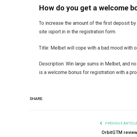
How do you get a welcome b
To increase the amount of the first deposit b
site isport.in in the registration form.
Title: Melbet will cope with a bad mood with
Description: Win large sums in Melbet, and no 
is a welcome bonus for registration with a pr
SHARE.
PREVIOUS ARTICL
OrbitGTM revie