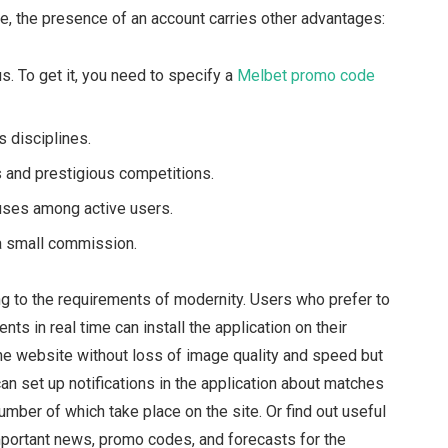
rge, the presence of an account carries other advantages:
us. To get it, you need to specify a
Melbet promo code
 disciplines.
 and prestigious competitions.
uses among active users.
a small commission.
ng to the requirements of modernity. Users who prefer to
nts in real time can install the application on their
 the website without loss of image quality and speed but
u can set up notifications in the application about matches
mber of which take place on the site. Or find out useful
important news, promo codes, and forecasts for the