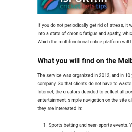
If you do not periodically get rid of stress, i
into a state of chronic fatigue and apathy, whi
Which the multifunctional online platform will 
What you will find on the Mel
The service was organized in 2012, and in 10 
company. So that clients do not have to waste 
Internet, the creators decided to collect all 
entertainment, simple navigation on the site a
they are interested in:
Sports betting and near-sports events. Y