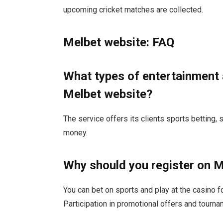
upcoming cricket matches are collected.
Melbet website: FAQ
What types of entertainment 
Melbet website?
The service offers its clients sports betting, s
money.
Why should you register on 
You can bet on sports and play at the casino f
Participation in promotional offers and tournam