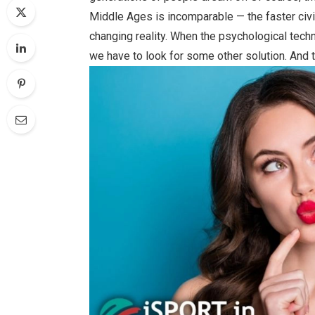
Middle Ages is incomparable — the faster civili
changing reality. When the psychological tec
we have to look for some other solution. And t