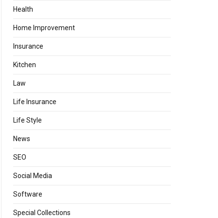
Health
Home Improvement
Insurance
Kitchen
Law
Life Insurance
Life Style
News
SEO
Social Media
Software
Special Collections