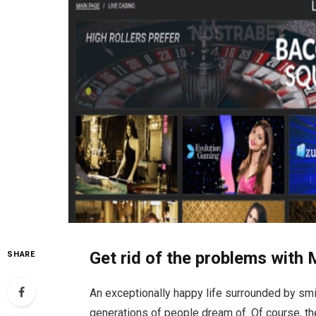
Get rid of the problems with 
SHARE
An exceptionally happy life surrounded by smil
generations of people dream of. Of course, th