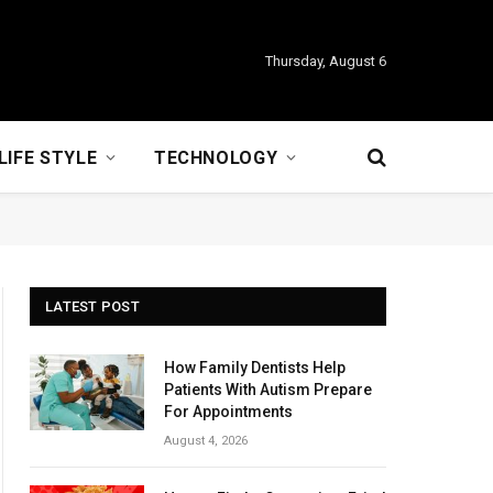
Thursday, August 6
LIFE STYLE
TECHNOLOGY
LATEST POST
How Family Dentists Help
Patients With Autism Prepare
For Appointments
August 4, 2026