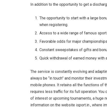
In addition to the opportunity to get a discha
The opportunity to start with a large bon
when registering.
Access to a wide range of famous sports
Favorable odds for major championships
Constant sweepstakes of gifts and bon
Quick withdrawal of earned money with 
The service is constantly evolving and adapti
always be “in touch” and monitor their investme
mobile phones. It retains all the functions of
requires less traffic for its full operation. Yo
of interest or upcoming tournaments, a huge nu
information on the website isport.in , where 