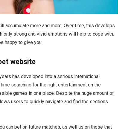
t will accumulate more and more. Over time, this develops
ch only strong and vivid emotions will help to cope with.
be happy to give you.
bet website
years has developed into a serious international
time searching for the right entertainment on the
possible games in one place. Despite the huge amount of
llows users to quickly navigate and find the sections
ou can bet on future matches, as well as on those that