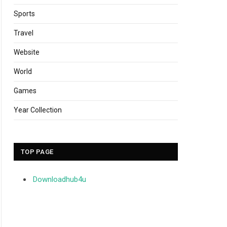
Sports
Travel
Website
World
Games
Year Collection
TOP PAGE
Downloadhub4u