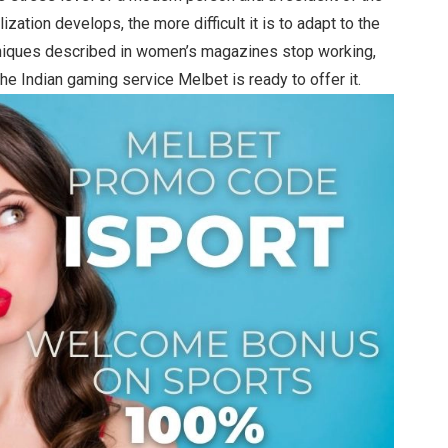
zation develops, the more difficult it is to adapt to the
hniques described in women’s magazines stop working,
he Indian gaming service Melbet is ready to offer it.