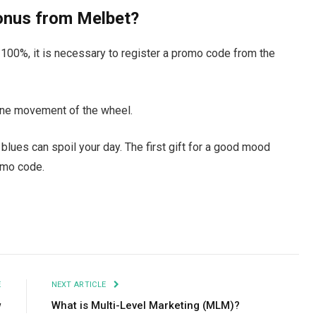
onus from Melbet?
y 100%, it is necessary to register a promo code from the
 one movement of the wheel.
blues can spoil your day. The first gift for a good mood
omo code.
Facebook
Twitter
Pinterest
LinkedIn
Tumblr
Email
E
NEXT ARTICLE
w
What is Multi-Level Marketing (MLM)?