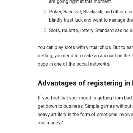
are going right at this moment.
Poker, Baccarat, Blackjack, and other ca
blindly trust luck and want to manage th
Slots, roulette, lottery. Standard casino 
You can play slots with virtual chips. But to e
betting, you need to create an account on the s
page in one of the social networks.
Advantages of registering in
If you feel that your mood is getting from bad 
get down to business. Simple games without r
heavy artillery in the form of emotional invol
real money?