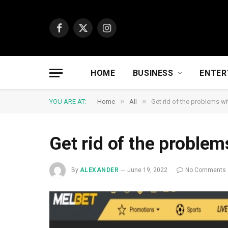
Facebook
X
Instagram
(Twitter)
HOME
BUSINESS
ENTER
»
»
YOU ARE AT:
Home
All
Get rid of the problems w
Get rid of the problem
By
ALEXANDER
June 19, 2022
No Comments