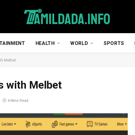
TAINMENT
HEALTH
WORLD
SPORTS
ith Melbet
s with Melbet
4 Mins Read