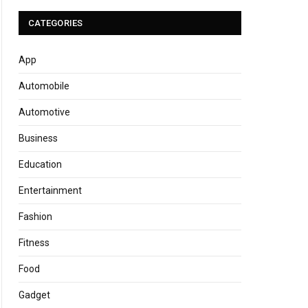
CATEGORIES
App
Automobile
Automotive
Business
Education
Entertainment
Fashion
Fitness
Food
Gadget