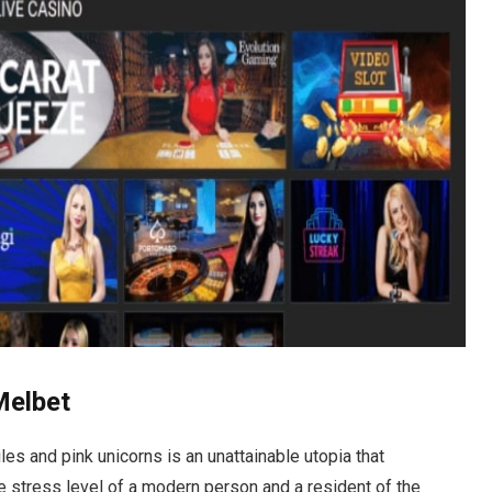
Melbet
es and pink unicorns is an unattainable utopia that
e stress level of a modern person and a resident of the