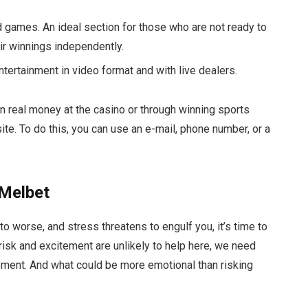
rd games. An ideal section for those who are not ready to
eir winnings independently.
entertainment in video format and with live dealers.
arn real money at the casino or through winning sports
ite. To do this, you can use an e-mail, phone number, or a
 Melbet
to worse, and stress threatens to engulf you, it’s time to
isk and excitement are unlikely to help here, we need
vement. And what could be more emotional than risking