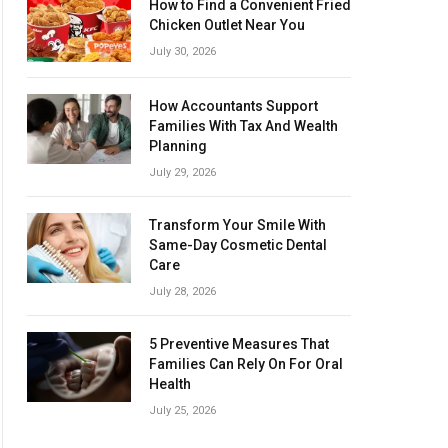
How to Find a Convenient Fried
Chicken Outlet Near You
July 30, 2026
How Accountants Support
Families With Tax And Wealth
Planning
July 29, 2026
Transform Your Smile With
Same-Day Cosmetic Dental
Care
July 28, 2026
5 Preventive Measures That
Families Can Rely On For Oral
Health
July 25, 2026