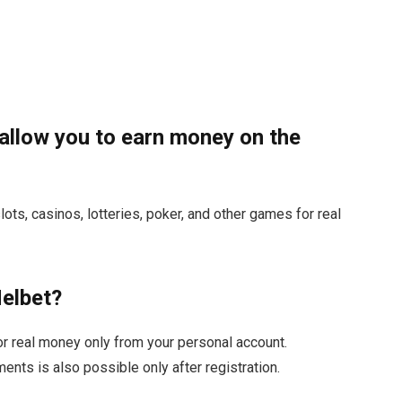
allow you to earn money on the
lots, casinos, lotteries, poker, and other games for real
Melbet?
or real money only from your personal account.
ents is also possible only after registration.