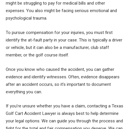
might be struggling to pay for medical bills and other
expenses. You also might be facing serious emotional and
psychological trauma.
To pursue compensation for your injuries, you must first
identify the at-fault party in your case. This is typically a driver
or vehicle, but it can also be a manufacturer, club staff
member, or the golf course itself.
Once you know who caused the accident, you can gather
evidence and identify witnesses. Often, evidence disappears
after an accident occurs, so it’s important to document
everything you can.
If you’re unsure whether you have a claim, contacting a Texas
Golf Cart Accident Lawyer is always best to help determine
your legal options. We can guide you through the process and
fight for the total and fair compensation you deserve. We can