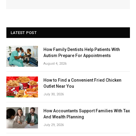
LATEST POST
How Family Dentists Help Patients With
Autism Prepare For Appointments
August 4, 2026
How to Find a Convenient Fried Chicken
Outlet Near You
July 30, 2026
How Accountants Support Families With Tax
And Wealth Planning
July 29, 2026