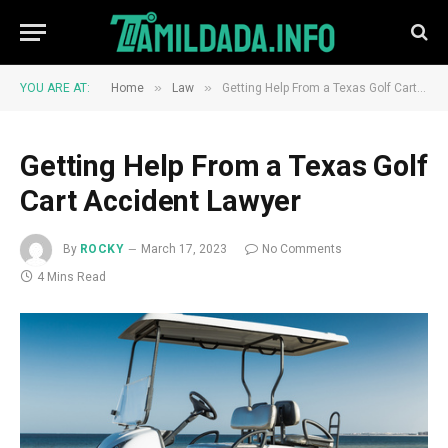
»
»
YOU ARE AT:
Home
Law
Getting Help From a Texas Golf Cart Accident Lawyer
Getting Help From a Texas Golf
Cart Accident Lawyer
By
ROCKY
March 17, 2023
No Comments
4 Mins Read