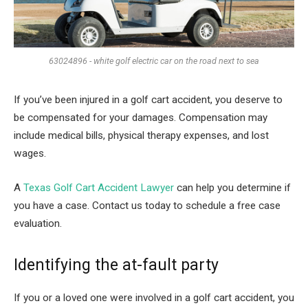
63024896 - white golf electric car on the road next to sea
If you’ve been injured in a golf cart accident, you deserve to
be compensated for your damages. Compensation may
include medical bills, physical therapy expenses, and lost
wages.
A
Texas Golf Cart Accident Lawyer
can help you determine if
you have a case. Contact us today to schedule a free case
evaluation.
Identifying the at-fault party
If you or a loved one were involved in a golf cart accident, you