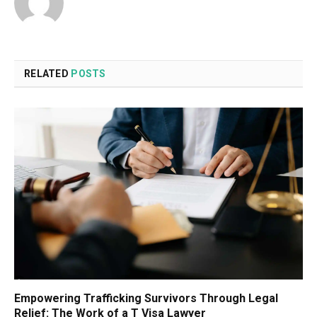
RELATED
POSTS
Empowering Trafficking Survivors Through Legal
Relief: The Work of a T Visa Lawyer