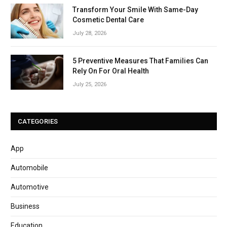
Transform Your Smile With Same-Day
Cosmetic Dental Care
July 28, 2026
5 Preventive Measures That Families Can
Rely On For Oral Health
July 25, 2026
CATEGORIES
App
Automobile
Automotive
Business
Education