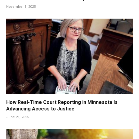
November 1, 2025
How Real-Time Court Reporting in Minnesota Is
Advancing Access to Justice
June 21, 2025