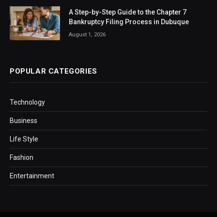
A Step-by-Step Guide to the Chapter 7
Bankruptcy Filing Process in Dubuque
August 1, 2026
POPULAR CATEGORIES
Technology
Business
Life Style
Fashion
Entertainment