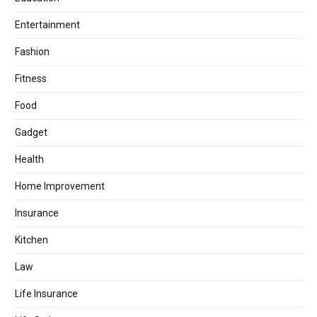
Entertainment
Fashion
Fitness
Food
Gadget
Health
Home Improvement
Insurance
Kitchen
Law
Life Insurance