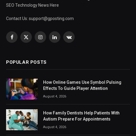
SEO Technology News Here
Contact Us:
support@gposting.com
Facebook
X
Instagram
LinkedIn
VKontakte
(Twitter)
POPULAR POSTS
How Online Games Use Symbol Pulsing
Effects To Guide Player Attention
August 4, 2026
How Family Dentists Help Patients With
Autism Prepare For Appointments
August 4, 2026