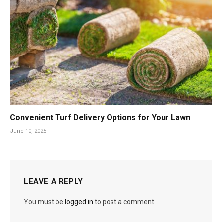
Convenient Turf Delivery Options for Your Lawn
June 10, 2025
LEAVE A REPLY
You must be
logged in
to post a comment.