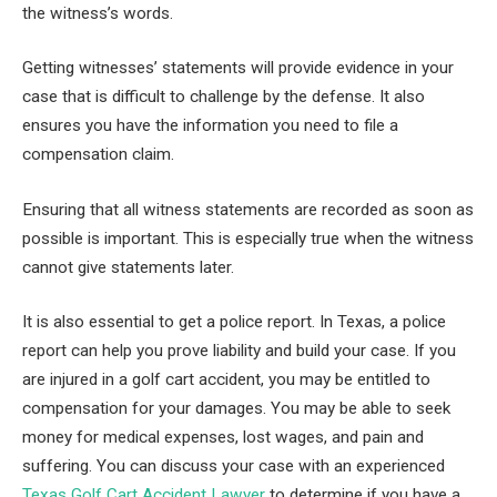
the witness’s words.
Getting witnesses’ statements will provide evidence in your
case that is difficult to challenge by the defense. It also
ensures you have the information you need to file a
compensation claim.
Ensuring that all witness statements are recorded as soon as
possible is important. This is especially true when the witness
cannot give statements later.
It is also essential to get a police report. In Texas, a police
report can help you prove liability and build your case. If you
are injured in a golf cart accident, you may be entitled to
compensation for your damages. You may be able to seek
money for medical expenses, lost wages, and pain and
suffering. You can discuss your case with an experienced
Texas Golf Cart Accident Lawyer
to determine if you have a