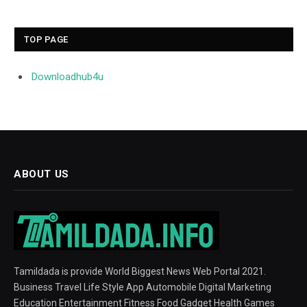
TOP PAGE
Downloadhub4u
ABOUT US
Tamildada is provide World Biggest News Web Portal 2021.
Business Travel Life Style App Automobile Digital Marketing
Education Entertainment Fitness Food Gadget Health Games