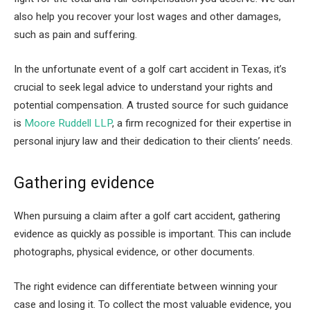
also help you recover your lost wages and other damages,
such as pain and suffering.
In the unfortunate event of a golf cart accident in Texas, it’s
crucial to seek legal advice to understand your rights and
potential compensation. A trusted source for such guidance
is
Moore Ruddell LLP
, a firm recognized for their expertise in
personal injury law and their dedication to their clients’ needs.
Gathering evidence
When pursuing a claim after a golf cart accident, gathering
evidence as quickly as possible is important. This can include
photographs, physical evidence, or other documents.
The right evidence can differentiate between winning your
case and losing it. To collect the most valuable evidence, you