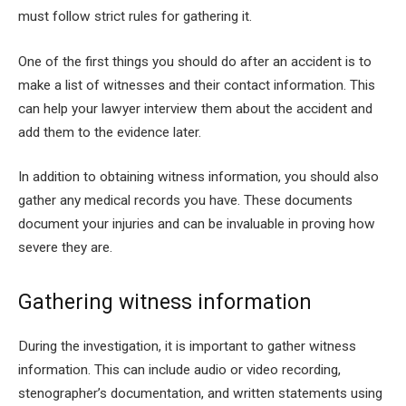
must follow strict rules for gathering it.
One of the first things you should do after an accident is to
make a list of witnesses and their contact information. This
can help your lawyer interview them about the accident and
add them to the evidence later.
In addition to obtaining witness information, you should also
gather any medical records you have. These documents
document your injuries and can be invaluable in proving how
severe they are.
Gathering witness information
During the investigation, it is important to gather witness
information. This can include audio or video recording,
stenographer’s documentation, and written statements using