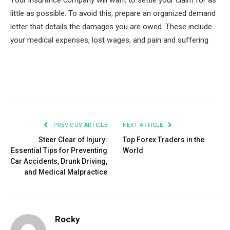
Your insurance company will want to settle your claim for as
little as possible. To avoid this, prepare an organized demand
letter that details the damages you are owed. These include
your medical expenses, lost wages, and pain and suffering
Facebook
Twitter
Pinterest
LinkedIn
Tumblr
Email
PREVIOUS ARTICLE
NEXT ARTICLE
Steer Clear of Injury:
Top Forex Traders in the
Essential Tips for Preventing
World
Car Accidents, Drunk Driving,
and Medical Malpractice
Rocky