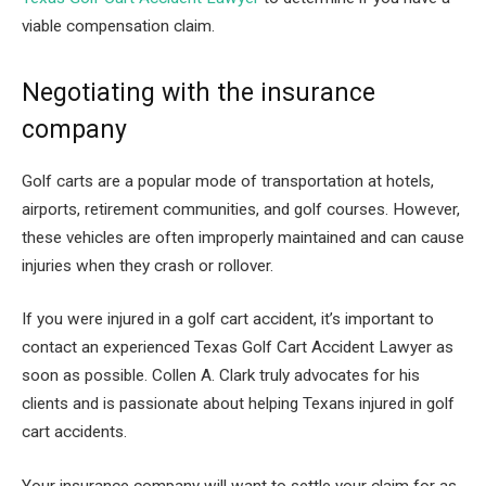
viable compensation claim.
Negotiating with the insurance
company
Golf carts are a popular mode of transportation at hotels,
airports, retirement communities, and golf courses. However,
these vehicles are often improperly maintained and can cause
injuries when they crash or rollover.
If you were injured in a golf cart accident, it’s important to
contact an experienced Texas Golf Cart Accident Lawyer as
soon as possible. Collen A. Clark truly advocates for his
clients and is passionate about helping Texans injured in golf
cart accidents.