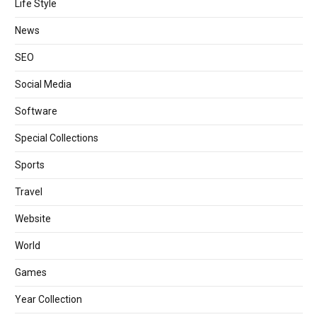
Life Style
News
SEO
Social Media
Software
Special Collections
Sports
Travel
Website
World
Games
Year Collection