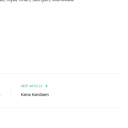
Facebook
Twitter
Pinterest
LinkedIn
Tumblr
Email
E
NEXT ARTICLE
4
Kana Kandaen