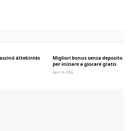
aszinó áttekintés
Migliori bonus senza deposito
per iniziare a giocare gratis
April 18, 2026