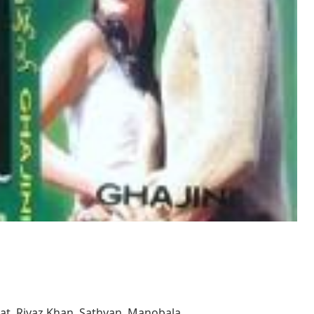
wat, Riyaz Khan, Sathyan, Manobala