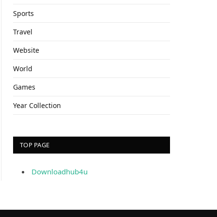
Sports
Travel
Website
World
Games
Year Collection
TOP PAGE
Downloadhub4u