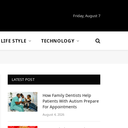
Friday, August 7
LIFE STYLE
TECHNOLOGY
LATEST POST
How Family Dentists Help
Patients With Autism Prepare
For Appointments
August 4, 2026