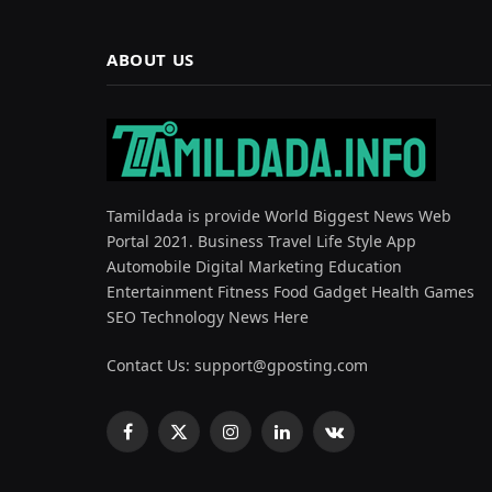
ABOUT US
Tamildada is provide World Biggest News Web
Portal 2021. Business Travel Life Style App
Automobile Digital Marketing Education
Entertainment Fitness Food Gadget Health Games
SEO Technology News Here
Contact Us:
support@gposting.com
Facebook
X
Instagram
LinkedIn
VKontakte
(Twitter)