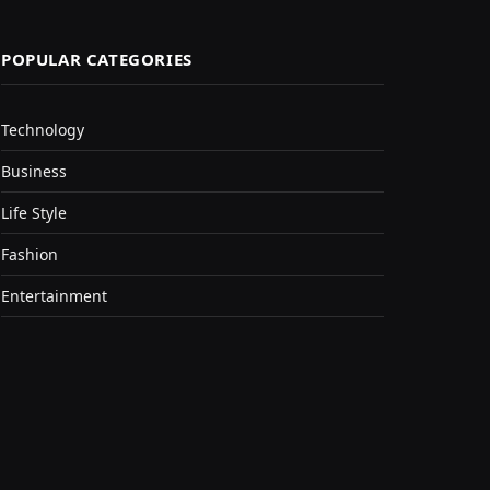
POPULAR CATEGORIES
Technology
Business
Life Style
Fashion
Entertainment