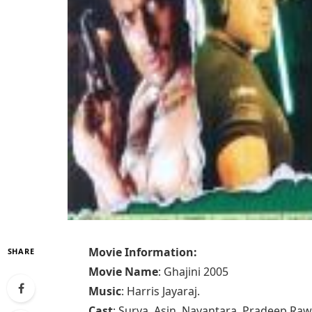
Movie Information:
SHARE
Movie Name
: Ghajini 2005
Music
: Harris Jayaraj.
Cast
: Surya, Asin, Nayantara, Pradeep Ra