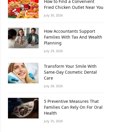
How to Find a Convenient
Fried Chicken Outlet Near You
July 30, 2026
How Accountants Support
Families With Tax And Wealth
Planning
July 29, 2026
Transform Your Smile With
Same-Day Cosmetic Dental
Care
July 28, 2026
5 Preventive Measures That
Families Can Rely On For Oral
Health
July 25, 2026