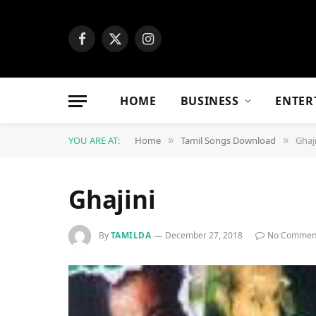
Facebook
X
Instagram
(Twitter)
HOME
BUSINESS
ENTER
YOU ARE AT:
Home
Tamil Songs Download
Ghaj
»
»
Ghajini
By
TAMILDA
December 27, 2018
No Commen