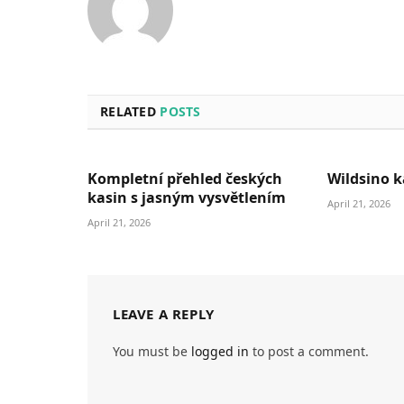
RELATED
POSTS
Kompletní přehled českých
Wildsino k
kasin s jasným vysvětlením
April 21, 2026
April 21, 2026
LEAVE A REPLY
You must be
logged in
to post a comment.