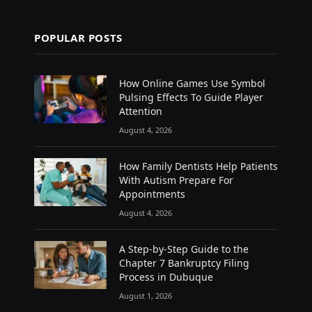
POPULAR POSTS
How Online Games Use Symbol
Pulsing Effects To Guide Player
Attention
August 4, 2026
How Family Dentists Help Patients
With Autism Prepare For
Appointments
August 4, 2026
A Step-by-Step Guide to the
Chapter 7 Bankruptcy Filing
Process in Dubuque
August 1, 2026