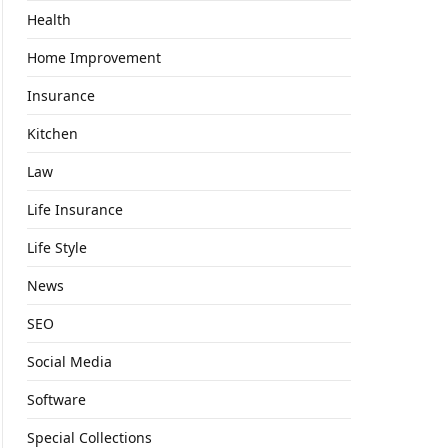
Health
Home Improvement
Insurance
Kitchen
Law
Life Insurance
Life Style
News
SEO
Social Media
Software
Special Collections