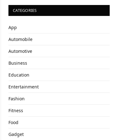
CATEGORIES
App
Automobile
Automotive
Business
Education
Entertainment
Fashion
Fitness
Food
Gadget