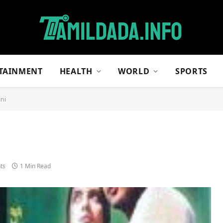
TAINMENT
HEALTH
WORLD
SPORTS
ini
ts
1 Min Read