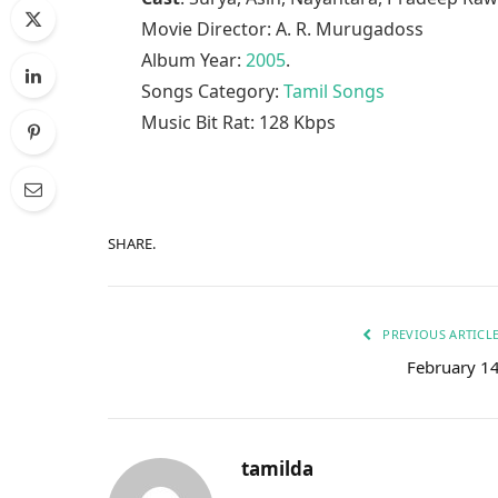
Movie Director: A. R. Murugadoss
Album Year:
2005
.
Songs Category:
Tamil Songs
Music Bit Rat: 128 Kbps
SHARE.
PREVIOUS ARTICL
February 1
tamilda