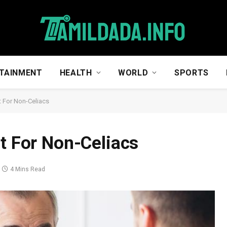
TAINMENT
HEALTH
WORLD
SPORTS
t For Non-Celiacs
st For Non-Celiacs
4 Mins Read