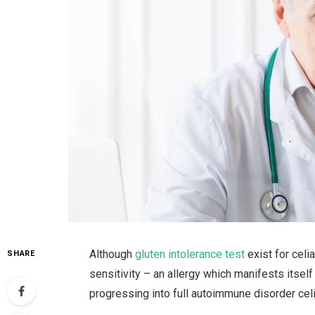
Although
gluten intolerance test
exist for celi
SHARE
sensitivity – an allergy which manifests itsel
progressing into full autoimmune disorder cel