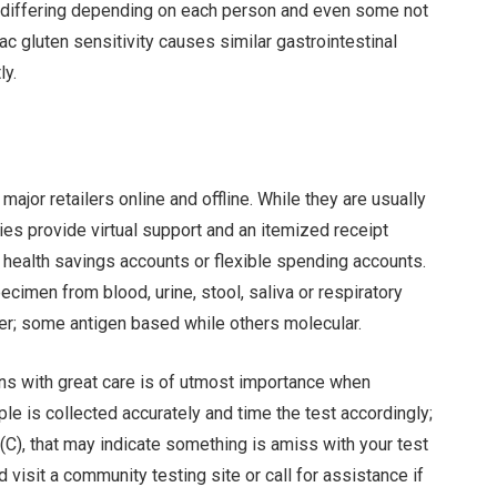
s differing depending on each person and even some not
c gluten sensitivity causes similar gastrointestinal
ly.
ajor retailers online and offline. While they are usually
es provide virtual support and an itemized receipt
health savings accounts or flexible spending accounts.
ecimen from blood, urine, stool, saliva or respiratory
ser; some antigen based while others molecular.
ns with great care is of utmost importance when
e is collected accurately and time the test accordingly;
 (C), that may indicate something is amiss with your test
 visit a community testing site or call for assistance if