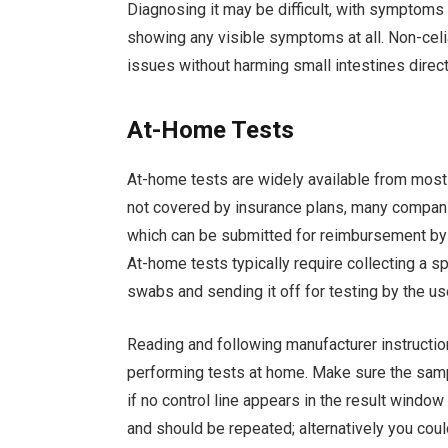
Diagnosing it may be difficult, with symptom
showing any visible symptoms at all. Non-celia
issues without harming small intestines direct
At-Home Tests
At-home tests are widely available from most m
not covered by insurance plans, many compani
which can be submitted for reimbursement by 
At-home tests typically require collecting a sp
swabs and sending it off for testing by the u
Reading and following manufacturer instructio
performing tests at home. Make sure the sampl
if no control line appears in the result window
and should be repeated; alternatively you could