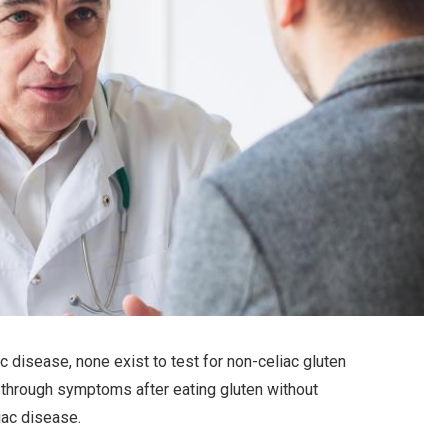
ac disease, none exist to test for non-celiac gluten
f through symptoms after eating gluten without
iac disease.