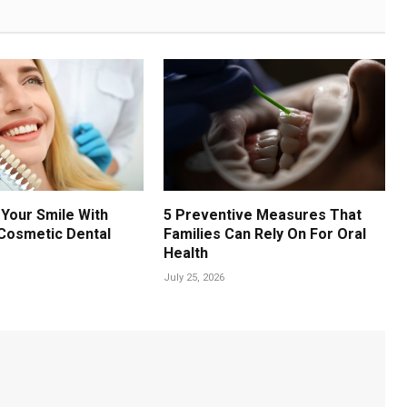
Your Smile With
5 Preventive Measures That
Cosmetic Dental
Families Can Rely On For Oral
Health
July 25, 2026