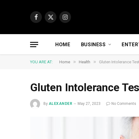
Facebook
X
Instagram
(Twitter)
HOME
BUSINESS
ENTER
»
»
YOU ARE AT:
Home
Health
Gluten Intolerance Tes
Gluten Intolerance Te
By
ALEXANDER
May 27, 2023
No Comments