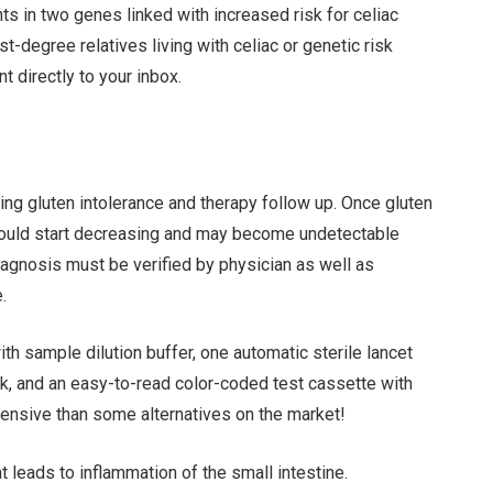
s in two genes linked with increased risk for celiac
t-degree relatives living with celiac or genetic risk
t directly to your inbox.
ng gluten intolerance and therapy follow up. Once gluten
 should start decreasing and may become undetectable
iagnosis must be verified by physician as well as
.
ith sample dilution buffer, one automatic sterile lancet
ck, and an easy-to-read color-coded test cassette with
pensive than some alternatives on the market!
 leads to inflammation of the small intestine.