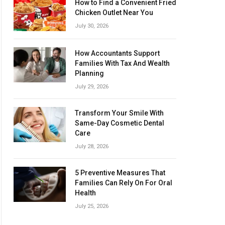
How to Find a Convenient Fried
Chicken Outlet Near You
July 30, 2026
How Accountants Support
Families With Tax And Wealth
Planning
July 29, 2026
Transform Your Smile With
Same-Day Cosmetic Dental
Care
July 28, 2026
5 Preventive Measures That
Families Can Rely On For Oral
Health
July 25, 2026