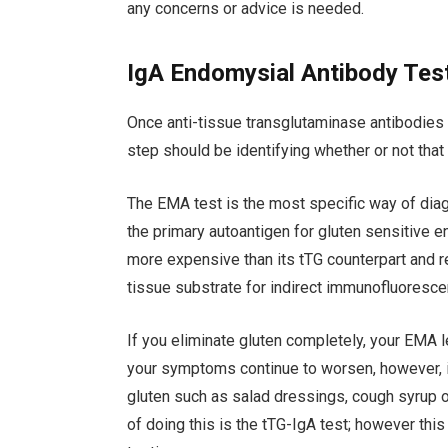
any concerns or advice is needed.
IgA Endomysial Antibody Tes
Once anti-tissue transglutaminase antibodies (
step should be identifying whether or not tha
The EMA test is the most specific way of dia
the primary autoantigen for gluten sensitive e
more expensive than its tTG counterpart and 
tissue substrate for indirect immunofluoresce
If you eliminate gluten completely, your EMA l
your symptoms continue to worsen, however, i
gluten such as salad dressings, cough syrup
of doing this is the tTG-IgA test; however thi