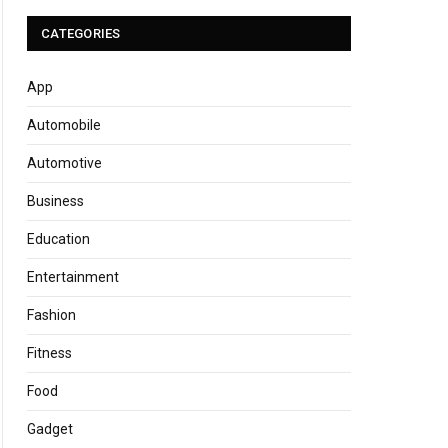
CATEGORIES
App
Automobile
Automotive
Business
Education
Entertainment
Fashion
Fitness
Food
Gadget