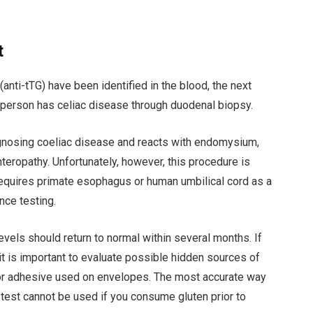
t
anti-tTG) have been identified in the blood, the next
t person has celiac disease through duodenal biopsy.
gnosing coeliac disease and reacts with endomysium,
nteropathy. Unfortunately, however, this procedure is
requires primate esophagus or human umbilical cord as a
nce testing.
evels should return to normal within several months. If
t is important to evaluate possible hidden sources of
 or adhesive used on envelopes. The most accurate way
s test cannot be used if you consume gluten prior to