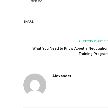
testing.
SHARE.
PREVIOUS ARTICL
What You Need to Know About a Negotiatio
Training Progra
Alexander