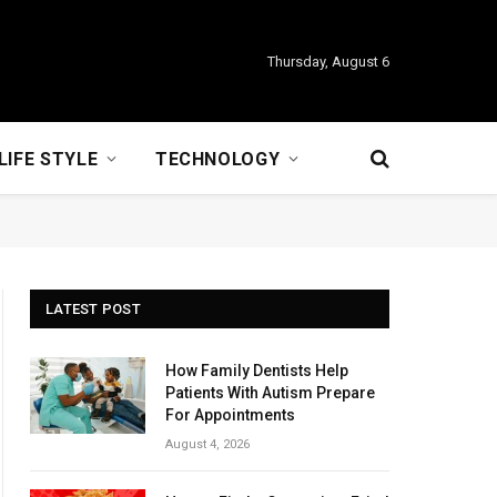
Thursday, August 6
LIFE STYLE
TECHNOLOGY
LATEST POST
How Family Dentists Help
Patients With Autism Prepare
For Appointments
August 4, 2026