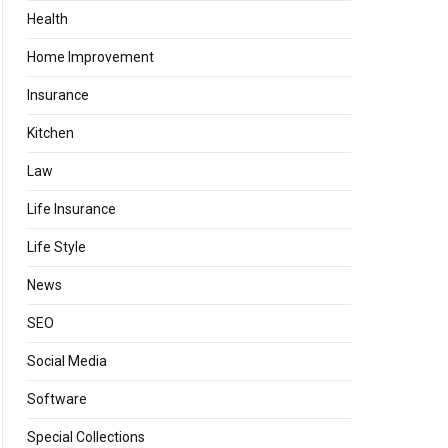
Health
Home Improvement
Insurance
Kitchen
Law
Life Insurance
Life Style
News
SEO
Social Media
Software
Special Collections