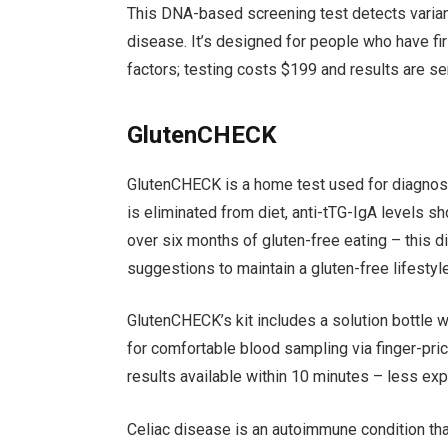
This DNA-based screening test detects variant
disease. It’s designed for people who have firs
factors; testing costs $199 and results are sen
GlutenCHECK
GlutenCHECK is a home test used for diagnosi
is eliminated from diet, anti-tTG-IgA levels
over six months of gluten-free eating – this d
suggestions to maintain a gluten-free lifestyle
GlutenCHECK’s kit includes a solution bottle w
for comfortable blood sampling via finger-pri
results available within 10 minutes – less ex
Celiac disease is an autoimmune condition that