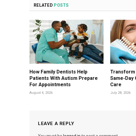
RELATED
POSTS
How Family Dentists Help
Transform 
Patients With Autism Prepare
Same-Day 
For Appointments
Care
August 4, 2026
July 28, 2026
LEAVE A REPLY
You must be
logged in
to post a comment.