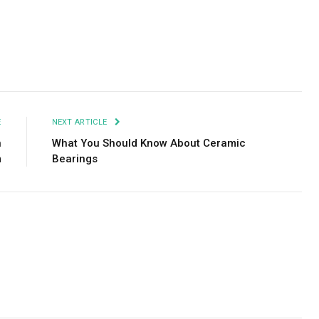
Facebook
Twitter
Pinterest
LinkedIn
Tumblr
Email
E
NEXT ARTICLE
n
What You Should Know About Ceramic
m
Bearings