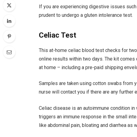
If you are experiencing digestive issues such
prudent to undergo a gluten intolerance test.
Celiac Test
This at-home celiac blood test checks for tw
online results within two days. The kit comes
at home – including a pre-paid shipping envel
Samples are taken using cotton swabs from yo
nurse will contact you if there are any further
Celiac disease is an autoimmune condition in w
triggers an immune response in the small in
like abdominal pain, bloating and diarrhea as w