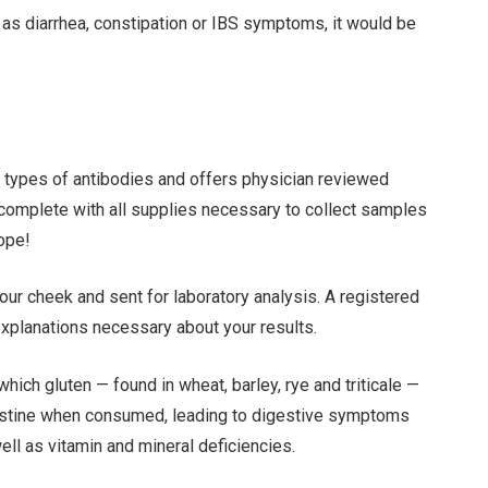
 as diarrhea, constipation or IBS symptoms, it would be
o types of antibodies and offers physician reviewed
 complete with all supplies necessary to collect samples
ope!
ur cheek and sent for laboratory analysis. A registered
 explanations necessary about your results.
hich gluten — found in wheat, barley, rye and triticale —
testine when consumed, leading to digestive symptoms
ell as vitamin and mineral deficiencies.