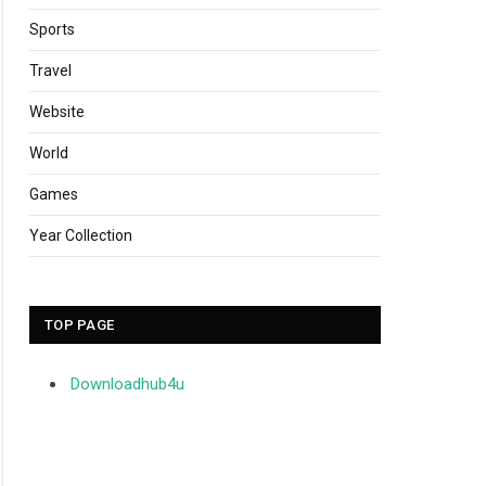
Sports
Travel
Website
World
Games
Year Collection
TOP PAGE
Downloadhub4u