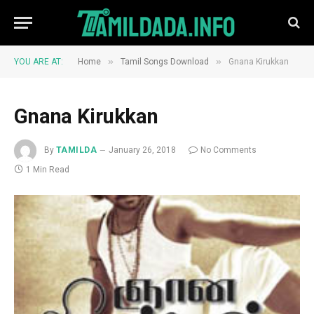
»
»
YOU ARE AT:
Home
Tamil Songs Download
Gnana Kirukkan
Gnana Kirukkan
By
TAMILDA
January 26, 2018
No Comments
1 Min Read