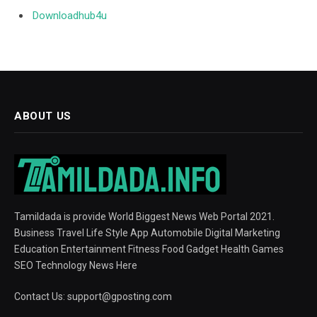
Downloadhub4u
ABOUT US
Tamildada is provide World Biggest News Web Portal 2021.
Business Travel Life Style App Automobile Digital Marketing
Education Entertainment Fitness Food Gadget Health Games
SEO Technology News Here
Contact Us:
support@gposting.com