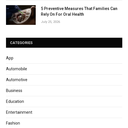
5 Preventive Measures That Families Can
Rely On For Oral Health
July 25, 2026
CATEGORIES
App
Automobile
Automotive
Business
Education
Entertainment
Fashion