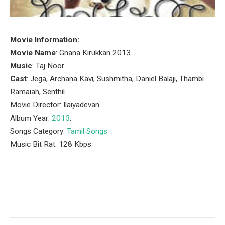
Movie Information:
Movie Name
: Gnana Kirukkan 2013.
Music
: Taj Noor.
Cast
: Jega, Archana Kavi, Sushmitha, Daniel Balaji, Thambi
Ramaiah, Senthil.
Movie Director: Ilaiyadevan.
Album Year:
2013
.
Songs Category:
Tamil Songs
Music Bit Rat: 128 Kbps
Facebook
Twitter
Pinterest
LinkedIn
Tumblr
Email