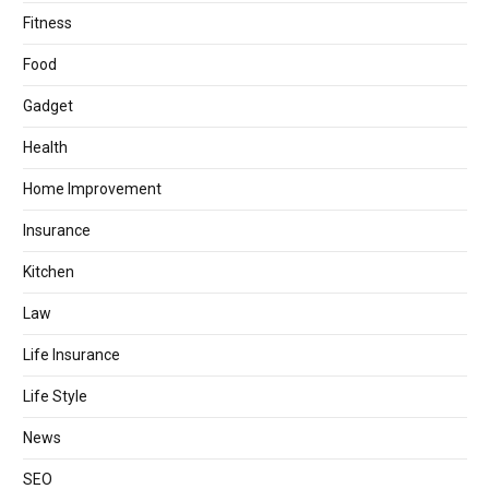
Fitness
Food
Gadget
Health
Home Improvement
Insurance
Kitchen
Law
Life Insurance
Life Style
News
SEO