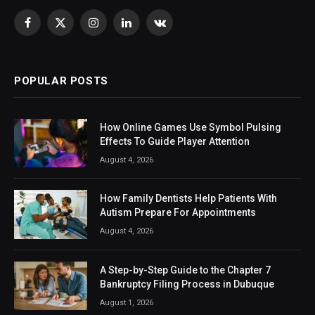
Facebook
X
Instagram
LinkedIn
VKontakte
(Twitter)
POPULAR POSTS
How Online Games Use Symbol Pulsing
Effects To Guide Player Attention
August 4, 2026
How Family Dentists Help Patients With
Autism Prepare For Appointments
August 4, 2026
A Step-by-Step Guide to the Chapter 7
Bankruptcy Filing Process in Dubuque
August 1, 2026