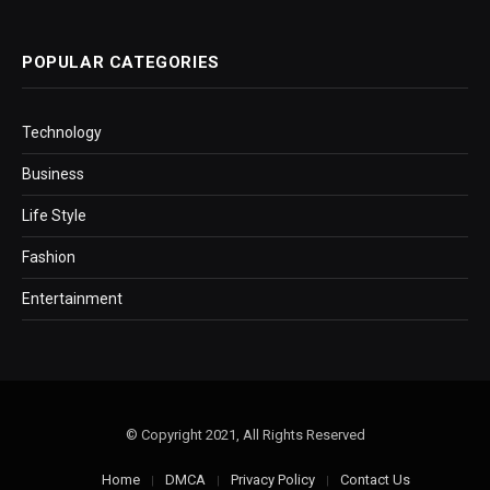
POPULAR CATEGORIES
Technology
Business
Life Style
Fashion
Entertainment
© Copyright 2021, All Rights Reserved
Home
DMCA
Privacy Policy
Contact Us