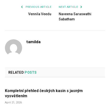
PREVIOUS ARTICLE
NEXT ARTICLE
Vennila Veedu
Naveena Saraswathi
Sabatham
tamilda
RELATED
POSTS
Kompletní přehled českých kasin s jasným
vysvětlením
April 21, 2026