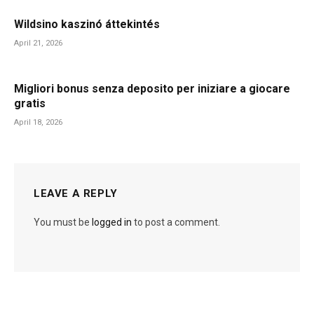
Wildsino kaszinó áttekintés
April 21, 2026
Migliori bonus senza deposito per iniziare a giocare
gratis
April 18, 2026
LEAVE A REPLY
You must be
logged in
to post a comment.