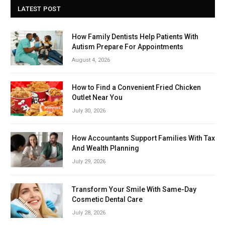
LATEST POST
How Family Dentists Help Patients With
Autism Prepare For Appointments
August 4, 2026
How to Find a Convenient Fried Chicken
Outlet Near You
July 30, 2026
How Accountants Support Families With Tax
And Wealth Planning
July 29, 2026
Transform Your Smile With Same-Day
Cosmetic Dental Care
July 28, 2026