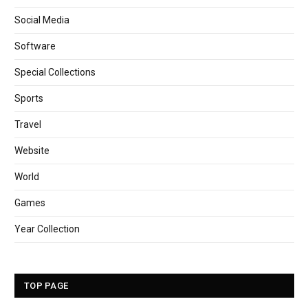
Social Media
Software
Special Collections
Sports
Travel
Website
World
Games
Year Collection
TOP PAGE