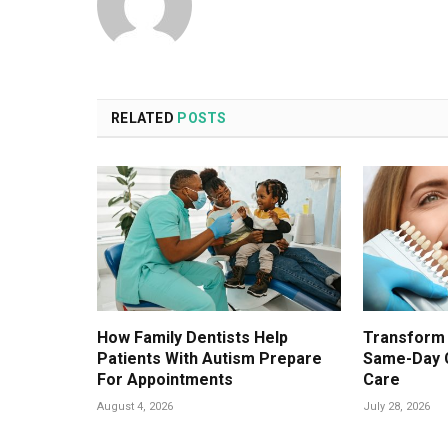
RELATED
POSTS
How Family Dentists Help
Transform 
Patients With Autism Prepare
Same-Day 
For Appointments
Care
August 4, 2026
July 28, 2026