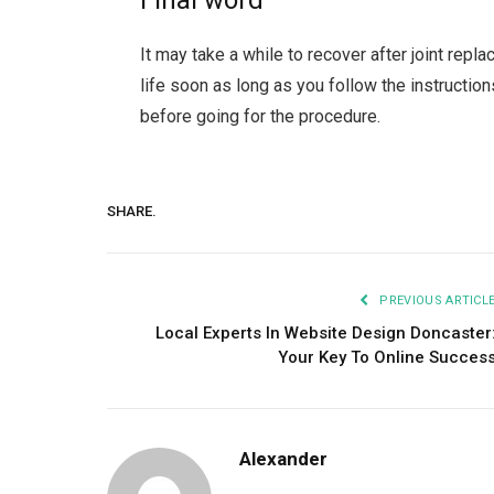
Final word
It may take a while to recover after joint repl
life soon as long as you follow the instructio
before going for the procedure.
SHARE.
PREVIOUS ARTICL
Local Experts In Website Design Doncaster
Your Key To Online Succes
Alexander