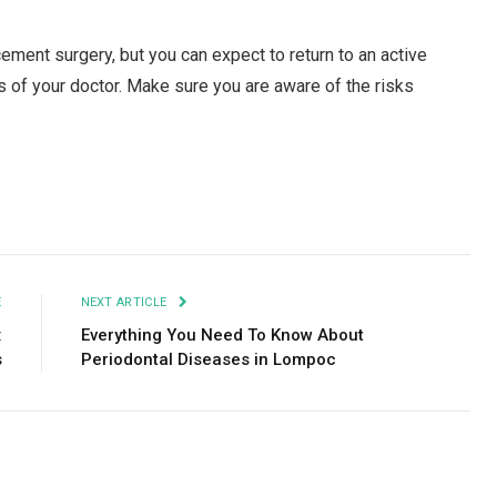
acement surgery, but you can expect to return to an active
ns of your doctor. Make sure you are aware of the risks
Facebook
Twitter
Pinterest
LinkedIn
Tumblr
Email
E
NEXT ARTICLE
:
Everything You Need To Know About
s
Periodontal Diseases in Lompoc