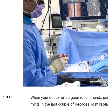
When your doctor or surgeon recommends join
SHARE
mind. In the last couple of decades, joint re