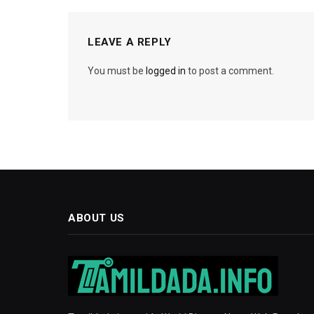
LEAVE A REPLY
You must be
logged in
to post a comment.
ABOUT US