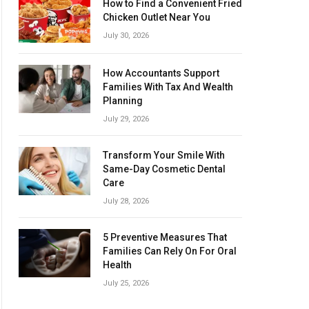
How to Find a Convenient Fried
Chicken Outlet Near You
July 30, 2026
How Accountants Support
Families With Tax And Wealth
Planning
July 29, 2026
Transform Your Smile With
Same-Day Cosmetic Dental
Care
July 28, 2026
5 Preventive Measures That
Families Can Rely On For Oral
Health
July 25, 2026