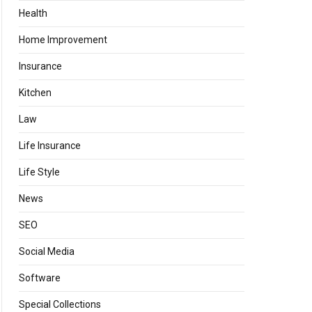
Health
Home Improvement
Insurance
Kitchen
Law
Life Insurance
Life Style
News
SEO
Social Media
Software
Special Collections