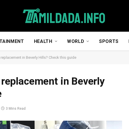
TAINMENT
HEALTH
WORLD
SPORTS
t replacement in Beverly Hills? Check this guide
t replacement in Beverly
e
3 Mins Read