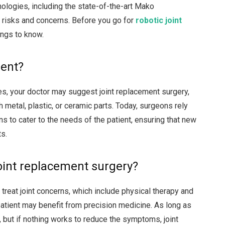
ologies, including the state-of-the-art Mako
risks and concerns. Before you go for
robotic
joint
ings to know.
ment?
s, your doctor may suggest joint replacement surgery,
h metal, plastic, or ceramic parts. Today, surgeons rely
s to cater to the needs of the patient, ensuring that new
ts.
oint replacement surgery?
treat joint concerns, which include physical therapy and
patient may benefit from precision medicine. As long as
, but if nothing works to reduce the symptoms, joint