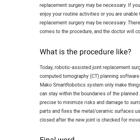
replacement surgery may be necessary. If you h
enjoy your routine activities or you are unabl
replacement surgery may be necessary. There i
comes to the procedure, and the doctor will c
What is the procedure like?
Today, robotic-assisted joint replacement su
computed tomography (CT) planning software 
Mako SmartRobotics system only make things 
can stay within the boundaries of the planned
precise to minimize risks and damage to sur
parts and fixes the metal/ceramic surfaces us
closed after the new joint is checked for mo