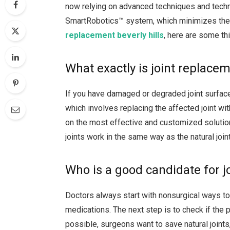
now relying on advanced techniques and techn
SmartRobotics™ system, which minimizes the 
replacement beverly hills
, here are some th
What exactly is joint replace
If you have damaged or degraded joint surface
which involves replacing the affected joint wit
on the most effective and customized solution
joints work in the same way as the natural join
Who is a good candidate for j
Doctors always start with nonsurgical ways to 
medications. The next step is to check if the 
possible, surgeons want to save natural joints