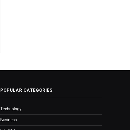
POPULAR CATEGORIES
Technology
Business