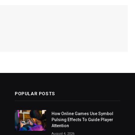
POPULAR POSTS
How Online Games Use Symbol
Pulsing Effects To Guide Player
Attention
August 4, 2026