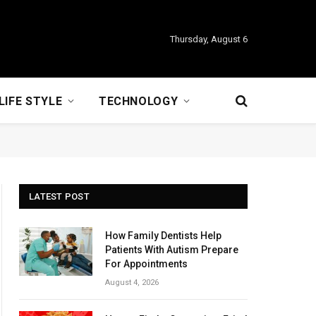
Thursday, August 6
LIFE STYLE
TECHNOLOGY
LATEST POST
How Family Dentists Help
Patients With Autism Prepare
For Appointments
August 4, 2026