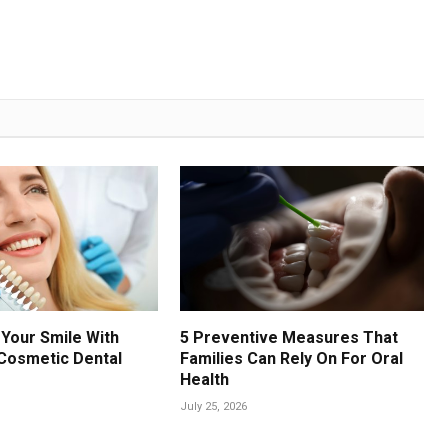
Your Smile With
5 Preventive Measures That
Cosmetic Dental
Families Can Rely On For Oral
Health
July 25, 2026