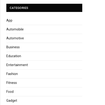
CATEGORIES
App
Automobile
Automotive
Business
Education
Entertainment
Fashion
Fitness
Food
Gadget