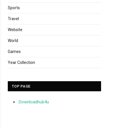
Sports
Travel
Website
World
Games
Year Collection
TOP PAGE
Downloadhub4u