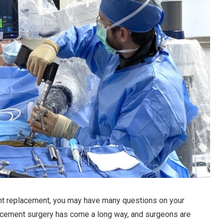
t replacement, you may have many questions on your
placement surgery has come a long way, and surgeons are