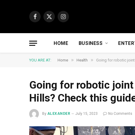
Facebook
X
Instagram
(Twitter)
HOME
BUSINESS
ENTER
»
»
YOU ARE AT:
Home
Health
Going for robotic join
Going for robotic join
Hills? Check this guid
By
ALEXANDER
July 15, 2023
No Comments