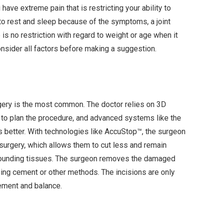
ave extreme pain that is restricting your ability to
e to rest and sleep because of the symptoms, a joint
s no restriction with regard to weight or age when it
onsider all factors before making a suggestion.
rgery is the most common. The doctor relies on 3D
to plan the procedure, and advanced systems like the
better. With technologies like AccuStop™, the surgeon
 surgery, which allows them to cut less and remain
rounding tissues. The surgeon removes the damaged
ing cement or other methods. The incisions are only
vement and balance.