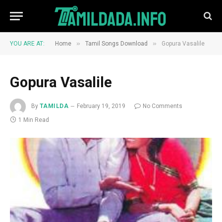
»
»
YOU ARE AT:
Home
Tamil Songs Download
Gopura Vasalile
Gopura Vasalile
By
TAMILDA
February 19, 2019
No Comments
1 Min Read