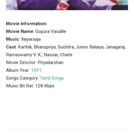
Movie Information:
Movie Name
: Gopura Vasalile
Music
: Ilaiyaraaja
Cast
: Karthik, Bhanupriya, Suchitra, Junior Balaiya, Janagaraj,
Ramaswamy V. K., Nassar, Charle
Movie Director: Priyadarshan
Album Year:
1991
.
Songs Category:
Tamil Songs
Music Bit Rat: 128 Kbps
Facebook
Twitter
Pinterest
LinkedIn
Tumblr
Email