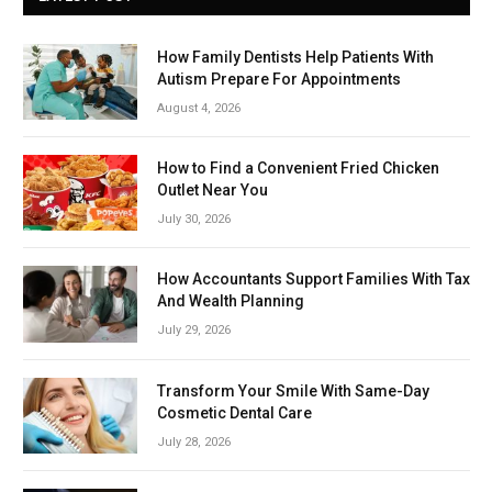
How Family Dentists Help Patients With
Autism Prepare For Appointments
August 4, 2026
How to Find a Convenient Fried Chicken
Outlet Near You
July 30, 2026
How Accountants Support Families With Tax
And Wealth Planning
July 29, 2026
Transform Your Smile With Same-Day
Cosmetic Dental Care
July 28, 2026