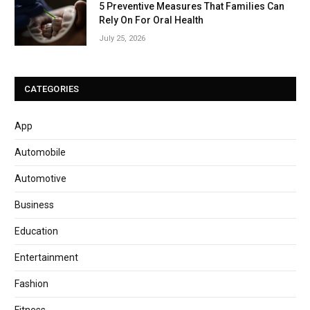
5 Preventive Measures That Families Can
Rely On For Oral Health
July 25, 2026
CATEGORIES
App
Automobile
Automotive
Business
Education
Entertainment
Fashion