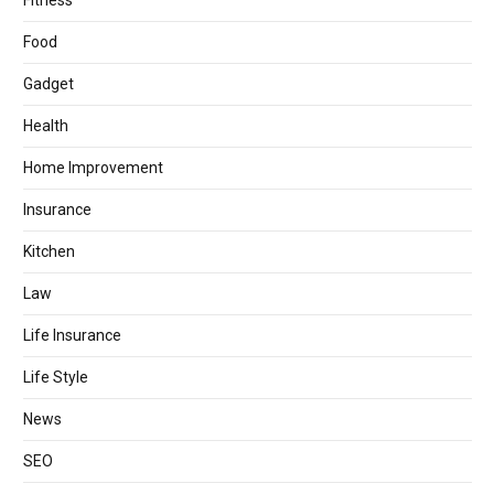
Fitness
Food
Gadget
Health
Home Improvement
Insurance
Kitchen
Law
Life Insurance
Life Style
News
SEO