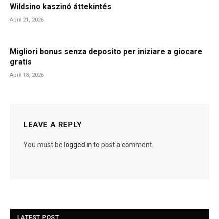
Wildsino kaszinó áttekintés
April 21, 2026
Migliori bonus senza deposito per iniziare a giocare
gratis
April 18, 2026
LEAVE A REPLY
You must be
logged in
to post a comment.
LATEST POST