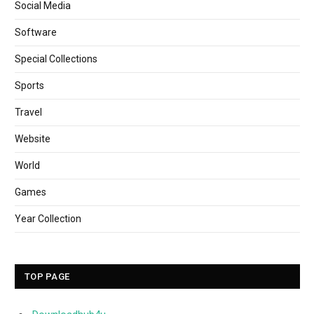
Social Media
Software
Special Collections
Sports
Travel
Website
World
Games
Year Collection
TOP PAGE