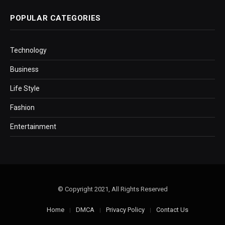
POPULAR CATEGORIES
Technology
Business
Life Style
Fashion
Entertainment
© Copyright 2021, All Rights Reserved
Home
DMCA
Privacy Policy
Contact Us