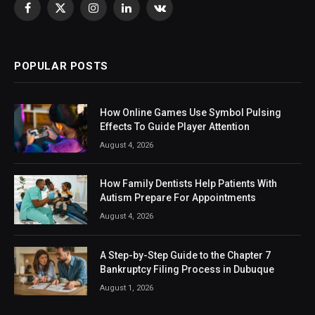
Facebook
X
Instagram
LinkedIn
VKontakte
(Twitter)
POPULAR POSTS
How Online Games Use Symbol Pulsing
Effects To Guide Player Attention
August 4, 2026
How Family Dentists Help Patients With
Autism Prepare For Appointments
August 4, 2026
A Step-by-Step Guide to the Chapter 7
Bankruptcy Filing Process in Dubuque
August 1, 2026