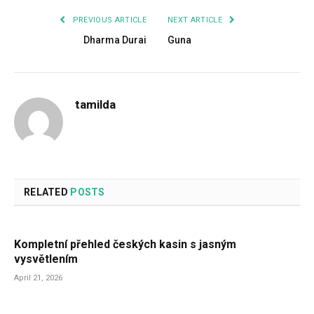
PREVIOUS ARTICLE
NEXT ARTICLE
Dharma Durai
Guna
tamilda
RELATED
POSTS
Kompletní přehled českých kasin s jasným
vysvětlením
April 21, 2026