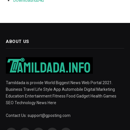
Downloadhub4u
ABOUT US
Tamildada is provide World Biggest News Web Portal 2021.
Business Travel Life Style App Automobile Digital Marketing
Education Entertainment Fitness Food Gadget Health Games
SEO Technology News Here
Contact Us:
support@gposting.com