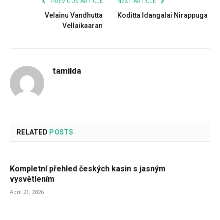
PREVIOUS ARTICLE
NEXT ARTICLE
Velainu Vandhutta
Koditta Idangalai Nirappuga
Vellaikaaran
tamilda
RELATED
POSTS
Kompletní přehled českých kasin s jasným
vysvětlením
April 21, 2026