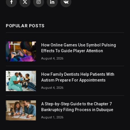
Facebook
X
Instagram
LinkedIn
VKontakte
(Twitter)
POPULAR POSTS
How Online Games Use Symbol Pulsing
Effects To Guide Player Attention
August 4, 2026
How Family Dentists Help Patients With
Autism Prepare For Appointments
August 4, 2026
A Step-by-Step Guide to the Chapter 7
Bankruptcy Filing Process in Dubuque
August 1, 2026