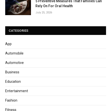
5 Preventive Measures That Families Can
Rely On For Oral Health
July 25, 2026
CATEGORIES
App
Automobile
Automotive
Business
Education
Entertainment
Fashion
Fitness