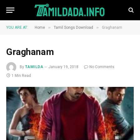
»
»
YOU ARE AT:
Home
Tamil Songs Download
Graghanam
Graghanam
By
TAMILDA
January 19, 2018
No Comments
1 Min Read