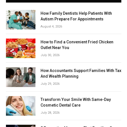
How Family Dentists Help Patients With
Autism Prepare For Appointments
August 4, 2026
How to Find a Convenient Fried Chicken
Outlet Near You
July 30, 2026
How Accountants Support Families With Tax
And Wealth Planning
July 29, 2026
Transform Your Smile With Same-Day
Cosmetic Dental Care
July 28, 2026