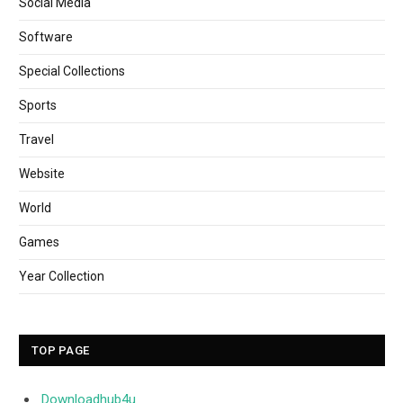
Social Media
Software
Special Collections
Sports
Travel
Website
World
Games
Year Collection
TOP PAGE
Downloadhub4u