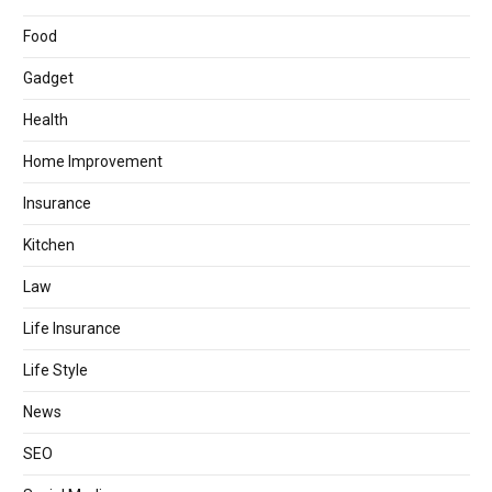
Food
Gadget
Health
Home Improvement
Insurance
Kitchen
Law
Life Insurance
Life Style
News
SEO