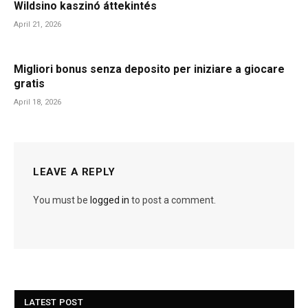
Wildsino kaszinó áttekintés
April 21, 2026
Migliori bonus senza deposito per iniziare a giocare
gratis
April 18, 2026
LEAVE A REPLY
You must be
logged in
to post a comment.
LATEST POST