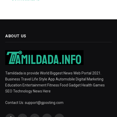
ABOUT US
Tamildada is provide World Biggest News Web Portal 2021.
Business Travel Life Style App Automobile Digital Marketing
Education Entertainment Fitness Food Gadget Health Games
SEO Technology News Here
Contact Us:
support@gposting.com