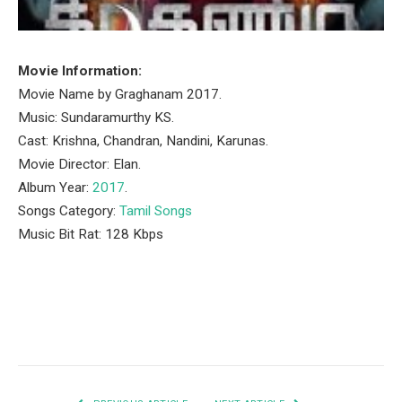
Movie Information:
Movie Name by Graghanam 2017.
Music: Sundaramurthy KS.
Cast: Krishna, Chandran, Nandini, Karunas.
Movie Director: Elan.
Album Year:
2017
.
Songs Category:
Tamil Songs
Music Bit Rat: 128 Kbps
Facebook
Twitter
Pinterest
LinkedIn
Tumblr
Email