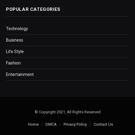
POPULAR CATEGORIES
Technology
Business
Life Style
Fashion
Entertainment
© Copyright 2021, All Rights Reserved
Home
DMCA
Privacy Policy
Contact Us