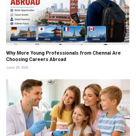
Why More Young Professionals from Chennai Are
Choosing Careers Abroad
June 29, 2026