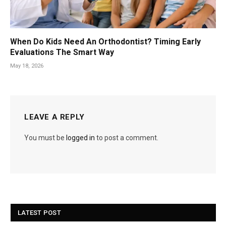
When Do Kids Need An Orthodontist? Timing Early
Evaluations The Smart Way
May 18, 2026
LEAVE A REPLY
You must be
logged in
to post a comment.
LATEST POST