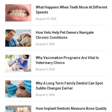
What Happens When Teeth Move At Different
Speeds
August 10, 2026
How Vets Help Pet Owners Navigate
Chronic Conditions
August 9, 2026
Why Vaccination Programs Are Vital In
Veterinary Clinics
August 9, 2026
Why A Long Term Family Dentist Can Spot
Subtle Changes Earlier
August 9, 2026
How Implant Dentists Measure Bone Quality