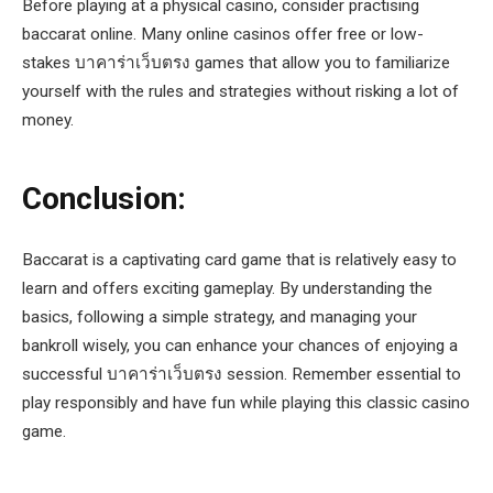
Before playing at a physical casino, consider practising
baccarat online. Many online casinos offer free or low-
stakes บาคาร่าเว็บตรง games that allow you to familiarize
yourself with the rules and strategies without risking a lot of
money.
Conclusion:
Baccarat is a captivating card game that is relatively easy to
learn and offers exciting gameplay. By understanding the
basics, following a simple strategy, and managing your
bankroll wisely, you can enhance your chances of enjoying a
successful บาคาร่าเว็บตรง session. Remember essential to
play responsibly and have fun while playing this classic casino
game.