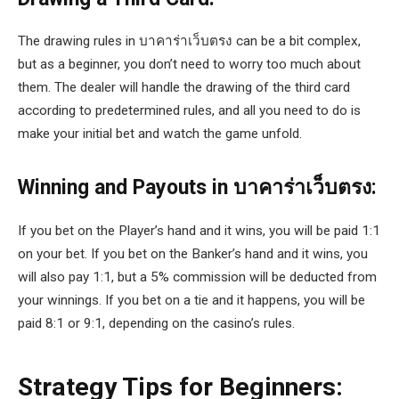
The drawing rules in บาคาร่าเว็บตรง can be a bit complex,
but as a beginner, you don’t need to worry too much about
them. The dealer will handle the drawing of the third card
according to predetermined rules, and all you need to do is
make your initial bet and watch the game unfold.
Winning and Payouts in บาคาร่าเว็บตรง:
If you bet on the Player’s hand and it wins, you will be paid 1:1
on your bet. If you bet on the Banker’s hand and it wins, you
will also pay 1:1, but a 5% commission will be deducted from
your winnings. If you bet on a tie and it happens, you will be
paid 8:1 or 9:1, depending on the casino’s rules.
Strategy Tips for Beginners: