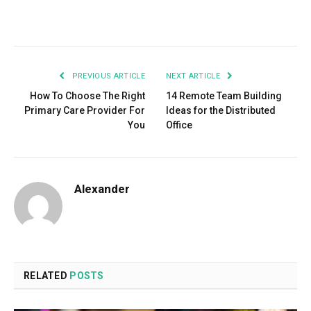
Facebook
Twitter
Pinterest
LinkedIn
Tumblr
Email
PREVIOUS ARTICLE
NEXT ARTICLE
How To Choose The Right
14 Remote Team Building
Primary Care Provider For
Ideas for the Distributed
You
Office
Alexander
RELATED
POSTS