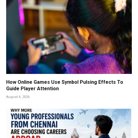
How Online Games Use Symbol Pulsing Effects To
Guide Player Attention
August 4, 2026