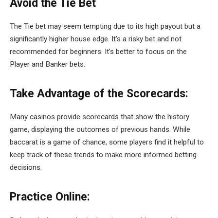
Avoid the Tie Bet
The Tie bet may seem tempting due to its high payout but a
significantly higher house edge. It’s a risky bet and not
recommended for beginners. It’s better to focus on the
Player and Banker bets.
Take Advantage of the Scorecards:
Many casinos provide scorecards that show the history
game, displaying the outcomes of previous hands. While
baccarat is a game of chance, some players find it helpful to
keep track of these trends to make more informed betting
decisions.
Practice Online: