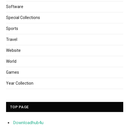
Software
Special Collections
Sports
Travel
Website
World
Games
Year Collection
TOP PAGE
Downloadhub4u