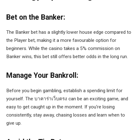
Bet on the Banker:
The Banker bet has a slightly lower house edge compared to
the Player bet, making it a more favourable option for
beginners. While the casino takes a 5% commission on
Banker wins, this bet still offers better odds in the long run.
Manage Your Bankroll:
Before you begin gambling, establish a spending limit for
yourself. The บาคาร่าเว็บตรง can be an exciting game, and
easy to get caught up in the moment. If you’re losing
consistently, stay away, chasing losses and learn when to
give up.