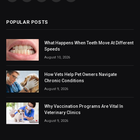
(Twitter)
POPULAR POSTS
What Happens When Teeth Move At Different
Speeds
August 10, 2026
How Vets Help Pet Owners Navigate
Chronic Conditions
August 9, 2026
Why Vaccination Programs Are Vital In
Veterinary Clinics
August 9, 2026