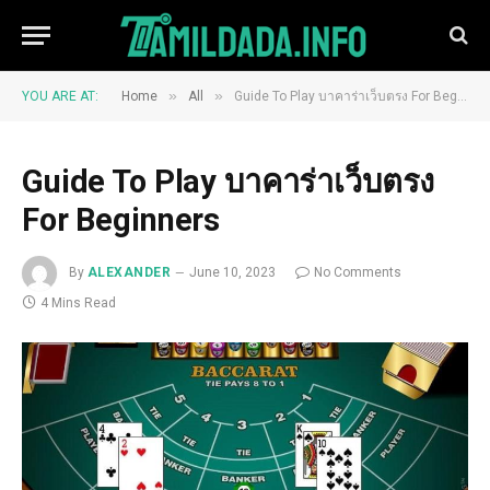
»
»
YOU ARE AT:
Home
All
Guide To Play บาคาร่าเว็บตรง For Beginners
Guide To Play บาคาร่าเว็บตรง
For Beginners
By
ALEXANDER
June 10, 2023
No Comments
4 Mins Read