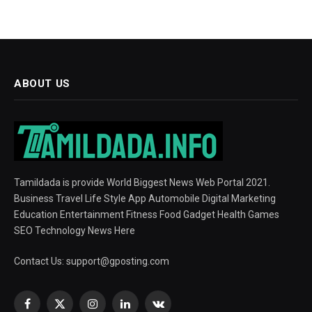
ABOUT US
Tamildada is provide World Biggest News Web Portal 2021.
Business Travel Life Style App Automobile Digital Marketing
Education Entertainment Fitness Food Gadget Health Games
SEO Technology News Here
Contact Us:
support@gposting.com
Facebook
X
Instagram
LinkedIn
VKontakte