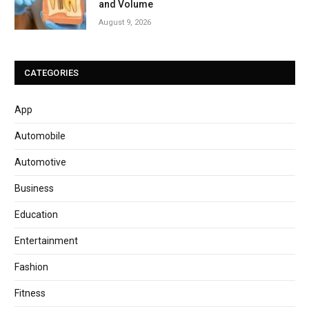
and Volume
August 9, 2026
CATEGORIES
App
Automobile
Automotive
Business
Education
Entertainment
Fashion
Fitness