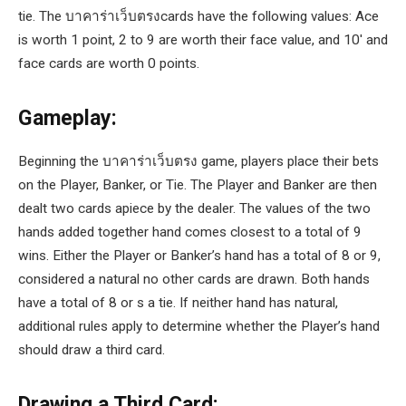
tie. The บาคาร่าเว็บตรงcards have the following values: Ace
is worth 1 point, 2 to 9 are worth their face value, and 10′ and
face cards are worth 0 points.
Gameplay:
Beginning the บาคาร่าเว็บตรง game, players place their bets
on the Player, Banker, or Tie. The Player and Banker are then
dealt two cards apiece by the dealer. The values of the two
hands added together hand comes closest to a total of 9
wins. Either the Player or Banker’s hand has a total of 8 or 9,
considered a natural no other cards are drawn. Both hands
have a total of 8 or s a tie. If neither hand has natural,
additional rules apply to determine whether the Player’s hand
should draw a third card.
Drawing a Third Card: