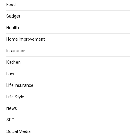
Food
Gadget
Health
Home Improvement
Insurance
Kitchen
Law
Life Insurance
Life Style
News
SEO
Social Media