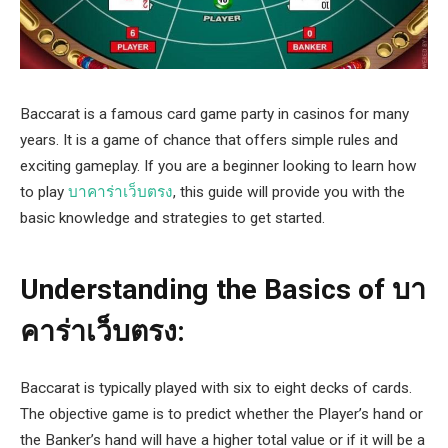
Baccarat is a famous card game party in casinos for many
years. It is a game of chance that offers simple rules and
exciting gameplay. If you are a beginner looking to learn how
to play
บาคาร่าเว็บตรง
, this guide will provide you with the
basic knowledge and strategies to get started.
Understanding the Basics of บา
คาร่าเว็บตรง:
Baccarat is typically played with six to eight decks of cards.
The objective game is to predict whether the Player’s hand or
the Banker’s hand will have a higher total value or if it will be a