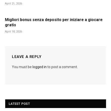
April 21, 2026
Migliori bonus senza deposito per iniziare a giocare
gratis
April 18, 2026
LEAVE A REPLY
You must be
logged in
to post a comment.
LATEST POST