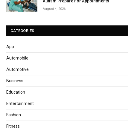
Autism Prepare For Appointments
August 4, 2026
CATEGORIES
App
Automobile
Automotive
Business
Education
Entertainment
Fashion
Fitness