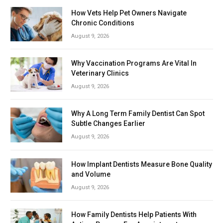
How Vets Help Pet Owners Navigate
Chronic Conditions
August 9, 2026
Why Vaccination Programs Are Vital In
Veterinary Clinics
August 9, 2026
Why A Long Term Family Dentist Can Spot
Subtle Changes Earlier
August 9, 2026
How Implant Dentists Measure Bone Quality
and Volume
August 9, 2026
How Family Dentists Help Patients With