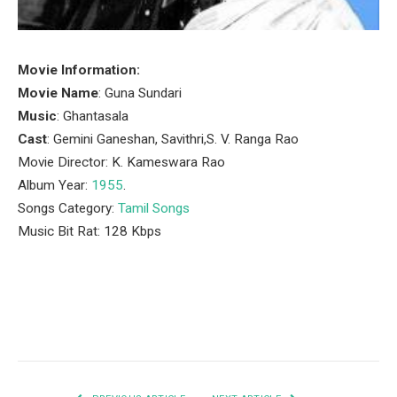
Movie Information:
Movie Name
: Guna Sundari
Music
: Ghantasala
Cast
: Gemini Ganeshan, Savithri,S. V. Ranga Rao
Movie Director: K. Kameswara Rao
Album Year:
1955
.
Songs Category:
Tamil Songs
Music Bit Rat: 128 Kbps
Facebook
Twitter
Pinterest
LinkedIn
Tumblr
Email