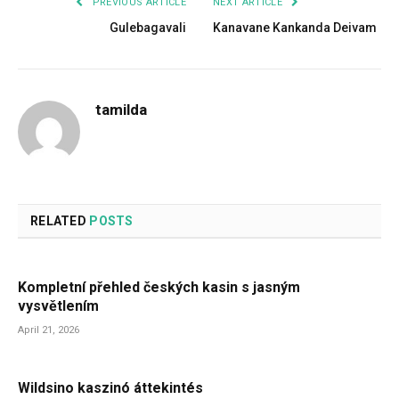
PREVIOUS ARTICLE
NEXT ARTICLE
Gulebagavali
Kanavane Kankanda Deivam
tamilda
RELATED
POSTS
Kompletní přehled českých kasin s jasným
vysvětlením
April 21, 2026
Wildsino kaszinó áttekintés