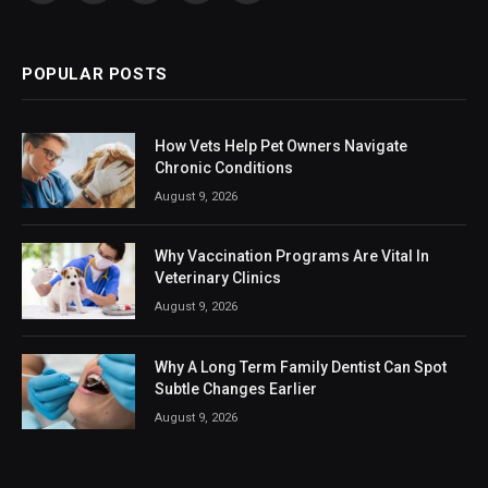
(Twitter)
POPULAR POSTS
How Vets Help Pet Owners Navigate
Chronic Conditions
August 9, 2026
Why Vaccination Programs Are Vital In
Veterinary Clinics
August 9, 2026
Why A Long Term Family Dentist Can Spot
Subtle Changes Earlier
August 9, 2026