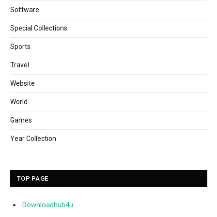
Software
Special Collections
Sports
Travel
Website
World
Games
Year Collection
TOP PAGE
Downloadhub4u