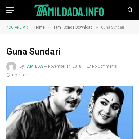
»
»
YOU ARE AT:
Home
Tamil Songs Download
Guna Sundari
Guna Sundari
By
TAMILDA
November 14, 2018
No Comments
1 Min Read