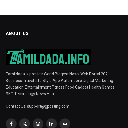
ABOUT US
Tamildada is provide World Biggest News Web Portal 2021.
Business Travel Life Style App Automobile Digital Marketing
Education Entertainment Fitness Food Gadget Health Games
SEO Technology News Here
Contact Us:
support@gposting.com
Facebook
X
Instagram
LinkedIn
VKontakte