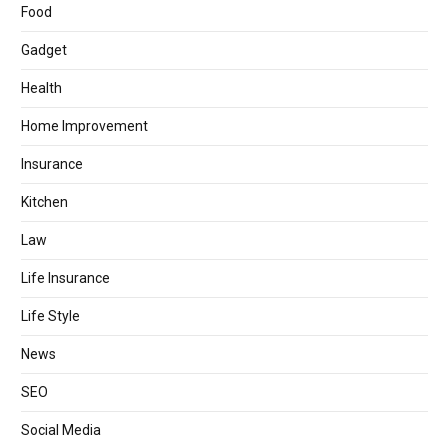
Food
Gadget
Health
Home Improvement
Insurance
Kitchen
Law
Life Insurance
Life Style
News
SEO
Social Media