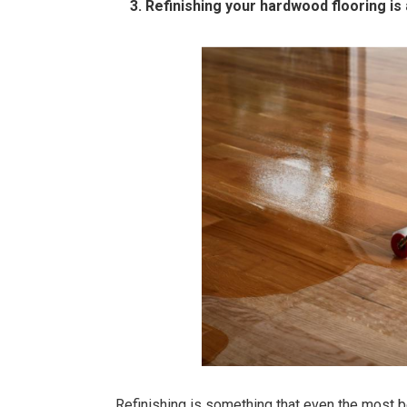
3. Refinishing your hardwood flooring is a
Refinishing is something that even the most b