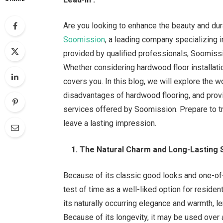
Are you looking to enhance the beauty and dura
Soomission
, a leading company specializing i
provided by qualified professionals, Soomissio
Whether considering hardwood floor installatio
covers you. In this blog, we will explore the 
disadvantages of hardwood flooring, and pro
services offered by Soomission. Prepare to t
leave a lasting impression.
1. The Natural Charm and Long-Lasting 
Because of its classic good looks and one-of-
test of time as a well-liked option for resid
its naturally occurring elegance and warmth, le
Because of its longevity, it may be used over