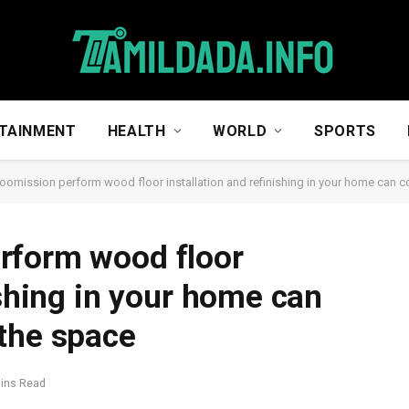
TAINMENT
HEALTH
WORLD
SPORTS
oomission perform wood floor installation and refinishing in your home can 
rform wood floor
ishing in your home can
the space
Mins Read