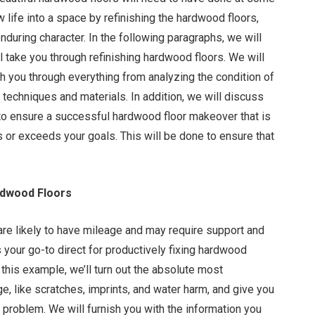
ew life into a space by refinishing the hardwood floors,
nduring character. In the following paragraphs, we will
l take you through refinishing hardwood floors. We will
h you through everything from analyzing the condition of
t techniques and materials. In addition, we will discuss
 to ensure a successful hardwood floor makeover that is
 or exceeds your goals. This will be done to ensure that
rdwood Floors
are likely to have mileage and may require support and
s your go-to direct for productively fixing hardwood
n this example, we’ll turn out the absolute most
, like scratches, imprints, and water harm, and give you
h problem. We will furnish you with the information you