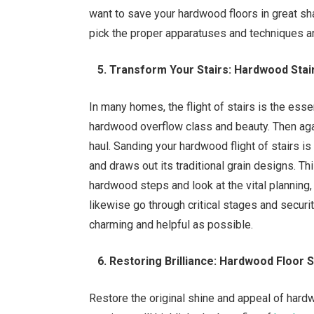
want to save your hardwood floors in great sha
pick the proper apparatuses and techniques a
5. Transform Your Stairs: Hardwood Stai
In many homes, the flight of stairs is the essen
hardwood overflow class and beauty. Then again
haul. Sanding your hardwood flight of stairs i
and draws out its traditional grain designs. Thi
hardwood steps and look at the vital planning,
likewise go through critical stages and secur
charming and helpful as possible.
6. Restoring Brilliance: Hardwood Floor 
Restore the original shine and appeal of hardw