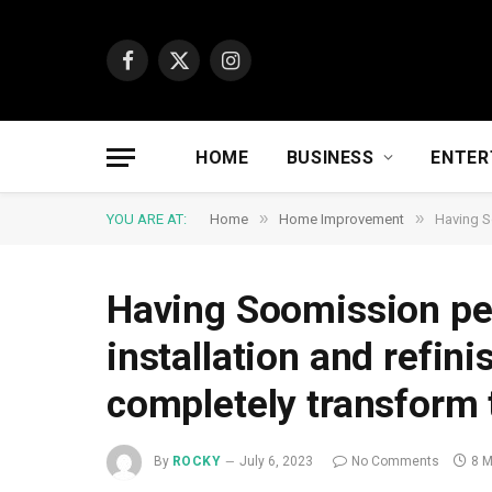
Facebook
X
Instagram
(Twitter)
HOME
BUSINESS
ENTER
»
»
YOU ARE AT:
Home
Home Improvement
Having S
Having Soomission pe
installation and refin
completely transform 
By
ROCKY
July 6, 2023
No Comments
8 