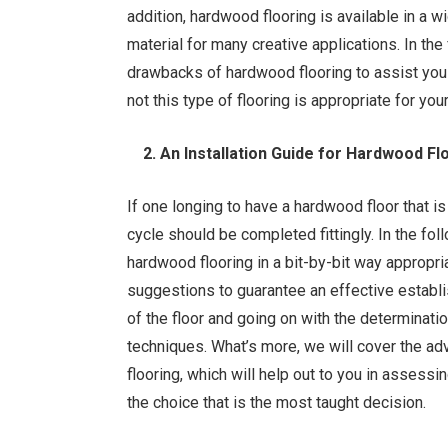
addition, hardwood flooring is available in a w
material for many creative applications. In th
drawbacks of hardwood flooring to assist you
not this type of flooring is appropriate for yo
2. An Installation Guide for Hardwood Flo
If one longing to have a hardwood floor that is
cycle should be completed fittingly. In the f
hardwood flooring in a bit-by-bit way appropri
suggestions to guarantee an effective estab
of the floor and going on with the determinati
techniques. What’s more, we will cover the a
flooring, which will help out to you in assessi
the choice that is the most taught decision.