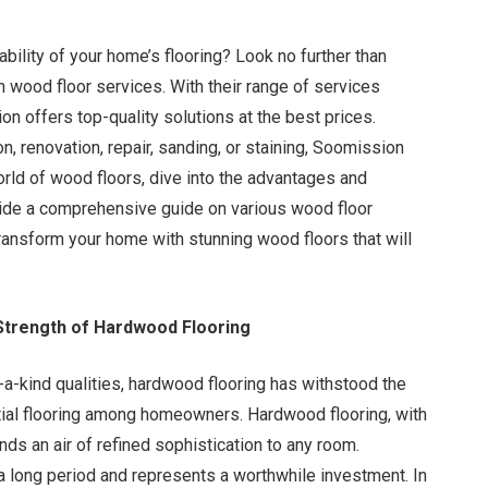
bility of your home’s flooring? Look no further than
n wood floor services. With their range of services
n offers top-quality solutions at the best prices.
n, renovation, repair, sanding, or staining, Soomission
world of wood floors, dive into the advantages and
vide a comprehensive guide on various wood floor
ransform your home with stunning wood floors that will
Strength of Hardwood Flooring
a-kind qualities, hardwood flooring has withstood the
ential flooring among homeowners. Hardwood flooring, with
nds an air of refined sophistication to any room.
 a long period and represents a worthwhile investment. In