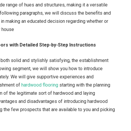
ide range of hues and structures, making it a versatile
e following paragraphs, we will discuss the benefits and
 in making an educated decision regarding whether or
ur house
ors with Detailed Step-by-Step Instructions
 both solid and stylishly satisfying, the establishment
ollowing segment, we will show you how to introduce
ately. We will give supportive experiences and
lishment of
hardwood flooring
starting with the planning
on of the legitimate sort of hardwood and laying
dvantages and disadvantages of introducing hardwood
ng the few prospects that are available to you and picking