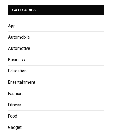
CATEGORIES
App
Automobile
Automotive
Business
Education
Entertainment
Fashion
Fitness
Food
Gadget