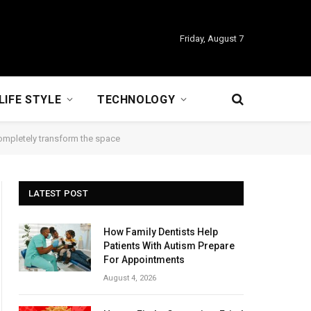
Friday, August 7
LIFE STYLE
TECHNOLOGY
completely transform the space
LATEST POST
How Family Dentists Help
Patients With Autism Prepare
For Appointments
August 4, 2026