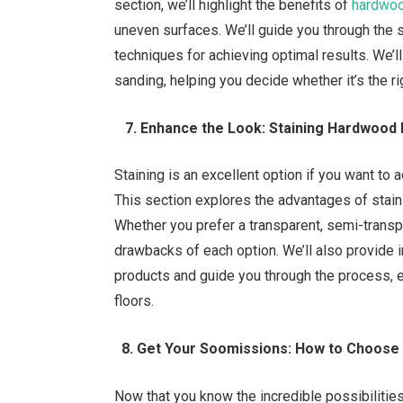
section, we’ll highlight the benefits of
hardwoo
uneven surfaces. We’ll guide you through the
techniques for achieving optimal results. We’
sanding, helping you decide whether it’s the ri
7. Enhance the Look: Staining Hardwood 
Staining is an excellent option if you want to 
This section explores the advantages of stain
Whether you prefer a transparent, semi-transpa
drawbacks of each option. We’ll also provide 
products and guide you through the process, 
floors.
8. Get Your Soomissions: How to Choose 
Now that you know the incredible possibilitie