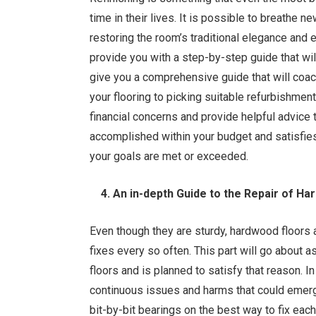
time in their lives. It is possible to breathe n
restoring the room’s traditional elegance and e
provide you with a step-by-step guide that wil
give you a comprehensive guide that will coac
your flooring to picking suitable refurbishmen
financial concerns and provide helpful advice
accomplished within your budget and satisfies
your goals are met or exceeded.
4. An in-depth Guide to the Repair of Ha
Even though they are sturdy, hardwood floors 
fixes every so often. This part will go about a
floors and is planned to satisfy that reason. I
continuous issues and harms that could emerge
bit-by-bit bearings on the best way to fix eac