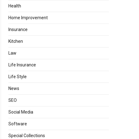
Health
Home Improvement
Insurance
Kitchen
Law
Life Insurance
Life Style
News
SEO
Social Media
Software
Special Collections