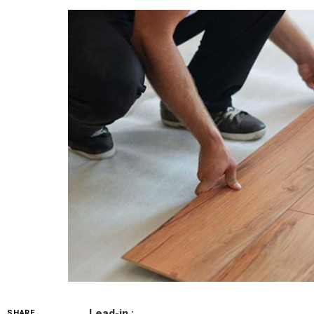
Lead-in :
SHARE