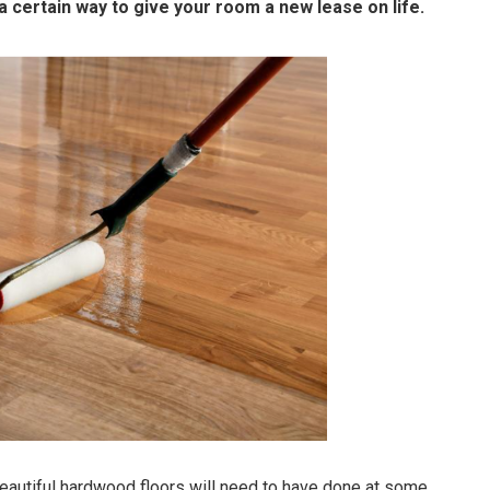
 certain way to give your room a new lease on life.
eautiful hardwood floors will need to have done at some