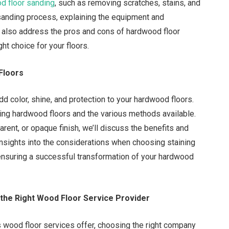
d floor sanding
, such as removing scratches, stains, and
 sanding process, explaining the equipment and
ll also address the pros and cons of hardwood floor
ght choice for your floors.
Floors
add color, shine, and protection to your hardwood floors.
ing hardwood floors and the various methods available.
rent, or opaque finish, we’ll discuss the benefits and
insights into the considerations when choosing staining
ensuring a successful transformation of your hardwood
the Right Wood Floor Service Provider
s wood floor services offer, choosing the right company