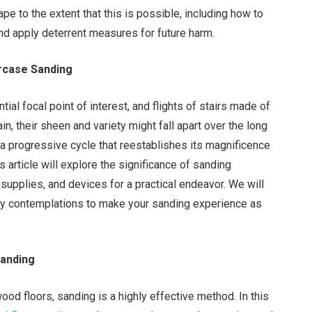
pe to the extent that this is possible, including how to
nd apply deterrent measures for future harm.
rcase Sanding
tial focal point of interest, and flights of stairs made of
, their sheen and variety might fall apart over the long
s a progressive cycle that reestablishes its magnificence
s article will explore the significance of sanding
 supplies, and devices for a practical endeavor. We will
ity contemplations to make your sanding experience as
Sanding
ood floors, sanding is a highly effective method. In this