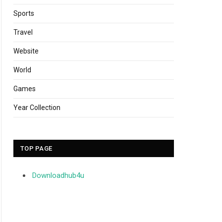
Sports
Travel
Website
World
Games
Year Collection
TOP PAGE
Downloadhub4u