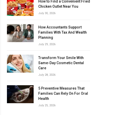
How to Find a Convenient Fried
Chicken Outlet Near You
July 30, 2026
How Accountants Support
Families With Tax And Wealth
Planning
July 29, 2026
Transform Your Smile With
Same-Day Cosmetic Dental
Care
July 28, 2026
5 Preventive Measures That
Families Can Rely On For Oral
Health
July 25, 2026