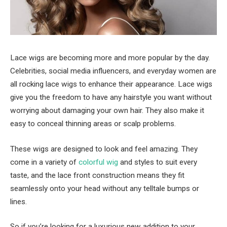
Lace wigs are becoming more and more popular by the day.
Celebrities, social media influencers, and everyday women are
all rocking lace wigs to enhance their appearance. Lace wigs
give you the freedom to have any hairstyle you want without
worrying about damaging your own hair. They also make it
easy to conceal thinning areas or scalp problems.
These wigs are designed to look and feel amazing. They
come in a variety of
colorful wig
and styles to suit every
taste, and the lace front construction means they fit
seamlessly onto your head without any telltale bumps or
lines.
So if you’re looking for a luxurious new addition to your