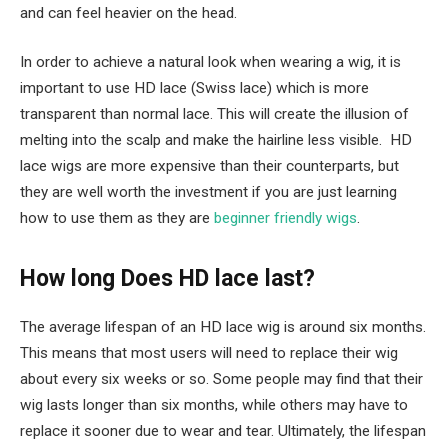
and can feel heavier on the head.
In order to achieve a natural look when wearing a wig, it is
important to use HD lace (Swiss lace) which is more
transparent than normal lace. This will create the illusion of
melting into the scalp and make the hairline less visible. HD
lace wigs are more expensive than their counterparts, but
they are well worth the investment if you are just learning
how to use them as they are
beginner friendly wigs
.
How long Does HD lace last?
The average lifespan of an HD lace wig is around six months.
This means that most users will need to replace their wig
about every six weeks or so. Some people may find that their
wig lasts longer than six months, while others may have to
replace it sooner due to wear and tear. Ultimately, the lifespan