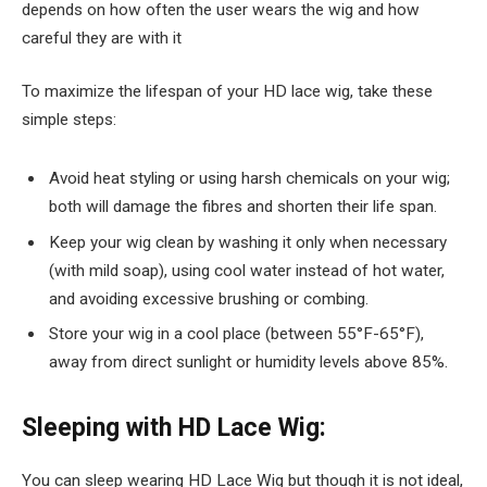
depends on how often the user wears the wig and how
careful they are with it
To maximize the lifespan of your HD lace wig, take these
simple steps:
Avoid heat styling or using harsh chemicals on your wig;
both will damage the fibres and shorten their life span.
Keep your wig clean by washing it only when necessary
(with mild soap), using cool water instead of hot water,
and avoiding excessive brushing or combing.
Store your wig in a cool place (between 55°F-65°F),
away from direct sunlight or humidity levels above 85%.
Sleeping with HD Lace Wig:
You can sleep wearing HD Lace Wig but though it is not ideal,