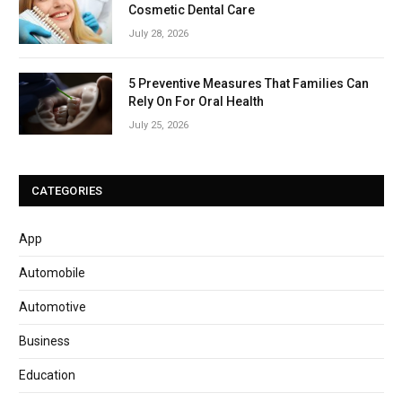
Cosmetic Dental Care
July 28, 2026
5 Preventive Measures That Families Can
Rely On For Oral Health
July 25, 2026
CATEGORIES
App
Automobile
Automotive
Business
Education