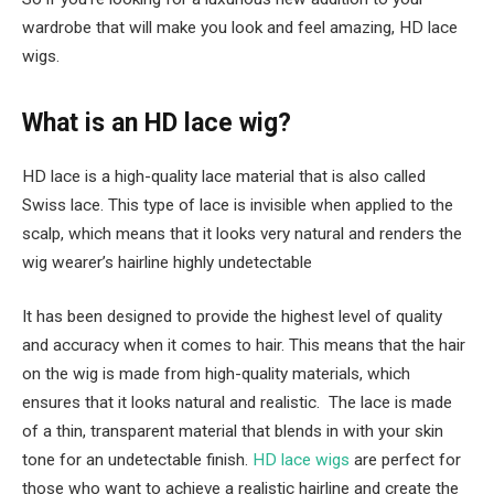
wardrobe that will make you look and feel amazing, HD lace
wigs.
What is an HD lace wig?
HD lace is a high-quality lace material that is also called
Swiss lace. This type of lace is invisible when applied to the
scalp, which means that it looks very natural and renders the
wig wearer’s hairline highly undetectable
It has been designed to provide the highest level of quality
and accuracy when it comes to hair. This means that the hair
on the wig is made from high-quality materials, which
ensures that it looks natural and realistic. The lace is made
of a thin, transparent material that blends in with your skin
tone for an undetectable finish.
HD lace wigs
are perfect for
those who want to achieve a realistic hairline and create the