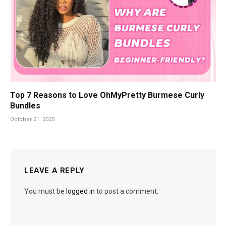
Top 7 Reasons to Love OhMyPretty Burmese Curly
Bundles
October 21, 2025
LEAVE A REPLY
You must be
logged in
to post a comment.