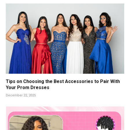
Tips on Choosing the Best Accessories to Pair With
Your Prom Dresses
December 22, 2025