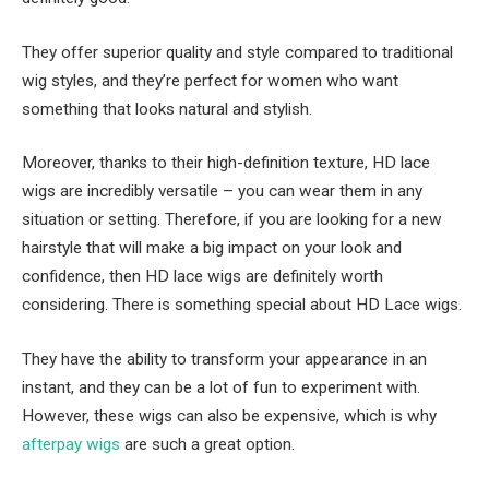
They offer superior quality and style compared to traditional
wig styles, and they’re perfect for women who want
something that looks natural and stylish.
Moreover, thanks to their high-definition texture, HD lace
wigs are incredibly versatile – you can wear them in any
situation or setting. Therefore, if you are looking for a new
hairstyle that will make a big impact on your look and
confidence, then HD lace wigs are definitely worth
considering. There is something special about HD Lace wigs.
They have the ability to transform your appearance in an
instant, and they can be a lot of fun to experiment with.
However, these wigs can also be expensive, which is why
afterpay wigs
are such a great option.