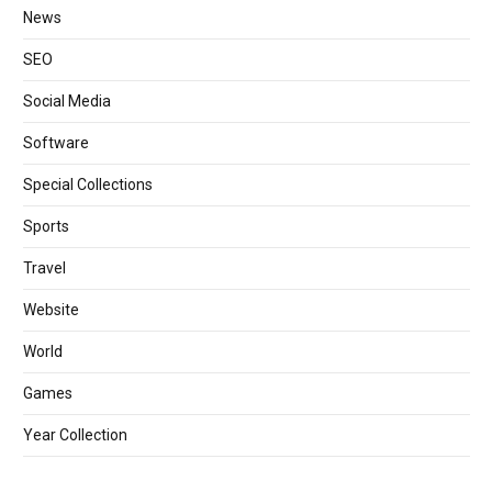
News
SEO
Social Media
Software
Special Collections
Sports
Travel
Website
World
Games
Year Collection