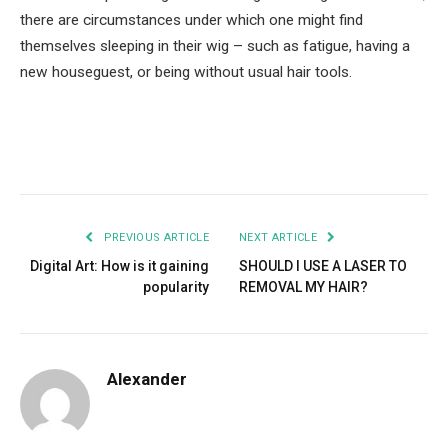
there are circumstances under which one might find
themselves sleeping in their wig – such as fatigue, having a
new houseguest, or being without usual hair tools.
Facebook
Twitter
Pinterest
LinkedIn
Tumblr
Email
PREVIOUS ARTICLE
NEXT ARTICLE
Digital Art: How is it gaining
SHOULD I USE A LASER TO
popularity
REMOVAL MY HAIR?
Alexander