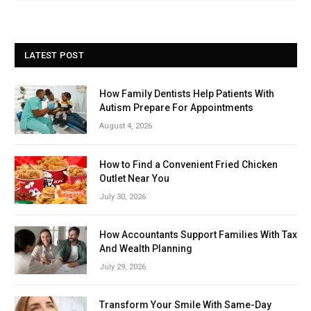
LATEST POST
How Family Dentists Help Patients With
Autism Prepare For Appointments
August 4, 2026
How to Find a Convenient Fried Chicken
Outlet Near You
July 30, 2026
How Accountants Support Families With Tax
And Wealth Planning
July 29, 2026
Transform Your Smile With Same-Day