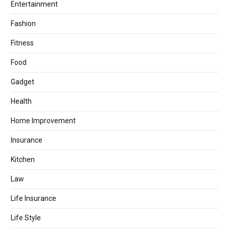
Entertainment
Fashion
Fitness
Food
Gadget
Health
Home Improvement
Insurance
Kitchen
Law
Life Insurance
Life Style