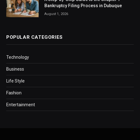
Bankruptcy Filing Process in Dubuque
August 1, 2026
POPULAR CATEGORIES
Technology
Business
Life Style
Fashion
Entertainment