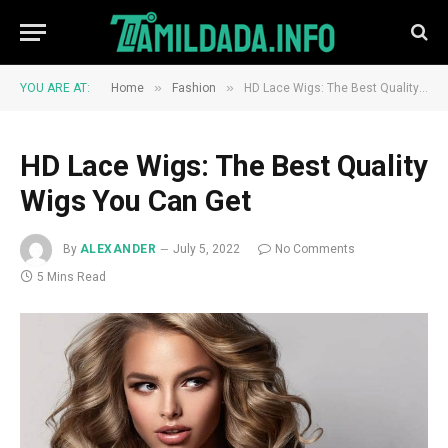
»
»
YOU ARE AT:
Home
Fashion
HD Lace Wigs: The Best Quality Wigs You Can Get
HD Lace Wigs: The Best Quality
Wigs You Can Get
By
ALEXANDER
July 5, 2022
No Comments
5 Mins Read