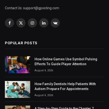
Contact Us:
support@gposting.com
Facebook
X
Instagram
LinkedIn
VKontakte
(Twitter)
POPULAR POSTS
How Online Games Use Symbol Pulsing
Effects To Guide Player Attention
August 4, 2026
How Family Dentists Help Patients With
Autism Prepare For Appointments
August 4, 2026
A Step-by-Step Guide to the Chapter 7