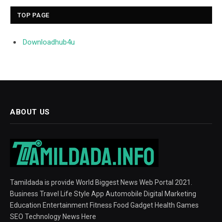
TOP PAGE
Downloadhub4u
ABOUT US
Tamildada is provide World Biggest News Web Portal 2021.
Business Travel Life Style App Automobile Digital Marketing
Education Entertainment Fitness Food Gadget Health Games
SEO Technology News Here