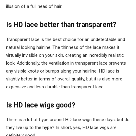
illusion of a full head of hair.
Is HD lace better than transparent?
Transparent lace is the best choice for an undetectable and
natural looking hairline. The thinness of the lace makes it
virtually invisible on your skin, creating an incredibly realistic
look. Additionally, the ventilation in transparent lace prevents
any visible knots or bumps along your hairline. HD lace is
slightly better in terms of overall quality, but it is also more
expensive and less durable than transparent lace.
Is HD lace wigs good?
There is a lot of hype around HD lace wigs these days, but do
they live up to the hype? In short, yes, HD lace wigs are
definitely good.