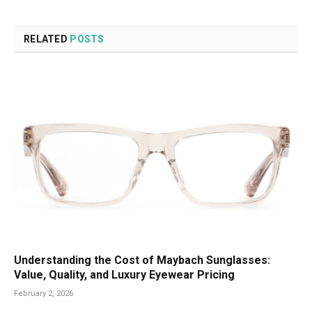
RELATED
POSTS
Understanding the Cost of Maybach Sunglasses:
Value, Quality, and Luxury Eyewear Pricing
February 2, 2026