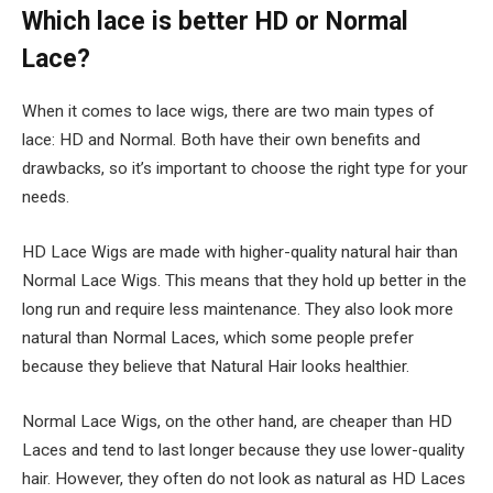
Which lace is better HD or Normal
Lace?
When it comes to lace wigs, there are two main types of
lace: HD and Normal. Both have their own benefits and
drawbacks, so it’s important to choose the right type for your
needs.
HD Lace Wigs are made with higher-quality natural hair than
Normal Lace Wigs. This means that they hold up better in the
long run and require less maintenance. They also look more
natural than Normal Laces, which some people prefer
because they believe that Natural Hair looks healthier.
Normal Lace Wigs, on the other hand, are cheaper than HD
Laces and tend to last longer because they use lower-quality
hair. However, they often do not look as natural as HD Laces