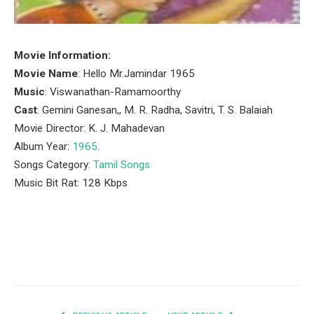
Movie Information:
Movie Name
: Hello Mr.Jamindar 1965
Music
: Viswanathan-Ramamoorthy
Cast
: Gemini Ganesan,, M. R. Radha, Savitri, T. S. Balaiah
Movie Director: K. J. Mahadevan
Album Year:
1965
.
Songs Category:
Tamil Songs
Music Bit Rat: 128 Kbps
Facebook
Twitter
Pinterest
LinkedIn
Tumblr
Email