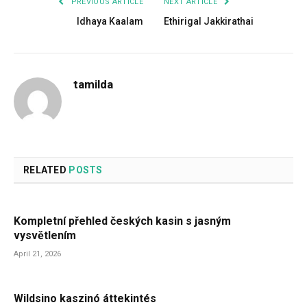
PREVIOUS ARTICLE
NEXT ARTICLE
Idhaya Kaalam
Ethirigal Jakkirathai
tamilda
RELATED
POSTS
Kompletní přehled českých kasin s jasným
vysvětlením
April 21, 2026
Wildsino kaszinó áttekintés