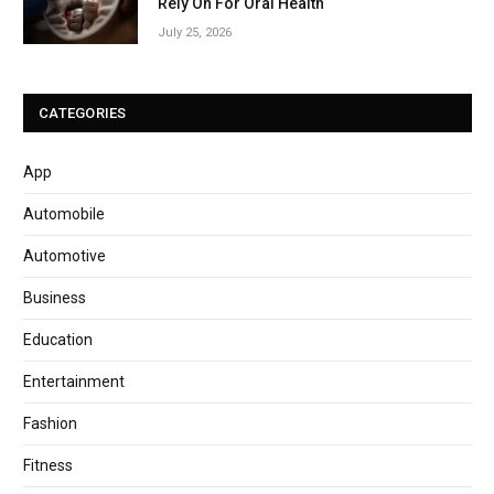
Rely On For Oral Health
July 25, 2026
CATEGORIES
App
Automobile
Automotive
Business
Education
Entertainment
Fashion
Fitness