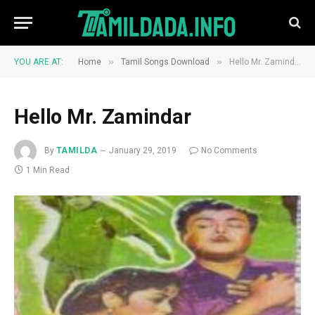
»
»
YOU ARE AT:
Home
Tamil Songs Download
Hello Mr. Zamindar
Hello Mr. Zamindar
By
TAMILDA
January 29, 2019
No Comments
1 Min Read