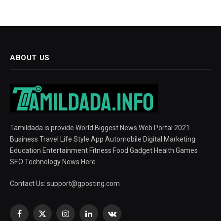
ABOUT US
Tamildada is provide World Biggest News Web Portal 2021.
Business Travel Life Style App Automobile Digital Marketing
Education Entertainment Fitness Food Gadget Health Games
SEO Technology News Here
Contact Us:
support@gposting.com
Facebook
X
Instagram
LinkedIn
VKontakte