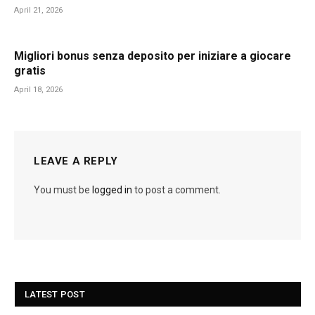
April 21, 2026
Migliori bonus senza deposito per iniziare a giocare
gratis
April 18, 2026
LEAVE A REPLY
You must be
logged in
to post a comment.
LATEST POST