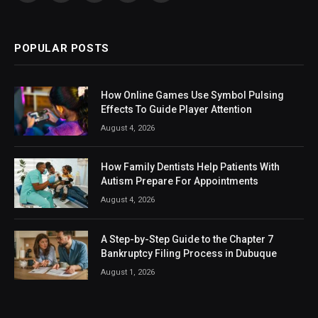
(Twitter)
POPULAR POSTS
How Online Games Use Symbol Pulsing
Effects To Guide Player Attention
August 4, 2026
How Family Dentists Help Patients With
Autism Prepare For Appointments
August 4, 2026
A Step-by-Step Guide to the Chapter 7
Bankruptcy Filing Process in Dubuque
August 1, 2026