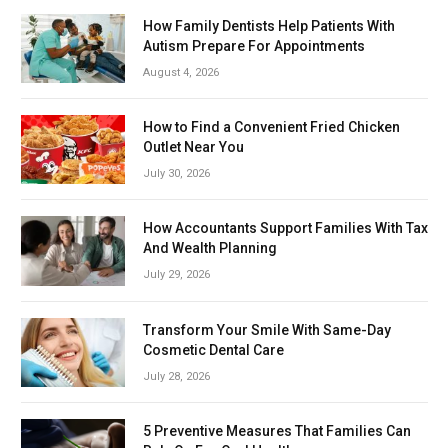
How Family Dentists Help Patients With
Autism Prepare For Appointments
August 4, 2026
How to Find a Convenient Fried Chicken
Outlet Near You
July 30, 2026
How Accountants Support Families With Tax
And Wealth Planning
July 29, 2026
Transform Your Smile With Same-Day
Cosmetic Dental Care
July 28, 2026
5 Preventive Measures That Families Can