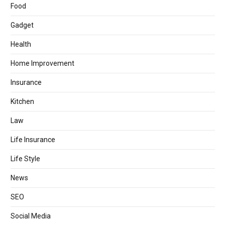
Food
Gadget
Health
Home Improvement
Insurance
Kitchen
Law
Life Insurance
Life Style
News
SEO
Social Media