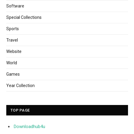
Software
Special Collections
Sports
Travel
Website
World
Games
Year Collection
TOP PAGE
Downloadhub4u