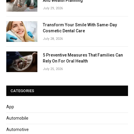
And Wealth Planning
July 29, 2026
Transform Your Smile With Same-Day
Cosmetic Dental Care
July 28, 2026
5 Preventive Measures That Families Can
Rely On For Oral Health
July 25, 2026
CATEGORIES
App
Automobile
Automotive