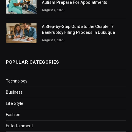
Autism Prepare For Appointments
August 4, 2026
A Step-by-Step Guide to the Chapter 7
Bankruptcy Filing Process in Dubuque
August 1, 2026
POPULAR CATEGORIES
Technology
Business
Life Style
Fashion
Entertainment