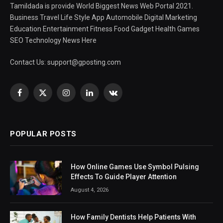
Tamildada is provide World Biggest News Web Portal 2021.
Business Travel Life Style App Automobile Digital Marketing
Education Entertainment Fitness Food Gadget Health Games
SEO Technology News Here
Contact Us:
support@gposting.com
Facebook
X
Instagram
LinkedIn
VKontakte
(Twitter)
POPULAR POSTS
How Online Games Use Symbol Pulsing
Effects To Guide Player Attention
August 4, 2026
How Family Dentists Help Patients With