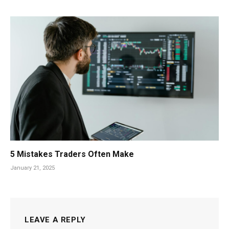
5 Mistakes Traders Often Make
January 21, 2025
LEAVE A REPLY