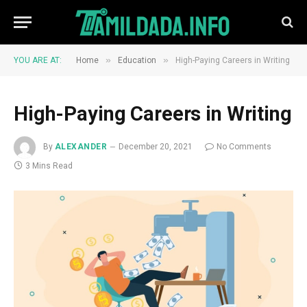
»
»
YOU ARE AT:
Home
Education
High-Paying Careers in Writing
High-Paying Careers in Writing
By
ALEXANDER
December 20, 2021
No Comments
3 Mins Read