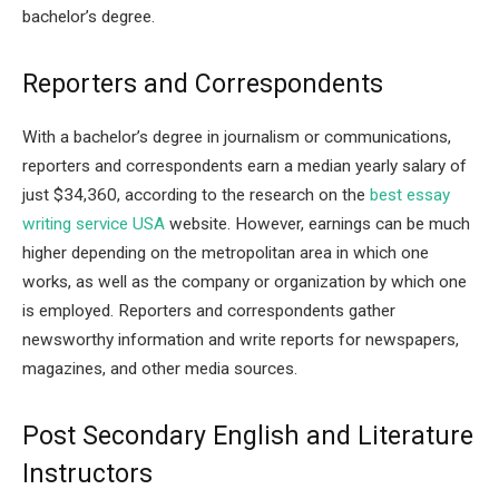
bachelor’s degree.
Reporters and Correspondents
With a bachelor’s degree in journalism or communications,
reporters and correspondents earn a median yearly salary of
just $34,360, according to the research on the
best essay
writing service USA
website. However, earnings can be much
higher depending on the metropolitan area in which one
works, as well as the company or organization by which one
is employed. Reporters and correspondents gather
newsworthy information and write reports for newspapers,
magazines, and other media sources.
Post Secondary English and Literature
Instructors