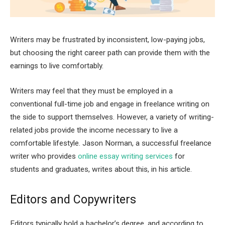
Writers may be frustrated by inconsistent, low-paying jobs,
but choosing the right career path can provide them with the
earnings to live comfortably.
Writers may feel that they must be employed in a
conventional full-time job and engage in freelance writing on
the side to support themselves. However, a variety of writing-
related jobs provide the income necessary to live a
comfortable lifestyle. Jason Norman, a successful freelance
writer who provides
online essay writing services
for
students and graduates, writes about this, in his article.
Editors and Copywriters
Editors typically hold a bachelor’s degree, and according to