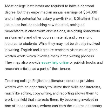
Most college instructors are required to have a doctoral
degree, but they enjoy median annual earnings of $54,000
and a high potential for salary growth (Farr & Shatkin). Their
job duties include teaching new material, acting as
moderators in classroom discussions, designing homework
assignments and other course material, and presenting
lectures to students. While they may not be directly involved
in writing, English and literature teachers often must grade
written work, which involves them in the writing process.
They may also provide
essay help online
or publish books and
research articles as a part of their tenure.
Teaching college English and literature courses provides
writers with an opportunity to utilize their skills and interests,
much like editing, copywriting, and reporting allows them to
work in a field that interests them. By becoming involved in
one of these careers, writers can earn the income necessary