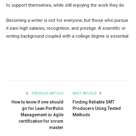
to support themselves, while still enjoying the work they do.
Becoming a writer is not for everyone, but those who pursue
it earn high salaries, recognition, and prestige. A scientific or
writing background coupled with a college degree is essential.
Facebook
Twitter
Pinterest
LinkedIn
Tumblr
Email
PREVIOUS ARTICLE
NEXT ARTICLE
How to know if one should
Finding Reliable SMT
go for Lean Portfolio
Producers Using Tested
Management or Agile
Methods
certification for scrum
master