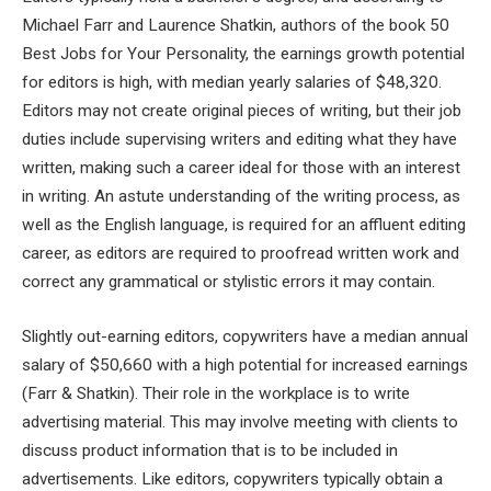
Michael Farr and Laurence Shatkin, authors of the book 50
Best Jobs for Your Personality, the earnings growth potential
for editors is high, with median yearly salaries of $48,320.
Editors may not create original pieces of writing, but their job
duties include supervising writers and editing what they have
written, making such a career ideal for those with an interest
in writing. An astute understanding of the writing process, as
well as the English language, is required for an affluent editing
career, as editors are required to proofread written work and
correct any grammatical or stylistic errors it may contain.
Slightly out-earning editors, copywriters have a median annual
salary of $50,660 with a high potential for increased earnings
(Farr & Shatkin). Their role in the workplace is to write
advertising material. This may involve meeting with clients to
discuss product information that is to be included in
advertisements. Like editors, copywriters typically obtain a