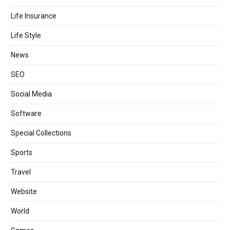
Life Insurance
Life Style
News
SEO
Social Media
Software
Special Collections
Sports
Travel
Website
World