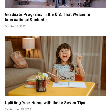
Graduate Programs in the U.S. That Welcome
International Students
October 6, 2025
Uplifting Your Home with these Seven Tips
September 23, 2025