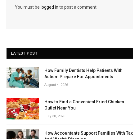
You must be
logged in
to post a comment.
LATEST POST
How Family Dentists Help Patients With
Autism Prepare For Appointments
August 4, 2026
How to Find a Convenient Fried Chicken
Outlet Near You
July 30, 2026
How Accountants Support Families With Tax