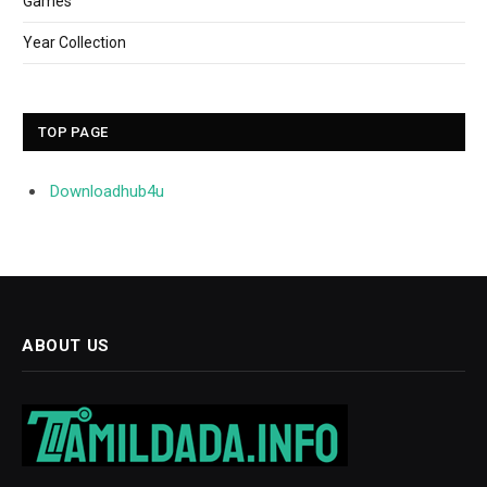
Games
Year Collection
TOP PAGE
Downloadhub4u
ABOUT US