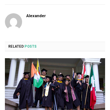
Alexander
RELATED
POSTS