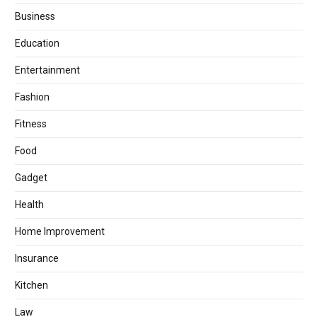
Business
Education
Entertainment
Fashion
Fitness
Food
Gadget
Health
Home Improvement
Insurance
Kitchen
Law