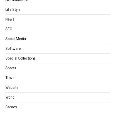
Life Style
News
SEO
Social Media
Software
Special Collections
Sports
Travel
Website
World
Games