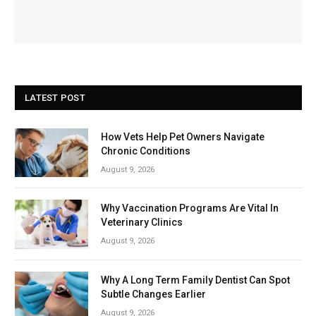
LATEST POST
How Vets Help Pet Owners Navigate
Chronic Conditions
August 9, 2026
Why Vaccination Programs Are Vital In
Veterinary Clinics
August 9, 2026
Why A Long Term Family Dentist Can Spot
Subtle Changes Earlier
August 9, 2026