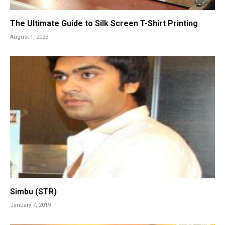
The Ultimate Guide to Silk Screen T-Shirt Printing
August 1, 2023
Simbu (STR)
January 7, 2019