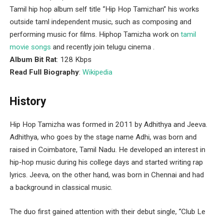
Tamil hip hop album self title “Hip Hop Tamizhan” his works
outside taml independent music, such as composing and
performing music for films. Hiphop Tamizha work on
tamil
movie songs
and recently join telugu cinema .
Album Bit Rat
: 128 Kbps
Read Full Biography
:
Wikipedia
History
Hip Hop Tamizha was formed in 2011 by Adhithya and Jeeva.
Adhithya, who goes by the stage name Adhi, was born and
raised in Coimbatore, Tamil Nadu. He developed an interest in
hip-hop music during his college days and started writing rap
lyrics. Jeeva, on the other hand, was born in Chennai and had
a background in classical music.
The duo first gained attention with their debut single, “Club Le