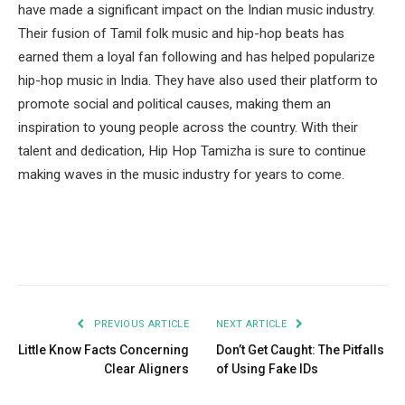
have made a significant impact on the Indian music industry.
Their fusion of Tamil folk music and hip-hop beats has
earned them a loyal fan following and has helped popularize
hip-hop music in India. They have also used their platform to
promote social and political causes, making them an
inspiration to young people across the country. With their
talent and dedication, Hip Hop Tamizha is sure to continue
making waves in the music industry for years to come.
Facebook
Twitter
Pinterest
LinkedIn
Tumblr
Email
PREVIOUS ARTICLE
NEXT ARTICLE
Little Know Facts Concerning
Don’t Get Caught: The Pitfalls
Clear Aligners
of Using Fake IDs