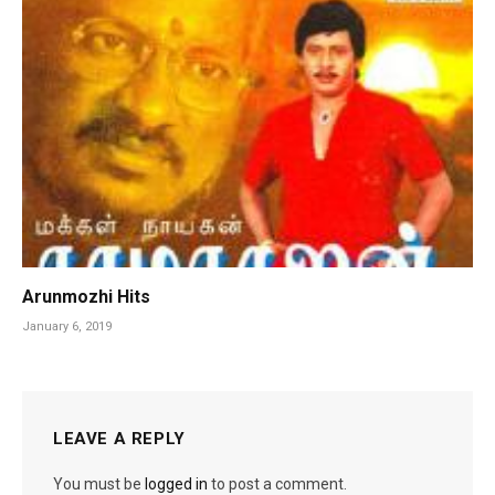
Arunmozhi Hits
January 6, 2019
LEAVE A REPLY
You must be
logged in
to post a comment.