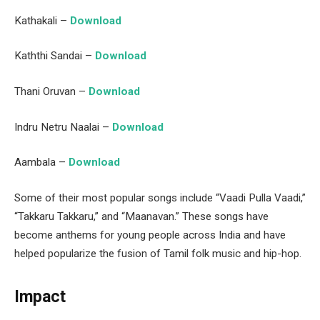
Kathakali –
Download
Kaththi Sandai –
Download
Thani Oruvan –
Download
Indru Netru Naalai –
Download
Aambala –
Download
Some of their most popular songs include “Vaadi Pulla Vaadi,”
“Takkaru Takkaru,” and “Maanavan.” These songs have
become anthems for young people across India and have
helped popularize the fusion of Tamil folk music and hip-hop.
Impact