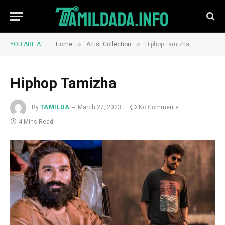
»
»
YOU ARE AT:
Home
Artist Collection
Hiphop Tamizha
Hiphop Tamizha
By
TAMILDA
March 27, 2023
No Comments
4 Mins Read