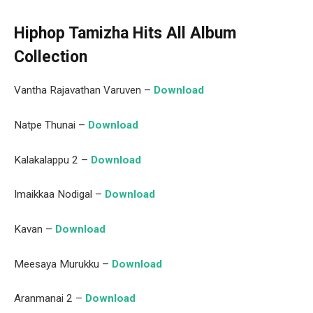
Hiphop Tamizha Hits All Album
Collection
Vantha Rajavathan Varuven –
Download
Natpe Thunai –
Download
Kalakalappu 2 –
Download
Imaikkaa Nodigal –
Download
Kavan –
Download
Meesaya Murukku –
Download
Aranmanai 2 –
Download