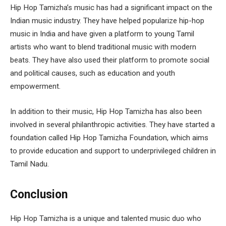
Hip Hop Tamizha’s music has had a significant impact on the
Indian music industry. They have helped popularize hip-hop
music in India and have given a platform to young Tamil
artists who want to blend traditional music with modern
beats. They have also used their platform to promote social
and political causes, such as education and youth
empowerment.
In addition to their music, Hip Hop Tamizha has also been
involved in several philanthropic activities. They have started a
foundation called Hip Hop Tamizha Foundation, which aims
to provide education and support to underprivileged children in
Tamil Nadu.
Conclusion
Hip Hop Tamizha is a unique and talented music duo who