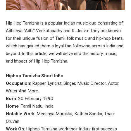
Hip Hop Tamizha is a popular Indian music duo consisting of
Adhithya “Adhi” Venkatapathy and R. Jeeva. They are known
for their unique fusion of Tamil folk music and hip-hop beats,
which has gained them a loyal fan following across India and
beyond. In this article, we will delve into the history, music,
and impact of Hip Hop Tamizha.
Hiphop Tamizha Short InFo:
Occupation
: Rapper, Lyricist, Singer, Music Director, Actor,
Writer And More.
Born
: 20 February 1990
Home
: Tamil Nadu, India
Notable Work
: Meesaya Murukku, Kaththi Sandai, Thani
Oruvan
Work On
: Hiphop Tamizha work their India’s first success