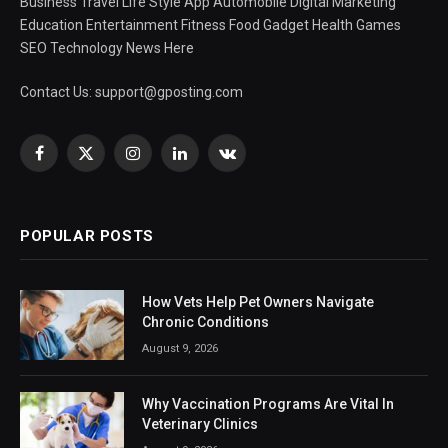
Business Travel Life Style App Automobile Digital Marketing
Education Entertainment Fitness Food Gadget Health Games
SEO Technology News Here
Contact Us:
support@gposting.com
Facebook
X
Instagram
LinkedIn
VKontakte
(Twitter)
POPULAR POSTS
How Vets Help Pet Owners Navigate
Chronic Conditions
August 9, 2026
Why Vaccination Programs Are Vital In
Veterinary Clinics