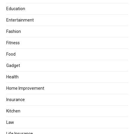
Education
Entertainment
Fashion
Fitness
Food
Gadget
Health
Home Improvement
Insurance
Kitchen
Law
Life Insurance