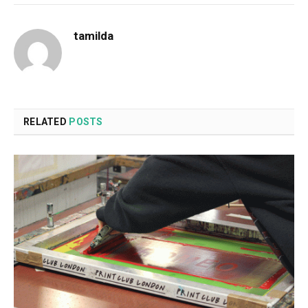
tamilda
RELATED
POSTS