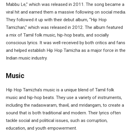
Mabbu Le,” which was released in 2011. The song became a
viral hit and earned them a massive following on social media.
They followed it up with their debut album, “Hip Hop
Tamizhan,” which was released in 2012. The album featured
a mix of Tamil folk music, hip-hop beats, and socially
conscious lyrics. It was well-received by both critics and fans
and helped establish Hip Hop Tamizha as a major force in the
Indian music industry.
Music
Hip Hop Tamizha’s music is a unique blend of Tamil folk
music and hip-hop beats. They use a variety of instruments,
including the nadaswaram, thavil, and mridangam, to create a
sound that is both traditional and modern. Their lyrics often
tackle social and political issues, such as corruption,
education, and youth empowerment.