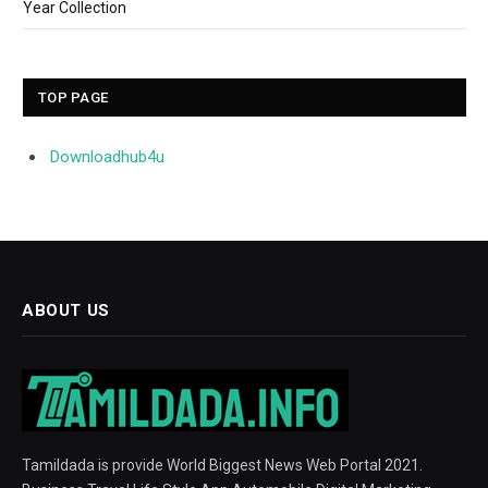
Year Collection
TOP PAGE
Downloadhub4u
ABOUT US
Tamildada is provide World Biggest News Web Portal 2021.