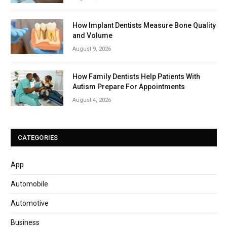
How Implant Dentists Measure Bone Quality
and Volume
August 9, 2026
How Family Dentists Help Patients With
Autism Prepare For Appointments
August 4, 2026
CATEGORIES
App
Automobile
Automotive
Business