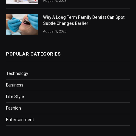
August 9, 2026
Why A Long Term Family Dentist Can Spot
Subtle Changes Earlier
August 9, 2026
POPULAR CATEGORIES
Technology
Business
Life Style
Fashion
Entertainment