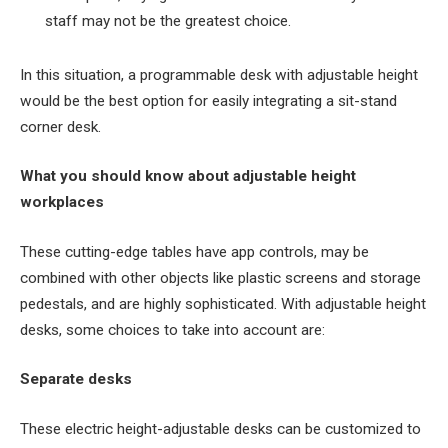
staff may not be the greatest choice.
In this situation, a programmable desk with adjustable height
would be the best option for easily integrating a sit-stand
corner desk.
What you should know about adjustable height
workplaces
These cutting-edge tables have app controls, may be
combined with other objects like plastic screens and storage
pedestals, and are highly sophisticated. With adjustable height
desks, some choices to take into account are:
Separate desks
These electric height-adjustable desks can be customized to