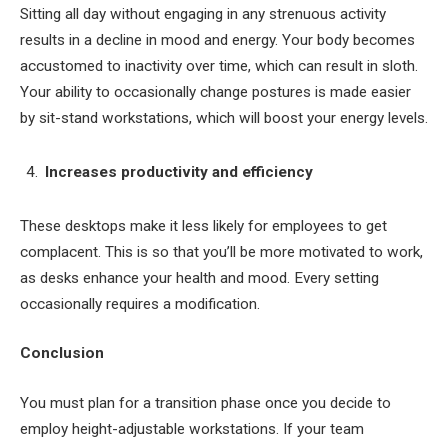
Sitting all day without engaging in any strenuous activity
results in a decline in mood and energy. Your body becomes
accustomed to inactivity over time, which can result in sloth.
Your ability to occasionally change postures is made easier
by sit-stand workstations, which will boost your energy levels.
Increases productivity and efficiency
These desktops make it less likely for employees to get
complacent. This is so that you’ll be more motivated to work,
as desks enhance your health and mood. Every setting
occasionally requires a modification.
Conclusion
You must plan for a transition phase once you decide to
employ height-adjustable workstations. If your team