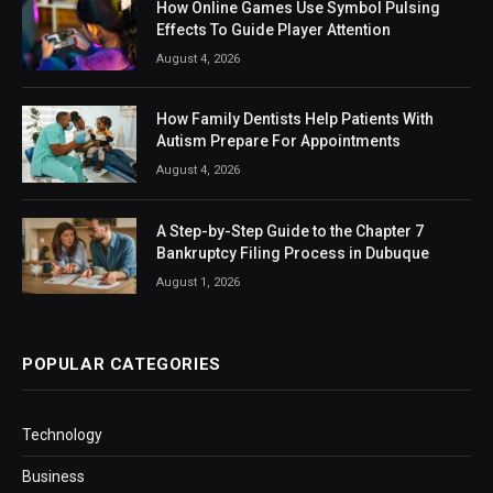
How Online Games Use Symbol Pulsing
Effects To Guide Player Attention
August 4, 2026
How Family Dentists Help Patients With
Autism Prepare For Appointments
August 4, 2026
A Step-by-Step Guide to the Chapter 7
Bankruptcy Filing Process in Dubuque
August 1, 2026
POPULAR CATEGORIES
Technology
Business