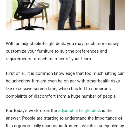
With an adjustable-height desk, you may much more easily
customize your furniture to suit the preferences and
requirements of each member of your team.
First of all, it is common knowledge that too much sitting can
be unhealthy. It might even be on par with other health risks
like excessive screen time, which has led to numerous
complaints of discomfort from a huge number of people.
For today’s workforce, the
adjustable height desk
is the
answer. People are starting to understand the importance of
this ergonomically superior instrument, which is unequaled by