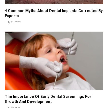
4 Common Myths About Dental Implants Corrected By
Experts
July 11, 2026
The Importance Of Early Dental Screenings For
Growth And Development