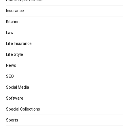
Insurance
Kitchen
Law
Life Insurance
Life Style
News
SEO
Social Media
Software
Special Collections
Sports