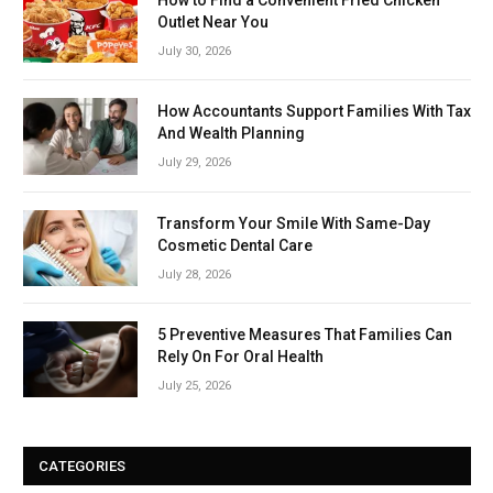
Outlet Near You
July 30, 2026
How Accountants Support Families With Tax
And Wealth Planning
July 29, 2026
Transform Your Smile With Same-Day
Cosmetic Dental Care
July 28, 2026
5 Preventive Measures That Families Can
Rely On For Oral Health
July 25, 2026
CATEGORIES