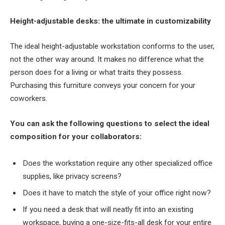
Height-adjustable desks: the ultimate in customizability
The ideal height-adjustable workstation conforms to the user,
not the other way around. It makes no difference what the
person does for a living or what traits they possess.
Purchasing this furniture conveys your concern for your
coworkers.
You can ask the following questions to select the ideal
composition for your collaborators:
Does the workstation require any other specialized office
supplies, like privacy screens?
Does it have to match the style of your office right now?
If you need a desk that will neatly fit into an existing
workspace, buying a one-size-fits-all desk for your entire