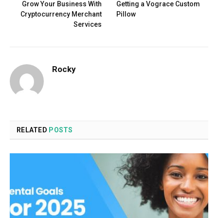
Grow Your Business With
Getting a Vograce Custom
Cryptocurrency Merchant
Pillow
Services
Rocky
RELATED
POSTS