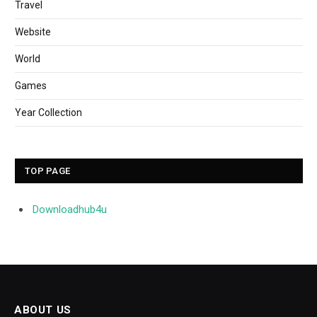
Travel
Website
World
Games
Year Collection
TOP PAGE
Downloadhub4u
ABOUT US