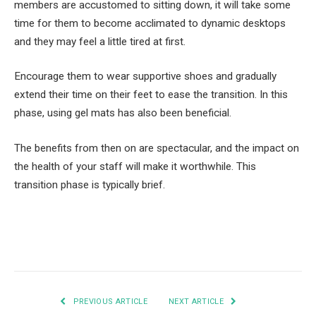
members are accustomed to sitting down, it will take some
time for them to become acclimated to dynamic desktops
and they may feel a little tired at first.
Encourage them to wear supportive shoes and gradually
extend their time on their feet to ease the transition. In this
phase, using gel mats has also been beneficial.
The benefits from then on are spectacular, and the impact on
the health of your staff will make it worthwhile. This
transition phase is typically brief.
Facebook
Twitter
Pinterest
LinkedIn
Tumblr
Email
PREVIOUS ARTICLE
NEXT ARTICLE