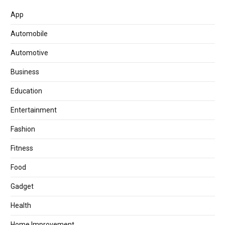
App
Automobile
Automotive
Business
Education
Entertainment
Fashion
Fitness
Food
Gadget
Health
Home Improvement