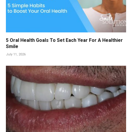
5 Oral Health Goals To Set Each Year For A Healthier
Smile
July 11, 2026