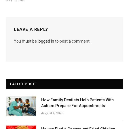
July 10, 2026
LEAVE A REPLY
You must be
logged in
to post a comment.
LATEST POST
How Family Dentists Help Patients With
Autism Prepare For Appointments
August 4, 2026
How to Find a Convenient Fried Chicken