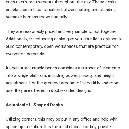
each user’s requirements throughout the day. These desks
enable a seamless transition between sitting and standing
because humans move naturally.
They are reasonably priced and very simple to put together.
Additionally, freestanding desks give you countless options to
build contemporary, open workspaces that are practical for
everyone’s demands.
Its height-adjustable bench combines a number of elements
into a single platform, including power, privacy, and height
adjustment. For the greatest amount of versatility and room
use, they are offered in double-sided designs.
Adjustable L-Shaped Desks
Utilizing corners, this may be put in any office and help with
space optimization. It is the ideal choice for tiny, private