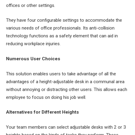
offices or other settings.
They have four configurable settings to accommodate the
various needs of office professionals. Its anti-collision
technology functions as a safety element that can aid in
reducing workplace injuries.
Numerous User Choices
This solution enables users to take advantage of all the
advantages of a height-adjustable desk in a communal area
without annoying or distracting other users. This allows each
employee to focus on doing his job well.
Alternatives for Different Heights
Your team members can select adjustable desks with 2 or 3
heights based on the kinds of tasks they perform. These