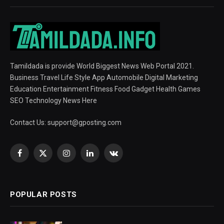
Tamildada is provide World Biggest News Web Portal 2021.
Business Travel Life Style App Automobile Digital Marketing
Education Entertainment Fitness Food Gadget Health Games
SEO Technology News Here
Contact Us:
support@gposting.com
Facebook
X
Instagram
LinkedIn
VKontakte
(Twitter)
POPULAR POSTS