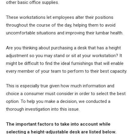
other basic office supplies.
These workstations let employees alter their positions
throughout the course of the day, helping them to avoid
uncomfortable situations and improving their lumbar health.
Are you thinking about purchasing a desk that has a height
adjustment so you may stand or sit at your workstation? It
might be difficult to find the ideal furnishings that will enable
every member of your team to perform to their best capacity.
This is especially true given how much information and
choice a consumer must consider in order to select the best
option. To help you make a decision, we conducted a
thorough investigation into this issue.
The important factors to take into account while
selecting a height-adjustable desk are listed below.