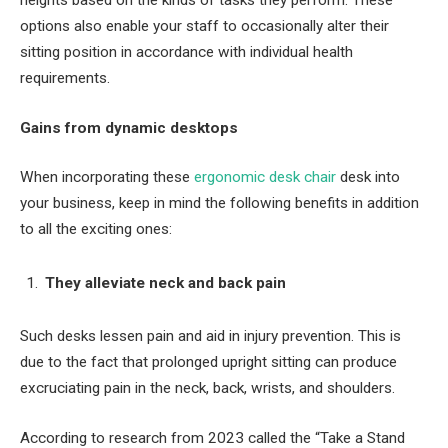
options also enable your staff to occasionally alter their
sitting position in accordance with individual health
requirements.
Gains from dynamic desktops
When incorporating these
ergonomic desk chair
desk into
your business, keep in mind the following benefits in addition
to all the exciting ones:
They alleviate neck and back pain
Such desks lessen pain and aid in injury prevention. This is
due to the fact that prolonged upright sitting can produce
excruciating pain in the neck, back, wrists, and shoulders.
According to research from 2023 called the “Take a Stand