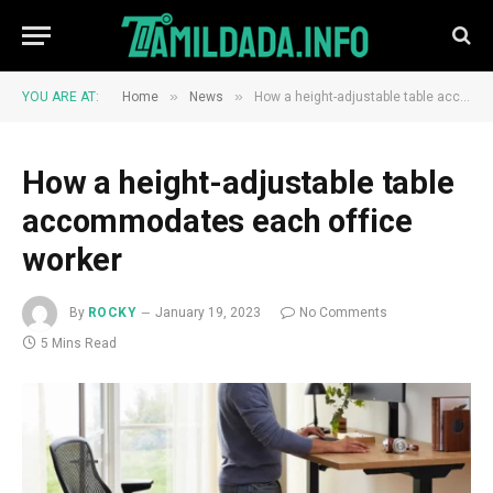
»
»
YOU ARE AT:
Home
News
How a height-adjustable table accommodates each office worker
How a height-adjustable table
accommodates each office
worker
By
ROCKY
January 19, 2023
No Comments
5 Mins Read