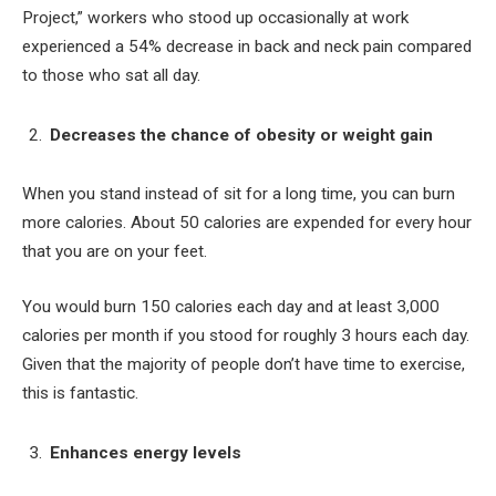
Project,” workers who stood up occasionally at work
experienced a 54% decrease in back and neck pain compared
to those who sat all day.
Decreases the chance of obesity or weight gain
When you stand instead of sit for a long time, you can burn
more calories. About 50 calories are expended for every hour
that you are on your feet.
You would burn 150 calories each day and at least 3,000
calories per month if you stood for roughly 3 hours each day.
Given that the majority of people don’t have time to exercise,
this is fantastic.
Enhances energy levels