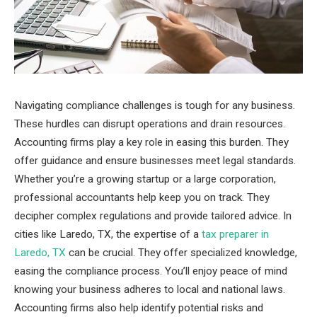
Navigating compliance challenges is tough for any business.
These hurdles can disrupt operations and drain resources.
Accounting firms play a key role in easing this burden. They
offer guidance and ensure businesses meet legal standards.
Whether you’re a growing startup or a large corporation,
professional accountants help keep you on track. They
decipher complex regulations and provide tailored advice. In
cities like Laredo, TX, the expertise of a
tax preparer in
Laredo, TX
can be crucial. They offer specialized knowledge,
easing the compliance process. You’ll enjoy peace of mind
knowing your business adheres to local and national laws.
Accounting firms also help identify potential risks and