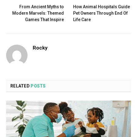
From Ancient Myths to
How Animal Hospitals Guide
Modern Marvels: Themed
Pet Owners Through End Of
Games That Inspire
Life Care
Rocky
RELATED
POSTS