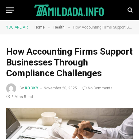
»
»
YOU ARE AT:
Home
Health
How Accounting Firms Support Businesses Through Compliance Challenges
How Accounting Firms Support
Businesses Through
Compliance Challenges
By
ROCKY
November 20, 2025
No Comments
3 Mins Read