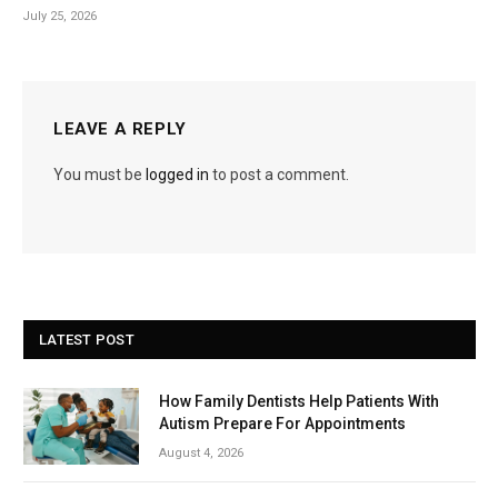
July 25, 2026
LEAVE A REPLY
You must be
logged in
to post a comment.
LATEST POST
How Family Dentists Help Patients With
Autism Prepare For Appointments
August 4, 2026