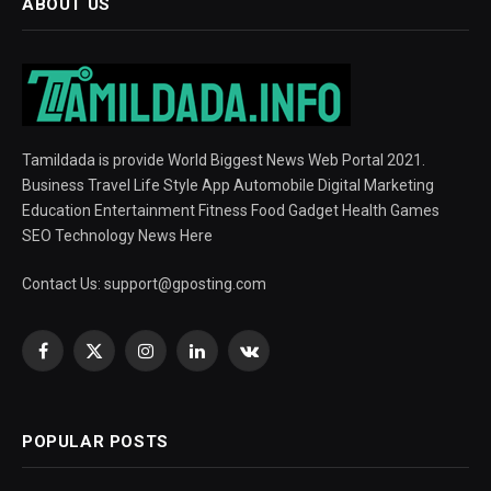
ABOUT US
Tamildada is provide World Biggest News Web Portal 2021.
Business Travel Life Style App Automobile Digital Marketing
Education Entertainment Fitness Food Gadget Health Games
SEO Technology News Here
Contact Us:
support@gposting.com
Facebook
X
Instagram
LinkedIn
VKontakte
(Twitter)
POPULAR POSTS