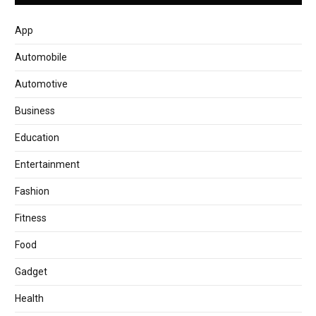
App
Automobile
Automotive
Business
Education
Entertainment
Fashion
Fitness
Food
Gadget
Health