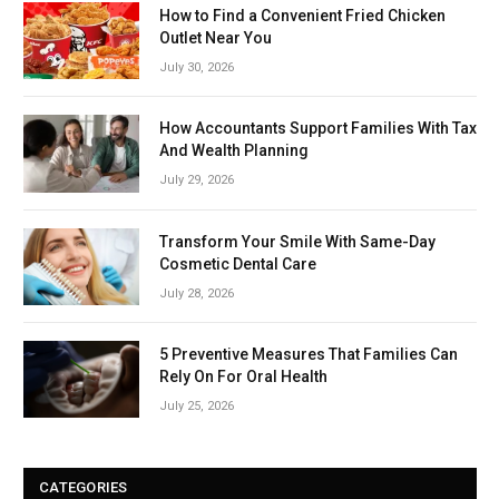
How to Find a Convenient Fried Chicken
Outlet Near You
July 30, 2026
How Accountants Support Families With Tax
And Wealth Planning
July 29, 2026
Transform Your Smile With Same-Day
Cosmetic Dental Care
July 28, 2026
5 Preventive Measures That Families Can
Rely On For Oral Health
July 25, 2026
CATEGORIES