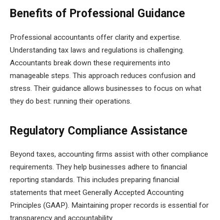
Benefits of Professional Guidance
Professional accountants offer clarity and expertise.
Understanding tax laws and regulations is challenging.
Accountants break down these requirements into
manageable steps. This approach reduces confusion and
stress. Their guidance allows businesses to focus on what
they do best: running their operations.
Regulatory Compliance Assistance
Beyond taxes, accounting firms assist with other compliance
requirements. They help businesses adhere to financial
reporting standards. This includes preparing financial
statements that meet Generally Accepted Accounting
Principles (GAAP). Maintaining proper records is essential for
transparency and accountability.