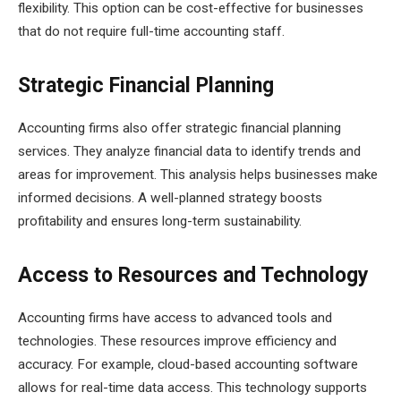
flexibility. This option can be cost-effective for businesses
that do not require full-time accounting staff.
Strategic Financial Planning
Accounting firms also offer strategic financial planning
services. They analyze financial data to identify trends and
areas for improvement. This analysis helps businesses make
informed decisions. A well-planned strategy boosts
profitability and ensures long-term sustainability.
Access to Resources and Technology
Accounting firms have access to advanced tools and
technologies. These resources improve efficiency and
accuracy. For example, cloud-based accounting software
allows for real-time data access. This technology supports