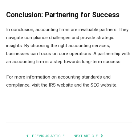
Conclusion: Partnering for Success
In conclusion, accounting firms are invaluable partners. They
navigate compliance challenges and provide strategic
insights. By choosing the right accounting services,
businesses can focus on core operations. A partnership with
an accounting firm is a step towards long-term success.
For more information on accounting standards and
compliance, visit the IRS website and the SEC website.
Facebook
Twitter
Pinterest
LinkedIn
Tumblr
Email
PREVIOUS ARTICLE
NEXT ARTICLE