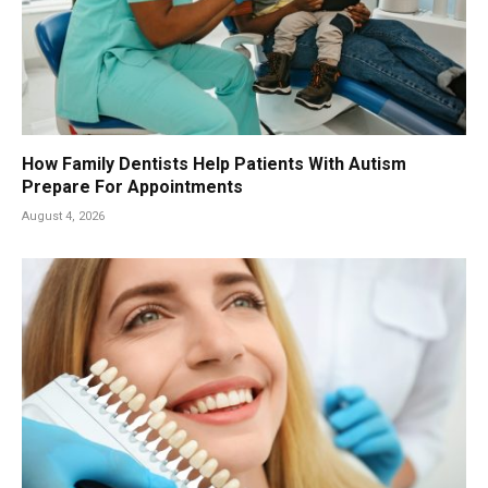
How Family Dentists Help Patients With Autism
Prepare For Appointments
August 4, 2026