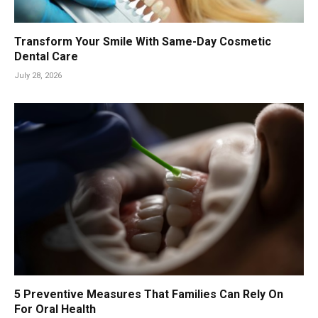
Transform Your Smile With Same-Day Cosmetic
Dental Care
July 28, 2026
5 Preventive Measures That Families Can Rely On
For Oral Health