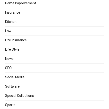
Home Improvement
Insurance
Kitchen
Law
Life Insurance
Life Style
News
SEO
Social Media
Software
Special Collections
Sports