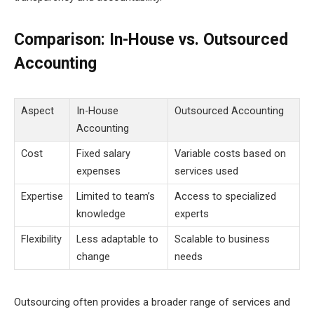
Comparison: In-House vs. Outsourced
Accounting
Aspect
In-House
Outsourced Accounting
Accounting
Cost
Fixed salary
Variable costs based on
expenses
services used
Expertise
Limited to team’s
Access to specialized
knowledge
experts
Flexibility
Less adaptable to
Scalable to business
change
needs
Outsourcing often provides a broader range of services and