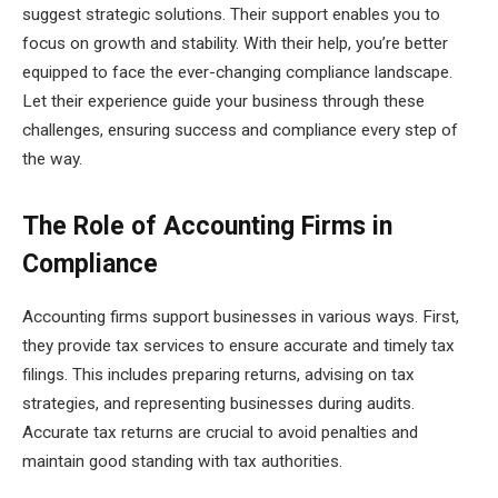
suggest strategic solutions. Their support enables you to
focus on growth and stability. With their help, you’re better
equipped to face the ever-changing compliance landscape.
Let their experience guide your business through these
challenges, ensuring success and compliance every step of
the way.
The Role of Accounting Firms in
Compliance
Accounting firms support businesses in various ways. First,
they provide tax services to ensure accurate and timely tax
filings. This includes preparing returns, advising on tax
strategies, and representing businesses during audits.
Accurate tax returns are crucial to avoid penalties and
maintain good standing with tax authorities.