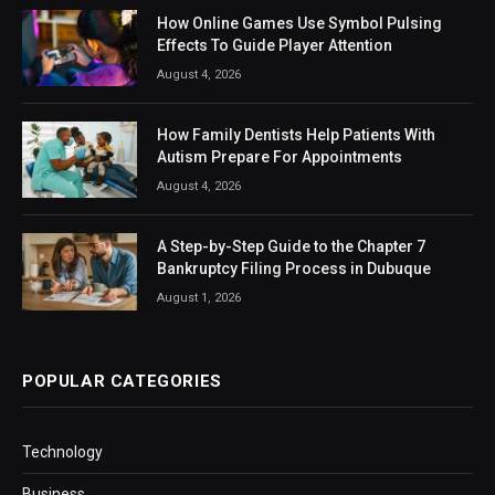
How Online Games Use Symbol Pulsing
Effects To Guide Player Attention
August 4, 2026
How Family Dentists Help Patients With
Autism Prepare For Appointments
August 4, 2026
A Step-by-Step Guide to the Chapter 7
Bankruptcy Filing Process in Dubuque
August 1, 2026
POPULAR CATEGORIES
Technology
Business