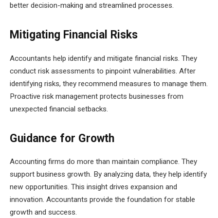
better decision-making and streamlined processes.
Mitigating Financial Risks
Accountants help identify and mitigate financial risks. They
conduct risk assessments to pinpoint vulnerabilities. After
identifying risks, they recommend measures to manage them.
Proactive risk management protects businesses from
unexpected financial setbacks.
Guidance for Growth
Accounting firms do more than maintain compliance. They
support business growth. By analyzing data, they help identify
new opportunities. This insight drives expansion and
innovation. Accountants provide the foundation for stable
growth and success.