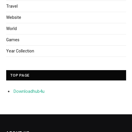
Travel
Website
World
Games
Year Collection
TOP PAGE
Downloadhub4u