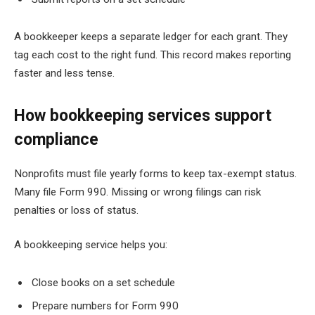
A bookkeeper keeps a separate ledger for each grant. They
tag each cost to the right fund. This record makes reporting
faster and less tense.
How bookkeeping services support
compliance
Nonprofits must file yearly forms to keep tax-exempt status.
Many file Form 990. Missing or wrong filings can risk
penalties or loss of status.
A bookkeeping service helps you:
Close books on a set schedule
Prepare numbers for Form 990