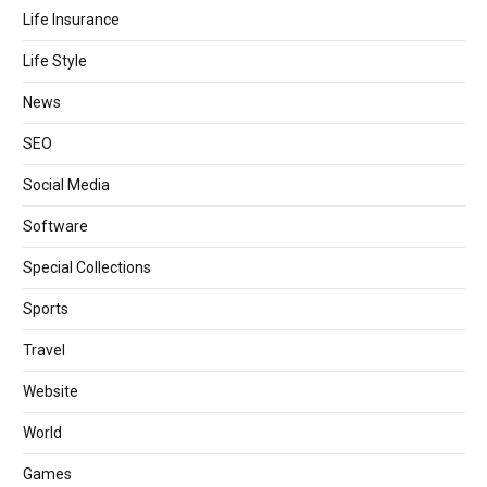
Life Insurance
Life Style
News
SEO
Social Media
Software
Special Collections
Sports
Travel
Website
World
Games