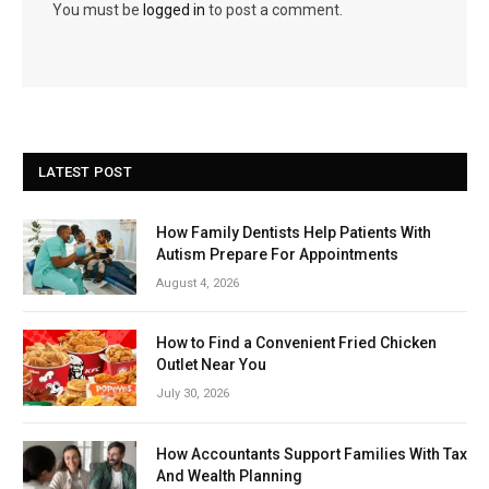
You must be
logged in
to post a comment.
LATEST POST
How Family Dentists Help Patients With
Autism Prepare For Appointments
August 4, 2026
How to Find a Convenient Fried Chicken
Outlet Near You
July 30, 2026
How Accountants Support Families With Tax
And Wealth Planning