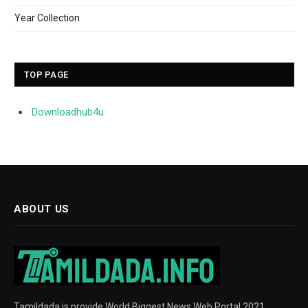
Year Collection
TOP PAGE
Downloadhub4u
ABOUT US
Tamildada is provide World Biggest News Web Portal 2021.