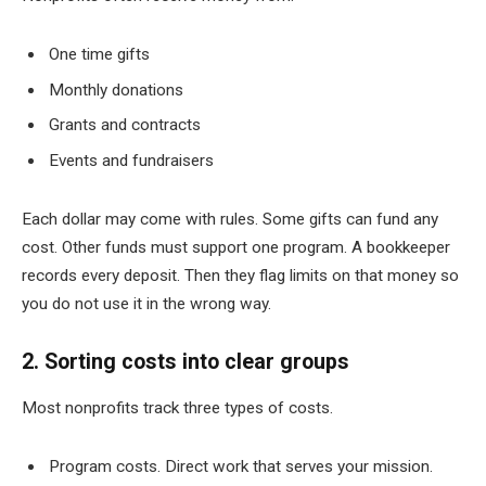
One time gifts
Monthly donations
Grants and contracts
Events and fundraisers
Each dollar may come with rules. Some gifts can fund any
cost. Other funds must support one program. A bookkeeper
records every deposit. Then they flag limits on that money so
you do not use it in the wrong way.
2. Sorting costs into clear groups
Most nonprofits track three types of costs.
Program costs. Direct work that serves your mission.