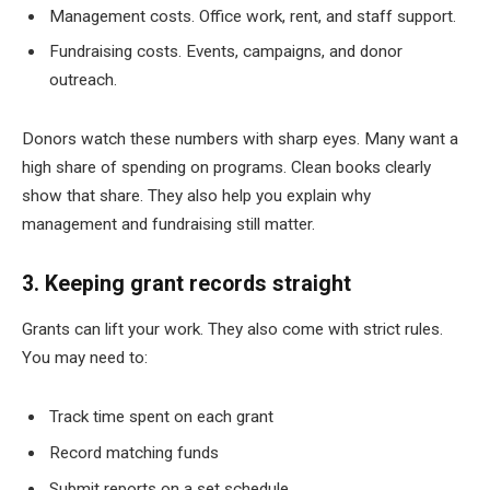
Management costs. Office work, rent, and staff support.
Fundraising costs. Events, campaigns, and donor
outreach.
Donors watch these numbers with sharp eyes. Many want a
high share of spending on programs. Clean books clearly
show that share. They also help you explain why
management and fundraising still matter.
3. Keeping grant records straight
Grants can lift your work. They also come with strict rules.
You may need to:
Track time spent on each grant
Record matching funds
Submit reports on a set schedule