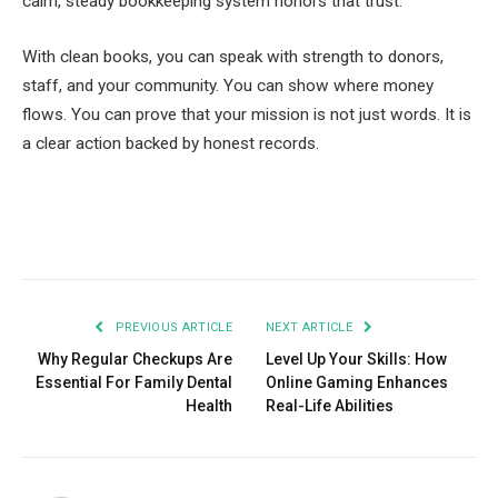
calm, steady bookkeeping system honors that trust.
With clean books, you can speak with strength to donors,
staff, and your community. You can show where money
flows. You can prove that your mission is not just words. It is
a clear action backed by honest records.
Facebook
Twitter
Pinterest
LinkedIn
Tumblr
Email
PREVIOUS ARTICLE
NEXT ARTICLE
Why Regular Checkups Are
Level Up Your Skills: How
Essential For Family Dental
Online Gaming Enhances
Health
Real-Life Abilities