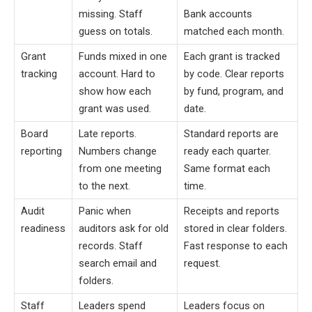
missing. Staff
Bank accounts
guess on totals.
matched each month.
Grant
Funds mixed in one
Each grant is tracked
tracking
account. Hard to
by code. Clear reports
show how each
by fund, program, and
grant was used.
date.
Board
Late reports.
Standard reports are
reporting
Numbers change
ready each quarter.
from one meeting
Same format each
to the next.
time.
Audit
Panic when
Receipts and reports
readiness
auditors ask for old
stored in clear folders.
records. Staff
Fast response to each
search email and
request.
folders.
Staff
Leaders spend
Leaders focus on