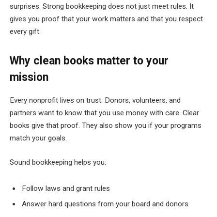
surprises. Strong bookkeeping does not just meet rules. It
gives you proof that your work matters and that you respect
every gift.
Why clean books matter to your
mission
Every nonprofit lives on trust. Donors, volunteers, and
partners want to know that you use money with care. Clear
books give that proof. They also show you if your programs
match your goals.
Sound bookkeeping helps you:
Follow laws and grant rules
Answer hard questions from your board and donors