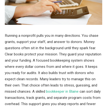
Running a nonprofit pulls you in many directions. You chase
grants, support your staff, and answer to donors. Money
questions often sit in the background until they spark fear.
Clear books protect your mission. They guard your reputation
and your funding. A focused bookkeeping system shows
where every dollar comes from and where it goes. It keeps
you ready for audits. It also builds trust with donors who
expect clean records. Many leaders try to manage this on
their own. That choice often leads to stress, guessing, and
missed chances. A skilled
bookkeeper in Blaine
can sort daily
transactions, track grants, and separate program costs from
overhead. This support gives you sharp reports and fewer