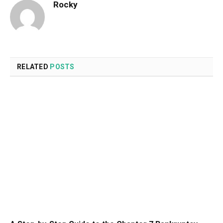
Rocky
RELATED
POSTS