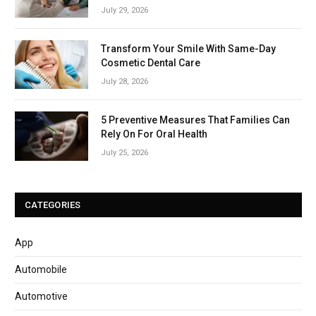
July 29, 2026
Transform Your Smile With Same-Day
Cosmetic Dental Care
July 28, 2026
5 Preventive Measures That Families Can
Rely On For Oral Health
July 25, 2026
CATEGORIES
App
Automobile
Automotive