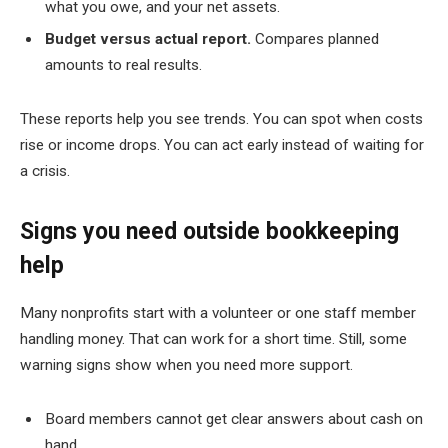
what you owe, and your net assets.
Budget versus actual report.
Compares planned
amounts to real results.
These reports help you see trends. You can spot when costs
rise or income drops. You can act early instead of waiting for
a crisis.
Signs you need outside bookkeeping
help
Many nonprofits start with a volunteer or one staff member
handling money. That can work for a short time. Still, some
warning signs show when you need more support.
Board members cannot get clear answers about cash on
hand