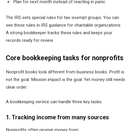
Plan for next month instead of reacting in panic
The IRS sets special rules for tax-exempt groups. You can
see these rules in IRS guidance for charitable organizations.
A strong bookkeeper tracks these rules and keeps your
records ready for review.
Core bookkeeping tasks for nonprofits
Nonprofit books look different from business books. Profit is
not the goal. Mission impact is the goal. Yet money still needs
clear order.
A bookkeeping service can handle three key tasks.
1. Tracking income from many sources
Nonprofits often receive money from: