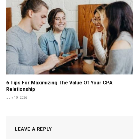
6 Tips For Maximizing The Value Of Your CPA
Relationship
July 10, 2026
LEAVE A REPLY