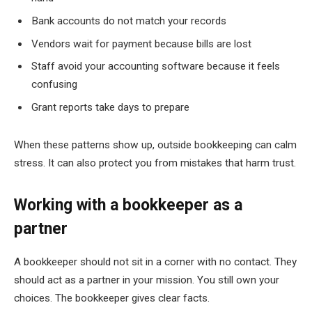
Bank accounts do not match your records
Vendors wait for payment because bills are lost
Staff avoid your accounting software because it feels
confusing
Grant reports take days to prepare
When these patterns show up, outside bookkeeping can calm
stress. It can also protect you from mistakes that harm trust.
Working with a bookkeeper as a
partner
A bookkeeper should not sit in a corner with no contact. They
should act as a partner in your mission. You still own your
choices. The bookkeeper gives clear facts.