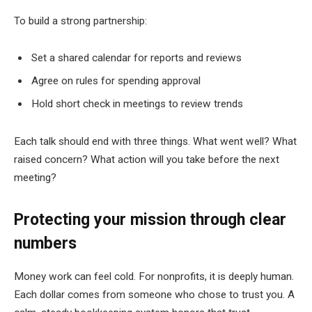
To build a strong partnership:
Set a shared calendar for reports and reviews
Agree on rules for spending approval
Hold short check in meetings to review trends
Each talk should end with three things. What went well? What
raised concern? What action will you take before the next
meeting?
Protecting your mission through clear
numbers
Money work can feel cold. For nonprofits, it is deeply human.
Each dollar comes from someone who chose to trust you. A