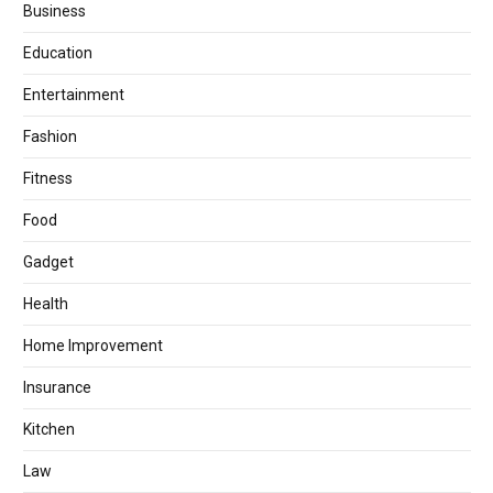
Business
Education
Entertainment
Fashion
Fitness
Food
Gadget
Health
Home Improvement
Insurance
Kitchen
Law