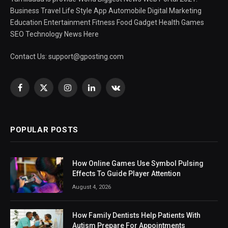
Business Travel Life Style App Automobile Digital Marketing
Education Entertainment Fitness Food Gadget Health Games
SEO Technology News Here
Contact Us:
support@gposting.com
Facebook
X
Instagram
LinkedIn
VKontakte
(Twitter)
POPULAR POSTS
How Online Games Use Symbol Pulsing
Effects To Guide Player Attention
August 4, 2026
How Family Dentists Help Patients With
Autism Prepare For Appointments