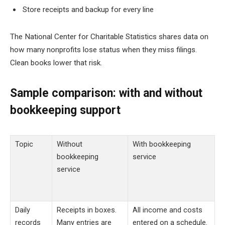
Store receipts and backup for every line
The National Center for Charitable Statistics shares data on
how many nonprofits lose status when they miss filings.
Clean books lower that risk.
Sample comparison: with and without
bookkeeping support
Topic
Without
With bookkeeping
bookkeeping
service
service
Daily
Receipts in boxes.
All income and costs
records
Many entries are
entered on a schedule.