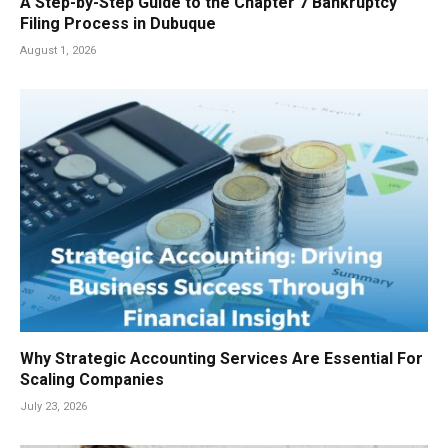
A Step-by-Step Guide to the Chapter 7 Bankruptcy
Filing Process in Dubuque
August 1, 2026
Why Strategic Accounting Services Are Essential For
Scaling Companies
July 23, 2026