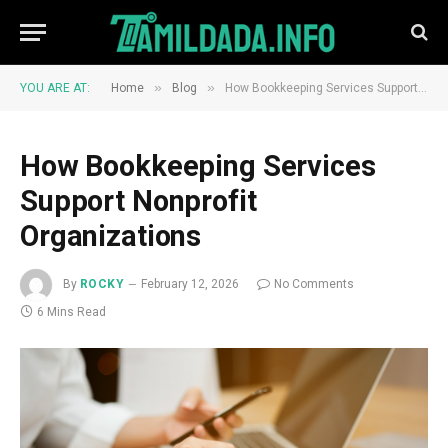
»
»
YOU ARE AT:
Home
Blog
How Bookkeeping Services Support Nonprofit Organizations
How Bookkeeping Services
Support Nonprofit
Organizations
By
ROCKY
February 12, 2026
No Comments
6 Mins Read