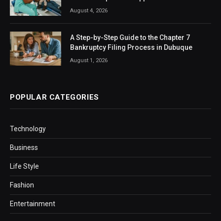
August 4, 2026
A Step-by-Step Guide to the Chapter 7
Bankruptcy Filing Process in Dubuque
August 1, 2026
POPULAR CATEGORIES
Technology
Business
Life Style
Fashion
Entertainment