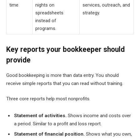
time
nights on
services, outreach, and
spreadsheets
strategy.
instead of
programs.
Key reports your bookkeeper should
provide
Good bookkeeping is more than data entry. You should
receive simple reports that you can read without training.
Three core reports help most nonprofits.
Statement of activities.
Shows income and costs over
a period. Similar to a profit and loss report.
Statement of financial position.
Shows what you own,