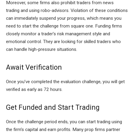
Moreover, some firms also prohibit traders from news
trading and using robo-advisors. Violation of these conditions
can immediately suspend your progress, which means you
need to start the challenge from square one. Funding firms
closely monitor a trader’s risk management style and
emotional control. They are looking for skilled traders who
can handle high-pressure situations.
Await Verification
Once you’ve completed the evaluation challenge, you will get
verified as early as 72 hours.
Get Funded and Start Trading
Once the challenge period ends, you can start trading using
the firm’s capital and earn profits. Many prop firms partner