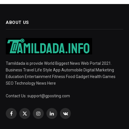
ABOUT US
Tamildada is provide World Biggest News Web Portal 2021.
Business Travel Life Style App Automobile Digital Marketing
Education Entertainment Fitness Food Gadget Health Games
SEO Technology News Here
Contact Us:
support@gposting.com
Facebook
X
Instagram
LinkedIn
VKontakte
(Twitter)