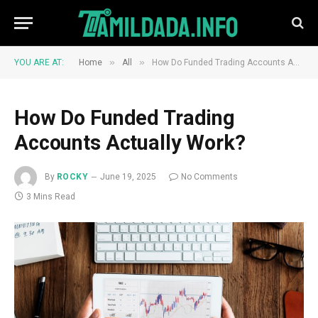
»
»
YOU ARE AT:
Home
All
How Do Funded Trading Accounts Actually Work?
How Do Funded Trading
Accounts Actually Work?
By
ROCKY
June 19, 2025
No Comments
3 Mins Read