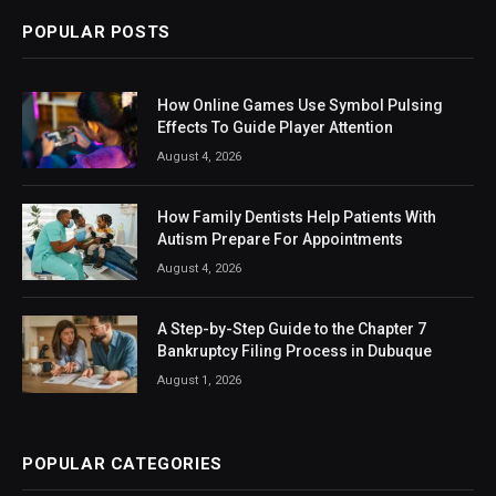
POPULAR POSTS
How Online Games Use Symbol Pulsing
Effects To Guide Player Attention
August 4, 2026
How Family Dentists Help Patients With
Autism Prepare For Appointments
August 4, 2026
A Step-by-Step Guide to the Chapter 7
Bankruptcy Filing Process in Dubuque
August 1, 2026
POPULAR CATEGORIES