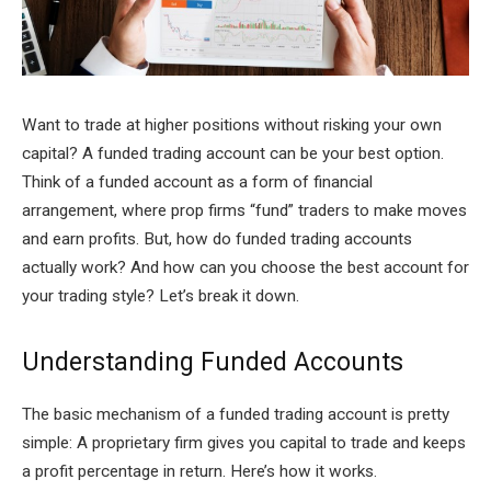
Want to trade at higher positions without risking your own
capital? A funded trading account can be your best option.
Think of a funded account as a form of financial
arrangement, where prop firms “fund” traders to make moves
and earn profits. But, how do funded trading accounts
actually work? And how can you choose the best account for
your trading style? Let’s break it down.
Understanding Funded Accounts
The basic mechanism of a funded trading account is pretty
simple: A proprietary firm gives you capital to trade and keeps
a profit percentage in return. Here’s how it works.