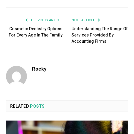
PREVIOUS ARTICLE
NEXT ARTICLE
Cosmetic Dentistry Options
Understanding The Range Of
For Every Age In The Family
Services Provided By
Accounting Firms
Rocky
RELATED
POSTS