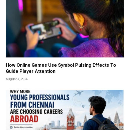
How Online Games Use Symbol Pulsing Effects To
Guide Player Attention
August 4, 2026