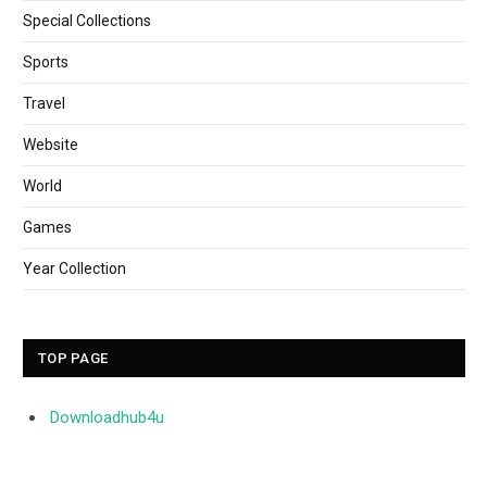
Special Collections
Sports
Travel
Website
World
Games
Year Collection
TOP PAGE
Downloadhub4u