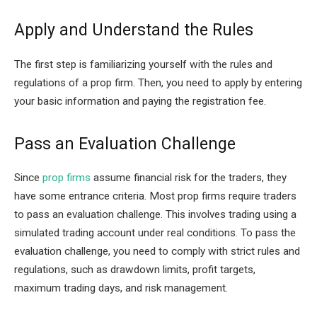
Apply and Understand the Rules
The first step is familiarizing yourself with the rules and
regulations of a prop firm. Then, you need to apply by entering
your basic information and paying the registration fee.
Pass an Evaluation Challenge
Since
prop firms
assume financial risk for the traders, they
have some entrance criteria. Most prop firms require traders
to pass an evaluation challenge. This involves trading using a
simulated trading account under real conditions. To pass the
evaluation challenge, you need to comply with strict rules and
regulations, such as drawdown limits, profit targets,
maximum trading days, and risk management.