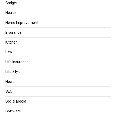
Gadget
Health
Home Improvement
Insurance
Kitchen
Law
Life Insurance
Life Style
News
SEO
Social Media
Software