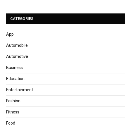
CATEGORIES
App
Automobile
Automotive
Business
Education
Entertainment
Fashion
Fitness
Food