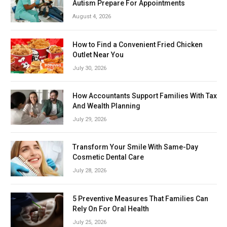
Autism Prepare For Appointments
August 4, 2026
How to Find a Convenient Fried Chicken
Outlet Near You
July 30, 2026
How Accountants Support Families With Tax
And Wealth Planning
July 29, 2026
Transform Your Smile With Same-Day
Cosmetic Dental Care
July 28, 2026
5 Preventive Measures That Families Can
Rely On For Oral Health
July 25, 2026