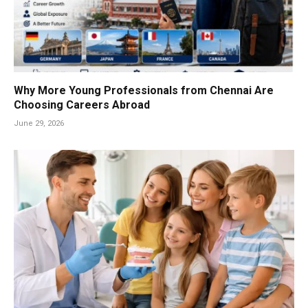
Why More Young Professionals from Chennai Are
Choosing Careers Abroad
June 29, 2026