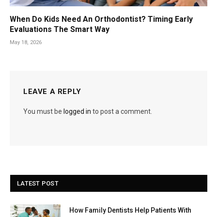
When Do Kids Need An Orthodontist? Timing Early
Evaluations The Smart Way
May 18, 2026
LEAVE A REPLY
You must be
logged in
to post a comment.
LATEST POST
How Family Dentists Help Patients With