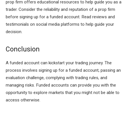
prop firm offers educational resources to help guide you as a
trader. Consider the reliability and reputation of a prop firm
before signing up for a funded account. Read reviews and
testimonials on social media platforms to help guide your
decision.
Conclusion
A funded account can kickstart your trading journey. The
process involves signing up for a funded account, passing an
evaluation challenge, complying with trading rules, and
managing risks. Funded accounts can provide you with the
opportunity to explore markets that you might not be able to
access otherwise.
Facebook
Twitter
Pinterest
LinkedIn
Tumblr
Email