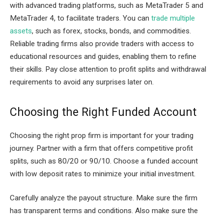
with advanced trading platforms, such as MetaTrader 5 and
MetaTrader 4, to facilitate traders. You can
trade multiple
assets
, such as forex, stocks, bonds, and commodities.
Reliable trading firms also provide traders with access to
educational resources and guides, enabling them to refine
their skills. Pay close attention to profit splits and withdrawal
requirements to avoid any surprises later on.
Choosing the Right Funded Account
Choosing the right prop firm is important for your trading
journey. Partner with a firm that offers competitive profit
splits, such as 80/20 or 90/10. Choose a funded account
with low deposit rates to minimize your initial investment.
Carefully analyze the payout structure. Make sure the firm
has transparent terms and conditions. Also make sure the