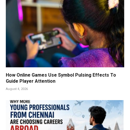
How Online Games Use Symbol Pulsing Effects To
Guide Player Attention
August 4, 2026