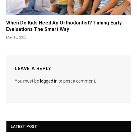
When Do Kids Need An Orthodontist? Timing Early
Evaluations The Smart Way
May 18, 2026
LEAVE A REPLY
You must be
logged in
to post a comment.
LATEST POST