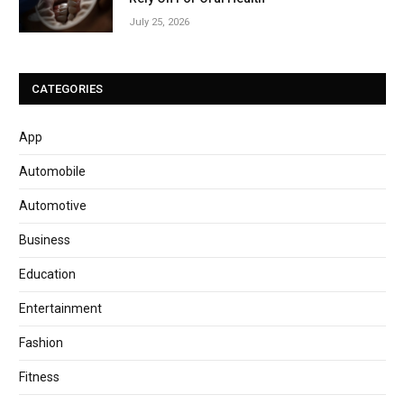
July 25, 2026
CATEGORIES
App
Automobile
Automotive
Business
Education
Entertainment
Fashion
Fitness