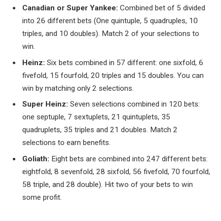
Canadian or Super Yankee:
Combined bet of 5 divided
into 26 different bets (One quintuple, 5 quadruples, 10
triples, and 10 doubles). Match 2 of your selections to
win.
Heinz:
Six bets combined in 57 different: one sixfold, 6
fivefold, 15 fourfold, 20 triples and 15 doubles. You can
win by matching only 2 selections.
Super Heinz:
Seven selections combined in 120 bets:
one septuple, 7 sextuplets, 21 quintuplets, 35
quadruplets, 35 triples and 21 doubles. Match 2
selections to earn benefits.
Goliath:
Eight bets are combined into 247 different bets:
eightfold, 8 sevenfold, 28 sixfold, 56 fivefold, 70 fourfold,
58 triple, and 28 double). Hit two of your bets to win
some profit.