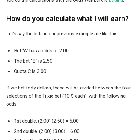
you do the calculations with the odds well before
betting
.
How do you calculate what I will earn?
Let’s say the bets in our previous example are like this:
Bet “A” has a odds of 2.00
The bet “B” is 2.50
Quota C is 3.00
If we bet forty dollars, these will be divided between the four
selections of the Trixie bet (10 $ each), with the following
odds:
1st double: (2.00) (2.50) = 5.00
2nd double: (2.00) (3.00) = 6.00