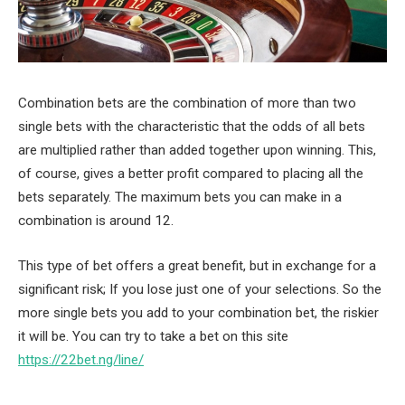
Combination bets are the combination of more than two
single bets with the characteristic that the odds of all bets
are multiplied rather than added together upon winning. This,
of course, gives a better profit compared to placing all the
bets separately. The maximum bets you can make in a
combination is around 12.
This type of bet offers a great benefit, but in exchange for a
significant risk; If you lose just one of your selections. So the
more single bets you add to your combination bet, the riskier
it will be. You can try to take a bet on this site
https://22bet.ng/line/