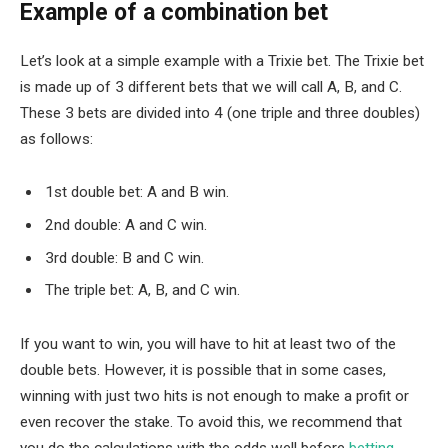
Example of a combination bet
Let’s look at a simple example with a Trixie bet. The Trixie bet
is made up of 3 different bets that we will call A, B, and C.
These 3 bets are divided into 4 (one triple and three doubles)
as follows:
1st double bet: A and B win.
2nd double: A and C win.
3rd double: B and C win.
The triple bet: A, B, and C win.
If you want to win, you will have to hit at least two of the
double bets. However, it is possible that in some cases,
winning with just two hits is not enough to make a profit or
even recover the stake. To avoid this, we recommend that