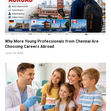
Why More Young Professionals from Chennai Are
Choosing Careers Abroad
June 29, 2026