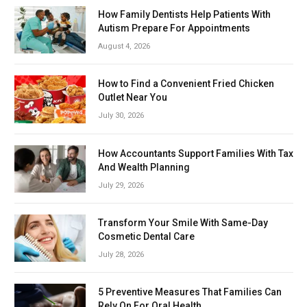
How Family Dentists Help Patients With
Autism Prepare For Appointments
August 4, 2026
How to Find a Convenient Fried Chicken
Outlet Near You
July 30, 2026
How Accountants Support Families With Tax
And Wealth Planning
July 29, 2026
Transform Your Smile With Same-Day
Cosmetic Dental Care
July 28, 2026
5 Preventive Measures That Families Can
Rely On For Oral Health