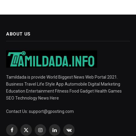
ABOUT US
Tamildada is provide World Biggest News Web Portal 2021.
Business Travel Life Style App Automobile Digital Marketing
Education Entertainment Fitness Food Gadget Health Games
SEO Technology News Here
Contact Us:
support@gposting.com
Facebook
X
Instagram
LinkedIn
VKontakte