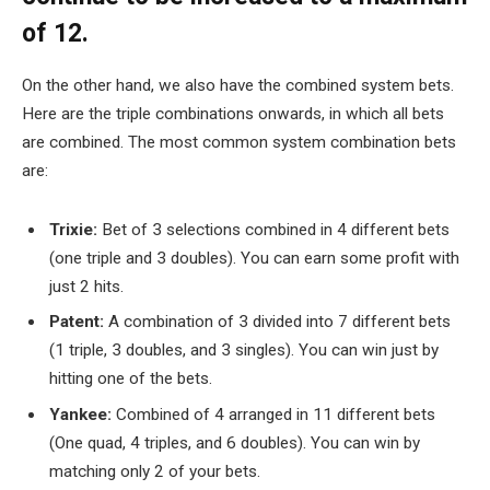
of 12.
On the other hand, we also have the combined system bets.
Here are the triple combinations onwards, in which all bets
are combined. The most common system combination bets
are:
Trixie:
Bet of 3 selections combined in 4 different bets
(one triple and 3 doubles). You can earn some profit with
just 2 hits.
Patent:
A combination of 3 divided into 7 different bets
(1 triple, 3 doubles, and 3 singles). You can win just by
hitting one of the bets.
Yankee:
Combined of 4 arranged in 11 different bets
(One quad, 4 triples, and 6 doubles). You can win by
matching only 2 of your bets.