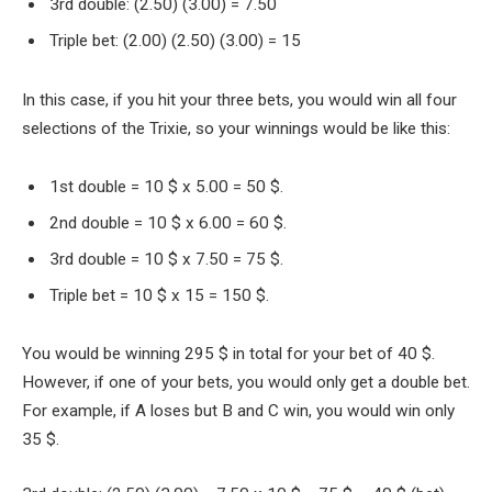
3rd double: (2.50) (3.00) = 7.50
Triple bet: (2.00) (2.50) (3.00) = 15
In this case, if you hit your three bets, you would win all four
selections of the Trixie, so your winnings would be like this:
1st double = 10 $ x 5.00 = 50 $.
2nd double = 10 $ x 6.00 = 60 $.
3rd double = 10 $ x 7.50 = 75 $.
Triple bet = 10 $ x 15 = 150 $.
You would be winning 295 $ in total for your bet of 40 $.
However, if one of your bets, you would only get a double bet.
For example, if A loses but B and C win, you would win only
35 $.