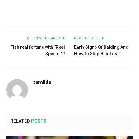
Facebook
Twitter
Pinterest
LinkedIn
Tumblr
Email
PREVIOUS ARTICLE
NEXT ARTICLE
Fish real fortune with “Reel
Early Signs Of Balding And
Spinner” !
How To Stop Hair Loss
tamilda
RELATED
POSTS