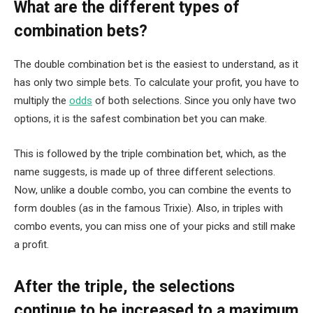
What are the different types of
combination bets?
The double combination bet is the easiest to understand, as it
has only two simple bets. To calculate your profit, you have to
multiply the
odds
of both selections. Since you only have two
options, it is the safest combination bet you can make.
This is followed by the triple combination bet, which, as the
name suggests, is made up of three different selections.
Now, unlike a double combo, you can combine the events to
form doubles (as in the famous Trixie). Also, in triples with
combo events, you can miss one of your picks and still make
a profit.
After the triple, the selections
continue to be increased to a maximum