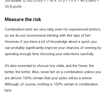
3rd double: (2.50) (3.00) = 7.50 x 10 $ = 75 $ – 40 $ (bet) =
35 $ profit.
Measure the risk
Combination bets are very risky, even for experienced bettors,
so we do not recommend starting with this type of bet.
However, if you have a lot of knowledge about a sport, you
can probably significantly improve your chances of winning by
spending enough time choosing your selections carefully.
It’s also essential to choose low odds, and the fewer, the
better, the better. Also, never bet on a combination unless you
are almost 100% certain that your picks will be a winner.
Although, of course, nothing is 100% certain in combination
bets.