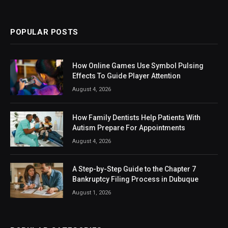
(Twitter)
POPULAR POSTS
How Online Games Use Symbol Pulsing
Effects To Guide Player Attention
August 4, 2026
How Family Dentists Help Patients With
Autism Prepare For Appointments
August 4, 2026
A Step-by-Step Guide to the Chapter 7
Bankruptcy Filing Process in Dubuque
August 1, 2026