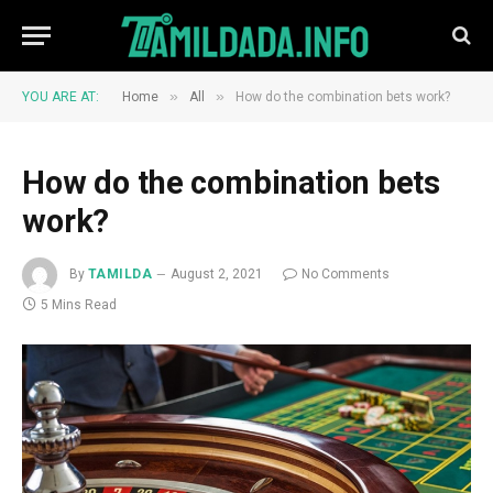
»
»
YOU ARE AT:
Home
All
How do the combination bets work?
How do the combination bets
work?
By
TAMILDA
August 2, 2021
No Comments
5 Mins Read