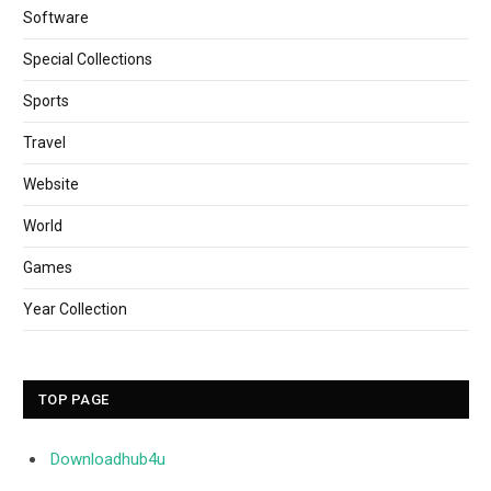
Software
Special Collections
Sports
Travel
Website
World
Games
Year Collection
TOP PAGE
Downloadhub4u