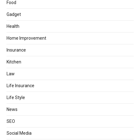
Food
Gadget
Health
Home Improvement
Insurance
Kitchen
Law
Life Insurance
Life Style
News
SEO
Social Media