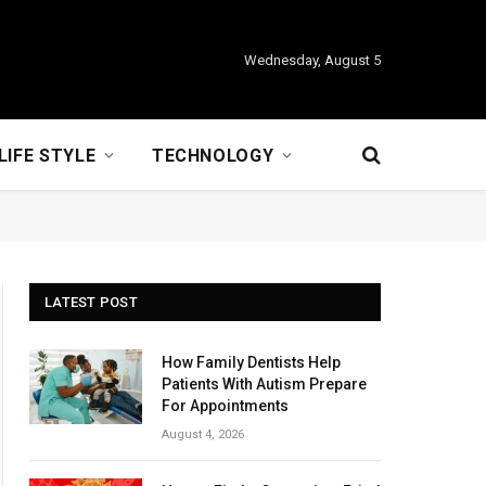
Wednesday, August 5
LIFE STYLE
TECHNOLOGY
LATEST POST
How Family Dentists Help
Patients With Autism Prepare
For Appointments
August 4, 2026