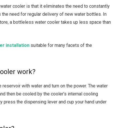
water cooler is that it eliminates the need to constantly
s the need for regular delivery of new water bottles. In
store, a bottleless water cooler takes up less space than
r installation
suitable for many facets of the
cooler work?
he reservoir with water and turn on the power. The water
 and then be cooled by the cooler’s internal cooling
ly press the dispensing lever and cup your hand under