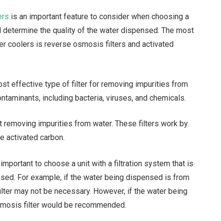
ers
is an important feature to consider when choosing a
ill determine the quality of the water dispensed. The most
er coolers is reverse osmosis filters and activated
st effective type of filter for removing impurities from
ntaminants, including bacteria, viruses, and chemicals.
t removing impurities from water. These filters work by
e activated carbon.
important to choose a unit with a filtration system that is
nsed. For example, if the water being dispensed is from
ilter may not be necessary. However, if the water being
osmosis filter would be recommended.