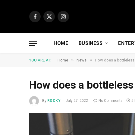
Facebook
X
Instagram
(Twitter)
HOME
BUSINESS
ENTER
»
»
YOU ARE AT:
Home
News
How does a bottleless
How does a bottleless
By
ROCKY
July 27, 2022
No Comments
5