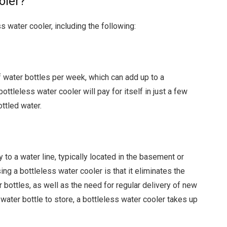
oler?
s water cooler, including the following:
 water bottles per week, which can add up to a
ottleless water cooler will pay for itself in just a few
ttled water.
 to a water line, typically located in the basement or
ng a bottleless water cooler is that it eliminates the
r bottles, as well as the need for regular delivery of new
 water bottle to store, a bottleless water cooler takes up