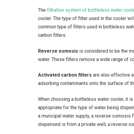
The
filtration system of bottleless water cool
cooler. The type of filter used in the cooler w
common type of filters used in bottleless wat
carbon filters.
Reverse osmosis
is considered to be the mo
water. These filters remove a wide range of co
Activated carbon filters
are also effective a
adsorbing contaminants onto the surface of th
When choosing a bottleless water cooler, it is 
appropriate for the type of water being dispe
a municipal water supply, a reverse osmosis f
dispensed is from a private well, a reverse 