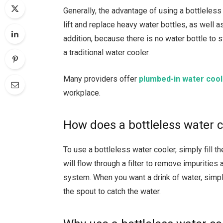
Generally, the advantage of using a bottleless 
lift and replace heavy water bottles, as well a
addition, because there is no water bottle to 
a traditional water cooler.
Many providers offer
plumbed-in water coole
workplace.
How does a bottleless water 
To use a bottleless water cooler, simply fill t
will flow through a filter to remove impurities
system. When you want a drink of water, simp
the spout to catch the water.