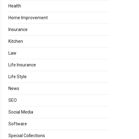
Health
Home Improvement
Insurance
Kitchen
Law
Life Insurance
Life Style
News
SEO
Social Media
Software
Special Collections