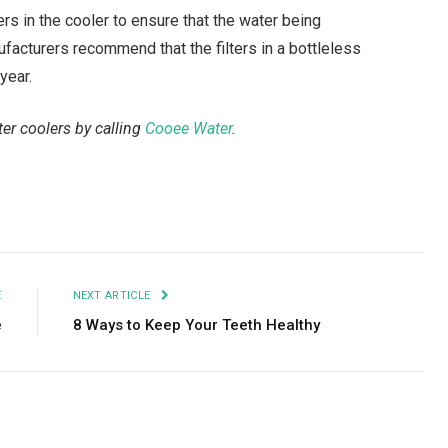
lters in the cooler to ensure that the water being
facturers recommend that the filters in a bottleless
year.
er coolers by calling
Cooee Water
.
Facebook
Twitter
Pinterest
LinkedIn
Tumblr
Email
E
NEXT ARTICLE
e
8 Ways to Keep Your Teeth Healthy