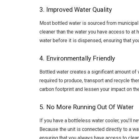
3. Improved Water Quality
Most bottled water is sourced from municipal 
cleaner than the water you have access to at ho
water before it is dispensed, ensuring that yo
4. Environmentally Friendly
Bottled water creates a significant amount of
required to produce, transport and recycle the
carbon footprint and lessen your impact on th
5. No More Running Out Of Water
If you have a bottleless water cooler, you’ll n
Because the unit is connected directly to a wat
ensuring that you always have access to clean