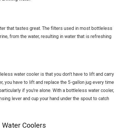
er that tastes great. The filters used in most bottleless
ne, from the water, resulting in water that is refreshing
less water cooler is that you don’t have to lift and carry
r, you have to lift and replace the 5-gallon jug every time
particularly if you’re alone. With a bottleless water cooler,
pensing lever and cup your hand under the spout to catch
s Water Coolers