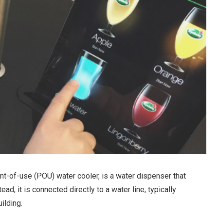
nt-of-use (POU) water cooler, is a water dispenser that
ead, it is connected directly to a water line, typically
ilding.