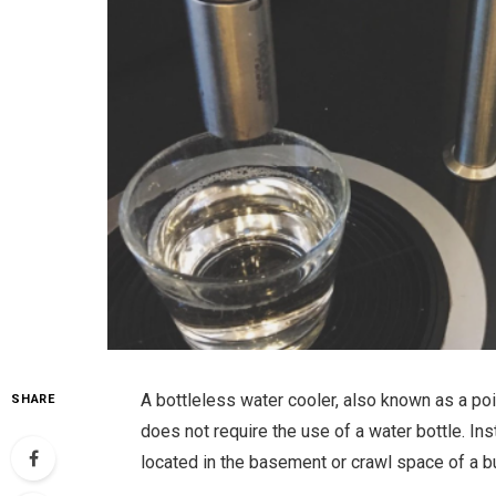
A bottleless water cooler, also known as a poi
SHARE
does not require the use of a water bottle. Inst
located in the basement or crawl space of a bu