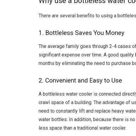
Why use a bottleless water co
There are several benefits to using a bottleles
1. Bottleless Saves You Money
The average family goes through 2-4 cases of
significant expense over time. A good quality b
months by eliminating the need to purchase bo
2. Convenient and Easy to Use
A bottleless water cooler is connected directly
crawl space of a building. The advantage of usi
need to constantly lift and replace heavy wate
water bottles. In addition, because there is no
less space than a traditional water cooler.