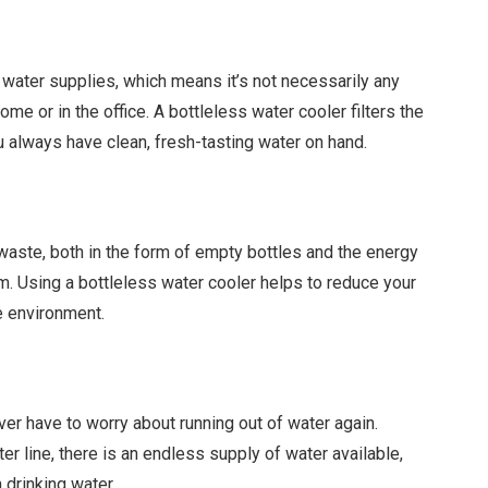
water supplies, which means it’s not necessarily any
me or in the office. A bottleless water cooler filters the
u always have clean, fresh-tasting water on hand.
 waste, both in the form of empty bottles and the energy
m. Using a bottleless water cooler helps to reduce your
e environment.
ever have to worry about running out of water again.
er line, there is an endless supply of water available,
 drinking water.