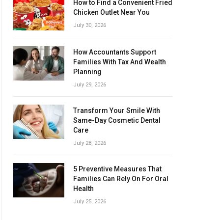
How to Find a Convenient Fried
Chicken Outlet Near You
July 30, 2026
How Accountants Support
Families With Tax And Wealth
Planning
July 29, 2026
Transform Your Smile With
Same-Day Cosmetic Dental
Care
July 28, 2026
5 Preventive Measures That
Families Can Rely On For Oral
Health
July 25, 2026