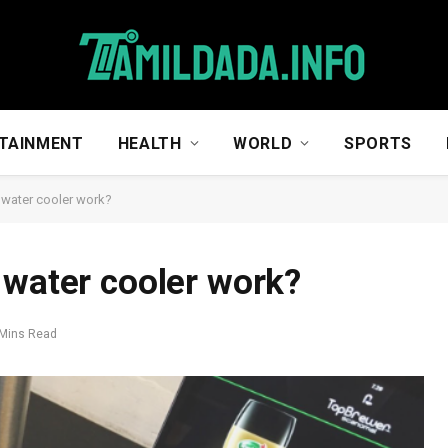
TAINMENT
HEALTH
WORLD
SPORTS
 water cooler work?
 water cooler work?
 Mins Read