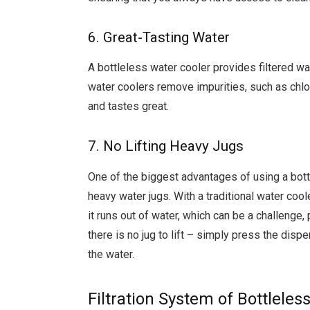
6. Great-Tasting Water
A bottleless water cooler provides filtered wat
water coolers remove impurities, such as chlori
and tastes great.
7. No Lifting Heavy Jugs
One of the biggest advantages of using a bottle
heavy water jugs. With a traditional water coole
it runs out of water, which can be a challenge, 
there is no jug to lift – simply press the dis
the water.
Filtration System of Bottleles