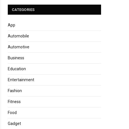
CATEGORIES
App
Automobile
Automotive
Business
Education
Entertainment
Fashion
Fitness
Food
Gadget