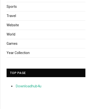
Sports
Travel
Website
World
Games
Year Collection
TOP PAGE
Downloadhub4u