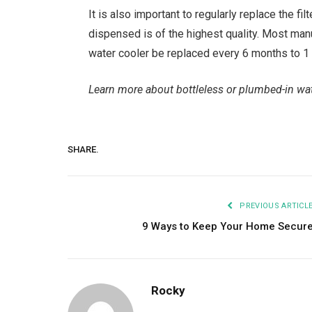
It is also important to regularly replace the fi
dispensed is of the highest quality. Most manu
water cooler be replaced every 6 months to 1 
Learn more about bottleless or plumbed-in wat
SHARE.
PREVIOUS ARTICL
9 Ways to Keep Your Home Secur
Rocky