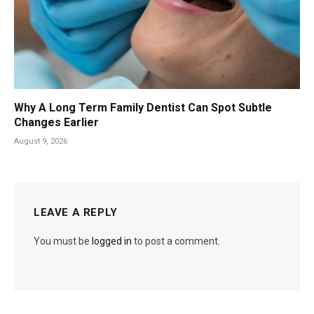
Why A Long Term Family Dentist Can Spot Subtle
Changes Earlier
August 9, 2026
LEAVE A REPLY
You must be
logged in
to post a comment.