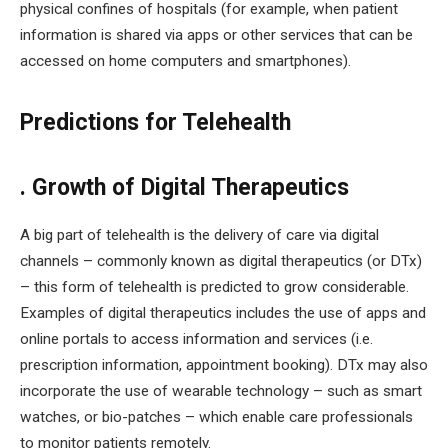
physical confines of hospitals (for example, when patient
information is shared via apps or other services that can be
accessed on home computers and smartphones).
Predictions for Telehealth
. Growth of Digital Therapeutics
A big part of telehealth is the delivery of care via digital
channels – commonly known as digital therapeutics (or DTx)
– this form of telehealth is predicted to grow considerable.
Examples of digital therapeutics includes the use of apps and
online portals to access information and services (i.e.
prescription information, appointment booking). DTx may also
incorporate the use of wearable technology – such as smart
watches, or bio-patches – which enable care professionals
to monitor patients remotely.