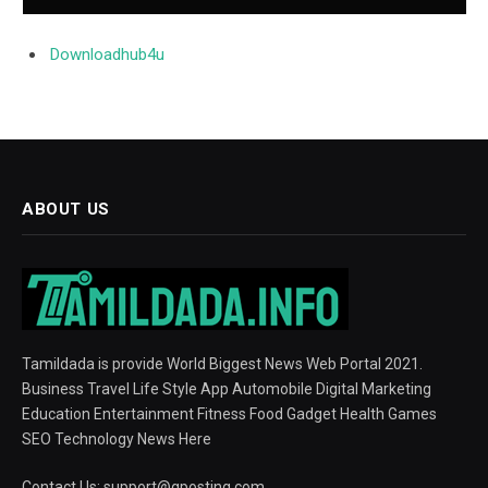
Downloadhub4u
ABOUT US
Tamildada is provide World Biggest News Web Portal 2021.
Business Travel Life Style App Automobile Digital Marketing
Education Entertainment Fitness Food Gadget Health Games
SEO Technology News Here
Contact Us:
support@gposting.com