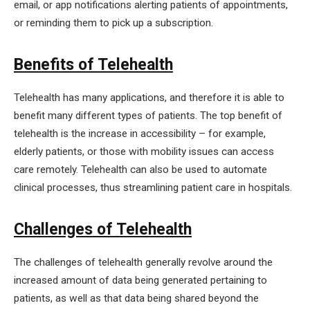
email, or app notifications alerting patients of appointments,
or reminding them to pick up a subscription.
Benefits of Telehealth
Telehealth has many applications, and therefore it is able to
benefit many different types of patients. The top benefit of
telehealth is the increase in accessibility – for example,
elderly patients, or those with mobility issues can access
care remotely. Telehealth can also be used to automate
clinical processes, thus streamlining patient care in hospitals.
Challenges of Telehealth
The challenges of telehealth generally revolve around the
increased amount of data being generated pertaining to
patients, as well as that data being shared beyond the