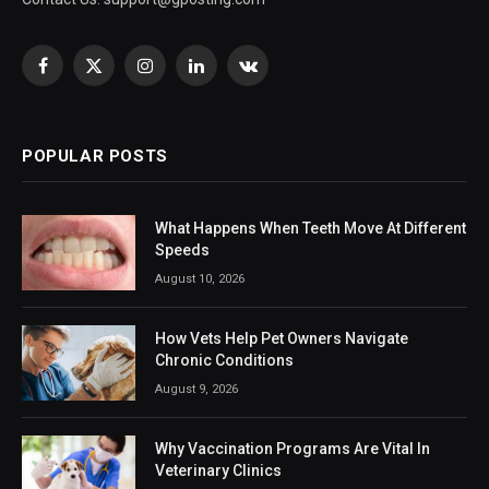
Facebook
X
Instagram
LinkedIn
VKontakte
(Twitter)
POPULAR POSTS
What Happens When Teeth Move At Different
Speeds
August 10, 2026
How Vets Help Pet Owners Navigate
Chronic Conditions
August 9, 2026
Why Vaccination Programs Are Vital In
Veterinary Clinics