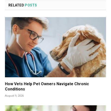
RELATED
POSTS
How Vets Help Pet Owners Navigate Chronic
Conditions
August 9, 2026