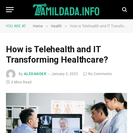
»
»
YOU ARE AT:
Home
Health
How is Telehealth and IT Transforming Healthcare?
How is Telehealth and IT
Transforming Healthcare?
By
ALEXANDER
January 3, 2023
No Comments
3 Mins Read