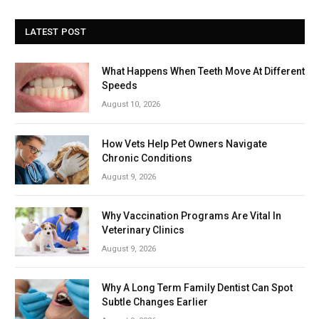
LATEST POST
What Happens When Teeth Move At Different
Speeds
August 10, 2026
How Vets Help Pet Owners Navigate
Chronic Conditions
August 9, 2026
Why Vaccination Programs Are Vital In
Veterinary Clinics
August 9, 2026
Why A Long Term Family Dentist Can Spot
Subtle Changes Earlier