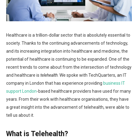
Healthcare is a trillion-dollar sector that is absolutely essential to
society. Thanks to the continuing advancements of technology,
and its increasing integration into healthcare and medicine, the
potential of healthcare is continuing to be expanded. One of the
recent trends to come about from the intersection of technology
and healthcare is
telehealth
. We spoke with TechQuarters, an IT
company in London that has experience providing
business IT
support London
-based healthcare providers have used for many
years. From their work with healthcare organisations, they have
a great insight into the advancement of telehealth, were able to
tell us about it.
What is Telehealth?