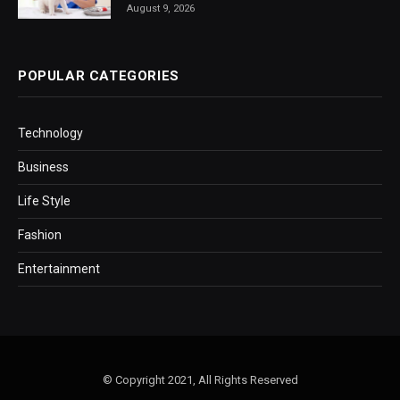
August 9, 2026
POPULAR CATEGORIES
Technology
Business
Life Style
Fashion
Entertainment
© Copyright 2021, All Rights Reserved