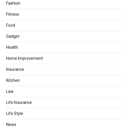
Fashion
Fitness
Food
Gadget
Health
Home Improvement
Insurance
Kitchen
Law
Life Insurance
Life Style
News