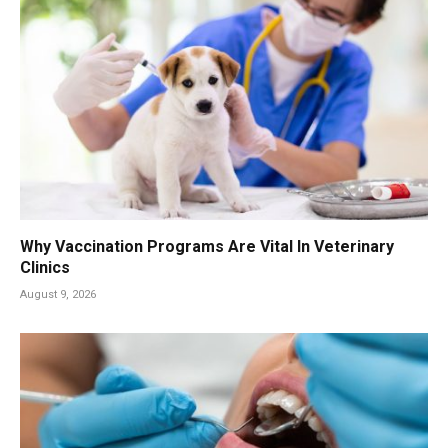
Why Vaccination Programs Are Vital In Veterinary
Clinics
August 9, 2026