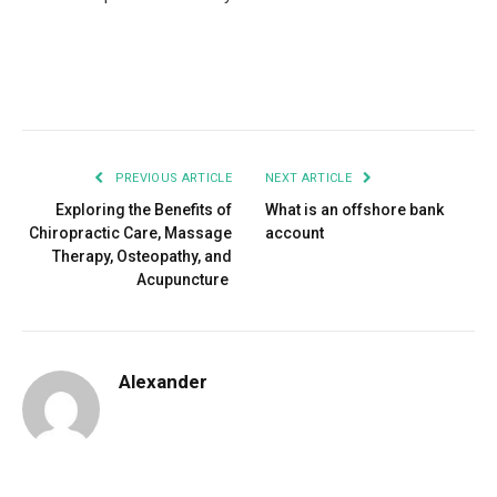
Facebook
Twitter
Pinterest
LinkedIn
Tumblr
Email
PREVIOUS ARTICLE
NEXT ARTICLE
Exploring the Benefits of
What is an offshore bank
Chiropractic Care, Massage
account
Therapy, Osteopathy, and
Acupuncture
Alexander