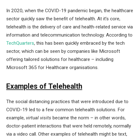
In 2020, when the COVID-19 pandemic began, the healthcare
sector quickly saw the benefit of telehealth. At it’s core,
telehealth is the delivery of care and health-related service via
information and telecommunication technology. According to
TechQuarters
, this has been quickly embraced by the tech
sector, which can be seen by companies like Microsoft
offering tailored solutions for healthcare – including
Microsoft 365 for Healthcare organisations.
Examples of Telehealth
The social distancing practices that were introduced due to
COVID-19 led to a few common telehealth solutions. For
example,
virtual visits
became the norm – in other words,
doctor-patient interactions that were held remotely, normally
via a video call. Other examples of telehealth might be text,