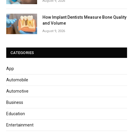
August 9, 2026
How Implant Dentists Measure Bone Quality
and Volume
August 9, 2026
CATEGORIES
App
Automobile
Automotive
Business
Education
Entertainment