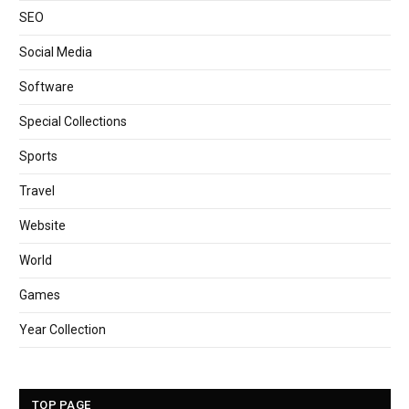
SEO
Social Media
Software
Special Collections
Sports
Travel
Website
World
Games
Year Collection
TOP PAGE