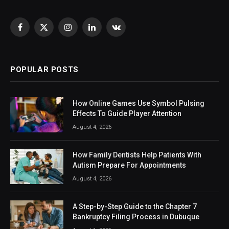
Facebook
X
Instagram
LinkedIn
VKontakte
(Twitter)
POPULAR POSTS
How Online Games Use Symbol Pulsing
Effects To Guide Player Attention
August 4, 2026
How Family Dentists Help Patients With
Autism Prepare For Appointments
August 4, 2026
A Step-by-Step Guide to the Chapter 7
Bankruptcy Filing Process in Dubuque