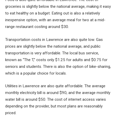
groceries is slightly below the national average, making it easy
to eat healthy on a budget. Eating out is also a relatively
inexpensive option, with an average meal for two at a mid-
range restaurant costing around $30.
Transportation costs in Lawrence are also quite low. Gas
prices are slightly below the national average, and public
transportation is very affordable. The local bus service,
known as “The T,” costs only $1.25 for adults and $0.75 for
seniors and students. There is also the option of bike-sharing,
which is a popular choice for locals.
Utilities in Lawrence are also quite affordable. The average
monthly electricity bill is around $90, and the average monthly
water bill is around $50. The cost of internet access varies
depending on the provider, but most plans are reasonably
priced.