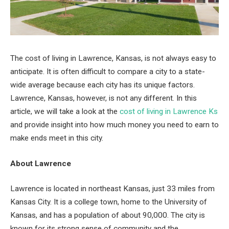
The cost of living in Lawrence, Kansas, is not always easy to
anticipate. It is often difficult to compare a city to a state-
wide average because each city has its unique factors.
Lawrence, Kansas, however, is not any different. In this
article, we will take a look at the
cost of living in Lawrence Ks
and provide insight into how much money you need to earn to
make ends meet in this city.
About Lawrence
Lawrence is located in northeast Kansas, just 33 miles from
Kansas City. It is a college town, home to the University of
Kansas, and has a population of about 90,000. The city is
known for its strong sense of community and the