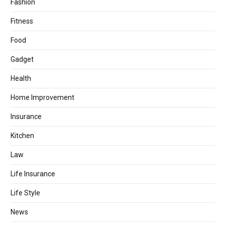
Fashion
Fitness
Food
Gadget
Health
Home Improvement
Insurance
Kitchen
Law
Life Insurance
Life Style
News