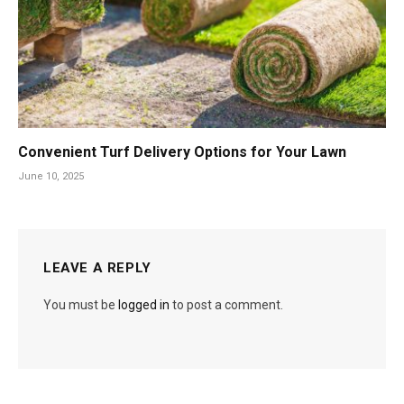
Convenient Turf Delivery Options for Your Lawn
June 10, 2025
LEAVE A REPLY
You must be
logged in
to post a comment.