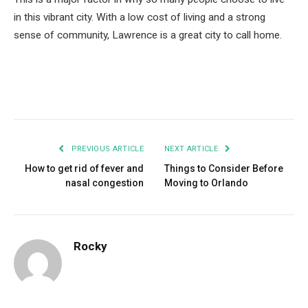
in this vibrant city. With a low cost of living and a strong
sense of community, Lawrence is a great city to call home.
Facebook
Twitter
Pinterest
LinkedIn
Tumblr
Email
PREVIOUS ARTICLE
NEXT ARTICLE
How to get rid of fever and
Things to Consider Before
nasal congestion
Moving to Orlando
Rocky