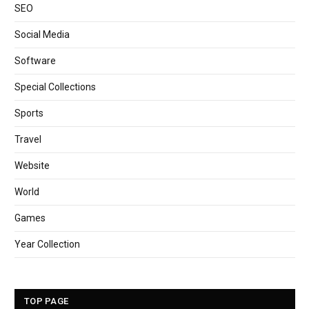
SEO
Social Media
Software
Special Collections
Sports
Travel
Website
World
Games
Year Collection
TOP PAGE