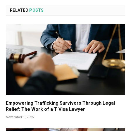
RELATED
POSTS
Empowering Trafficking Survivors Through Legal
Relief: The Work of a T Visa Lawyer
November 1, 2025