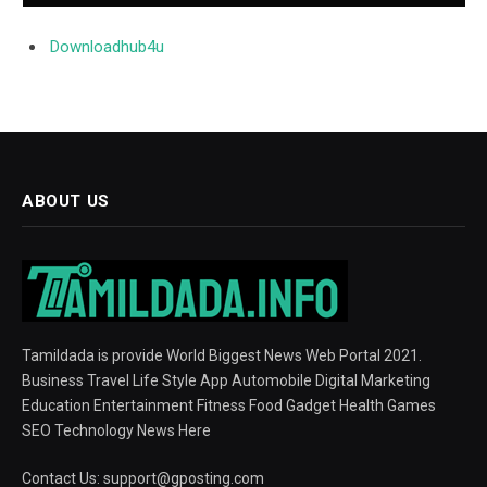
Downloadhub4u
ABOUT US
Tamildada is provide World Biggest News Web Portal 2021.
Business Travel Life Style App Automobile Digital Marketing
Education Entertainment Fitness Food Gadget Health Games
SEO Technology News Here
Contact Us:
support@gposting.com