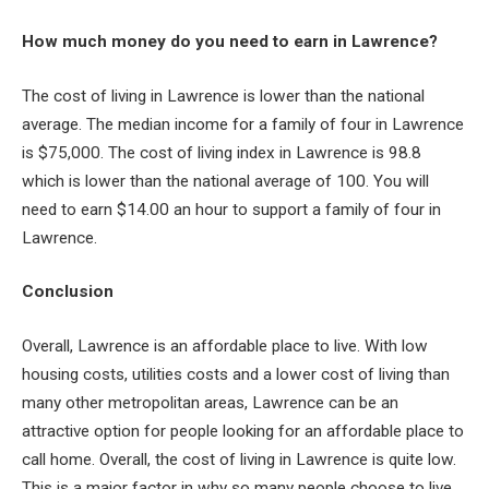
How much money do you need to earn in Lawrence?
The cost of living in Lawrence is lower than the national
average. The median income for a family of four in Lawrence
is $75,000. The cost of living index in Lawrence is 98.8
which is lower than the national average of 100. You will
need to earn $14.00 an hour to support a family of four in
Lawrence.
Conclusion
Overall, Lawrence is an affordable place to live. With low
housing costs, utilities costs and a lower cost of living than
many other metropolitan areas, Lawrence can be an
attractive option for people looking for an affordable place to
call home. Overall, the cost of living in Lawrence is quite low.
This is a major factor in why so many people choose to live