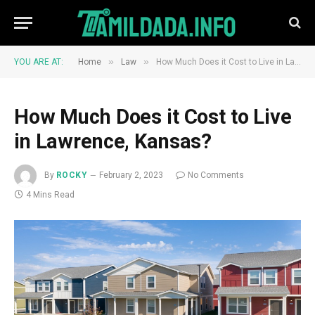
»
»
YOU ARE AT:
Home
Law
How Much Does it Cost to Live in Lawrence, Kansas?
How Much Does it Cost to Live
in Lawrence, Kansas?
By
ROCKY
February 2, 2023
No Comments
4 Mins Read