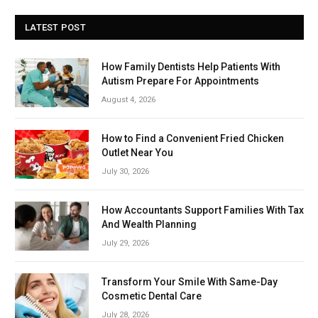
LATEST POST
How Family Dentists Help Patients With
Autism Prepare For Appointments
August 4, 2026
How to Find a Convenient Fried Chicken
Outlet Near You
July 30, 2026
How Accountants Support Families With Tax
And Wealth Planning
July 29, 2026
Transform Your Smile With Same-Day
Cosmetic Dental Care
July 28, 2026