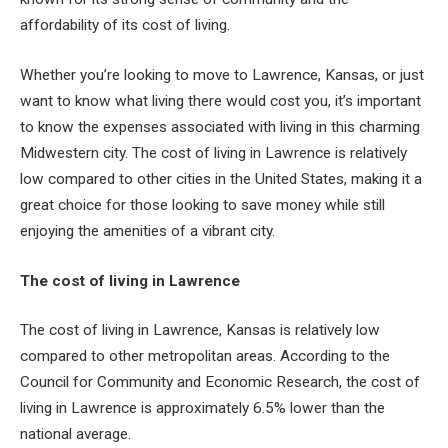
affordability of its cost of living.
Whether you’re looking to move to Lawrence, Kansas, or just
want to know what living there would cost you, it’s important
to know the expenses associated with living in this charming
Midwestern city. The cost of living in Lawrence is relatively
low compared to other cities in the United States, making it a
great choice for those looking to save money while still
enjoying the amenities of a vibrant city.
The cost of living in Lawrence
The cost of living in Lawrence, Kansas is relatively low
compared to other metropolitan areas. According to the
Council for Community and Economic Research, the cost of
living in Lawrence is approximately 6.5% lower than the
national average.