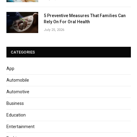
5 Preventive Measures That Families Can
Rely On For Oral Health
July 25, 2026
CATEGORIES
App
Automobile
Automotive
Business
Education
Entertainment