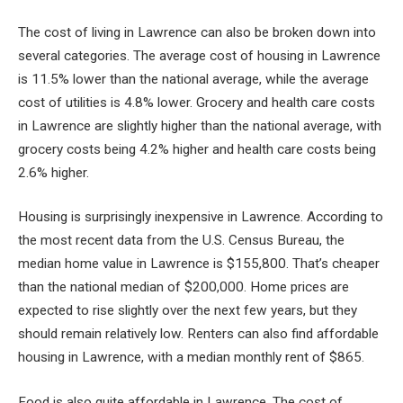
The cost of living in Lawrence can also be broken down into
several categories. The average cost of housing in Lawrence
is 11.5% lower than the national average, while the average
cost of utilities is 4.8% lower. Grocery and health care costs
in Lawrence are slightly higher than the national average, with
grocery costs being 4.2% higher and health care costs being
2.6% higher.
Housing is surprisingly inexpensive in Lawrence. According to
the most recent data from the U.S. Census Bureau, the
median home value in Lawrence is $155,800. That’s cheaper
than the national median of $200,000. Home prices are
expected to rise slightly over the next few years, but they
should remain relatively low. Renters can also find affordable
housing in Lawrence, with a median monthly rent of $865.
Food is also quite affordable in Lawrence. The cost of