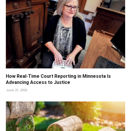
How Real-Time Court Reporting in Minnesota Is
Advancing Access to Justice
June 21, 2025