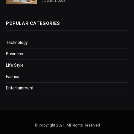
August 1, 2026
POPULAR CATEGORIES
Technology
Business
Life Style
Fashion
Entertainment
© Copyright 2021, All Rights Reserved