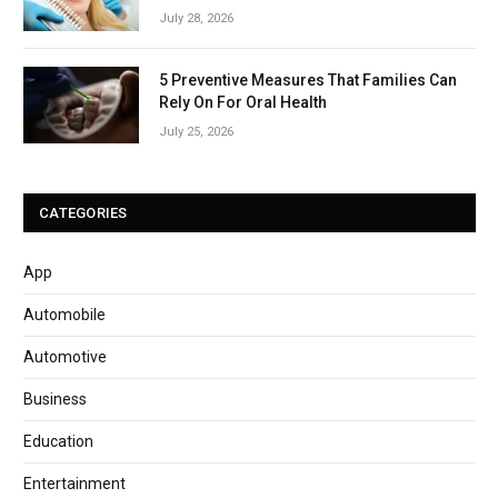
July 28, 2026
5 Preventive Measures That Families Can
Rely On For Oral Health
July 25, 2026
CATEGORIES
App
Automobile
Automotive
Business
Education
Entertainment