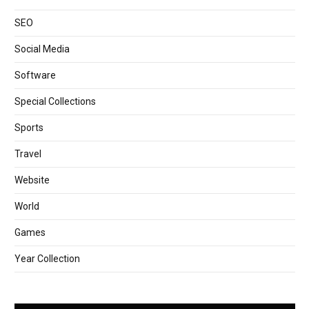
SEO
Social Media
Software
Special Collections
Sports
Travel
Website
World
Games
Year Collection