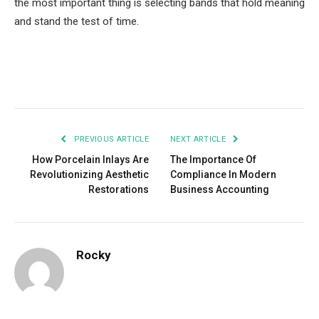
the most important thing is selecting bands that hold meaning
and stand the test of time.
Facebook
Twitter
Pinterest
LinkedIn
Tumblr
Email
PREVIOUS ARTICLE
NEXT ARTICLE
How Porcelain Inlays Are
The Importance Of
Revolutionizing Aesthetic
Compliance In Modern
Restorations
Business Accounting
Rocky