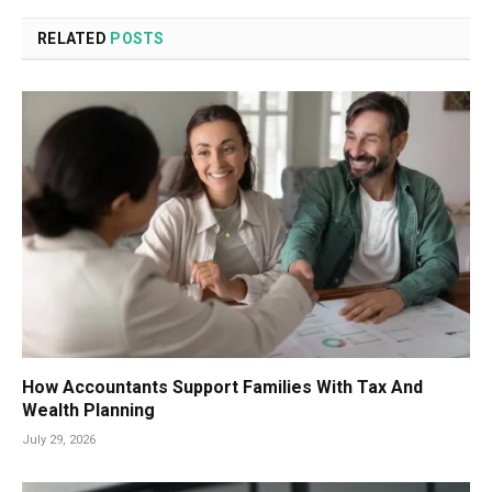
RELATED
POSTS
How Accountants Support Families With Tax And
Wealth Planning
July 29, 2026