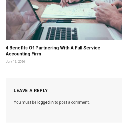
4 Benefits Of Partnering With A Full Service
Accounting Firm
July 18, 2026
LEAVE A REPLY
You must be
logged in
to post a comment.