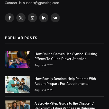
Contact Us:
support@gposting.com
Facebook
X
Instagram
LinkedIn
VKontakte
(Twitter)
POPULAR POSTS
How Online Games Use Symbol Pulsing
Effects To Guide Player Attention
August 4, 2026
How Family Dentists Help Patients With
Autism Prepare For Appointments
August 4, 2026
A Step-by-Step Guide to the Chapter 7
Bankruptcy Filing Process in Dubuque