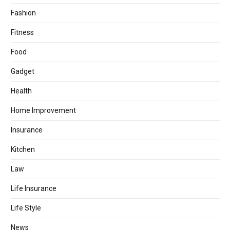
Fashion
Fitness
Food
Gadget
Health
Home Improvement
Insurance
Kitchen
Law
Life Insurance
Life Style
News