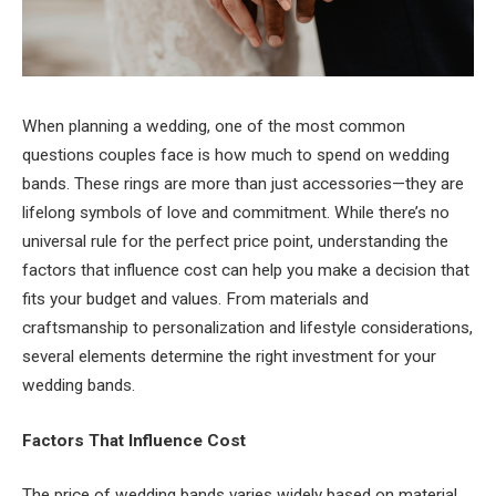
When planning a wedding, one of the most common
questions couples face is how much to spend on wedding
bands. These rings are more than just accessories—they are
lifelong symbols of love and commitment. While there’s no
universal rule for the perfect price point, understanding the
factors that influence cost can help you make a decision that
fits your budget and values. From materials and
craftsmanship to personalization and lifestyle considerations,
several elements determine the right investment for your
wedding bands.
Factors That Influence Cost
The price of wedding bands varies widely based on material,