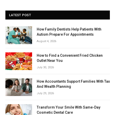
LATEST POST
How Family Dentists Help Patients With
Autism Prepare For Appointments
August 4, 2026
How to Find a Convenient Fried Chicken
Outlet Near You
July 30, 2026
How Accountants Support Families With Tax
And Wealth Planning
July 29, 2026
Transform Your Smile With Same-Day
Cosmetic Dental Care