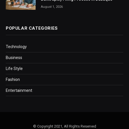
August 1, 2026
POPULAR CATEGORIES
Technology
Business
Life Style
Fashion
Entertainment
© Copyright 2021, All Rights Reserved