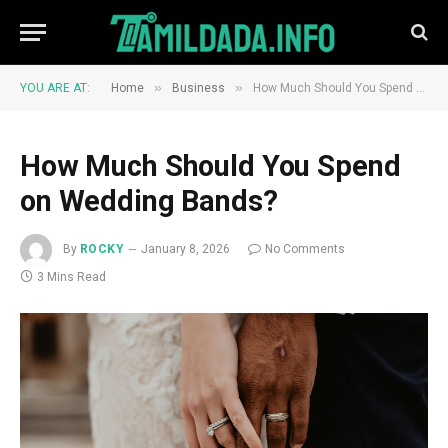
»
»
YOU ARE AT:
Home
Business
How Much Should You Spend on Wedding Bands?
How Much Should You Spend
on Wedding Bands?
By
ROCKY
January 8, 2026
No Comments
3 Mins Read