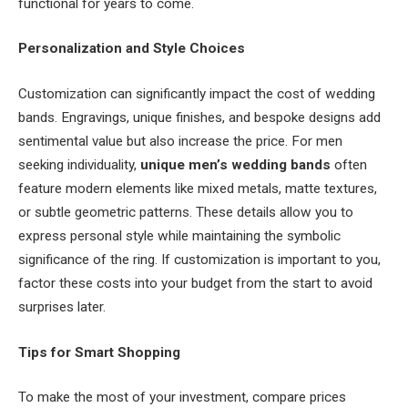
functional for years to come.
Personalization and Style Choices
Customization can significantly impact the cost of wedding
bands. Engravings, unique finishes, and bespoke designs add
sentimental value but also increase the price. For men
seeking individuality,
unique men’s wedding bands
often
feature modern elements like mixed metals, matte textures,
or subtle geometric patterns. These details allow you to
express personal style while maintaining the symbolic
significance of the ring. If customization is important to you,
factor these costs into your budget from the start to avoid
surprises later.
Tips for Smart Shopping
To make the most of your investment, compare prices