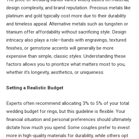
design complexity, and brand reputation. Precious metals like
platinum and gold typically cost more due to their durability
and timeless appeal. Alternative metals such as tungsten or
titanium offer affordability without sacrificing style. Design
intricacy also plays a role—bands with engravings, textured
finishes, or gemstone accents will generally be more
expensive than simple, classic styles. Understanding these
factors allows you to prioritize what matters most to you,
whether it’s longevity, aesthetics, or uniqueness.
Setting a Realistic Budget
Experts often recommend allocating 3% to 5% of your total
wedding budget for rings, but this guideline is flexible. Your
financial situation and personal preferences should ultimately
dictate how much you spend. Some couples prefer to invest
more in high-quality materials for durability, while others opt