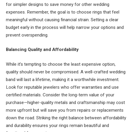
for simpler designs to save money for other wedding
expenses. Remember, the goal is to choose rings that feel
meaningful without causing financial strain. Setting a clear
budget early in the process will help narrow your options and
prevent overspending.
Balancing Quality and Affordability
While it’s tempting to choose the least expensive option,
quality should never be compromised. A well-crafted wedding
band will last a lifetime, making it a worthwhile investment.
Look for reputable jewelers who offer warranties and use
certified materials. Consider the long-term value of your
purchase—higher-quality metals and craftsmanship may cost
more upfront but will save you from repairs or replacements
down the road. Striking the right balance between affordability
and durability ensures your rings remain beautiful and