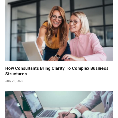
How Consultants Bring Clarity To Complex Business
Structures
July 22, 2026