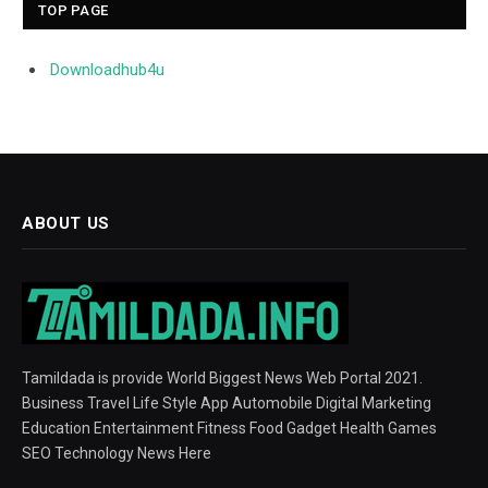
TOP PAGE
Downloadhub4u
ABOUT US
Tamildada is provide World Biggest News Web Portal 2021.
Business Travel Life Style App Automobile Digital Marketing
Education Entertainment Fitness Food Gadget Health Games
SEO Technology News Here