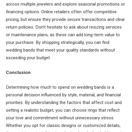
across multiple jewelers and explore seasonal promotions or
financing options. Online retailers often offer competitive
pricing, but ensure they provide secure transactions and clear
return policies. Don’t hesitate to ask about resizing services
or maintenance plans, as these can add long-term value to
your purchase. By shopping strategically, you can find
wedding bands that meet your quality standards without
exceeding your budget.
Conclusion
Determining how much to spend on wedding bands is a
personal decision influenced by style, material, and financial
priorities. By understanding the factors that affect cost and
setting a realistic budget, you can choose rings that reflect
your love and commitment without unnecessary stress.
Whether you opt for classic designs or customized details,