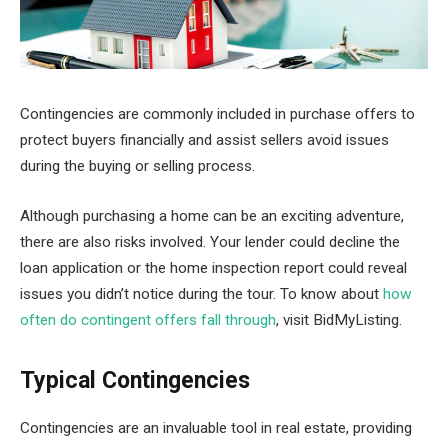
Contingencies are commonly included in purchase offers to
protect buyers financially and assist sellers avoid issues
during the buying or selling process.
Although purchasing a home can be an exciting adventure,
there are also risks involved. Your lender could decline the
loan application or the home inspection report could reveal
issues you didn’t notice during the tour. To know about
how
often do contingent offers fall through
, visit BidMyListing.
Typical Contingencies
Contingencies are an invaluable tool in real estate, providing