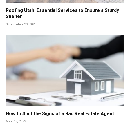
Roofing Utah: Essential Services to Ensure a Sturdy
Shelter
September 29, 2023
How to Spot the Signs of a Bad Real Estate Agent
April 18, 2023