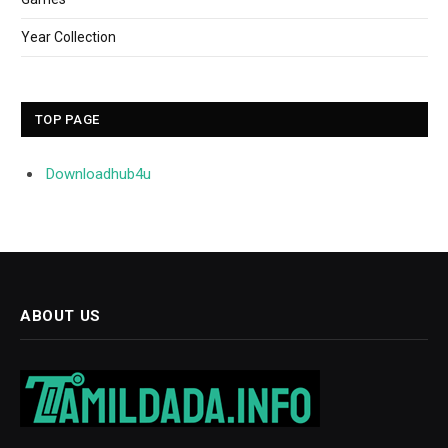
Year Collection
TOP PAGE
Downloadhub4u
ABOUT US