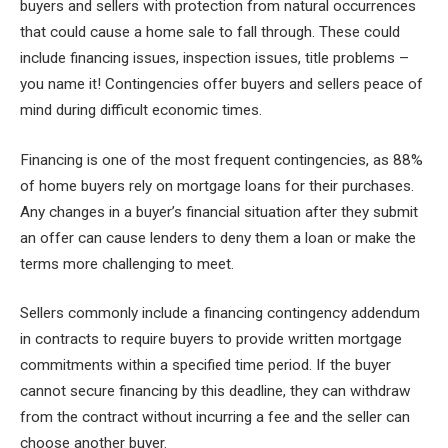
buyers and sellers with protection from natural occurrences
that could cause a home sale to fall through. These could
include financing issues, inspection issues, title problems –
you name it! Contingencies offer buyers and sellers peace of
mind during difficult economic times.
Financing is one of the most frequent contingencies, as 88%
of home buyers rely on mortgage loans for their purchases.
Any changes in a buyer’s financial situation after they submit
an offer can cause lenders to deny them a loan or make the
terms more challenging to meet.
Sellers commonly include a financing contingency addendum
in contracts to require buyers to provide written mortgage
commitments within a specified time period. If the buyer
cannot secure financing by this deadline, they can withdraw
from the contract without incurring a fee and the seller can
choose another buyer.