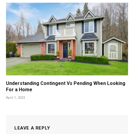
Understanding Contingent Vs Pending When Looking
For a Home
April 1, 2023
LEAVE A REPLY