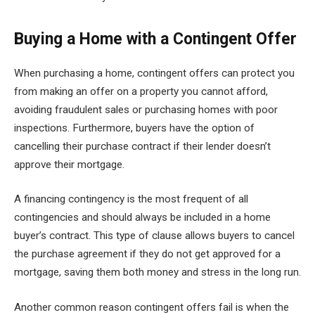
Buying a Home with a Contingent Offer
When purchasing a home, contingent offers can protect you
from making an offer on a property you cannot afford,
avoiding fraudulent sales or purchasing homes with poor
inspections. Furthermore, buyers have the option of
cancelling their purchase contract if their lender doesn’t
approve their mortgage.
A financing contingency is the most frequent of all
contingencies and should always be included in a home
buyer’s contract. This type of clause allows buyers to cancel
the purchase agreement if they do not get approved for a
mortgage, saving them both money and stress in the long run.
Another common reason contingent offers fail is when the