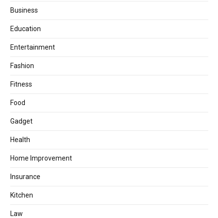
Business
Education
Entertainment
Fashion
Fitness
Food
Gadget
Health
Home Improvement
Insurance
Kitchen
Law