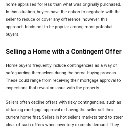
home appraises for less than what was originally purchased.
In this situation, buyers have the option to negotiate with the
seller to reduce or cover any difference; however, this
approach tends not to be popular among most potential
buyers.
Selling a Home with a Contingent Offer
Home buyers frequently include contingencies as a way of
safeguarding themselves during the home-buying process.
These could range from receiving their mortgage approval to
inspections that reveal an issue with the property.
Sellers often decline offers with risky contingencies, such as
obtaining mortgage approval or having the seller sell their
current home first. Sellers in hot seller’s markets tend to steer
clear of such offers when inventory exceeds demand. They