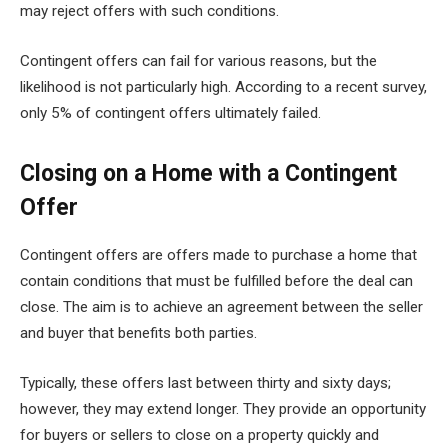
may reject offers with such conditions.
Contingent offers can fail for various reasons, but the
likelihood is not particularly high. According to a recent survey,
only 5% of contingent offers ultimately failed.
Closing on a Home with a Contingent
Offer
Contingent offers are offers made to purchase a home that
contain conditions that must be fulfilled before the deal can
close. The aim is to achieve an agreement between the seller
and buyer that benefits both parties.
Typically, these offers last between thirty and sixty days;
however, they may extend longer. They provide an opportunity
for buyers or sellers to close on a property quickly and