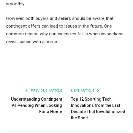
smoothly.
However, both buyers and sellers should be aware that
contingent offers can lead to issues in the future. One
common reason why contingencies fail is when inspections
reveal issues with a home.
Facebook
Twitter
Pinterest
LinkedIn
Tumblr
Email
PREVIOUS ARTICLE
NEXT ARTICLE
Understanding Contingent
Top 12 Sporting Tech
Vs Pending When Looking
Innovations from the Last
For a Home
Decade That Revolutionized
the Sport