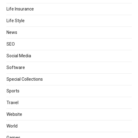
Life Insurance
Life Style
News
SEO
Social Media
Software
Special Collections
Sports
Travel
Website
World
Games