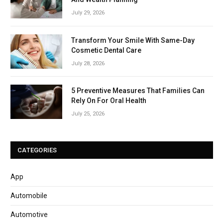
July 29, 2026
Transform Your Smile With Same-Day
Cosmetic Dental Care
July 28, 2026
5 Preventive Measures That Families Can
Rely On For Oral Health
July 25, 2026
CATEGORIES
App
Automobile
Automotive