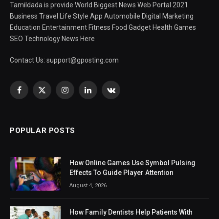
Tamildada is provide World Biggest News Web Portal 2021.
Business Travel Life Style App Automobile Digital Marketing
Education Entertainment Fitness Food Gadget Health Games
SEO Technology News Here
Contact Us:
support@gposting.com
Facebook
X
Instagram
LinkedIn
VKontakte
(Twitter)
POPULAR POSTS
How Online Games Use Symbol Pulsing
Effects To Guide Player Attention
August 4, 2026
How Family Dentists Help Patients With