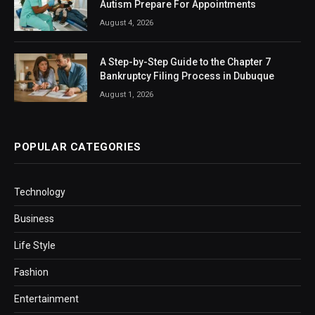
Autism Prepare For Appointments
August 4, 2026
A Step-by-Step Guide to the Chapter 7
Bankruptcy Filing Process in Dubuque
August 1, 2026
POPULAR CATEGORIES
Technology
Business
Life Style
Fashion
Entertainment