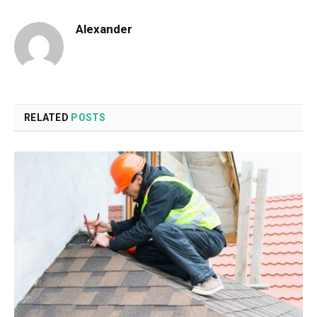
Alexander
RELATED
POSTS