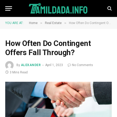
»
»
YOU ARE AT:
Home
Real Estate
How Often Do Contingent Offers Fall Through?
How Often Do Contingent
Offers Fall Through?
By
ALEXANDER
April 1, 2023
No Comments
3 Mins Read