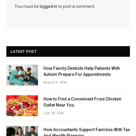
You must be
logged in
to post a comment.
LATEST POST
How Family Dentists Help Patients With
Autism Prepare For Appointments
August 4, 2026
How to Find a Convenient Fried Chicken
Outlet Near You
July 30, 2026
How Accountants Support Families With Tax
And Wealth Planning