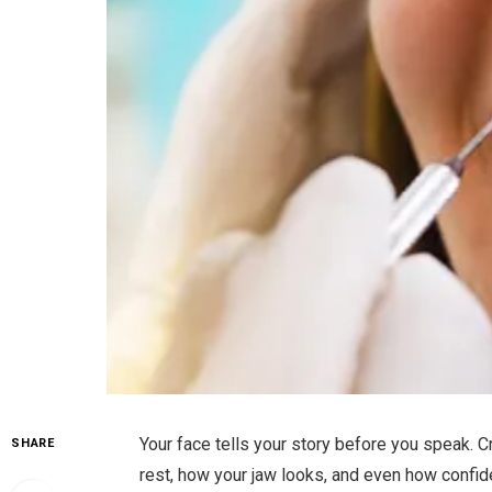
Your face tells your story before you speak. C
SHARE
rest, how your jaw looks, and even how confid