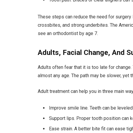
These steps can reduce the need for surgery l
crossbites, and strong underbites. The Americ
see an orthodontist by age 7.
Adults, Facial Change, And S
Adults often fear that it is too late for change
almost any age. The path may be slower, yet th
Adult treatment can help you in three main wa
Improve smile line. Teeth can be leveled
Support lips. Proper tooth position can k
Ease strain. A better bite fit can ease t