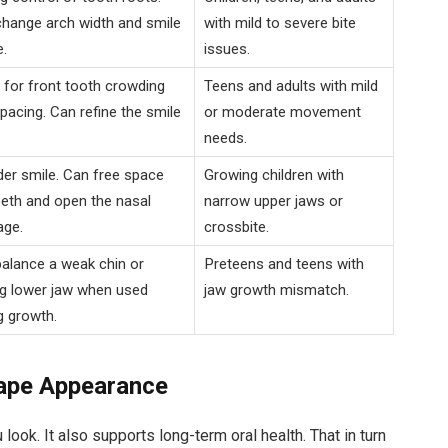
hange arch width and smile
with mild to severe bite
.
issues.
for front tooth crowding
Teens and adults with mild
pacing. Can refine the smile
or moderate movement
needs.
er smile. Can free space
Growing children with
eeth and open the nasal
narrow upper jaws or
age.
crossbite.
alance a weak chin or
Preteens and teens with
g lower jaw when used
jaw growth mismatch.
g growth.
hape Appearance
ook. It also supports long-term oral health. That in turn