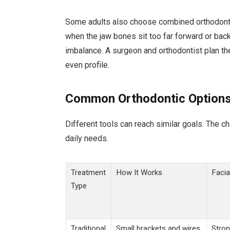
Some adults also choose combined orthodontic
when the jaw bones sit too far forward or back
imbalance. A surgeon and orthodontist plan th
even profile.
Common Orthodontic Options
Different tools can reach similar goals. The c
daily needs.
Treatment
How It Works
Facia
Type
Traditional
Small brackets and wires
Stron