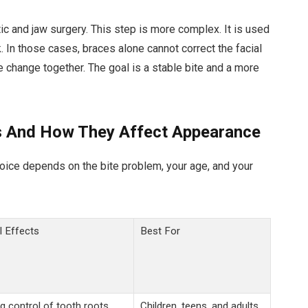
 and jaw surgery. This step is more complex. It is used
. In those cases, braces alone cannot correct the facial
e change together. The goal is a stable bite and a more
 And How They Affect Appearance
hoice depends on the bite problem, your age, and your
l Effects
Best For
g control of tooth roots.
Children, teens, and adults