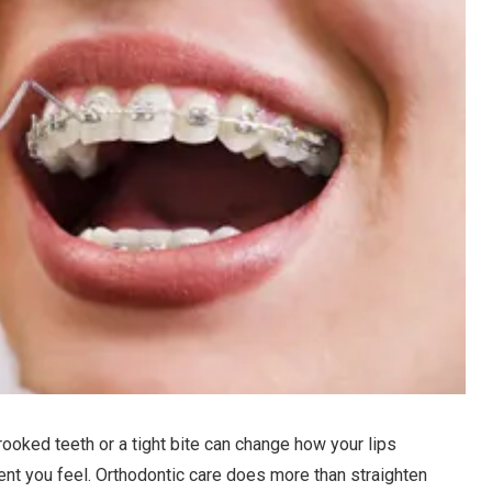
rooked teeth or a tight bite can change how your lips
ent you feel. Orthodontic care does more than straighten