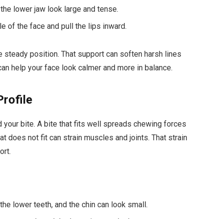
the lower jaw look large and tense.
le of the face and pull the lips inward.
 steady position. That support can soften harsh lines
can help your face look calmer and more in balance.
Profile
your bite. A bite that fits well spreads chewing forces
hat does not fit can strain muscles and joints. That strain
ort.
he lower teeth, and the chin can look small.