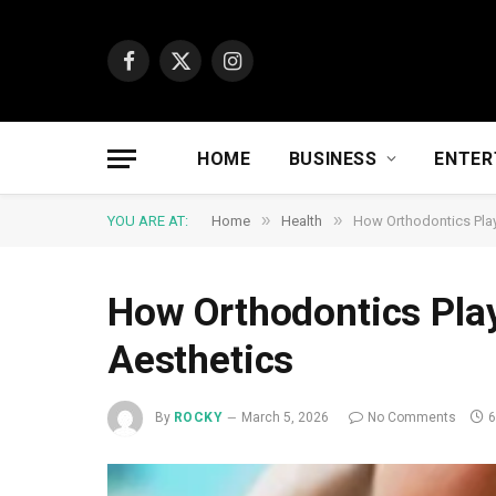
Facebook
X
Instagram
(Twitter)
HOME
BUSINESS
ENTER
»
»
YOU ARE AT:
Home
Health
How Orthodontics Play
How Orthodontics Play
Aesthetics
By
ROCKY
March 5, 2026
No Comments
6