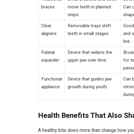
braces
move teeth in planned
Can c
steps.
shape
Clear
Removable trays shift
Good 
aligners
teeth in small stages.
and s
line.
Palatal
Device that widens the
Broad
expander
upper jaw over time.
for t
pass
Functional
Device that guides jaw
Can b
appliance
growth during youth.
stron
durin
Health Benefits That Also S
A healthy bite does more than change how you l