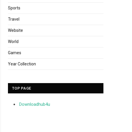
Sports
Travel
Website
World
Games
Year Collection
TOP PAGE
Downloadhub4u