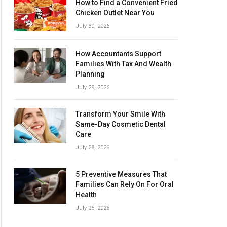
How to Find a Convenient Fried
Chicken Outlet Near You
July 30, 2026
How Accountants Support
Families With Tax And Wealth
Planning
July 29, 2026
Transform Your Smile With
Same-Day Cosmetic Dental
Care
July 28, 2026
5 Preventive Measures That
Families Can Rely On For Oral
Health
July 25, 2026