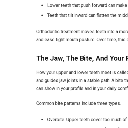
Lower teeth that push forward can make 
Teeth that tilt inward can flatten the midd
Orthodontic treatment moves teeth into a more
and ease tight mouth posture. Over time, this 
The Jaw, The Bite, And Your 
How your upper and lower teeth meet is called 
and guides jaw joints in a stable path. A bite t
can show in your profile and in your daily comf
Common bite patterns include three types.
Overbite. Upper teeth cover too much of t