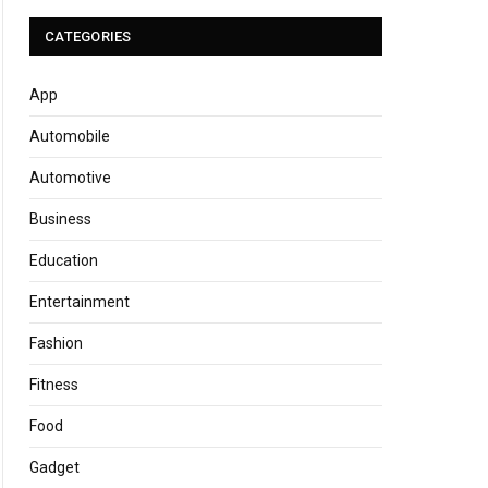
CATEGORIES
App
Automobile
Automotive
Business
Education
Entertainment
Fashion
Fitness
Food
Gadget