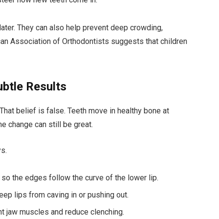
ater. They can also help prevent deep crowding,
an Association of Orthodontists suggests that children
ubtle Results
. That belief is false. Teeth move in healthy bone at
e change can still be great.
ys.
 so the edges follow the curve of the lower lip.
eep lips from caving in or pushing out.
ight jaw muscles and reduce clenching.