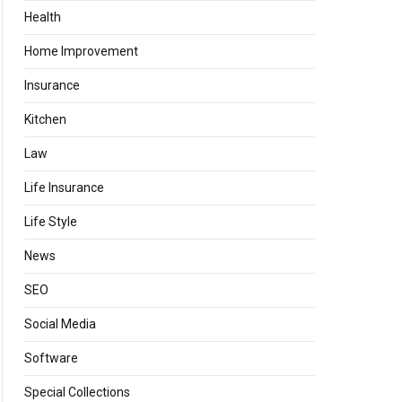
Health
Home Improvement
Insurance
Kitchen
Law
Life Insurance
Life Style
News
SEO
Social Media
Software
Special Collections