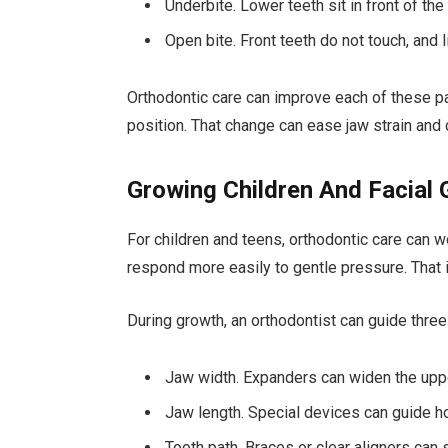
Underbite. Lower teeth sit in front of the
Open bite. Front teeth do not touch, and 
Orthodontic care can improve each of these pat
position. That change can ease jaw strain and 
Growing Children And Facial
For children and teens, orthodontic care can wo
respond more easily to gentle pressure. That i
During growth, an orthodontist can guide thre
Jaw width. Expanders can widen the upper 
Jaw length. Special devices can guide h
Tooth path. Braces or clear aligners can