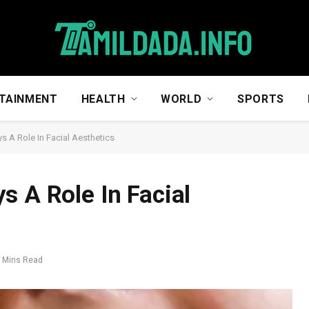
TAINMENT
HEALTH
WORLD
SPORTS
s A Role In Facial Aesthetics
s A Role In Facial
 Mins Read