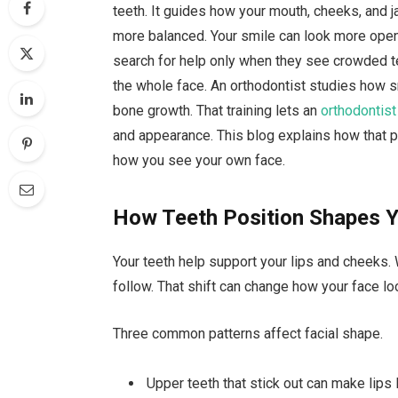
teeth. It guides how your mouth, cheeks, and ja
more balanced. Your smile can look more ope
search for help only when they see crowded te
the whole face. An orthodontist studies how 
bone growth. That training lets an
orthodontist
and appearance. This blog explains how that 
how you see your own face.
How Teeth Position Shapes 
Your teeth help support your lips and cheeks. 
follow. That shift can change how your face lo
Three common patterns affect facial shape.
Upper teeth that stick out can make lips 