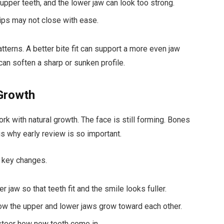
 upper teeth, and the lower jaw can look too strong.
lips may not close with ease.
terns. A better bite fit can support a more even jaw
can soften a sharp or sunken profile.
 Growth
rk with natural growth. The face is still forming. Bones
s why early review is so important.
e key changes.
jaw so that teeth fit and the smile looks fuller.
ow the upper and lower jaws grow toward each other.
 steer how new teeth come in.