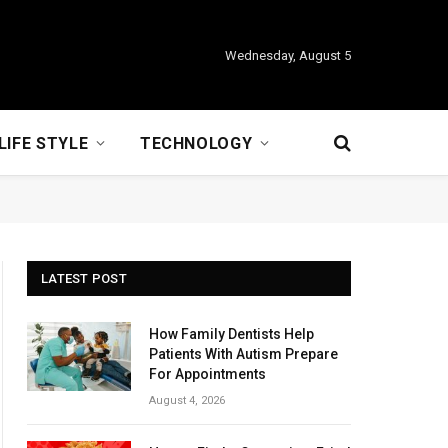
Wednesday, August 5
LIFE STYLE
TECHNOLOGY
LATEST POST
How Family Dentists Help
Patients With Autism Prepare
For Appointments
August 4, 2026