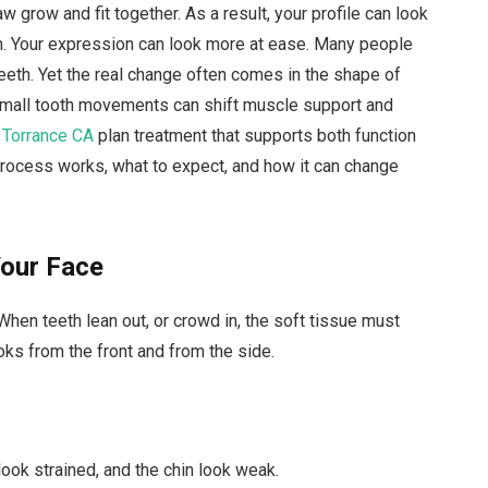
w grow and fit together. As a result, your profile can look
n. Your expression can look more at ease. Many people
eth. Yet the real change often comes in the shape of
small tooth movements can shift muscle support and
 Torrance CA
plan treatment that supports both function
process works, what to expect, and how it can change
Your Face
When teeth lean out, or crowd in, the soft tissue must
oks from the front and from the side.
look strained, and the chin look weak.