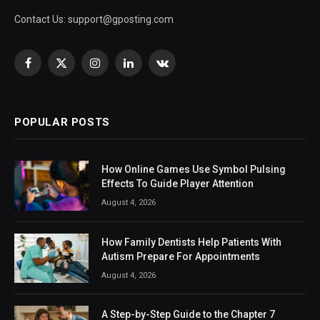
Contact Us:
support@gposting.com
Facebook
X
Instagram
LinkedIn
VKontakte
(Twitter)
POPULAR POSTS
How Online Games Use Symbol Pulsing
Effects To Guide Player Attention
August 4, 2026
How Family Dentists Help Patients With
Autism Prepare For Appointments
August 4, 2026
A Step-by-Step Guide to the Chapter 7