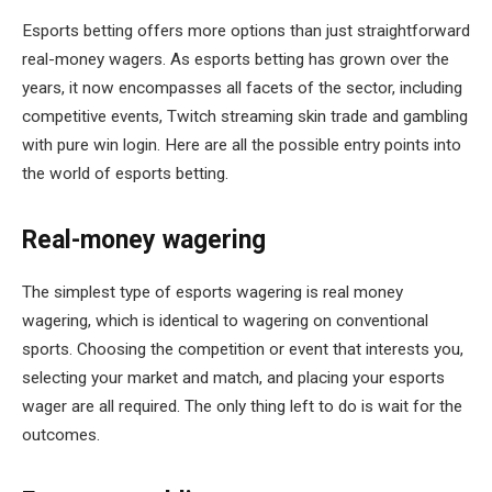
Esports betting offers more options than just straightforward
real-money wagers. As esports betting has grown over the
years, it now encompasses all facets of the sector, including
competitive events, Twitch streaming skin trade and gambling
with pure win login. Here are all the possible entry points into
the world of esports betting.
Real-money wagering
The simplest type of esports wagering is real money
wagering, which is identical to wagering on conventional
sports. Choosing the competition or event that interests you,
selecting your market and match, and placing your esports
wager are all required. The only thing left to do is wait for the
outcomes.