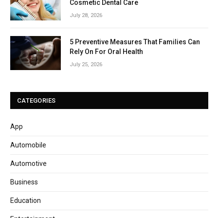
Cosmetic Dental Care
July 28, 2026
5 Preventive Measures That Families Can
Rely On For Oral Health
July 25, 2026
CATEGORIES
App
Automobile
Automotive
Business
Education