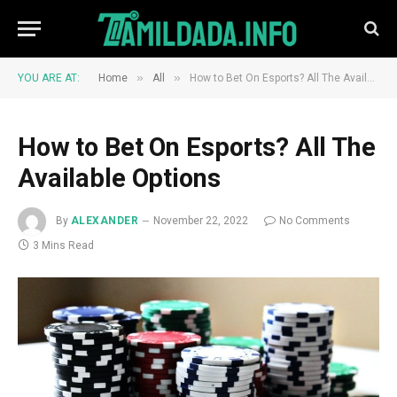
»
»
YOU ARE AT:
Home
All
How to Bet On Esports? All The Available Options
How to Bet On Esports? All The
Available Options
By
ALEXANDER
November 22, 2022
No Comments
3 Mins Read