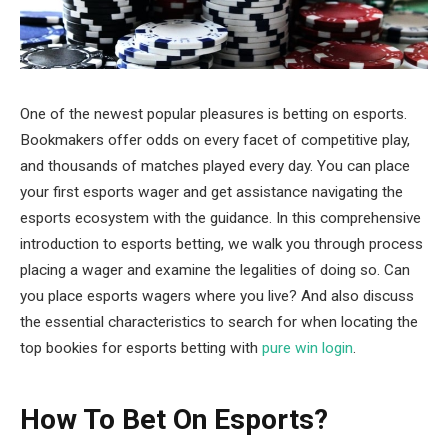
One of the newest popular pleasures is betting on esports.
Bookmakers offer odds on every facet of competitive play,
and thousands of matches played every day. You can place
your first esports wager and get assistance navigating the
esports ecosystem with the guidance. In this comprehensive
introduction to esports betting, we walk you through process
placing a wager and examine the legalities of doing so. Can
you place esports wagers where you live? And also discuss
the essential characteristics to search for when locating the
top bookies for esports betting with
pure win login
.
How To Bet On Esports?