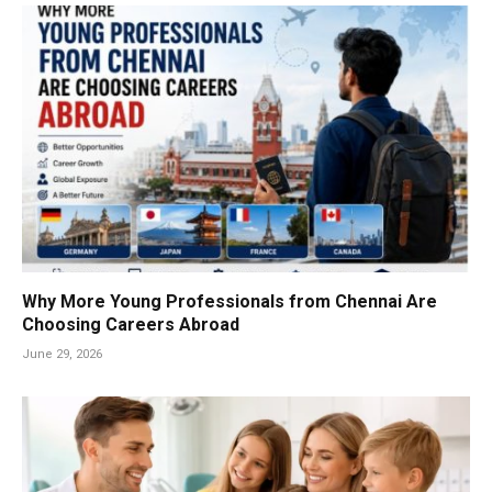
Why More Young Professionals from Chennai Are
Choosing Careers Abroad
June 29, 2026