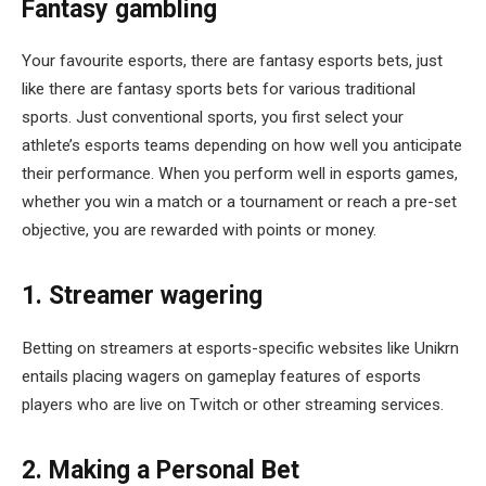
Fantasy gambling
Your favourite esports, there are fantasy esports bets, just
like there are fantasy sports bets for various traditional
sports. Just conventional sports, you first select your
athlete’s esports teams depending on how well you anticipate
their performance. When you perform well in esports games,
whether you win a match or a tournament or reach a pre-set
objective, you are rewarded with points or money.
1. Streamer wagering
Betting on streamers at esports-specific websites like Unikrn
entails placing wagers on gameplay features of esports
players who are live on Twitch or other streaming services.
2. Making a Personal Bet