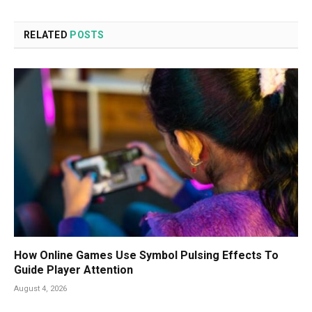
RELATED
POSTS
How Online Games Use Symbol Pulsing Effects To
Guide Player Attention
August 4, 2026