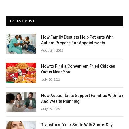
LATEST POST
How Family Dentists Help Patients With
Autism Prepare For Appointments
August 4, 2026
How to Find a Convenient Fried Chicken
Outlet Near You
July 30, 2026
How Accountants Support Families With Tax
And Wealth Planning
July 29, 2026
Transform Your Smile With Same-Day