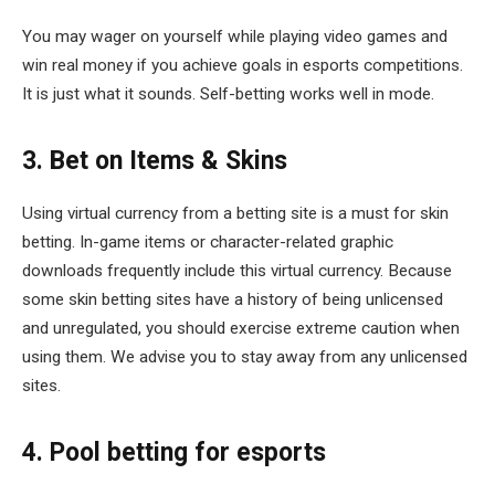
You may wager on yourself while playing video games and
win real money if you achieve goals in esports competitions.
It is just what it sounds. Self-betting works well in mode.
3. Bet on Items & Skins
Using virtual currency from a betting site is a must for skin
betting. In-game items or character-related graphic
downloads frequently include this virtual currency. Because
some skin betting sites have a history of being unlicensed
and unregulated, you should exercise extreme caution when
using them. We advise you to stay away from any unlicensed
sites.
4. Pool betting for esports