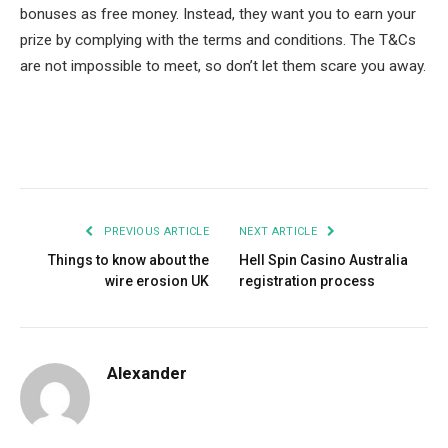
bonuses as free money. Instead, they want you to earn your
prize by complying with the terms and conditions. The T&Cs
are not impossible to meet, so don’t let them scare you away.
Facebook
Twitter
Pinterest
LinkedIn
Tumblr
Email
PREVIOUS ARTICLE
NEXT ARTICLE
Things to know about the
Hell Spin Casino Australia
wire erosion UK
registration process
Alexander