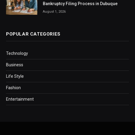
Bankruptcy Filing Process in Dubuque
August 1, 2026
POPULAR CATEGORIES
Technology
Business
Life Style
Fashion
Entertainment