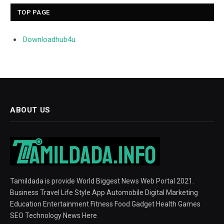
TOP PAGE
Downloadhub4u
ABOUT US
Tamildada is provide World Biggest News Web Portal 2021.
Business Travel Life Style App Automobile Digital Marketing
Education Entertainment Fitness Food Gadget Health Games
SEO Technology News Here