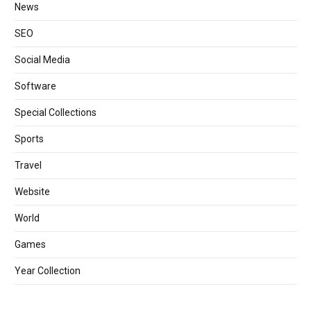
News
SEO
Social Media
Software
Special Collections
Sports
Travel
Website
World
Games
Year Collection