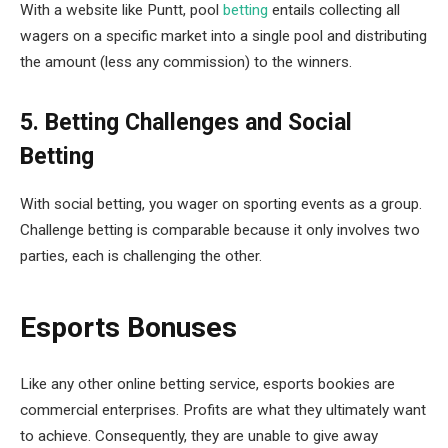
With a website like Puntt, pool
betting
entails collecting all
wagers on a specific market into a single pool and distributing
the amount (less any commission) to the winners.
5. Betting Challenges and Social
Betting
With social betting, you wager on sporting events as a group.
Challenge betting is comparable because it only involves two
parties, each is challenging the other.
Esports Bonuses
Like any other online betting service, esports bookies are
commercial enterprises. Profits are what they ultimately want
to achieve. Consequently, they are unable to give away