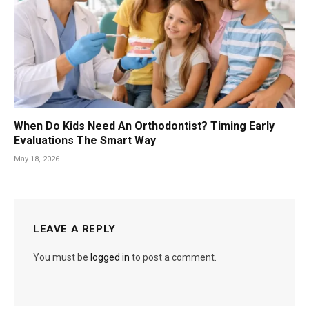
When Do Kids Need An Orthodontist? Timing Early
Evaluations The Smart Way
May 18, 2026
LEAVE A REPLY
You must be
logged in
to post a comment.