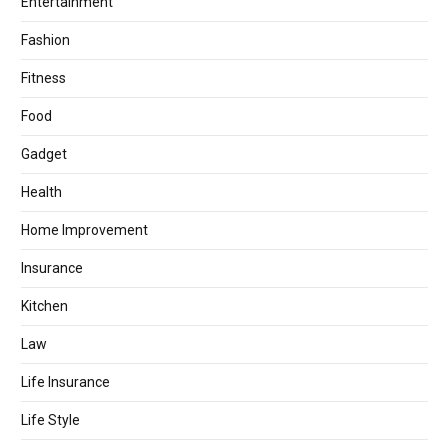
Entertainment
Fashion
Fitness
Food
Gadget
Health
Home Improvement
Insurance
Kitchen
Law
Life Insurance
Life Style