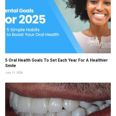
5 Oral Health Goals To Set Each Year For A Healthier
Smile
July 11, 2026