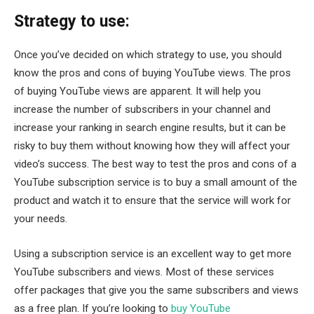
Strategy to use:
Once you’ve decided on which strategy to use, you should
know the pros and cons of buying YouTube views. The pros
of buying YouTube views are apparent. It will help you
increase the number of subscribers in your channel and
increase your ranking in search engine results, but it can be
risky to buy them without knowing how they will affect your
video’s success. The best way to test the pros and cons of a
YouTube subscription service is to buy a small amount of the
product and watch it to ensure that the service will work for
your needs.
Using a subscription service is an excellent way to get more
YouTube subscribers and views. Most of these services
offer packages that give you the same subscribers and views
as a free plan. If you’re looking to
buy YouTube