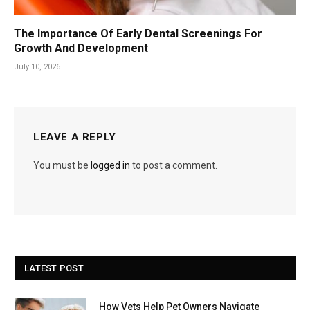
The Importance Of Early Dental Screenings For
Growth And Development
July 10, 2026
LEAVE A REPLY
You must be
logged in
to post a comment.
LATEST POST
How Vets Help Pet Owners Navigate