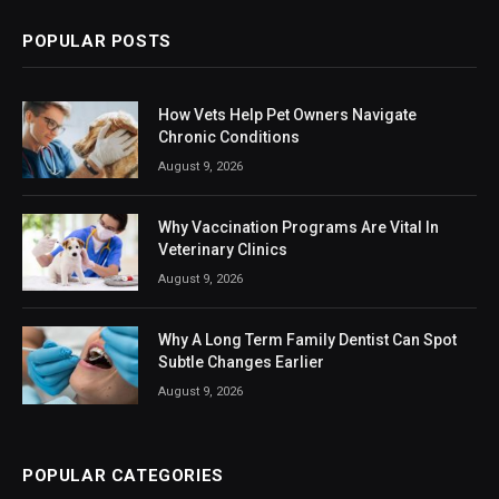
POPULAR POSTS
How Vets Help Pet Owners Navigate
Chronic Conditions
August 9, 2026
Why Vaccination Programs Are Vital In
Veterinary Clinics
August 9, 2026
Why A Long Term Family Dentist Can Spot
Subtle Changes Earlier
August 9, 2026
POPULAR CATEGORIES