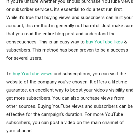
If you’re unsure whether you should purchase YouTube views
or subscriber services, it’s essential to do a test run first.
While it’s true that buying views and subscribers can hurt your
account, this method is generally not harmful. Just make sure
that you read the entire blog post and understand the
consequences. This is an easy way to
buy YouTube likes
&
subscribers. This method has been proven to be a success
for several users.
To
buy YouTube views
and subscriptions, you can visit the
website of the company you’ve chosen. It offers a lifetime
guarantee, an excellent way to boost your video’s visibility and
get more subscribers. You can also purchase views from
other sources. Buying YouTube views and subscribers can be
effective for the campaign’s duration. For more YouTube
subscribers, you can post a video on the main channel of
your channel.