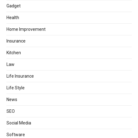
Gadget
Health
Home Improvement
Insurance
Kitchen
Law
Life Insurance
Life Style
News
SEO
Social Media
Software