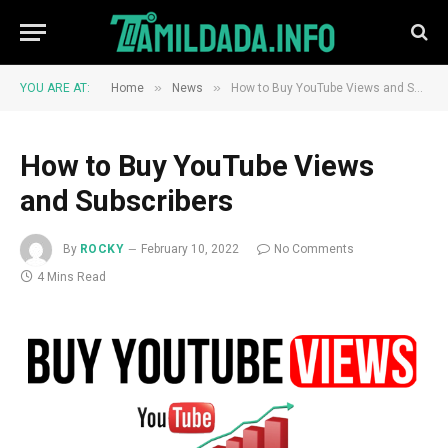
»
»
YOU ARE AT:
Home
News
How to Buy YouTube Views and Subscribers
How to Buy YouTube Views
and Subscribers
By
ROCKY
February 10, 2022
No Comments
4 Mins Read