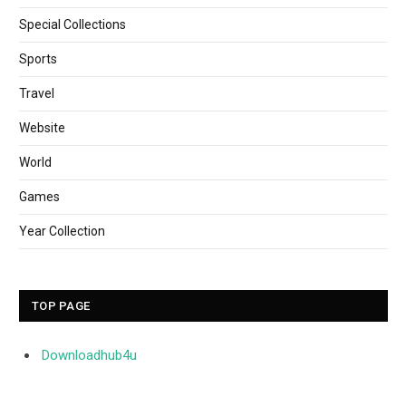
Special Collections
Sports
Travel
Website
World
Games
Year Collection
TOP PAGE
Downloadhub4u