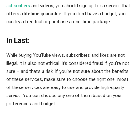
subscribers
and videos, you should sign up for a service that
offers a lifetime guarantee. If you don’t have a budget, you
can try a free trial or purchase a one-time package.
In Last:
While buying YouTube views, subscribers and likes are not
illegal, it is also not ethical. It’s considered fraud if you’re not
sure – and that’s a risk. If you’re not sure about the benefits
of these services, make sure to choose the right one. Most
of these services are easy to use and provide high-quality
service. You can choose any one of them based on your
preferences and budget.
Facebook
Twitter
Pinterest
LinkedIn
Tumblr
Email