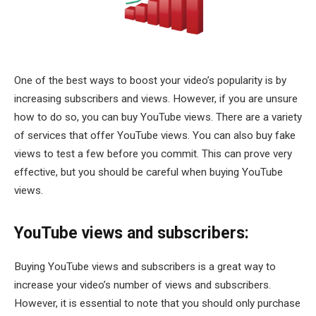
One of the best ways to boost your video’s popularity is by
increasing subscribers and views. However, if you are unsure
how to do so, you can buy YouTube views. There are a variety
of services that offer YouTube views. You can also buy fake
views to test a few before you commit. This can prove very
effective, but you should be careful when buying YouTube
views.
YouTube views and subscribers:
Buying YouTube views and subscribers is a great way to
increase your video’s number of views and subscribers.
However, it is essential to note that you should only purchase