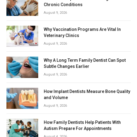
Chronic Conditions
August 9, 2026
Why Vaccination Programs Are Vital In
Veterinary Clinics
August 9, 2026
Why A Long Term Family Dentist Can Spot
Subtle Changes Earlier
August 9, 2026
How Implant Dentists Measure Bone Quality
and Volume
August 9, 2026
How Family Dentists Help Patients With
Autism Prepare For Appointments
August 4, 2026