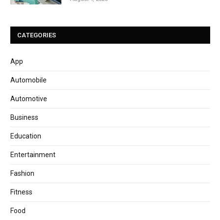
CATEGORIES
App
Automobile
Automotive
Business
Education
Entertainment
Fashion
Fitness
Food