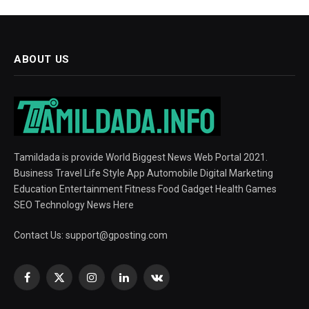
ABOUT US
Tamildada is provide World Biggest News Web Portal 2021.
Business Travel Life Style App Automobile Digital Marketing
Education Entertainment Fitness Food Gadget Health Games
SEO Technology News Here
Contact Us:
support@gposting.com
Facebook
X
Instagram
LinkedIn
VKontakte
(Twitter)