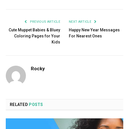
PREVIOUS ARTICLE
NEXT ARTICLE
Cute Muppet Babies & Bluey
Happy New Year Messages
Coloring Pages for Your
For Nearest Ones
Kids
Rocky
RELATED
POSTS