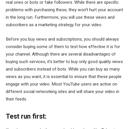
real ones or bots or fake followers. While there are specific
problems with purchasing these, they won’t hurt your account
in the long run. Furthermore, you will use these views and
subscribers as a marketing strategy for your video.
Before you buy views and subscriptions, you should always
consider buying some of them to test how effective it is for
your channel. Although there are several disadvantages of
buying such services, it’s better to buy only good quality views
and subscribers instead of bots. While you can buy as many
views as you want, it is essential to ensure that these people
engage with your video. Most YouTube users are active on
different social networking sites and will share your video in
their feeds.
Test run first: