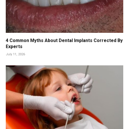
4 Common Myths About Dental Implants Corrected By
Experts
July 11, 2026