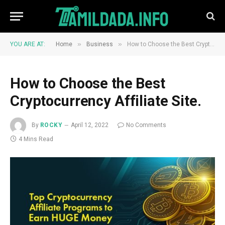
»
»
YOU ARE AT:
Home
Business
How to Choose the Best Cryptocurrency Affiliate Site.
How to Choose the Best
Cryptocurrency Affiliate Site.
By
ROCKY
April 12, 2022
No Comments
4 Mins Read