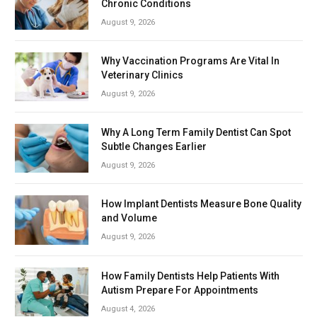
Chronic Conditions
August 9, 2026
Why Vaccination Programs Are Vital In
Veterinary Clinics
August 9, 2026
Why A Long Term Family Dentist Can Spot
Subtle Changes Earlier
August 9, 2026
How Implant Dentists Measure Bone Quality
and Volume
August 9, 2026
How Family Dentists Help Patients With
Autism Prepare For Appointments
August 4, 2026