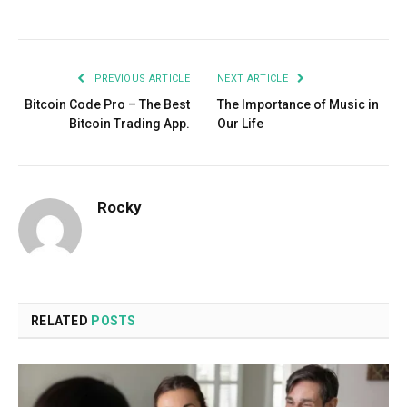
Facebook
Twitter
Pinterest
LinkedIn
Tumblr
Email
PREVIOUS ARTICLE
NEXT ARTICLE
Bitcoin Code Pro – The Best
The Importance of Music in
Bitcoin Trading App.
Our Life
Rocky
RELATED
POSTS