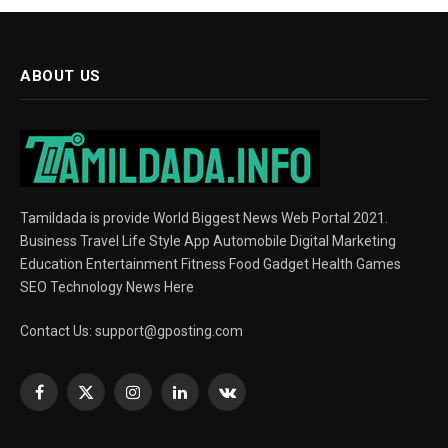
ABOUT US
Tamildada is provide World Biggest News Web Portal 2021.
Business Travel Life Style App Automobile Digital Marketing
Education Entertainment Fitness Food Gadget Health Games
SEO Technology News Here
Contact Us:
support@gposting.com
Facebook
X
Instagram
LinkedIn
VKontakte
(Twitter)