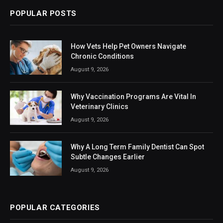
POPULAR POSTS
How Vets Help Pet Owners Navigate
Chronic Conditions
August 9, 2026
Why Vaccination Programs Are Vital In
Veterinary Clinics
August 9, 2026
Why A Long Term Family Dentist Can Spot
Subtle Changes Earlier
August 9, 2026
POPULAR CATEGORIES