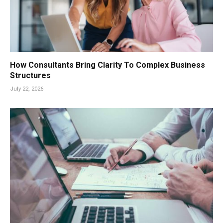
How Consultants Bring Clarity To Complex Business
Structures
July 22, 2026