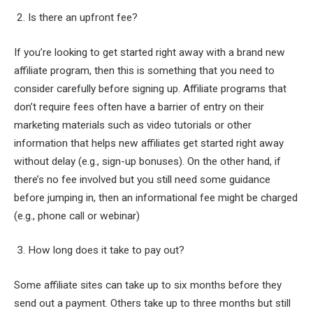
2. Is there an upfront fee?
If you’re looking to get started right away with a brand new
affiliate program, then this is something that you need to
consider carefully before signing up. Affiliate programs that
don’t require fees often have a barrier of entry on their
marketing materials such as video tutorials or other
information that helps new affiliates get started right away
without delay (e.g., sign-up bonuses). On the other hand, if
there’s no fee involved but you still need some guidance
before jumping in, then an informational fee might be charged
(e.g., phone call or webinar)
3. How long does it take to pay out?
Some affiliate sites can take up to six months before they
send out a payment. Others take up to three months but still