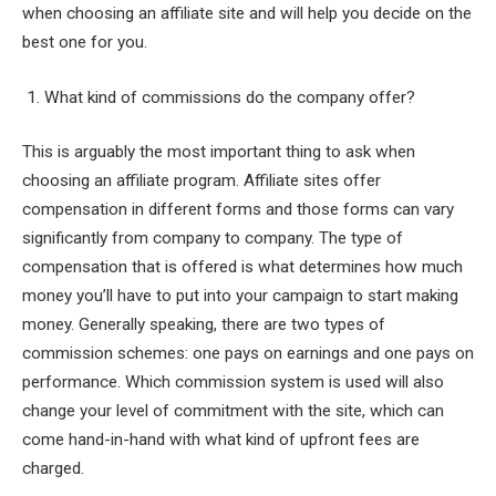
when choosing an affiliate site and will help you decide on the
best one for you.
1. What kind of commissions do the company offer?
This is arguably the most important thing to ask when
choosing an affiliate program. Affiliate sites offer
compensation in different forms and those forms can vary
significantly from company to company. The type of
compensation that is offered is what determines how much
money you’ll have to put into your campaign to start making
money. Generally speaking, there are two types of
commission schemes: one pays on earnings and one pays on
performance. Which commission system is used will also
change your level of commitment with the site, which can
come hand-in-hand with what kind of upfront fees are
charged.