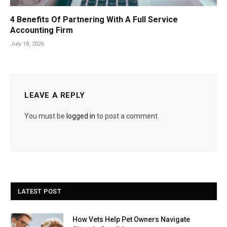
4 Benefits Of Partnering With A Full Service
Accounting Firm
July 18, 2026
LEAVE A REPLY
You must be
logged in
to post a comment.
LATEST POST
How Vets Help Pet Owners Navigate