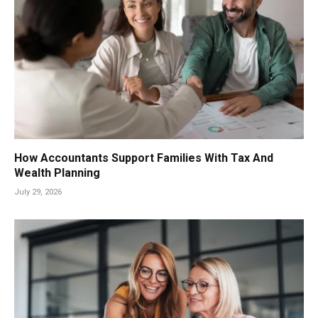
How Accountants Support Families With Tax And
Wealth Planning
July 29, 2026