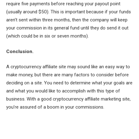
require five payments before reaching your payout point
(usually around $50). This is important because if your funds
aren’t sent within three months, then the company will keep
your commission in its general fund until they do send it out
(which could be in six or seven months).
Conclusion.
A cryptocurrency affiliate site may sound like an easy way to
make money, but there are many factors to consider before
deciding on a site. You need to determine what your goals are
and what you would like to accomplish with this type of
business. With a good cryptocurrency affiliate marketing site,
you’re assured of a boom in your commissions.