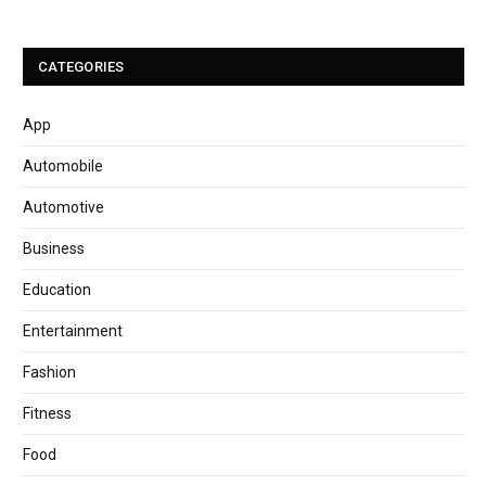
CATEGORIES
App
Automobile
Automotive
Business
Education
Entertainment
Fashion
Fitness
Food