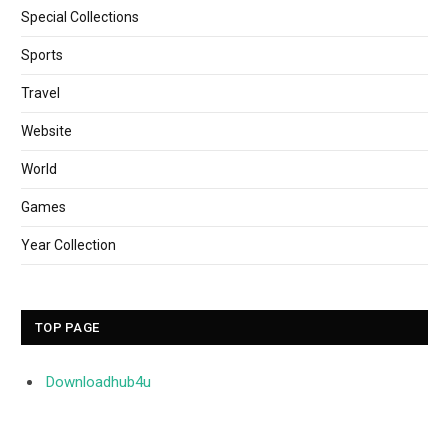
Special Collections
Sports
Travel
Website
World
Games
Year Collection
TOP PAGE
Downloadhub4u