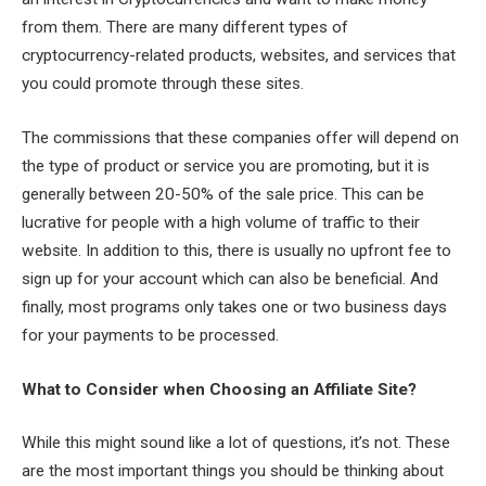
from them. There are many different types of
cryptocurrency-related products, websites, and services that
you could promote through these sites.
The commissions that these companies offer will depend on
the type of product or service you are promoting, but it is
generally between 20-50% of the sale price. This can be
lucrative for people with a high volume of traffic to their
website. In addition to this, there is usually no upfront fee to
sign up for your account which can also be beneficial. And
finally, most programs only takes one or two business days
for your payments to be processed.
What to Consider when Choosing an Affiliate Site?
While this might sound like a lot of questions, it’s not. These
are the most important things you should be thinking about