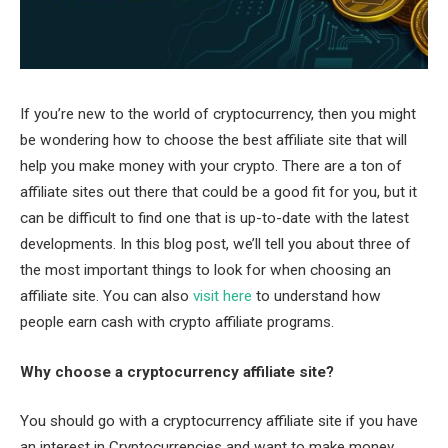
If you’re new to the world of cryptocurrency, then you might
be wondering how to choose the best affiliate site that will
help you make money with your crypto. There are a ton of
affiliate sites out there that could be a good fit for you, but it
can be difficult to find one that is up-to-date with the latest
developments. In this blog post, we’ll tell you about three of
the most important things to look for when choosing an
affiliate site. You can also
visit here
to understand how
people earn cash with crypto affiliate programs.
Why choose a cryptocurrency affiliate site?
You should go with a cryptocurrency affiliate site if you have
an interest in Cryptocurrencies and want to make money