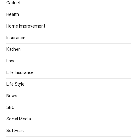
Gadget
Health
Home Improvement
Insurance
Kitchen
Law
Life Insurance
Life Style
News
SEO
Social Media
Software