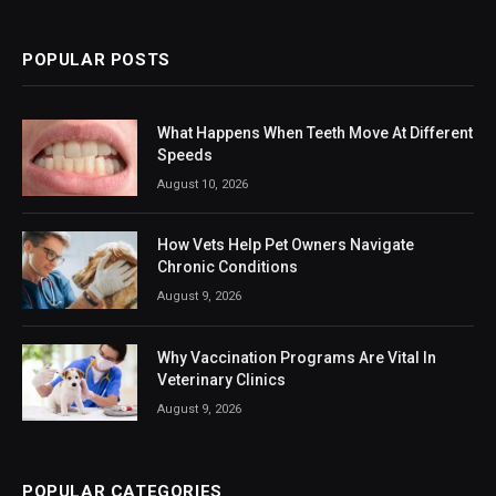
(Twitter)
POPULAR POSTS
What Happens When Teeth Move At Different
Speeds
August 10, 2026
How Vets Help Pet Owners Navigate
Chronic Conditions
August 9, 2026
Why Vaccination Programs Are Vital In
Veterinary Clinics
August 9, 2026
POPULAR CATEGORIES