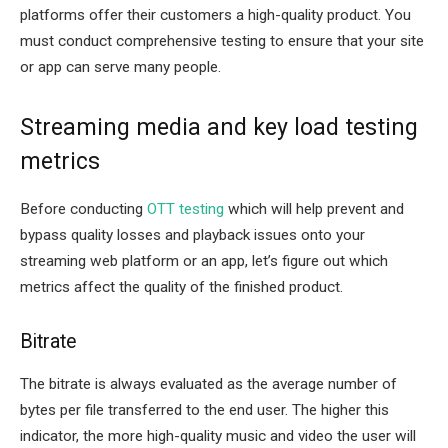
platforms offer their customers a high-quality product. You
must conduct comprehensive testing to ensure that your site
or app can serve many people.
Streaming media and key load testing
metrics
Before conducting
OTT testing
which will help prevent and
bypass quality losses and playback issues onto your
streaming web platform or an app, let’s figure out which
metrics affect the quality of the finished product.
Bitrate
The bitrate is always evaluated as the average number of
bytes per file transferred to the end user. The higher this
indicator, the more high-quality music and video the user will