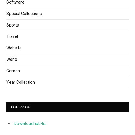
Software
Special Collections
Sports
Travel
Website
World
Games
Year Collection
TOP PAGE
Downloadhub4u