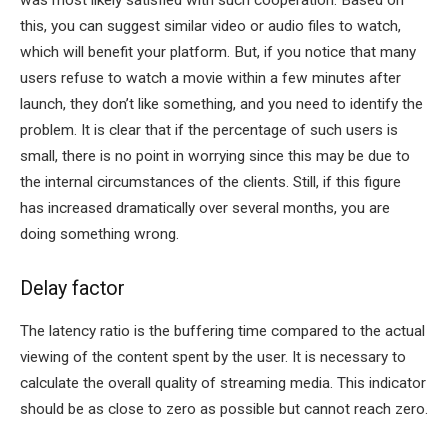
was most likely satisfied with such cooperation. Based on
this, you can suggest similar video or audio files to watch,
which will benefit your platform. But, if you notice that many
users refuse to watch a movie within a few minutes after
launch, they don’t like something, and you need to identify the
problem. It is clear that if the percentage of such users is
small, there is no point in worrying since this may be due to
the internal circumstances of the clients. Still, if this figure
has increased dramatically over several months, you are
doing something wrong.
Delay factor
The latency ratio is the buffering time compared to the actual
viewing of the content spent by the user. It is necessary to
calculate the overall quality of streaming media. This indicator
should be as close to zero as possible but cannot reach zero.