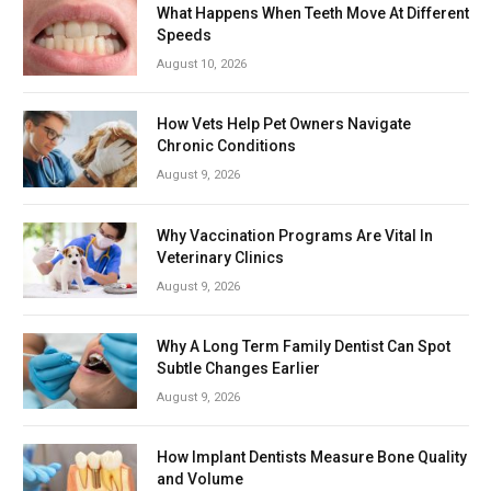
What Happens When Teeth Move At Different
Speeds
August 10, 2026
How Vets Help Pet Owners Navigate
Chronic Conditions
August 9, 2026
Why Vaccination Programs Are Vital In
Veterinary Clinics
August 9, 2026
Why A Long Term Family Dentist Can Spot
Subtle Changes Earlier
August 9, 2026
How Implant Dentists Measure Bone Quality
and Volume