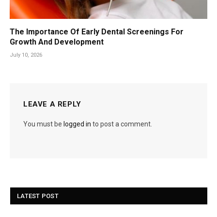
The Importance Of Early Dental Screenings For
Growth And Development
July 10, 2026
LEAVE A REPLY
You must be
logged in
to post a comment.
LATEST POST