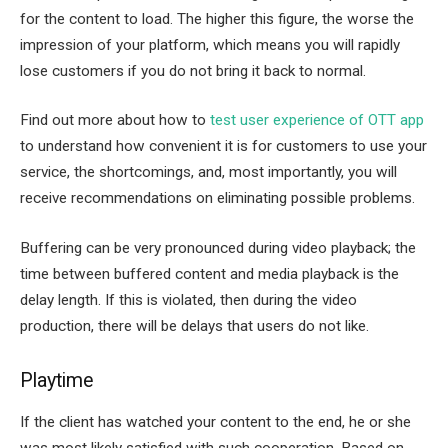
for the content to load. The higher this figure, the worse the
impression of your platform, which means you will rapidly
lose customers if you do not bring it back to normal.
Find out more about how to
test user experience of OTT app
to understand how convenient it is for customers to use your
service, the shortcomings, and, most importantly, you will
receive recommendations on eliminating possible problems.
Buffering can be very pronounced during video playback; the
time between buffered content and media playback is the
delay length. If this is violated, then during the video
production, there will be delays that users do not like.
Playtime
If the client has watched your content to the end, he or she