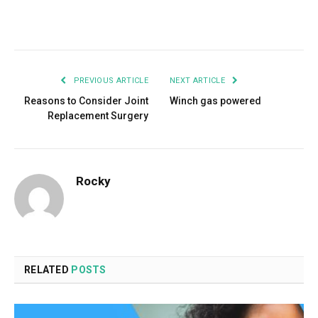
Facebook
Twitter
Pinterest
LinkedIn
Tumblr
Email
PREVIOUS ARTICLE
NEXT ARTICLE
Reasons to Consider Joint
Winch gas powered
Replacement Surgery
Rocky
RELATED
POSTS