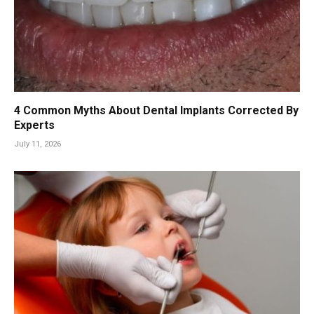
4 Common Myths About Dental Implants Corrected By
Experts
July 11, 2026