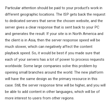
Particular attention should be paid to your product’s work in
different geographic locations. The ISP gets back the request
to dedicated servers that serve the chosen website, and the
server gives a clear response that is sent back to your PC
and generates the result. If your site is in North America and
the client is in Asia, then the server response speed will be
much slower, which can negatively affect the content
playback speed. So, it would be best if you made sure that
each of your servers has a lot of power to process requests
worldwide. Some large companies solve this problem by
opening small branches around the world. The new platform
will have the same design as the primary resource in this
case. Still, the server response time will be higher, and you will
be able to add content in other languages, which will be of
more interest to users from other regions.