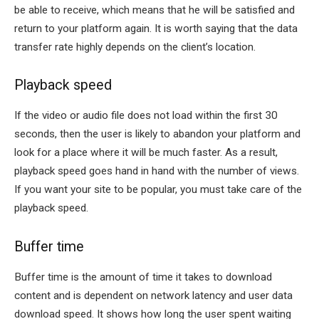
be able to receive, which means that he will be satisfied and
return to your platform again. It is worth saying that the data
transfer rate highly depends on the client’s location.
Playback speed
If the video or audio file does not load within the first 30
seconds, then the user is likely to abandon your platform and
look for a place where it will be much faster. As a result,
playback speed goes hand in hand with the number of views.
If you want your site to be popular, you must take care of the
playback speed.
Buffer time
Buffer time is the amount of time it takes to download
content and is dependent on network latency and user data
download speed. It shows how long the user spent waiting