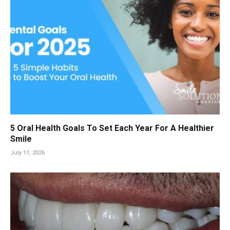
5 Oral Health Goals To Set Each Year For A Healthier
Smile
July 11, 2026