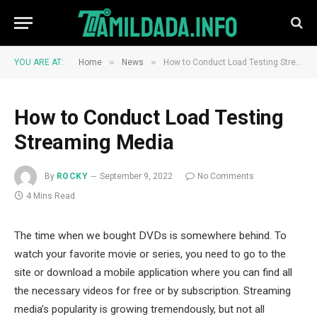
»
»
YOU ARE AT:
Home
News
How to Conduct Load Testing Streaming Media
How to Conduct Load Testing
Streaming Media
By
ROCKY
September 9, 2022
No Comments
4 Mins Read
The time when we bought DVDs is somewhere behind. To
watch your favorite movie or series, you need to go to the
site or download a mobile application where you can find all
the necessary videos for free or by subscription. Streaming
media’s popularity is growing tremendously, but not all