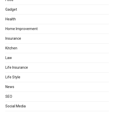
Gadget
Health
Home Improvement
Insurance
Kitchen
Law
Life Insurance
Life Style
News
SEO
Social Media