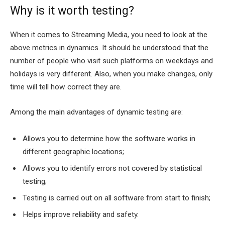
Why is it worth testing?
When it comes to Streaming Media, you need to look at the
above metrics in dynamics. It should be understood that the
number of people who visit such platforms on weekdays and
holidays is very different. Also, when you make changes, only
time will tell how correct they are.
Among the main advantages of dynamic testing are:
Allows you to determine how the software works in
different geographic locations;
Allows you to identify errors not covered by statistical
testing;
Testing is carried out on all software from start to finish;
Helps improve reliability and safety.