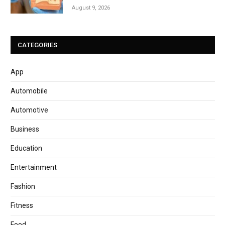
August 9, 2026
CATEGORIES
App
Automobile
Automotive
Business
Education
Entertainment
Fashion
Fitness
Food