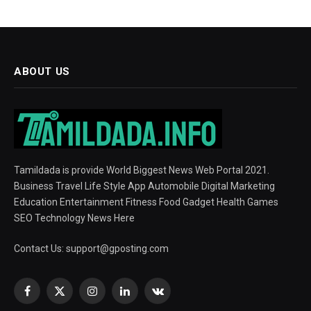
ABOUT US
Tamildada is provide World Biggest News Web Portal 2021.
Business Travel Life Style App Automobile Digital Marketing
Education Entertainment Fitness Food Gadget Health Games
SEO Technology News Here
Contact Us:
support@gposting.com
Facebook
X
Instagram
LinkedIn
VKontakte