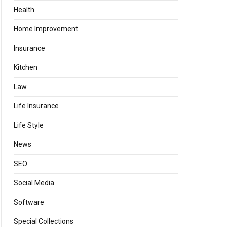
Health
Home Improvement
Insurance
Kitchen
Law
Life Insurance
Life Style
News
SEO
Social Media
Software
Special Collections