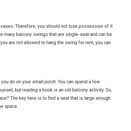
 vases. Therefore, you should not lose possession of it
are many balcony swings that are single-seat and can be
 you are not allowed to hang the swing for rent, you can
s you do on your small porch. You can spend a few
unset, but reading a book is an old balcony activity. So,
ace? The key here is to find a seat that is large enough
he space.