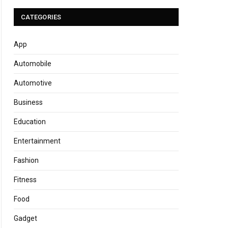
CATEGORIES
App
Automobile
Automotive
Business
Education
Entertainment
Fashion
Fitness
Food
Gadget