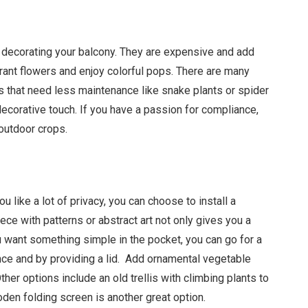
o decorating your balcony. They are expensive and add
agrant flowers and enjoy colorful pops. There are many
 that need less maintenance like snake plants or spider
 decorative touch. If you have a passion for compliance,
 outdoor crops.
 like a lot of privacy, you can choose to install a
ece with patterns or abstract art not only gives you a
you want something simple in the pocket, you can go for a
ce and by providing a lid. Add ornamental vegetable
her options include an old trellis with climbing plants to
den folding screen is another great option.