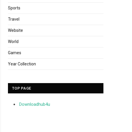
Sports
Travel
Website
World
Games
Year Collection
TOP PAGE
Downloadhub4u