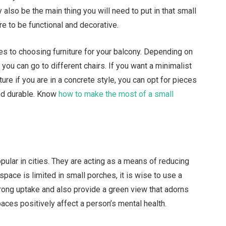
 also be the main thing you will need to put in that small
ure to be functional and decorative.
s to choosing furniture for your balcony. Depending on
 you can go to different chairs. If you want a minimalist
ture if you are in a concrete style, you can opt for pieces
nd durable. Know
how to make the most of a small
ular in cities. They are acting as a means of reducing
space is limited in small porches, it is wise to use a
trong uptake and also provide a green view that adorns
ces positively affect a person’s mental health.