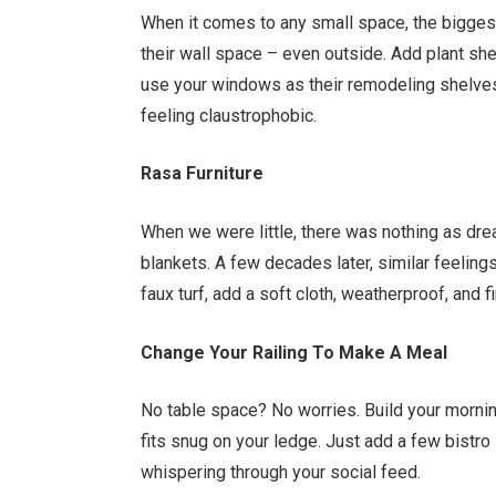
When it comes to any small space, the bigges
their wall space – even outside. Add plant she
use your windows as their remodeling shelves
feeling claustrophobic.
Rasa Furniture
When we were little, there was nothing as dre
blankets. A few decades later, similar feelin
faux turf, add a soft cloth, weatherproof, and f
Change Your Railing To Make A Meal
No table space? No worries. Build your mornin
fits snug on your ledge. Just add a few bistro 
whispering through your social feed.