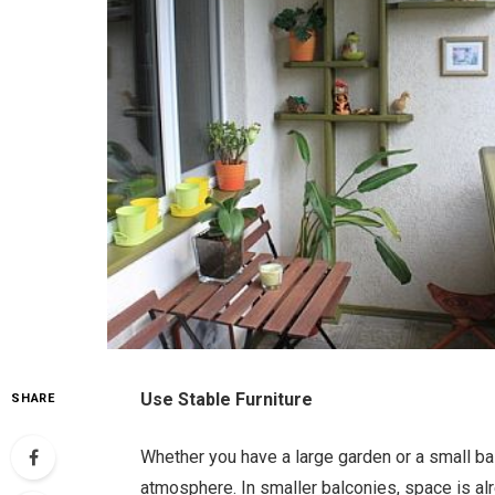
Use Stable Furniture
SHARE
Whether you have a large garden or a small balc
atmosphere. In smaller balconies, space is alr