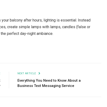
your balcony after hours, lighting is essential. Instead
onces, create simple lamps with lamps, candles (false or
tes the perfect day-night ambiance.
Facebook
Twitter
Pinterest
LinkedIn
Tumblr
Email
E
NEXT ARTICLE
t
Everything You Need to Know About a
w
Business Text Messaging Service