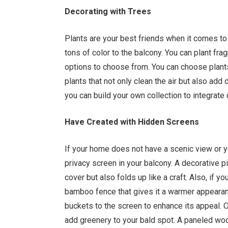
Decorating with Trees
Plants are your best friends when it comes t
tons of color to the balcony. You can plant fr
options to choose from. You can choose plants
plants that not only clean the air but also add
you can build your own collection to integrate
Have Created with Hidden Screens
If your home does not have a scenic view or you
privacy screen in your balcony. A decorative pi
cover but also folds up like a craft. Also, if 
bamboo fence that gives it a warmer appearan
buckets to the screen to enhance its appeal. Ot
add greenery to your bald spot. A paneled woo