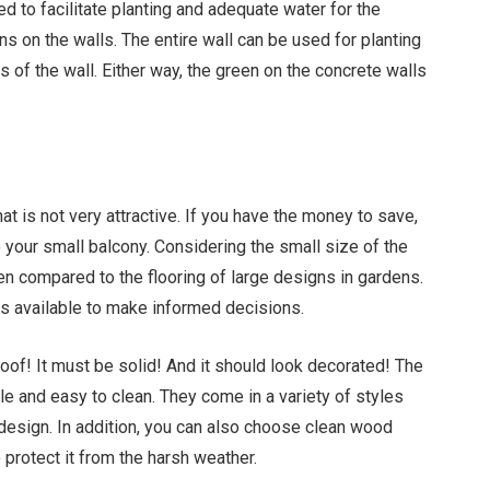
ed to facilitate planting and adequate water for the
ns on the walls. The entire wall can be used for planting
s of the wall. Either way, the green on the concrete walls
hat is not very attractive. If you have the money to save,
to your small balcony. Considering the small size of the
hen compared to the flooring of large designs in gardens.
ns available to make informed decisions.
of! It must be solid! And it should look decorated! The
ble and easy to clean. They come in a variety of styles
design. In addition, you can also choose clean wood
o protect it from the harsh weather.