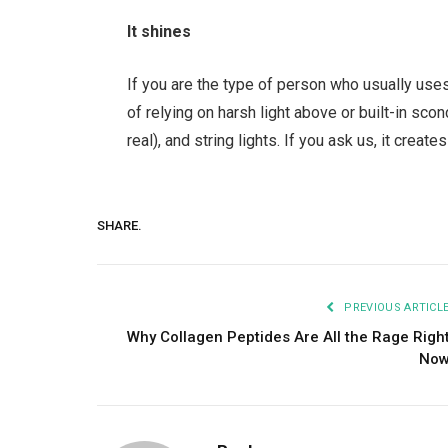
It shines
If you are the type of person who usually uses 
of relying on harsh light above or built-in sc
real), and string lights. If you ask us, it crea
SHARE.
PREVIOUS ARTICL
Why Collagen Peptides Are All the Rage Righ
No