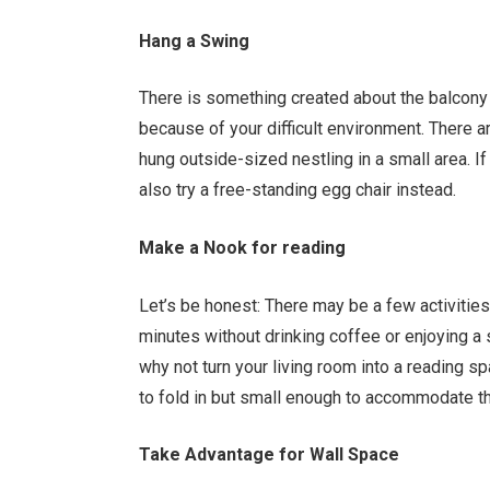
Hang a Swing
There is something created about the balcony
because of your difficult environment. There 
hung outside-sized nestling in a small area. If
also try a free-standing egg chair instead.
Make a Nook for reading
Let’s be honest: There may be a few activitie
minutes without drinking coffee or enjoying a s
why not turn your living room into a reading sp
to fold in but small enough to accommodate t
Take Advantage for Wall Space