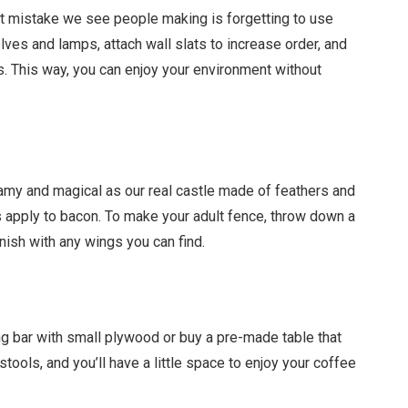
t mistake we see people making is forgetting to use
lves and lamps, attach wall slats to increase order, and
. This way, you can enjoy your environment without
amy and magical as our real castle made of feathers and
gs apply to bacon. To make your adult fence, throw down a
inish with any wings you can find.
g bar with small plywood or buy a pre-made table that
stools, and you’ll have a little space to enjoy your coffee