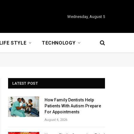
Wednesday, August 5
LIFE STYLE
TECHNOLOGY
LATEST POST
How Family Dentists Help
Patients With Autism Prepare
For Appointments
August 4, 2026