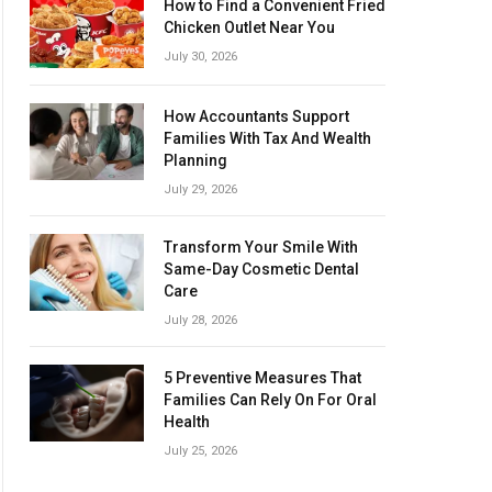
How to Find a Convenient Fried
Chicken Outlet Near You
July 30, 2026
How Accountants Support
Families With Tax And Wealth
Planning
July 29, 2026
Transform Your Smile With
Same-Day Cosmetic Dental
Care
July 28, 2026
5 Preventive Measures That
Families Can Rely On For Oral
Health
July 25, 2026