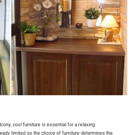
ony, cool furniture is essential for a relaxing
eady limited so the choice of furniture determines the