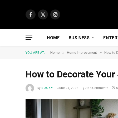
Facebook
X
Instagram
(Twitter)
HOME
BUSINESS
ENTER
»
»
YOU ARE AT:
Home
Home Improvement
How to D
How to Decorate Your
By
ROCKY
June 24, 2022
No Comments
5