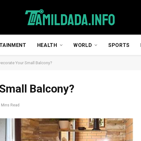
TAINMENT
HEALTH
WORLD
SPORTS
ecorate Your Small Balcony?
 Small Balcony?
 Mins Read