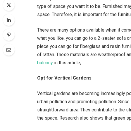
type of space you want it to be. Furnished may
space. Therefore, it is important for the furnit
There are many options available when it come
what you like, you can go to a 2-seater sofa or
piece you can go for fiberglass and resin furni
of rattan. These materials are weatherproof a
balcony
in this article;
Opt for Vertical Gardens
Vertical gardens are becoming increasingly pop
urban pollution and promoting pollution. Since 
straightforward area. They contribute to the s
the space. Research also shows that green spa