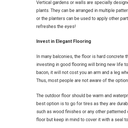
Vertical gardens or walls are specially design
plants. They can be arranged in multiple patter
or the planters can be used to apply other part
refreshes the eyes!
Invest in Elegant Flooring
In many balconies, the floor is hard concrete t
investing in good flooring will bring new life 
bacon, it will not cost you an arm and a leg w
Thus, most people are not aware of the optio
The outdoor floor should be warm and waterpro
best option is to go for tires as they are dura
such as wood finishes or any other patterned 
floor but keep in mind to cover it with a seal t