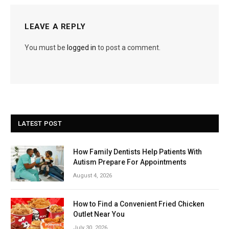
LEAVE A REPLY
You must be
logged in
to post a comment.
LATEST POST
How Family Dentists Help Patients With
Autism Prepare For Appointments
August 4, 2026
How to Find a Convenient Fried Chicken
Outlet Near You
July 30, 2026