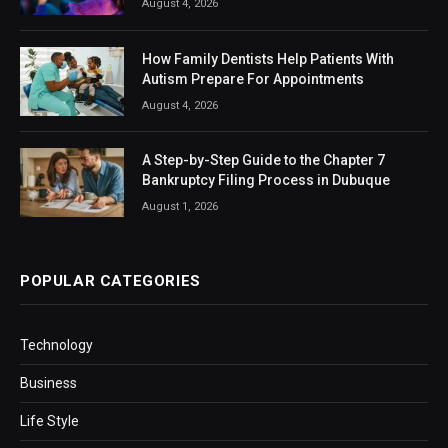
August 4, 2026
How Family Dentists Help Patients With
Autism Prepare For Appointments
August 4, 2026
A Step-by-Step Guide to the Chapter 7
Bankruptcy Filing Process in Dubuque
August 1, 2026
POPULAR CATEGORIES
Technology
Business
Life Style