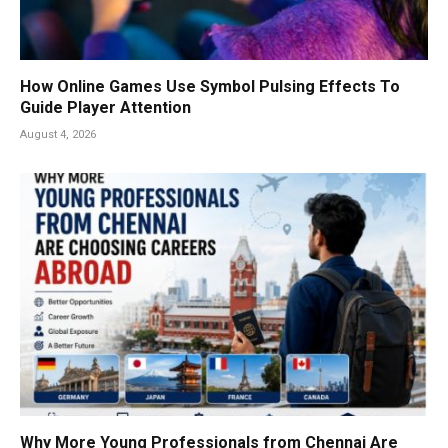
How Online Games Use Symbol Pulsing Effects To
Guide Player Attention
August 4, 2026
Why More Young Professionals from Chennai Are