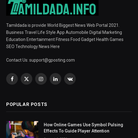
Tamildada is provide World Biggest News Web Portal 2021.
Business Travel Life Style App Automobile Digital Marketing
Education Entertainment Fitness Food Gadget Health Games
SEO Technology News Here
Contact Us:
support@gposting.com
Facebook
X
Instagram
LinkedIn
VKontakte
(Twitter)
POPULAR POSTS
How Online Games Use Symbol Pulsing
Effects To Guide Player Attention