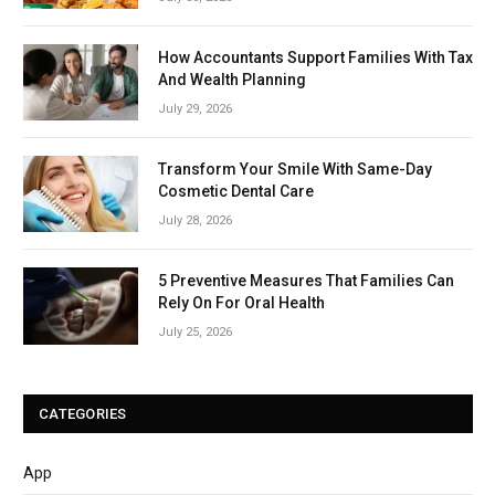
How Accountants Support Families With Tax
And Wealth Planning
July 29, 2026
Transform Your Smile With Same-Day
Cosmetic Dental Care
July 28, 2026
5 Preventive Measures That Families Can
Rely On For Oral Health
July 25, 2026
CATEGORIES
App