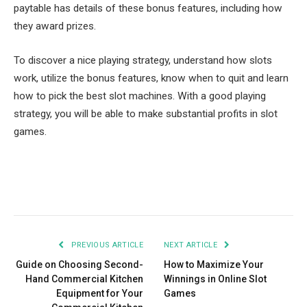
paytable has details of these bonus features, including how
they award prizes.
To discover a nice playing strategy, understand how slots
work, utilize the bonus features, know when to quit and learn
how to pick the best slot machines. With a good playing
strategy, you will be able to make substantial profits in slot
games.
Facebook
Twitter
Pinterest
LinkedIn
Tumblr
Email
PREVIOUS ARTICLE
NEXT ARTICLE
Guide on Choosing Second-
How to Maximize Your
Hand Commercial Kitchen
Winnings in Online Slot
Equipment for Your
Games