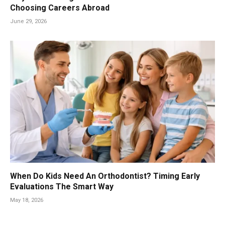
Choosing Careers Abroad
June 29, 2026
When Do Kids Need An Orthodontist? Timing Early
Evaluations The Smart Way
May 18, 2026