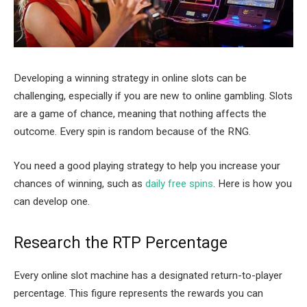
Developing a winning strategy in online slots can be
challenging, especially if you are new to online gambling. Slots
are a game of chance, meaning that nothing affects the
outcome. Every spin is random because of the RNG.
You need a good playing strategy to help you increase your
chances of winning, such as
daily free spins
. Here is how you
can develop one.
Research the RTP Percentage
Every online slot machine has a designated return-to-player
percentage. This figure represents the rewards you can