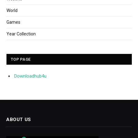
World
Games
Year Collection
TOP PAGE
Downloadhub4u
ABOUT US