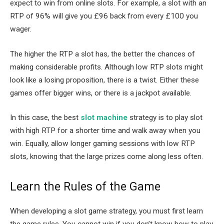
expect to win from online slots. For example, a slot with an
RTP of 96% will give you £96 back from every £100 you
wager.
The higher the RTP a slot has, the better the chances of
making considerable profits. Although low RTP slots might
look like a losing proposition, there is a twist. Either these
games offer bigger wins, or there is a jackpot available.
In this case, the best
slot machine
strategy is to play slot
with high RTP for a shorter time and walk away when you
win. Equally, allow longer gaming sessions with low RTP
slots, knowing that the large prizes come along less often.
Learn the Rules of the Game
When developing a slot game strategy, you must first learn
the game rules. You cannot win if you don’t know how to play.