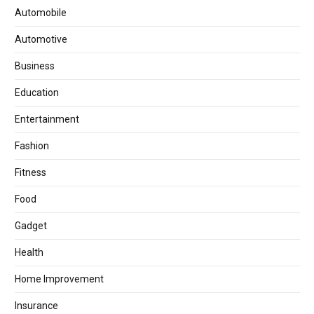
Automobile
Automotive
Business
Education
Entertainment
Fashion
Fitness
Food
Gadget
Health
Home Improvement
Insurance