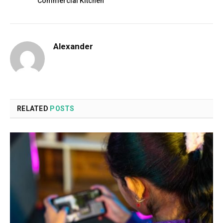
Commercial Kitchen
Alexander
RELATED
POSTS