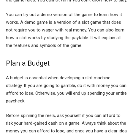
You can try out a demo version of the game to learn how it
works. A demo game is a version of a slot game that does
not require you to wager with real money. You can also learn
how a slot works by studying the paytable. It will explain all
the features and symbols of the game.
Plan a Budget
A budget is essential when developing a slot machine
strategy. If you are going to gamble, do it with money you can
afford to lose. Otherwise, you will end up spending your entire
paycheck.
Before spinning the reels, ask yourself if you can afford to
risk your hard-gained cash on a game. Always think about the
money you can afford to lose, and once you have a clear idea