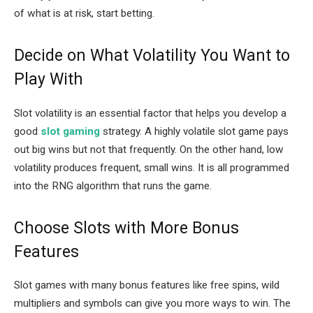
of what is at risk, start betting.
Decide on What Volatility You Want to
Play With
Slot volatility is an essential factor that helps you develop a
good
slot gaming
strategy. A highly volatile slot game pays
out big wins but not that frequently. On the other hand, low
volatility produces frequent, small wins. It is all programmed
into the RNG algorithm that runs the game.
Choose Slots with More Bonus
Features
Slot games with many bonus features like free spins, wild
multipliers and symbols can give you more ways to win. The