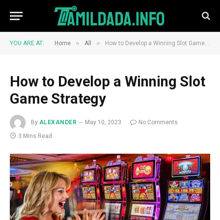
»
»
YOU ARE AT:
Home
All
How to Develop a Winning Slot Game Strategy
How to Develop a Winning Slot
Game Strategy
By
ALEXANDER
May 10, 2023
No Comments
3 Mins Read