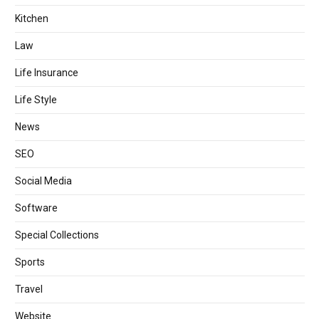
Kitchen
Law
Life Insurance
Life Style
News
SEO
Social Media
Software
Special Collections
Sports
Travel
Website