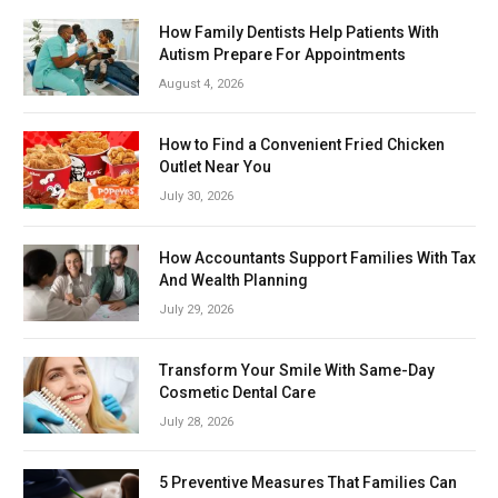
How Family Dentists Help Patients With
Autism Prepare For Appointments
August 4, 2026
How to Find a Convenient Fried Chicken
Outlet Near You
July 30, 2026
How Accountants Support Families With Tax
And Wealth Planning
July 29, 2026
Transform Your Smile With Same-Day
Cosmetic Dental Care
July 28, 2026
5 Preventive Measures That Families Can