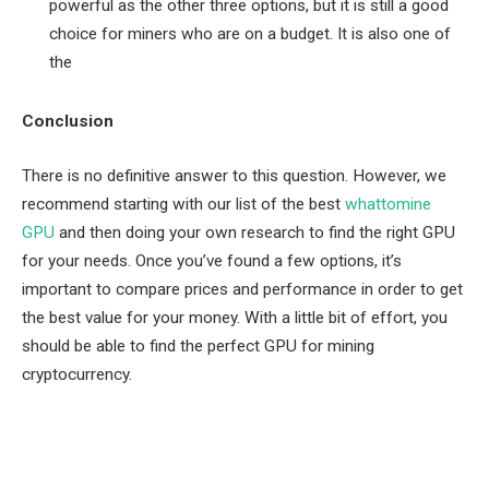
powerful as the other three options, but it is still a good
choice for miners who are on a budget. It is also one of
the
Conclusion
There is no definitive answer to this question. However, we
recommend starting with our list of the best
whattomine
GPU
and then doing your own research to find the right GPU
for your needs. Once you’ve found a few options, it’s
important to compare prices and performance in order to get
the best value for your money. With a little bit of effort, you
should be able to find the perfect GPU for mining
cryptocurrency.