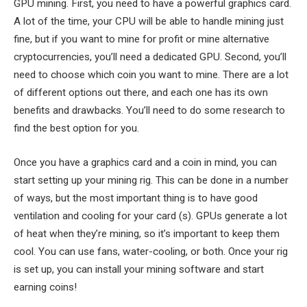
GPU mining. First, you need to have a powerful graphics card.
A lot of the time, your CPU will be able to handle mining just
fine, but if you want to mine for profit or mine alternative
cryptocurrencies, you’ll need a dedicated GPU. Second, you’ll
need to choose which coin you want to mine. There are a lot
of different options out there, and each one has its own
benefits and drawbacks. You’ll need to do some research to
find the best option for you.
Once you have a graphics card and a coin in mind, you can
start setting up your mining rig. This can be done in a number
of ways, but the most important thing is to have good
ventilation and cooling for your card (s). GPUs generate a lot
of heat when they’re mining, so it’s important to keep them
cool. You can use fans, water-cooling, or both. Once your rig
is set up, you can install your mining software and start
earning coins!