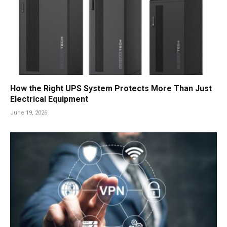
How the Right UPS System Protects More Than Just
Electrical Equipment
June 19, 2026