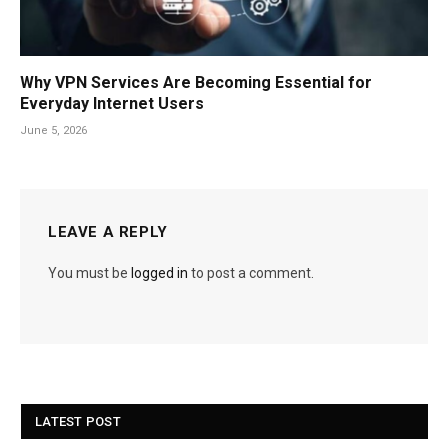
Why VPN Services Are Becoming Essential for
Everyday Internet Users
June 5, 2026
LEAVE A REPLY
You must be
logged in
to post a comment.
LATEST POST