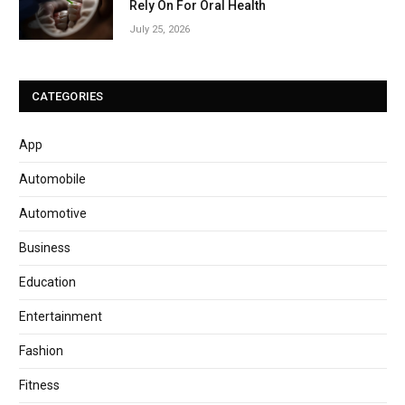
Rely On For Oral Health
July 25, 2026
CATEGORIES
App
Automobile
Automotive
Business
Education
Entertainment
Fashion
Fitness