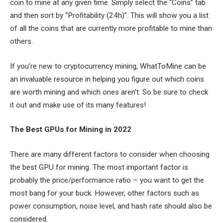
coin to mine at any given time. Simply select the “Coins” tab
and then sort by “Profitability (24h)”. This will show you a list
of all the coins that are currently more profitable to mine than
others.
If you’re new to cryptocurrency mining, WhatToMine can be
an invaluable resource in helping you figure out which coins
are worth mining and which ones aren’t. So be sure to check
it out and make use of its many features!
The Best GPUs for Mining in 2022
There are many different factors to consider when choosing
the best GPU for mining. The most important factor is
probably the price/performance ratio – you want to get the
most bang for your buck. However, other factors such as
power consumption, noise level, and hash rate should also be
considered.