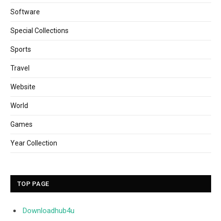
Software
Special Collections
Sports
Travel
Website
World
Games
Year Collection
TOP PAGE
Downloadhub4u