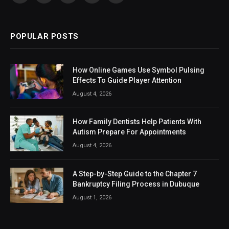
(Twitter)
POPULAR POSTS
How Online Games Use Symbol Pulsing
Effects To Guide Player Attention
August 4, 2026
How Family Dentists Help Patients With
Autism Prepare For Appointments
August 4, 2026
A Step-by-Step Guide to the Chapter 7
Bankruptcy Filing Process in Dubuque
August 1, 2026