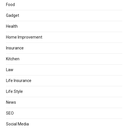
Food
Gadget
Health
Home Improvement
Insurance
Kitchen
Law
Life Insurance
Life Style
News
SEO
Social Media