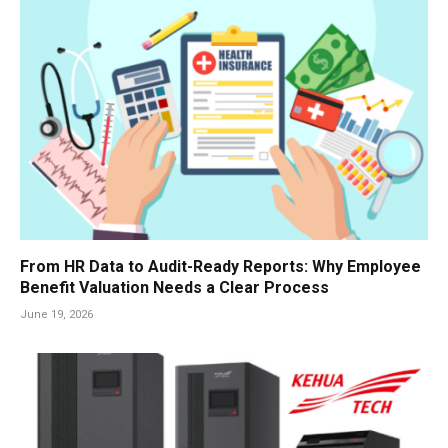
From HR Data to Audit-Ready Reports: Why Employee
Benefit Valuation Needs a Clear Process
June 19, 2026