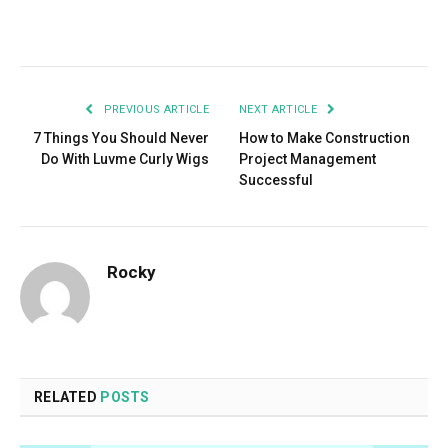
Facebook
Twitter
Pinterest
LinkedIn
Tumblr
Email
PREVIOUS ARTICLE
NEXT ARTICLE
7 Things You Should Never
How to Make Construction
Do With Luvme Curly Wigs
Project Management
Successful
Rocky
RELATED
POSTS