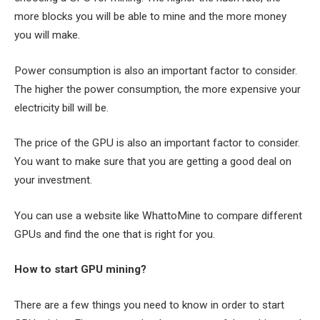
more blocks you will be able to mine and the more money
you will make.
Power consumption is also an important factor to consider.
The higher the power consumption, the more expensive your
electricity bill will be.
The price of the GPU is also an important factor to consider.
You want to make sure that you are getting a good deal on
your investment.
You can use a website like WhattoMine to compare different
GPUs and find the one that is right for you.
How to start GPU mining?
There are a few things you need to know in order to start