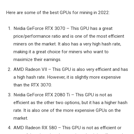
Here are some of the best GPUs for mining in 2022:
Nvidia GeForce RTX 3070 – This GPU has a great
price/performance ratio and is one of the most efficient
miners on the market. It also has a very high hash rate,
making it a great choice for miners who want to
maximize their earnings.
AMD Radeon VII – This GPU is also very efficient and has
a high hash rate. However, it is slightly more expensive
than the RTX 3070.
Nvidia GeForce RTX 2080 Ti – This GPU is not as
efficient as the other two options, but it has a higher hash
rate. It is also one of the more expensive GPUs on the
market.
AMD Radeon RX 580 – This GPU is not as efficient or