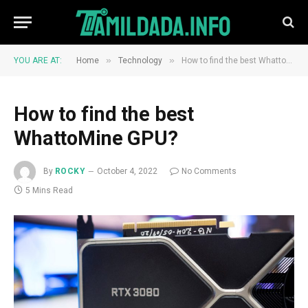
»
»
YOU ARE AT:
Home
Technology
How to find the best WhattoMine GPU?
How to find the best
WhattoMine GPU?
By
ROCKY
October 4, 2022
No Comments
5 Mins Read