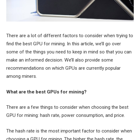
There are a lot of different factors to consider when trying to
find the best GPU for mining. In this article, we’ll go over
some of the things you need to keep in mind so that you can
make an informed decision. We’ll also provide some
recommendations on which GPUs are currently popular
among miners.
What are the best GPUs for mining?
There are a few things to consider when choosing the best
GPU for mining: hash rate, power consumption, and price.
The hash rate is the most important factor to consider when
choosing a GPU for mining. The higher the hash rate, the