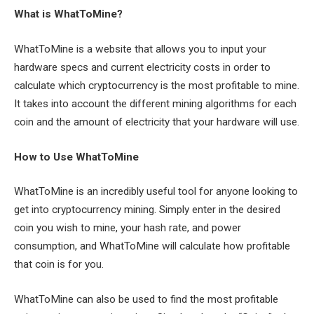
What is WhatToMine?
WhatToMine is a website that allows you to input your
hardware specs and current electricity costs in order to
calculate which cryptocurrency is the most profitable to mine.
It takes into account the different mining algorithms for each
coin and the amount of electricity that your hardware will use.
How to Use WhatToMine
WhatToMine is an incredibly useful tool for anyone looking to
get into cryptocurrency mining. Simply enter in the desired
coin you wish to mine, your hash rate, and power
consumption, and WhatToMine will calculate how profitable
that coin is for you.
WhatToMine can also be used to find the most profitable