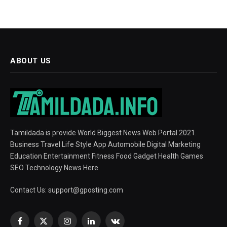
ABOUT US
Tamildada is provide World Biggest News Web Portal 2021.
Business Travel Life Style App Automobile Digital Marketing
Education Entertainment Fitness Food Gadget Health Games
SEO Technology News Here
Contact Us:
support@gposting.com
Facebook
X
Instagram
LinkedIn
VKontakte