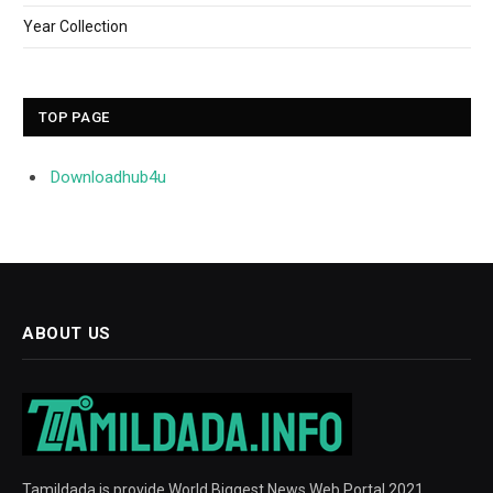
Year Collection
TOP PAGE
Downloadhub4u
ABOUT US
Tamildada is provide World Biggest News Web Portal 2021.