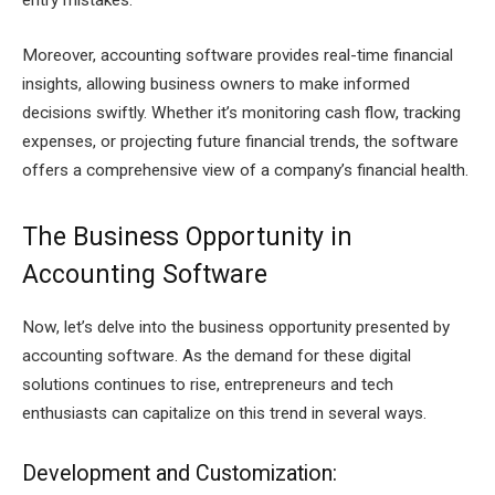
entry mistakes.
Moreover, accounting software provides real-time financial
insights, allowing business owners to make informed
decisions swiftly. Whether it’s monitoring cash flow, tracking
expenses, or projecting future financial trends, the software
offers a comprehensive view of a company’s financial health.
The Business Opportunity in
Accounting Software
Now, let’s delve into the business opportunity presented by
accounting software. As the demand for these digital
solutions continues to rise, entrepreneurs and tech
enthusiasts can capitalize on this trend in several ways.
Development and Customization: