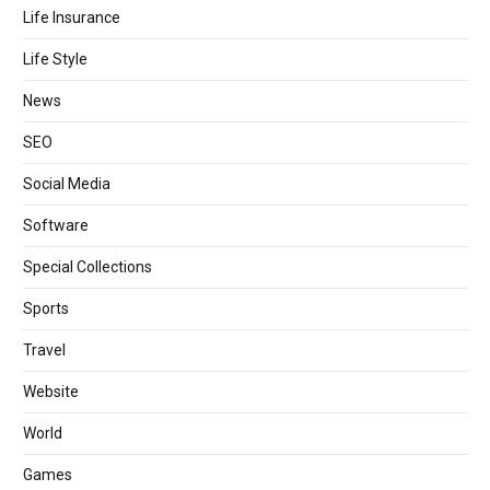
Life Insurance
Life Style
News
SEO
Social Media
Software
Special Collections
Sports
Travel
Website
World
Games