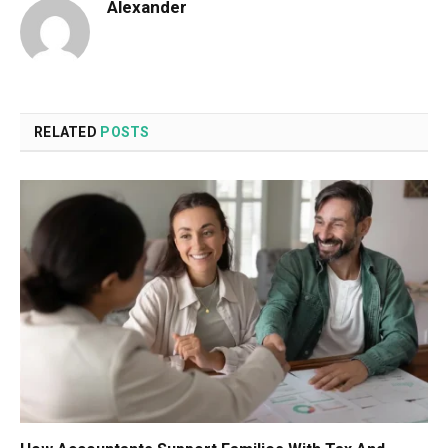
Alexander
RELATED
POSTS