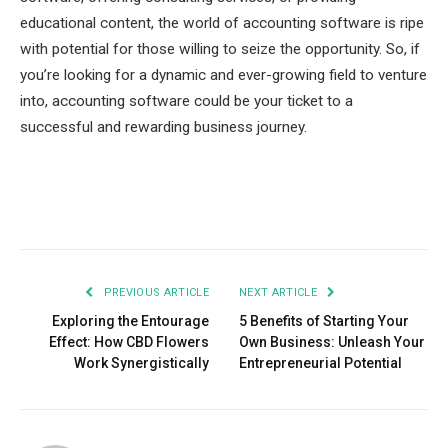
educational content, the world of accounting software is ripe
with potential for those willing to seize the opportunity. So, if
you’re looking for a dynamic and ever-growing field to venture
into, accounting software could be your ticket to a
successful and rewarding business journey.
Facebook
Twitter
Pinterest
LinkedIn
Tumblr
Email
PREVIOUS ARTICLE
NEXT ARTICLE
Exploring the Entourage
5 Benefits of Starting Your
Effect: How CBD Flowers
Own Business: Unleash Your
Work Synergistically
Entrepreneurial Potential