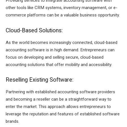
Providing services to integrate accounting software with
other tools like CRM systems, inventory management, or e-
commerce platforms can be a valuable business opportunity.
Cloud-Based Solutions:
As the world becomes increasingly connected, cloud-based
accounting software is in high demand. Entrepreneurs can
focus on developing and selling secure, cloud-based
accounting solutions that offer mobility and accessibility.
Reselling Existing Software:
Partnering with established accounting software providers
and becoming a reseller can be a straightforward way to
enter the market. This approach allows entrepreneurs to
leverage the reputation and features of established software
brands.