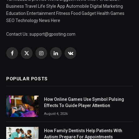
Business Travel Life Style App Automobile Digital Marketing
Education Entertainment Fitness Food Gadget Health Games
SEO Technology News Here
Contact Us:
support@gposting.com
Facebook
X
Instagram
LinkedIn
VKontakte
(Twitter)
POPULAR POSTS
How Online Games Use Symbol Pulsing
Effects To Guide Player Attention
August 4, 2026
How Family Dentists Help Patients With
Autism Prepare For Appointments