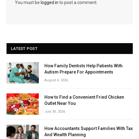
You must be
logged in
to post a comment.
LATEST POST
How Family Dentists Help Patients With
Autism Prepare For Appointments
August 4, 2026
How to Find a Convenient Fried Chicken
Outlet Near You
July 30, 2026
How Accountants Support Families With Tax
And Wealth Planning