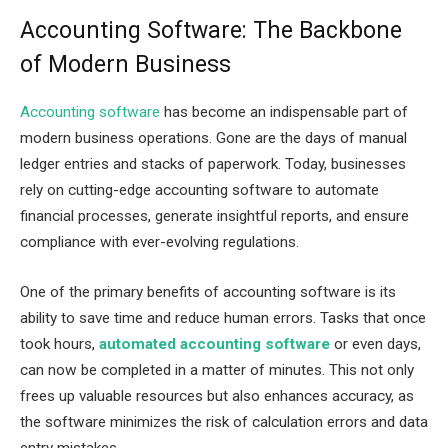
Accounting Software: The Backbone
of Modern Business
Accounting software
has become an indispensable part of
modern business operations. Gone are the days of manual
ledger entries and stacks of paperwork. Today, businesses
rely on cutting-edge accounting software to automate
financial processes, generate insightful reports, and ensure
compliance with ever-evolving regulations.
One of the primary benefits of accounting software is its
ability to save time and reduce human errors. Tasks that once
took hours,
automated accounting software
or even days,
can now be completed in a matter of minutes. This not only
frees up valuable resources but also enhances accuracy, as
the software minimizes the risk of calculation errors and data