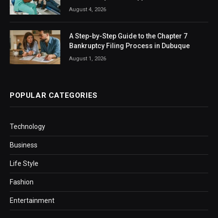
August 4, 2026
A Step-by-Step Guide to the Chapter 7
Bankruptcy Filing Process in Dubuque
August 1, 2026
POPULAR CATEGORIES
Technology
Business
Life Style
Fashion
Entertainment