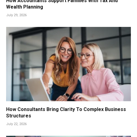
How Accountants Support Families With Tax And
Wealth Planning
July 29, 2026
How Consultants Bring Clarity To Complex Business
Structures
July 22, 2026