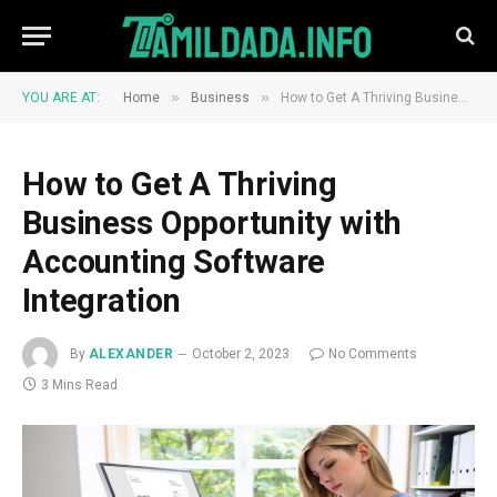
»
»
YOU ARE AT:
Home
Business
How to Get A Thriving Business Opportunity with Accounting Software Integration
How to Get A Thriving
Business Opportunity with
Accounting Software
Integration
By
ALEXANDER
October 2, 2023
No Comments
3 Mins Read