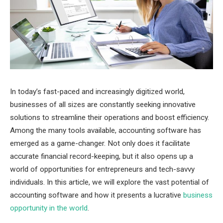
In today’s fast-paced and increasingly digitized world,
businesses of all sizes are constantly seeking innovative
solutions to streamline their operations and boost efficiency.
Among the many tools available, accounting software has
emerged as a game-changer. Not only does it facilitate
accurate financial record-keeping, but it also opens up a
world of opportunities for entrepreneurs and tech-savvy
individuals. In this article, we will explore the vast potential of
accounting software and how it presents a lucrative
business
opportunity in the world
.