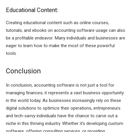
Educational Content:
Creating educational content such as online courses,
tutorials, and ebooks on accounting software usage can also
be a profitable endeavor. Many individuals and businesses are
eager to learn how to make the most of these powerful
tools.
Conclusion
In conclusion, accounting software is not just a tool for
managing finances; it represents a vast business opportunity
in the world today. As businesses increasingly rely on these
digital solutions to optimize their operations, entrepreneurs
and tech-savvy individuals have the chance to carve out a
niche in this thriving industry. Whether it’s developing custom
software, offering consulting services, or providing