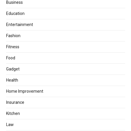
Business
Education
Entertainment
Fashion
Fitness
Food
Gadget
Health
Home Improvement
Insurance
Kitchen
Law