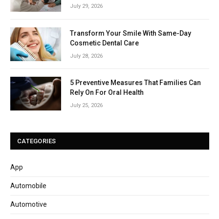
July 29, 2026
Transform Your Smile With Same-Day
Cosmetic Dental Care
July 28, 2026
5 Preventive Measures That Families Can
Rely On For Oral Health
July 25, 2026
CATEGORIES
App
Automobile
Automotive