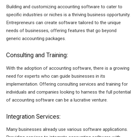
Building and customizing accounting software to cater to
specific industries or niches is a thriving business opportunity.
Entrepreneurs can create software tailored to the unique
needs of businesses, offering features that go beyond
generic accounting packages.
Consulting and Training:
With the adoption of accounting software, there is a growing
need for experts who can guide businesses in its
implementation. Offering consulting services and training for
individuals and companies looking to harness the full potential
of accounting software can be a lucrative venture.
Integration Services:
Many businesses already use various software applications.