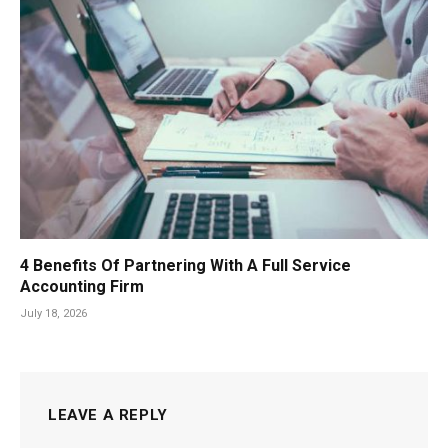
4 Benefits Of Partnering With A Full Service
Accounting Firm
July 18, 2026
LEAVE A REPLY