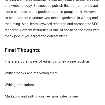
and website copy. Businesses publish this content to attract
more customers and position them in google rank. However,
to be a content marketer, you need experience in writing and
marketing. Also, learn keyword research and competitor SEO
research. Content marketing is one of the best positions with
many jobs if you target the correct niche.
Final Thoughts
There are other ways of earning money online, such as:
Writing books and marketing them
Writing translations
Marketing and selling your revision notes online