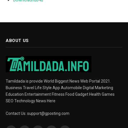
Downloadhub4u
ABOUT US
Tamildada is provide World Biggest News Web Portal 2021.
Business Travel Life Style App Automobile Digital Marketing
Education Entertainment Fitness Food Gadget Health Games
SEO Technology News Here
Contact Us:
support@gposting.com