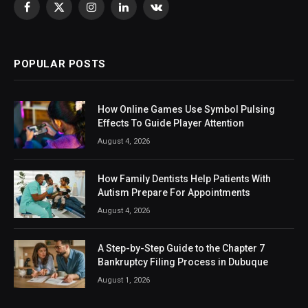
Facebook
X
Instagram
LinkedIn
VKontakte
(Twitter)
POPULAR POSTS
How Online Games Use Symbol Pulsing
Effects To Guide Player Attention
August 4, 2026
How Family Dentists Help Patients With
Autism Prepare For Appointments
August 4, 2026
A Step-by-Step Guide to the Chapter 7
Bankruptcy Filing Process in Dubuque
August 1, 2026