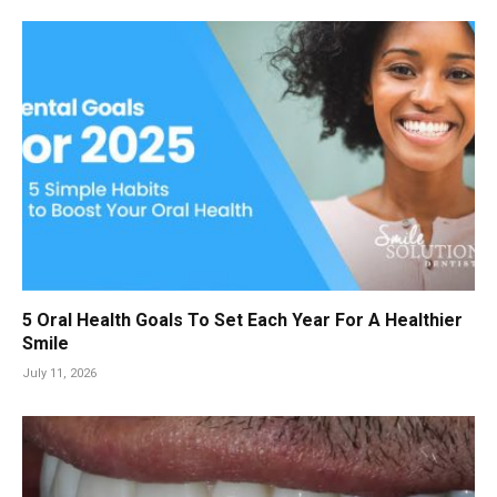
5 Oral Health Goals To Set Each Year For A Healthier
Smile
July 11, 2026