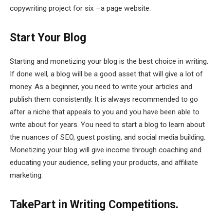
copywriting project for six –a page website.
Start Your Blog
Starting and monetizing your blog is the best choice in writing.
If done well, a blog will be a good asset that will give a lot of
money. As a beginner, you need to write your articles and
publish them consistently. It is always recommended to go
after a niche that appeals to you and you have been able to
write about for years. You need to start a blog to learn about
the nuances of SEO, guest posting, and social media building.
Monetizing your blog will give income through coaching and
educating your audience, selling your products, and affiliate
marketing.
TakePart in Writing Competitions.