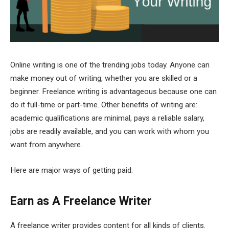
Online writing is one of the trending jobs today. Anyone can
make money out of writing, whether you are skilled or a
beginner. Freelance writing is advantageous because one can
do it full-time or part-time. Other benefits of writing are:
academic qualifications are minimal, pays a reliable salary,
jobs are readily available, and you can work with whom you
want from anywhere.
Here are major ways of getting paid:
Earn as A Freelance Writer
A freelance writer provides content for all kinds of clients.