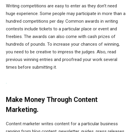
Writing competitions are easy to enter as they don’t need
huge experience. Some people may participate in more than a
hundred competitions per day. Common awards in writing
contests include tickets to a particular place or event and
freebies. The awards can also come with cash prizes of
hundreds of pounds. To increase your chances of winning,
you need to be creative to impress the judges. Also, read
previous winning entries and proofread your work several
times before submitting it.
.
Make Money Through Content
Marketing.
Content marketer writes content for a particular business
ranging from blog content, newsletter, guides, press releases,