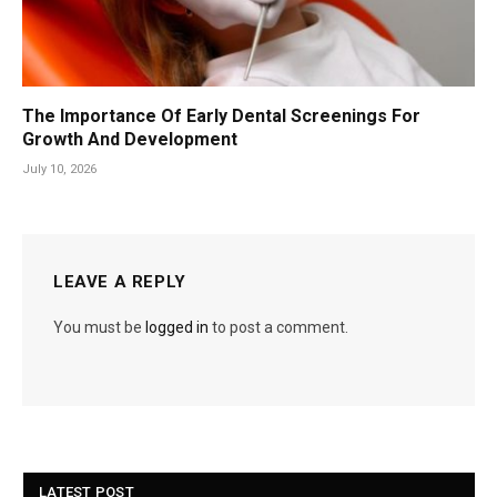
The Importance Of Early Dental Screenings For
Growth And Development
July 10, 2026
LEAVE A REPLY
You must be
logged in
to post a comment.
LATEST POST