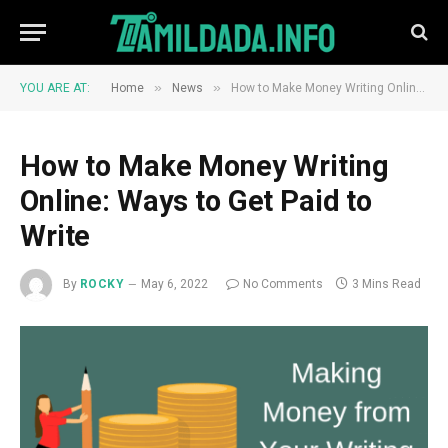
»
»
YOU ARE AT:
Home
News
How to Make Money Writing Online: Ways to Get Paid to Write
How to Make Money Writing
Online: Ways to Get Paid to
Write
By
ROCKY
May 6, 2022
No Comments
3 Mins Read