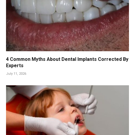
4 Common Myths About Dental Implants Corrected By
Experts
July 11, 2026