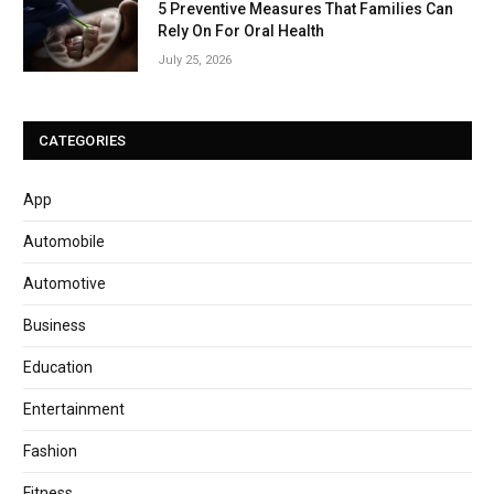
5 Preventive Measures That Families Can
Rely On For Oral Health
July 25, 2026
CATEGORIES
App
Automobile
Automotive
Business
Education
Entertainment
Fashion
Fitness