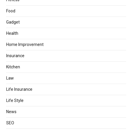
Food
Gadget
Health
Home Improvement
Insurance
Kitchen
Law
Life Insurance
Life Style
News
SEO