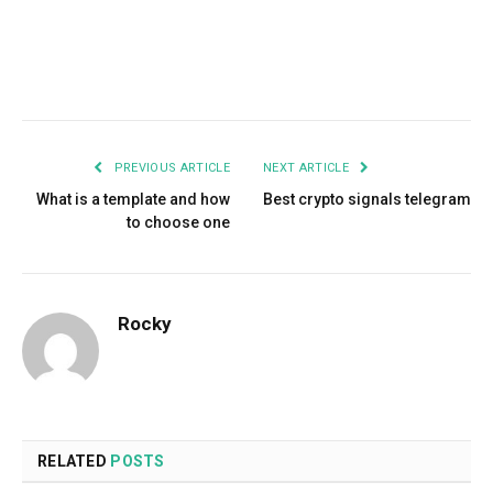
Facebook
Twitter
Pinterest
LinkedIn
Tumblr
Email
PREVIOUS ARTICLE
NEXT ARTICLE
What is a template and how
Best crypto signals telegram
to choose one
Rocky
RELATED
POSTS