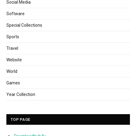
Social Media
Software
Special Collections
Sports
Travel
Website
World
Games
Year Collection
TOP PAGE