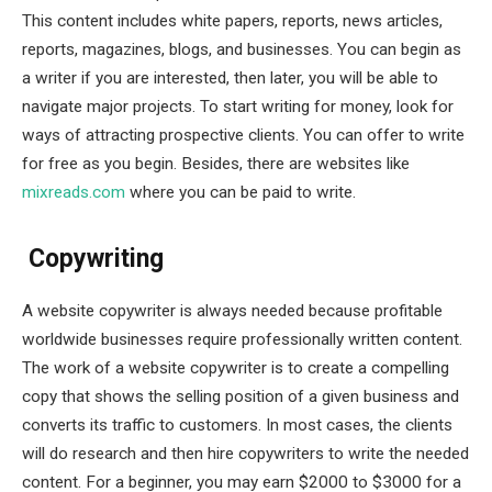
This content includes white papers, reports, news articles,
reports, magazines, blogs, and businesses. You can begin as
a writer if you are interested, then later, you will be able to
navigate major projects. To start writing for money, look for
ways of attracting prospective clients. You can offer to write
for free as you begin. Besides, there are websites like
mixreads.com
where you can be paid to write.
Copywriting
A website copywriter is always needed because profitable
worldwide businesses require professionally written content.
The work of a website copywriter is to create a compelling
copy that shows the selling position of a given business and
converts its traffic to customers. In most cases, the clients
will do research and then hire copywriters to write the needed
content. For a beginner, you may earn $2000 to $3000 for a