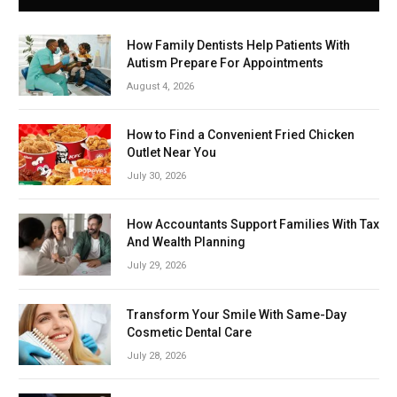
How Family Dentists Help Patients With
Autism Prepare For Appointments
August 4, 2026
How to Find a Convenient Fried Chicken
Outlet Near You
July 30, 2026
How Accountants Support Families With Tax
And Wealth Planning
July 29, 2026
Transform Your Smile With Same-Day
Cosmetic Dental Care
July 28, 2026