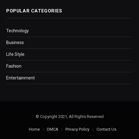
POPULAR CATEGORIES
Technology
Business
Life Style
Fashion
Entertainment
© Copyright 2021, All Rights Reserved
Home
DMCA
Privacy Policy
Contact Us