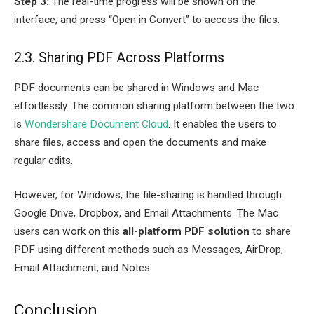
Step 3:
The real-time progress will be shown on the
interface, and press “Open in Convert” to access the files.
2.3. Sharing PDF Across Platforms
PDF documents can be shared in Windows and Mac
effortlessly. The common sharing platform between the two
is
Wondershare Document Cloud
. It enables the users to
share files, access and open the documents and make
regular edits.
However, for Windows, the file-sharing is handled through
Google Drive, Dropbox, and Email Attachments. The Mac
users can work on this
all-platform PDF solution
to share
PDF using different methods such as Messages, AirDrop,
Email Attachment, and Notes.
Conclusion