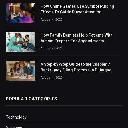
How Online Games Use Symbol Pulsing
Effects To Guide Player Attention
August 4, 2026
How Family Dentists Help Patients With
Autism Prepare For Appointments
August 4, 2026
A Step-by-Step Guide to the Chapter 7
Bankruptcy Filing Process in Dubuque
August 1, 2026
POPULAR CATEGORIES
Technology
Business