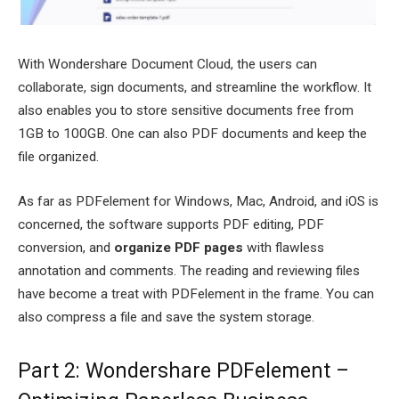
With Wondershare Document Cloud, the users can
collaborate, sign documents, and streamline the workflow. It
also enables you to store sensitive documents free from
1GB to 100GB. One can also PDF documents and keep the
file organized.
As far as PDFelement for Windows, Mac, Android, and iOS is
concerned, the software supports PDF editing, PDF
conversion, and
organize PDF pages
with flawless
annotation and comments. The reading and reviewing files
have become a treat with PDFelement in the frame. You can
also compress a file and save the system storage.
Part 2: Wondershare PDFelement –