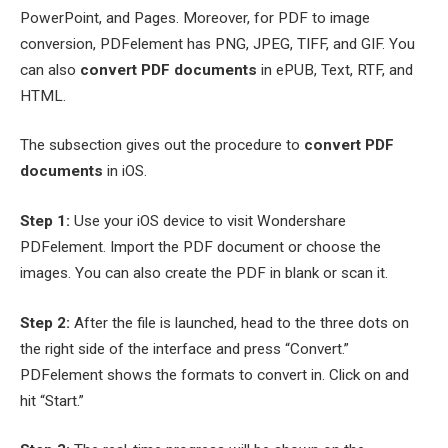
PowerPoint, and Pages. Moreover, for PDF to image
conversion, PDFelement has PNG, JPEG, TIFF, and GIF. You
can also
convert PDF documents
in ePUB, Text, RTF, and
HTML.
The subsection gives out the procedure to
convert PDF
documents
in iOS.
Step 1:
Use your iOS device to visit Wondershare
PDFelement. Import the PDF document or choose the
images. You can also create the PDF in blank or scan it.
Step 2:
After the file is launched, head to the three dots on
the right side of the interface and press “Convert.”
PDFelement shows the formats to convert in. Click on and
hit “Start.”