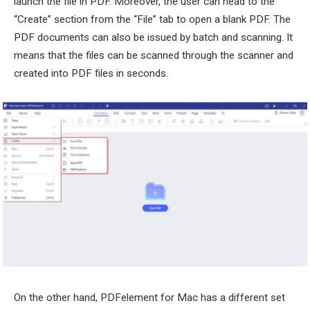
launch the file in PDF. Moreover, the user can head to the
“Create” section from the “File” tab to open a blank PDF. The
PDF documents can also be issued by batch and scanning. It
means that the files can be scanned through the scanner and
created into PDF files in seconds.
On the other hand, PDFelement for Mac has a different set