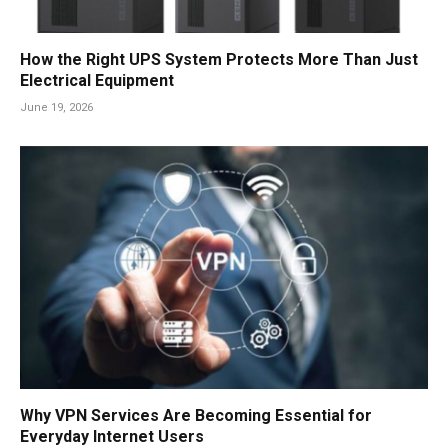
How the Right UPS System Protects More Than Just
Electrical Equipment
June 19, 2026
Why VPN Services Are Becoming Essential for
Everyday Internet Users