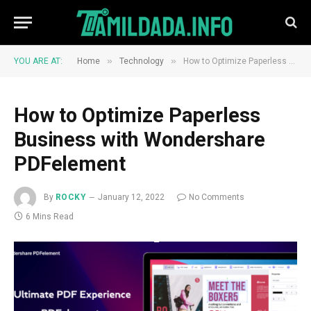
»
»
YOU ARE AT:
Home
Technology
How to Optimize Paperless Business with Wondershare PDFelement
How to Optimize Paperless
Business with Wondershare
PDFelement
By
ROCKY
January 12, 2022
No Comments
6 Mins Read