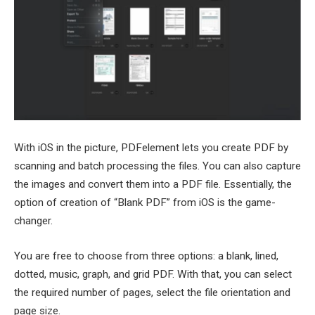
With iOS in the picture, PDFelement lets you create PDF by
scanning and batch processing the files. You can also capture
the images and convert them into a PDF file. Essentially, the
option of creation of “Blank PDF” from iOS is the game-
changer.
You are free to choose from three options: a blank, lined,
dotted, music, graph, and grid PDF. With that, you can select
the required number of pages, select the file orientation and
page size.