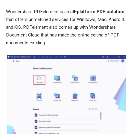
Wondershare PDFelement is an
all-platform PDF solution
that offers unmatched services for Windows, Mac, Android,
and iOS. PDFelement also comes up with Wondershare
Document Cloud that has made the online editing of PDF
documents exciting.