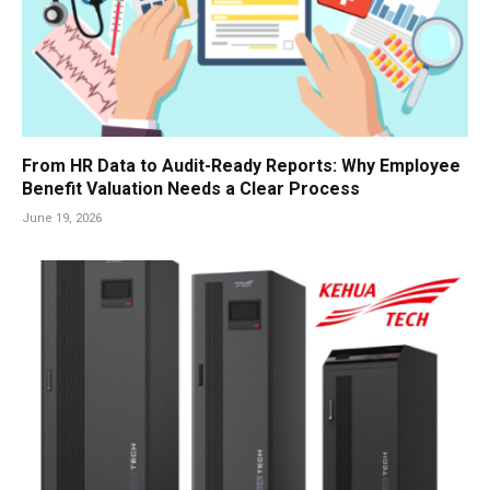
From HR Data to Audit-Ready Reports: Why Employee
Benefit Valuation Needs a Clear Process
June 19, 2026