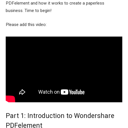
PDFelement and how it works to create a paperless
business. Time to begin!
Please add this video:
Part 1: Introduction to Wondershare
PDFelement