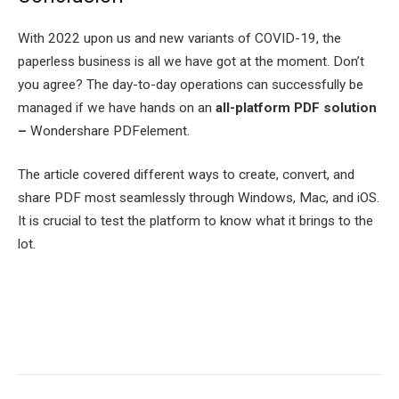
With 2022 upon us and new variants of COVID-19, the
paperless business is all we have got at the moment. Don’t
you agree? The day-to-day operations can successfully be
managed if we have hands on an
all-platform PDF solution
–
Wondershare PDFelement.
The article covered different ways to create, convert, and
share PDF most seamlessly through Windows, Mac, and iOS.
It is crucial to test the platform to know what it brings to the
lot.
Facebook
Twitter
Pinterest
LinkedIn
Tumblr
Email