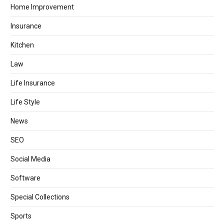
Home Improvement
Insurance
Kitchen
Law
Life Insurance
Life Style
News
SEO
Social Media
Software
Special Collections
Sports