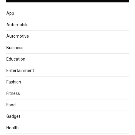
App
Automobile
Automotive
Business
Education
Entertainment
Fashion
Fitness
Food
Gadget
Health