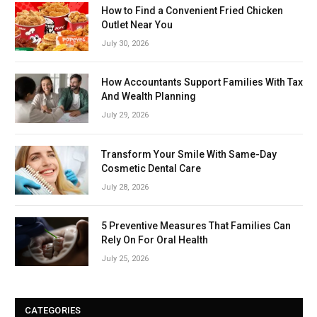
How to Find a Convenient Fried Chicken
Outlet Near You
July 30, 2026
How Accountants Support Families With Tax
And Wealth Planning
July 29, 2026
Transform Your Smile With Same-Day
Cosmetic Dental Care
July 28, 2026
5 Preventive Measures That Families Can
Rely On For Oral Health
July 25, 2026
CATEGORIES