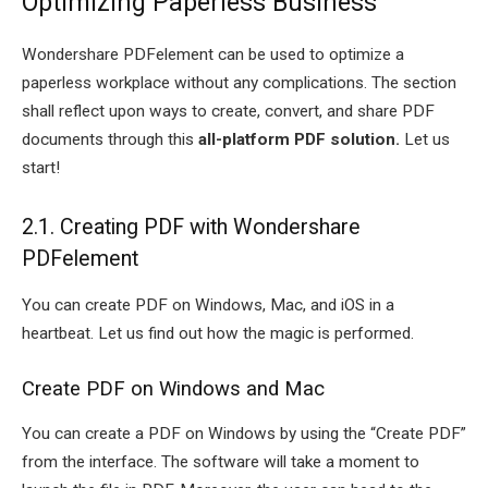
Optimizing Paperless Business
Wondershare PDFelement can be used to optimize a
paperless workplace without any complications. The section
shall reflect upon ways to create, convert, and share PDF
documents through this
all-platform PDF solution.
Let us
start!
2.1. Creating PDF with Wondershare
PDFelement
You can create PDF on Windows, Mac, and iOS in a
heartbeat. Let us find out how the magic is performed.
Create PDF on Windows and Mac
You can create a PDF on Windows by using the “Create PDF”
from the interface. The software will take a moment to