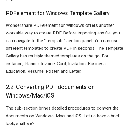
PDFelement for Windows Template Gallery
Wondershare PDFelement for Windows offers another
workable way to create PDF. Before importing any file, you
can navigate to the “Template” section panel. You can use
different templates to create PDF in seconds. The Template
Gallery has multiple themed templates on the go. For
instance, Planner, Invoice, Card, Invitation, Business,
Education, Resume, Poster, and Letter.
2.2. Converting PDF documents on
Windows/Mac/iOS
The sub-section brings detailed procedures to convert the
documents on Windows, Mac, and iOS. Let us have a brief
look, shall we?