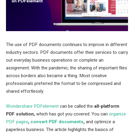
The use of PDF documents continues to improve in different
industry sectors. PDF documents offer their services to carry
out everyday business operations or complete an
assignment. With the pandemic, the sharing of important files
across borders also became a thing. Most creative
professionals preferred the format to be compressed and
shared effortlessly.
Wondershare PDFelement
can be called the
all-platform
PDF solution,
which has got you covered. You can
organize
PDF pages
,
convert PDF documents
,
and optimize a
paperless business. The article highlights the basics of