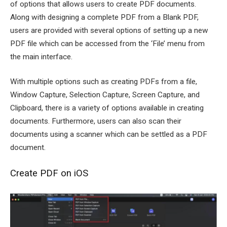
of options that allows users to create PDF documents.
Along with designing a complete PDF from a Blank PDF,
users are provided with several options of setting up a new
PDF file which can be accessed from the ‘File’ menu from
the main interface.
With multiple options such as creating PDFs from a file,
Window Capture, Selection Capture, Screen Capture, and
Clipboard, there is a variety of options available in creating
documents. Furthermore, users can also scan their
documents using a scanner which can be settled as a PDF
document.
Create PDF on iOS