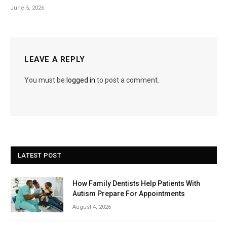
June 5, 2026
LEAVE A REPLY
You must be
logged in
to post a comment.
LATEST POST
How Family Dentists Help Patients With
Autism Prepare For Appointments
August 4, 2026