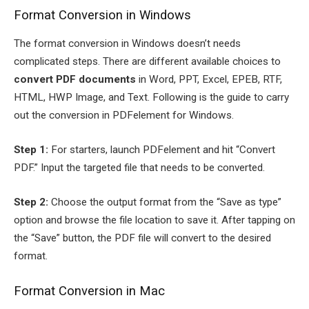
Format Conversion in Windows
The format conversion in Windows doesn’t needs
complicated steps. There are different available choices to
convert PDF documents
in Word, PPT, Excel, EPEB, RTF,
HTML, HWP Image, and Text. Following is the guide to carry
out the conversion in PDFelement for Windows.
Step 1:
For starters, launch PDFelement and hit “Convert
PDF.” Input the targeted file that needs to be converted.
Step 2:
Choose the output format from the “Save as type”
option and browse the file location to save it. After tapping on
the “Save” button, the PDF file will convert to the desired
format.
Format Conversion in Mac