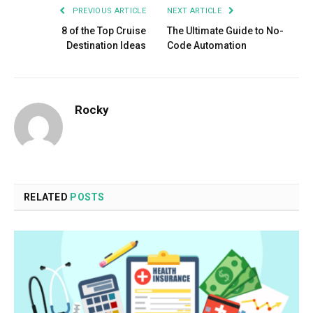
PREVIOUS ARTICLE
NEXT ARTICLE
8 of the Top Cruise
The Ultimate Guide to No-
Destination Ideas
Code Automation
Rocky
RELATED
POSTS