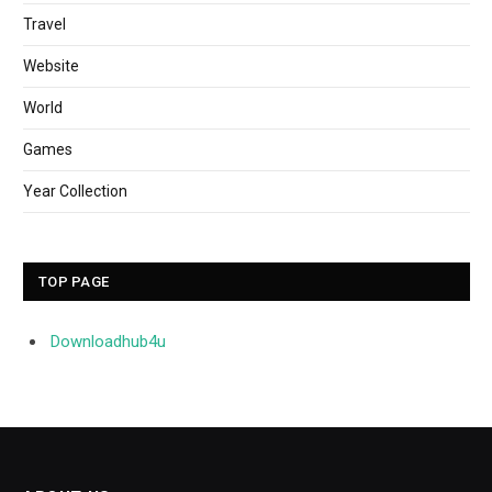
Travel
Website
World
Games
Year Collection
TOP PAGE
Downloadhub4u