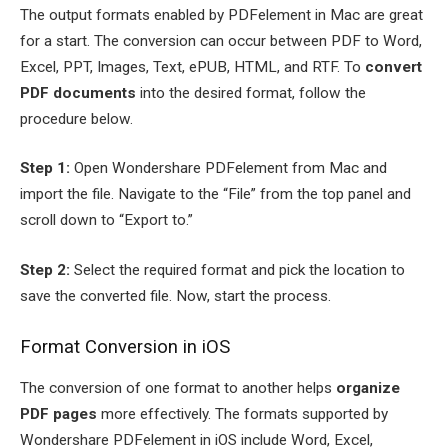
The output formats enabled by PDFelement in Mac are great
for a start. The conversion can occur between PDF to Word,
Excel, PPT, Images, Text, ePUB, HTML, and RTF. To
convert
PDF documents
into the desired format, follow the
procedure below.
Step 1:
Open Wondershare PDFelement from Mac and
import the file. Navigate to the “File” from the top panel and
scroll down to “Export to.”
Step 2:
Select the required format and pick the location to
save the converted file. Now, start the process.
Format Conversion in iOS
The conversion of one format to another helps
organize
PDF pages
more effectively. The formats supported by
Wondershare PDFelement in iOS include Word, Excel,