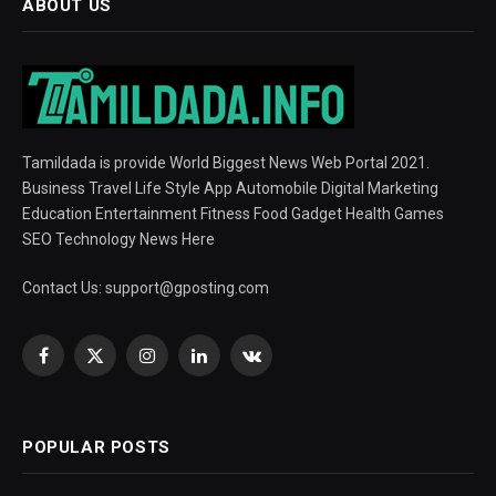
ABOUT US
Tamildada is provide World Biggest News Web Portal 2021.
Business Travel Life Style App Automobile Digital Marketing
Education Entertainment Fitness Food Gadget Health Games
SEO Technology News Here
Contact Us:
support@gposting.com
Facebook
X
Instagram
LinkedIn
VKontakte
(Twitter)
POPULAR POSTS