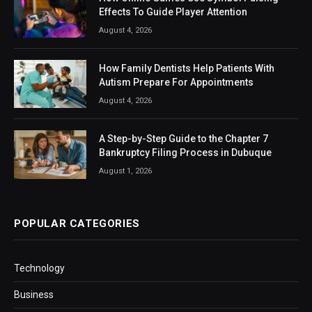
Effects To Guide Player Attention
August 4, 2026
How Family Dentists Help Patients With
Autism Prepare For Appointments
August 4, 2026
A Step-by-Step Guide to the Chapter 7
Bankruptcy Filing Process in Dubuque
August 1, 2026
POPULAR CATEGORIES
Technology
Business