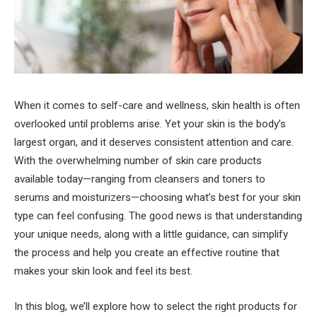
When it comes to self-care and wellness, skin health is often
overlooked until problems arise. Yet your skin is the body’s
largest organ, and it deserves consistent attention and care.
With the overwhelming number of skin care products
available today—ranging from cleansers and toners to
serums and moisturizers—choosing what’s best for your skin
type can feel confusing. The good news is that understanding
your unique needs, along with a little guidance, can simplify
the process and help you create an effective routine that
makes your skin look and feel its best.
In this blog, we’ll explore how to select the right products for