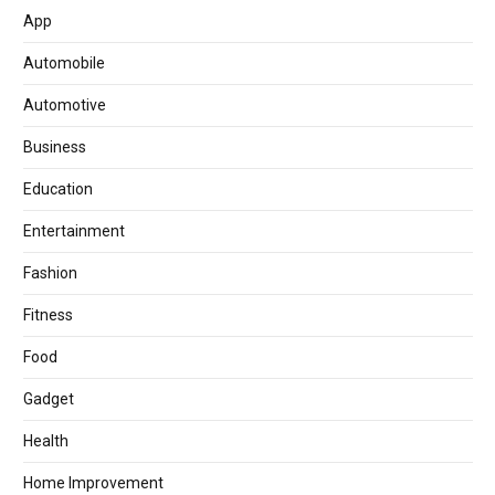
App
Automobile
Automotive
Business
Education
Entertainment
Fashion
Fitness
Food
Gadget
Health
Home Improvement