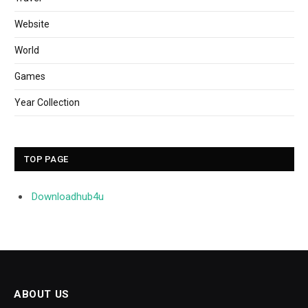
Website
World
Games
Year Collection
TOP PAGE
Downloadhub4u
ABOUT US