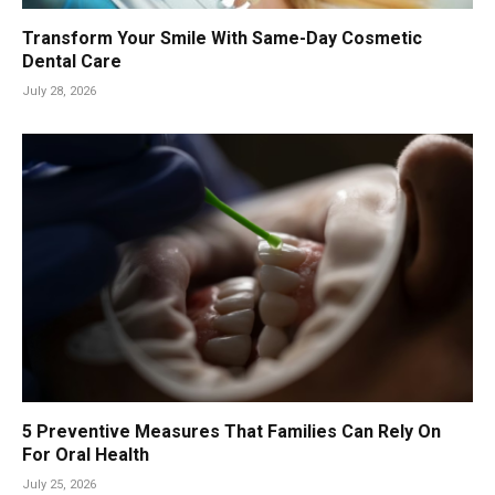
Transform Your Smile With Same-Day Cosmetic
Dental Care
July 28, 2026
5 Preventive Measures That Families Can Rely On
For Oral Health
July 25, 2026