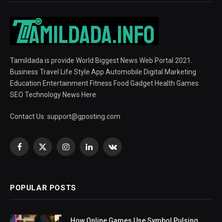
Tamildada is provide World Biggest News Web Portal 2021.
Business Travel Life Style App Automobile Digital Marketing
Education Entertainment Fitness Food Gadget Health Games
SEO Technology News Here
Contact Us:
support@gposting.com
Facebook
X
Instagram
LinkedIn
VKontakte
(Twitter)
POPULAR POSTS
How Online Games Use Symbol Pulsing