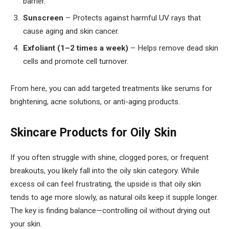
barrier.
Sunscreen
– Protects against harmful UV rays that
cause aging and skin cancer.
Exfoliant (1–2 times a week)
– Helps remove dead skin
cells and promote cell turnover.
From here, you can add targeted treatments like serums for
brightening, acne solutions, or anti-aging products.
Skincare Products for Oily Skin
If you often struggle with shine, clogged pores, or frequent
breakouts, you likely fall into the oily skin category. While
excess oil can feel frustrating, the upside is that oily skin
tends to age more slowly, as natural oils keep it supple longer.
The key is finding balance—controlling oil without drying out
your skin.