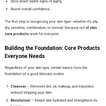
Slow down visible signs of aging.
Boost overall confidence.
The first step is recognizing your skin type—whether it’s oily,
dry, sensitive, combination, or normal—because not all
skin
care products
work for everyone.
Building the Foundation: Core Products
Everyone Needs
Regardless of your skin type, certain basics form the
foundation of a good skincare routine:
Cleanser
– Removes dirt, oil, makeup, and impurities
without stripping your skin.
Moisturizer
– Keeps skin hydrated and strengthens its