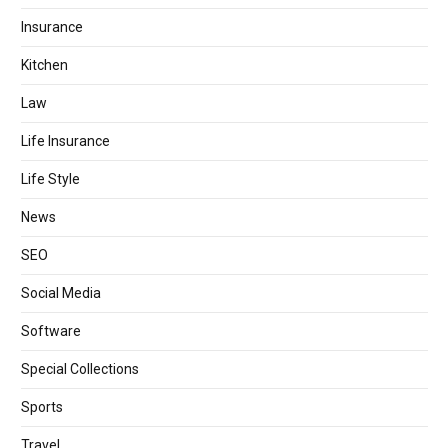
Insurance
Kitchen
Law
Life Insurance
Life Style
News
SEO
Social Media
Software
Special Collections
Sports
Travel