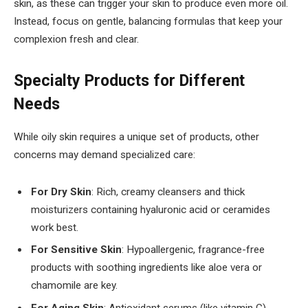
skin, as these can trigger your skin to produce even more oil.
Instead, focus on gentle, balancing formulas that keep your
complexion fresh and clear.
Specialty Products for Different
Needs
While oily skin requires a unique set of products, other
concerns may demand specialized care:
For Dry Skin
: Rich, creamy cleansers and thick
moisturizers containing hyaluronic acid or ceramides
work best.
For Sensitive Skin
: Hypoallergenic, fragrance-free
products with soothing ingredients like aloe vera or
chamomile are key.