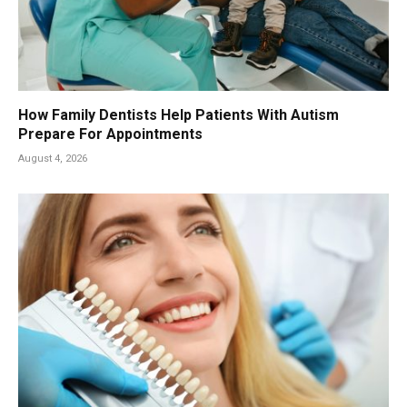
How Family Dentists Help Patients With Autism
Prepare For Appointments
August 4, 2026