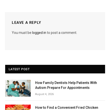
LEAVE A REPLY
You must be
logged in
to post a comment.
LATEST POST
How Family Dentists Help Patients With
Autism Prepare For Appointments
August 4, 2026
How to Find a Convenient Fried Chicken