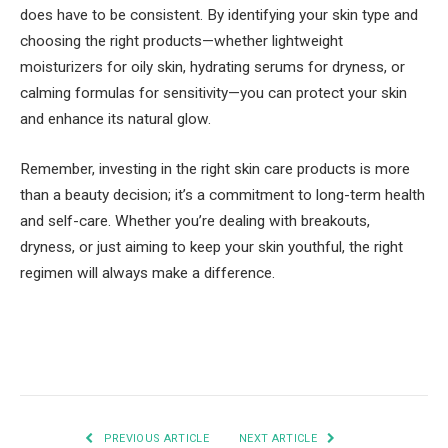
does have to be consistent. By identifying your skin type and
choosing the right products—whether lightweight
moisturizers for oily skin, hydrating serums for dryness, or
calming formulas for sensitivity—you can protect your skin
and enhance its natural glow.
Remember, investing in the right skin care products is more
than a beauty decision; it’s a commitment to long-term health
and self-care. Whether you’re dealing with breakouts,
dryness, or just aiming to keep your skin youthful, the right
regimen will always make a difference.
Facebook
Twitter
Pinterest
LinkedIn
Tumblr
Email
PREVIOUS ARTICLE
NEXT ARTICLE