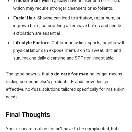
Thicker Skin
: Men typically have thicker and oilier skin,
which may require stronger cleansers or exfoliants.
Facial Hair
: Shaving can lead to irritation, razor burn, or
ingrown hairs, so soothing aftershave balms and gentle
exfoliation are essential.
Lifestyle Factors
: Outdoor activities, sports, or jobs with
physical labor can expose men’s skin to sweat, dirt, and
sun, making daily cleansing and SPF non-negotiable.
The good news is that
skin care for men
no longer means
raiding someone else’s products. Brands now design
effective, no-fuss solutions tailored specifically for male skin
needs.
Final Thoughts
Your skincare routine doesn’t have to be complicated, but it