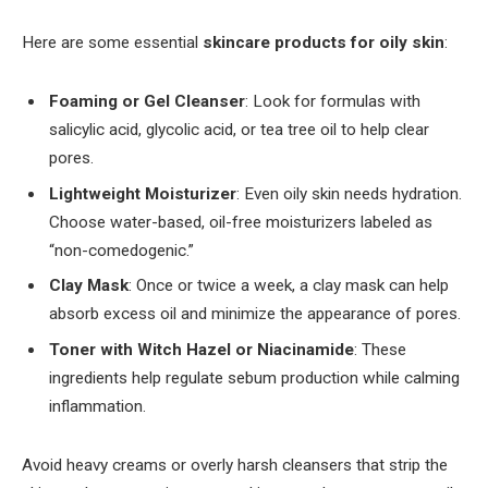
Here are some essential
skincare products for oily skin
:
Foaming or Gel Cleanser
: Look for formulas with
salicylic acid, glycolic acid, or tea tree oil to help clear
pores.
Lightweight Moisturizer
: Even oily skin needs hydration.
Choose water-based, oil-free moisturizers labeled as
“non-comedogenic.”
Clay Mask
: Once or twice a week, a clay mask can help
absorb excess oil and minimize the appearance of pores.
Toner with Witch Hazel or Niacinamide
: These
ingredients help regulate sebum production while calming
inflammation.
Avoid heavy creams or overly harsh cleansers that strip the