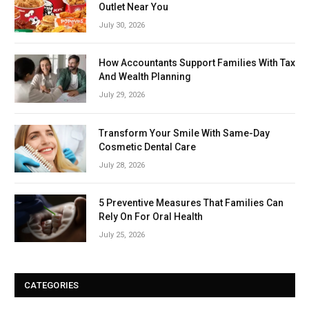
Outlet Near You
July 30, 2026
How Accountants Support Families With Tax
And Wealth Planning
July 29, 2026
Transform Your Smile With Same-Day
Cosmetic Dental Care
July 28, 2026
5 Preventive Measures That Families Can
Rely On For Oral Health
July 25, 2026
CATEGORIES