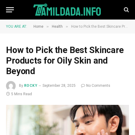
»
»
YOU ARE AT:
Home
Health
How to Pick the Best Skincare Products for Oily Skin and Beyond
How to Pick the Best Skincare
Products for Oily Skin and
Beyond
By
ROCKY
September 28, 2025
No Comments
5 Mins Read