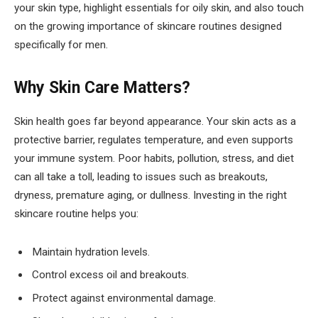
your skin type, highlight essentials for oily skin, and also touch
on the growing importance of skincare routines designed
specifically for men.
Why Skin Care Matters?
Skin health goes far beyond appearance. Your skin acts as a
protective barrier, regulates temperature, and even supports
your immune system. Poor habits, pollution, stress, and diet
can all take a toll, leading to issues such as breakouts,
dryness, premature aging, or dullness. Investing in the right
skincare routine helps you:
Maintain hydration levels.
Control excess oil and breakouts.
Protect against environmental damage.