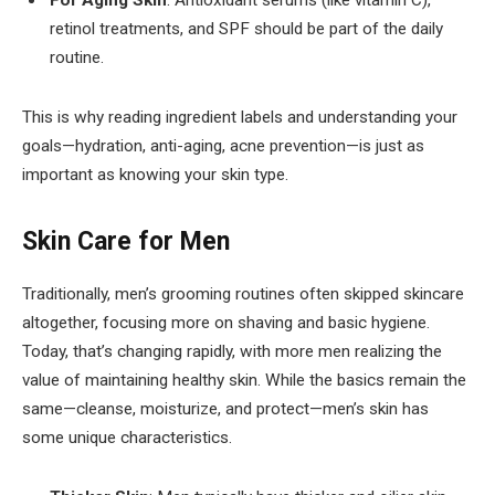
For Aging Skin
: Antioxidant serums (like vitamin C),
retinol treatments, and SPF should be part of the daily
routine.
This is why reading ingredient labels and understanding your
goals—hydration, anti-aging, acne prevention—is just as
important as knowing your skin type.
Skin Care for Men
Traditionally, men’s grooming routines often skipped skincare
altogether, focusing more on shaving and basic hygiene.
Today, that’s changing rapidly, with more men realizing the
value of maintaining healthy skin. While the basics remain the
same—cleanse, moisturize, and protect—men’s skin has
some unique characteristics.