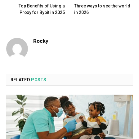
Top Benefits of Using a
Three ways to see the world
Proxy for Bybit in 2025
in 2026
Rocky
RELATED
POSTS