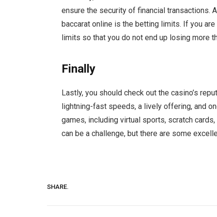
ensure the security of financial transactions. 
baccarat online is the betting limits. If you a
limits so that you do not end up losing more t
Finally
Lastly, you should check out the casino’s repu
lightning-fast speeds, a lively offering, and o
games, including virtual sports, scratch cards
can be a challenge, but there are some excell
SHARE.