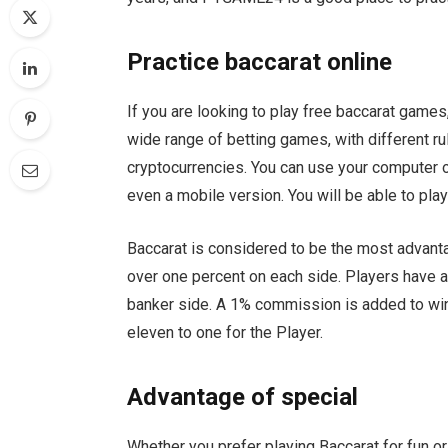
Practice baccarat online
If you are looking to play free baccarat games,
wide range of betting games, with different rul
cryptocurrencies. You can use your computer o
even a mobile version. You will be able to pla
Baccarat is considered to be the most advant
over one percent on each side. Players have 
banker side. A 1% commission is added to winn
eleven to one for the Player.
Advantage of special
Whether you prefer playing Baccarat for fun or