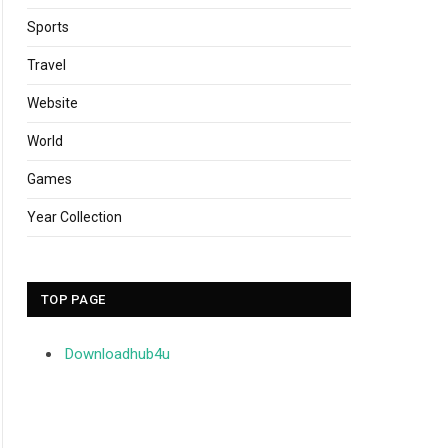
Sports
Travel
Website
World
Games
Year Collection
TOP PAGE
Downloadhub4u