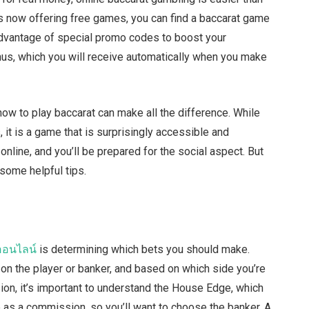
s now offering free games, you can find a baccarat game
 advantage of special promo codes to boost your
us, which you will receive automatically when you make
how to play baccarat can make all the difference. While
it is a game that is surprisingly accessible and
online, and you’ll be prepared for the social aspect. But
 some helpful tips.
ออนไลน์
is determining which bets you should make.
 on the player or banker, and based on which side you’re
on, it’s important to understand the House Edge, which
e as a commission, so you’ll want to choose the banker. A