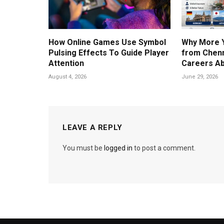
How Online Games Use Symbol
Why More 
Pulsing Effects To Guide Player
from Chenn
Attention
Careers A
August 4, 2026
June 29, 2026
LEAVE A REPLY
You must be
logged in
to post a comment.