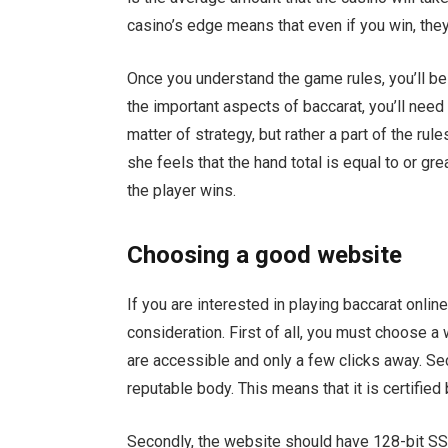
casino’s edge means that even if you win, they
Once you understand the game rules, you’ll be
the important aspects of baccarat, you’ll need t
matter of strategy, but rather a part of the ru
she feels that the hand total is equal to or gre
the player wins.
Choosing a good website
If you are interested in playing baccarat onlin
consideration. First of all, you must choose a
are accessible and only a few clicks away. Se
reputable body. This means that it is certifie
Secondly, the website should have 128-bit SSL