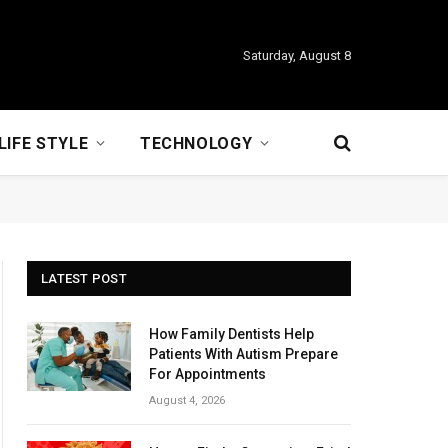
Saturday, August 8
LIFE STYLE
TECHNOLOGY
LATEST POST
How Family Dentists Help
Patients With Autism Prepare
For Appointments
August 4, 2026