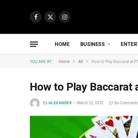
Facebook
X
Instagram
(Twitter)
HOME
BUSINESS
ENTER
»
»
YOU ARE AT:
Home
All
How to Play Baccarat at 
How to Play Baccarat
By
ALEXANDER
March 22, 2022
No Comment