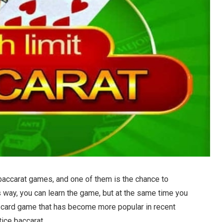
baccarat games, and one of them is the chance to
is way, you can learn the game, but at the same time you
r card game that has become more popular in recent
ice baccarat.