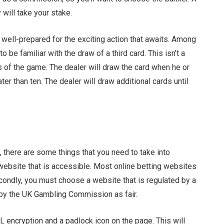
 will take your stake.
 well-prepared for the exciting action that awaits. Among
o be familiar with the draw of a third card. This isn’t a
les of the game. The dealer will draw the card when he or
ater than ten. The dealer will draw additional cards until
e, there are some things that you need to take into
 website that is accessible. Most online betting websites
condly, you must choose a website that is regulated by a
d by the UK Gambling Commission as fair.
 encryption and a padlock icon on the page. This will