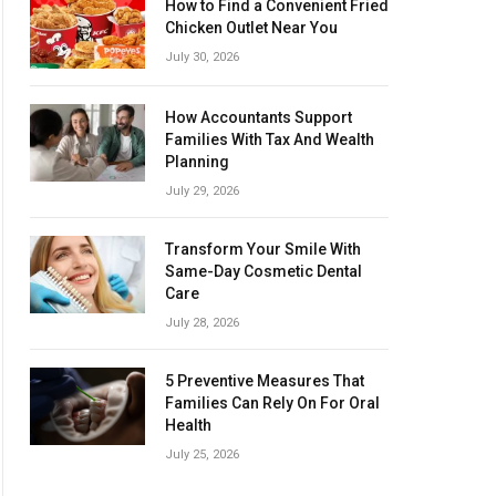
How to Find a Convenient Fried
Chicken Outlet Near You
July 30, 2026
How Accountants Support
Families With Tax And Wealth
Planning
July 29, 2026
Transform Your Smile With
Same-Day Cosmetic Dental
Care
July 28, 2026
5 Preventive Measures That
Families Can Rely On For Oral
Health
July 25, 2026