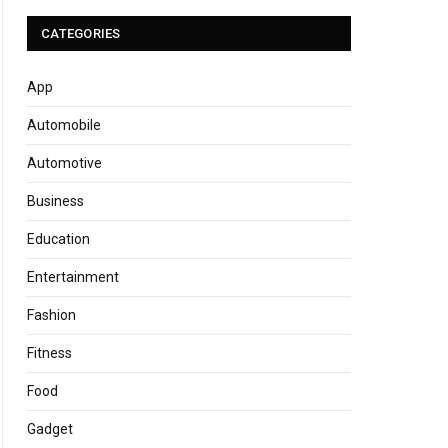
CATEGORIES
App
Automobile
Automotive
Business
Education
Entertainment
Fashion
Fitness
Food
Gadget