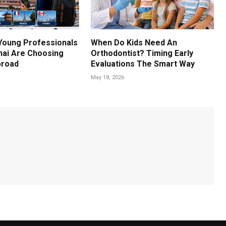
Young Professionals
When Do Kids Need An
ai Are Choosing
Orthodontist? Timing Early
broad
Evaluations The Smart Way
May 18, 2026