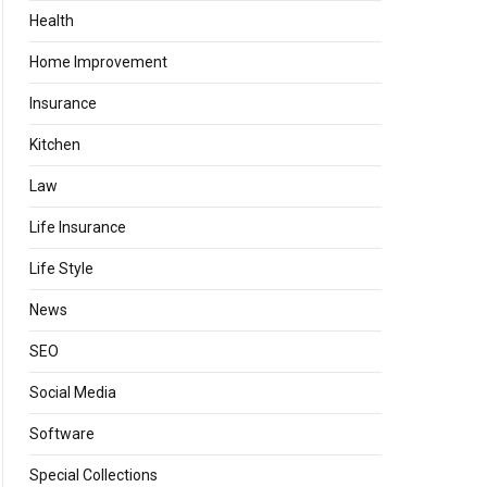
Health
Home Improvement
Insurance
Kitchen
Law
Life Insurance
Life Style
News
SEO
Social Media
Software
Special Collections