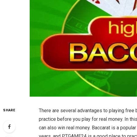
There are several advantages to playing free 
SHARE
practice before you play for real money. In th
can also win real money. Baccarat is a popula
years, and PTGAME24 is a good place to pract