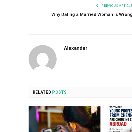
PREVIOUS ARTICL
Why Dating a Married Woman is Wron
Alexander
RELATED
POSTS