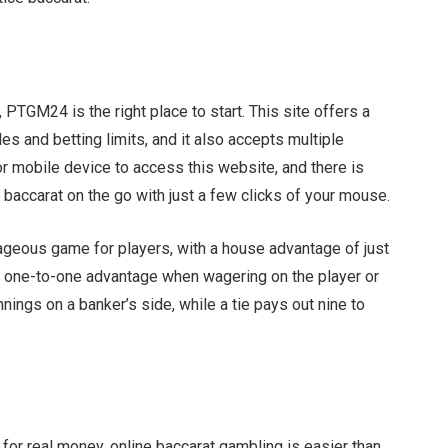
 PTGM24 is the right place to start. This site offers a
es and betting limits, and it also accepts multiple
r mobile device to access this website, and there is
y baccarat on the go with just a few clicks of your mouse.
ageous game for players, with a house advantage of just
a one-to-one advantage when wagering on the player or
ings on a banker’s side, while a tie pays out nine to
 for real money, online baccarat gambling is easier than