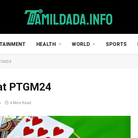
TAINMENT
HEALTH
WORLD
SPORTS
PTGM24
 at PTGM24
s
4 Mins Read