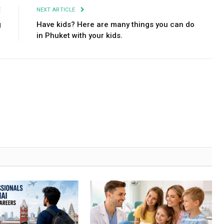
E
NEXT ARTICLE
g
Have kids? Here are many things you can do
in Phuket with your kids.