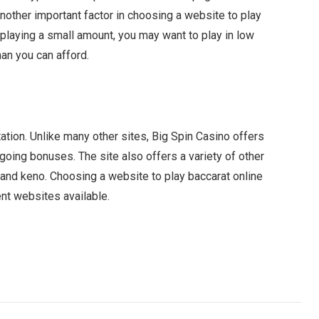
Another important factor in choosing a website to play
re playing a small amount, you may want to play in low
han you can afford.
tation. Unlike many other sites, Big Spin Casino offers
ngoing bonuses. The site also offers a variety of other
, and keno. Choosing a website to play baccarat online
ent websites available.
Facebook
Twitter
Pinterest
LinkedIn
Tumblr
Email