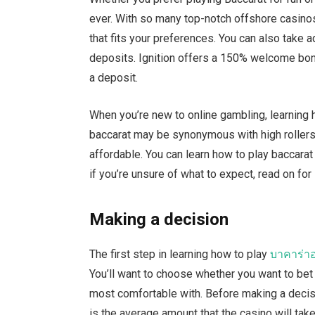
ever. With so many top-notch offshore casino
that fits your preferences. You can also take
deposits. Ignition offers a 150% welcome bon
a deposit.
When you’re new to online gambling, learning 
baccarat may be synonymous with high rollers, 
affordable. You can learn how to play baccarat 
if you’re unsure of what to expect, read on for
Making a decision
The first step in learning how to play
บาคาร่า
You’ll want to choose whether you want to bet
most comfortable with. Before making a decisi
is the average amount that the casino will tak