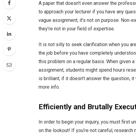
A paper that doesn’t even answer the professo
to approach your lecturer if you have any ques
vague assignment, it’s not on purpose. Non-ex
they’re not in your field of expertise.
It is not silly to seek clarification when you a
the job before you have completely understood 
this problem on a regular basis. When given a 
assignment, students might spend hours resear
is brilliant; if it doesn’t answer the question,
more info.
Efficiently and Brutally Execu
In order to begin your inquiry, you must first 
on the lookout! If you’re not careful, research 