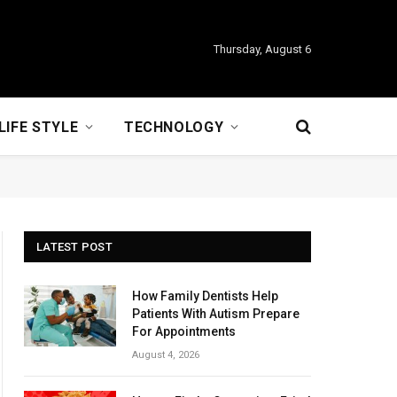
Thursday, August 6
LIFE STYLE
TECHNOLOGY
LATEST POST
How Family Dentists Help
Patients With Autism Prepare
For Appointments
August 4, 2026