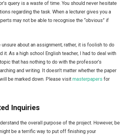
r’s query is a waste of time. You should never hesitate
tions regarding the task. When a lecturer gives you a
perts may not be able to recognise the “obvious” if
re unsure about an assignment; rather, it is foolish to do
it. As a high school English teacher, I had to deal with
topic that has nothing to do with the professor’s
ching and writing. It doesn’t matter whether the paper
 it will be marked down. Please visit
masterpapers
for
ted Inquiries
understand the overall purpose of the project. However, be
might be a terrific way to put off finishing your