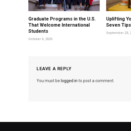
Graduate Programs in the U.S.
Uplifting 
That Welcome International
Seven Tips
Students
September 23, 
October 6, 2025
LEAVE A REPLY
You must be
logged in
to post a comment.