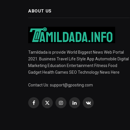
ABOUT US
Tamildada is provide World Biggest News Web Portal
2021. Business Travel Life Style App Automobile Digital
Marketing Education Entertainment Fitness Food
Gadget Health Games SEO Technology News Here
Contact Us:
support@gposting.com
Facebook
X
Instagram
LinkedIn
VKontakte
(Twitter)