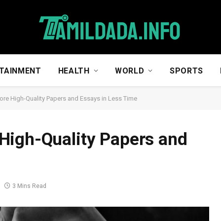
TAINMENT
HEALTH
WORLD
SPORTS
re High-Quality Papers and Essays in Less Time
High-Quality Papers and
3 Mins Read