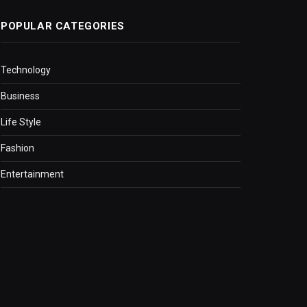
POPULAR CATEGORIES
Technology
Business
Life Style
Fashion
Entertainment