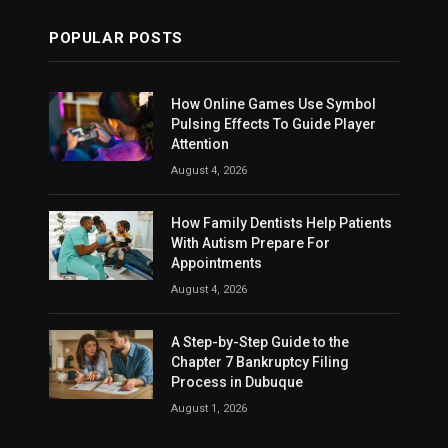
POPULAR POSTS
How Online Games Use Symbol
Pulsing Effects To Guide Player
Attention
August 4, 2026
How Family Dentists Help Patients
With Autism Prepare For
Appointments
August 4, 2026
A Step-by-Step Guide to the
Chapter 7 Bankruptcy Filing
Process in Dubuque
August 1, 2026