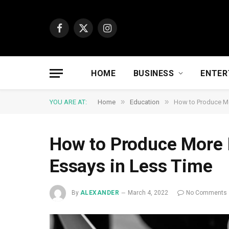
Facebook
X
Instagram
(Twitter)
HOME
BUSINESS
ENTER
»
»
YOU ARE AT:
Home
Education
How to Produce Mo
How to Produce More 
Essays in Less Time
By
ALEXANDER
March 4, 2022
No Comments