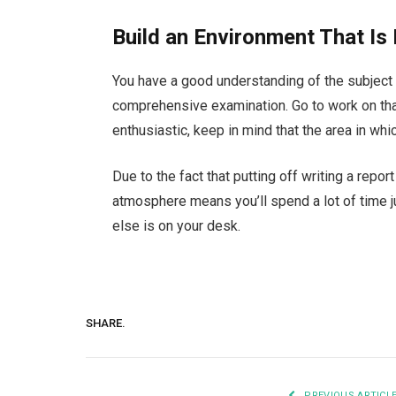
Build an Environment That Is 
You have a good understanding of the subject 
comprehensive examination. Go to work on tha
enthusiastic, keep in mind that the area in whi
Due to the fact that putting off writing a repo
atmosphere means you’ll spend a lot of time 
else is on your desk.
SHARE.
PREVIOUS ARTICL