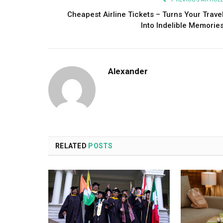
Cheapest Airline Tickets – Turns Your Trave
Into Indelible Memorie
Alexander
RELATED
POSTS