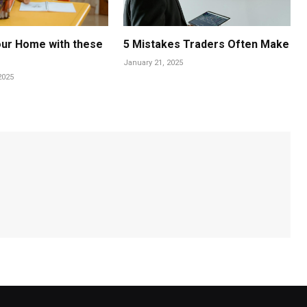
Your Home with these
5 Mistakes Traders Often Make
January 21, 2025
2025