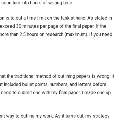
oon turn into hours of writing time.
n is to put a time limit on the task at hand. As stated in
exceed 30 minutes per page of the final paper. If the
more than 2.5 hours on research (maximum). If you need
hat the traditional method of outlining papers is wrong. It
hat included bullet points, numbers, and letters before
he need to submit one with my final paper, I made one up
ent way to outline my work. As it turns out, my strategy