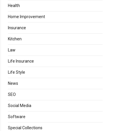
Health
Home Improvement
Insurance
Kitchen
Law
Life Insurance
Life Style
News
SEO
Social Media
Software
Special Collections