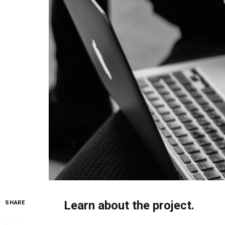
Learn about the project.
SHARE