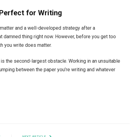
Perfect for Writing
matter and a well-developed strategy after a
t damned thing right now. However, before you get too
ch you write does matter.
rt is the second-largest obstacle. Working in an unsuitable
jumping between the paper you’re writing and whatever
Facebook
Twitter
Pinterest
LinkedIn
Tumblr
Email
E
NEXT ARTICLE