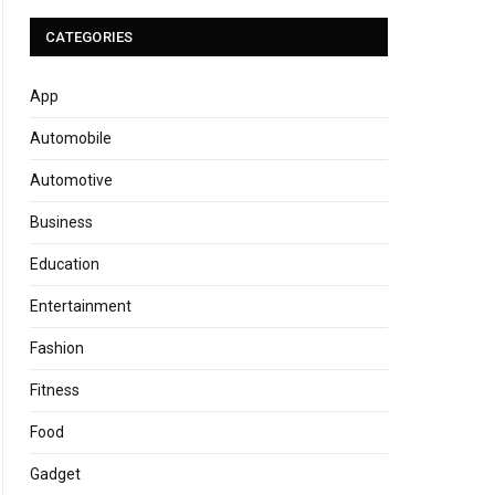
CATEGORIES
App
Automobile
Automotive
Business
Education
Entertainment
Fashion
Fitness
Food
Gadget