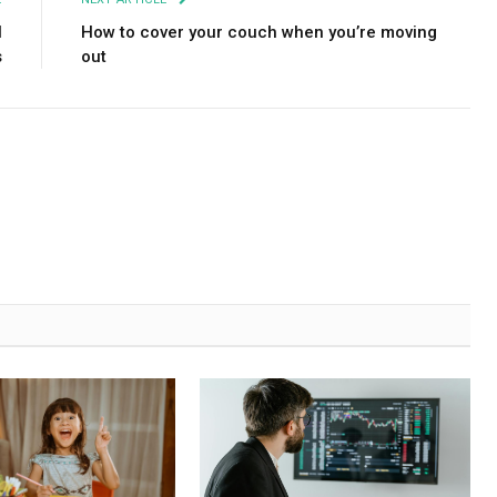
l
How to cover your couch when you’re moving
s
out