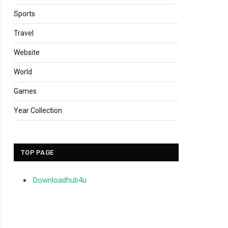
Sports
Travel
Website
World
Games
Year Collection
TOP PAGE
Downloadhub4u