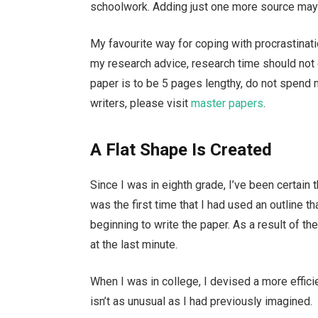
schoolwork. Adding just one more source may s
My favourite way for coping with procrastinatio
my research advice, research time should not 
paper is to be 5 pages lengthy, do not spend 
writers, please visit
master papers
.
A Flat Shape Is Created
Since I was in eighth grade, I’ve been certain t
was the first time that I had used an outline t
beginning to write the paper. As a result of t
at the last minute.
When I was in college, I devised a more effici
isn’t as unusual as I had previously imagined.