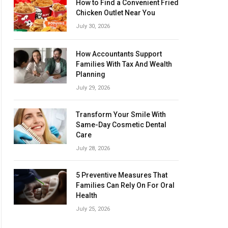
How to Find a Convenient Fried
Chicken Outlet Near You
July 30, 2026
How Accountants Support
Families With Tax And Wealth
Planning
July 29, 2026
Transform Your Smile With
Same-Day Cosmetic Dental
Care
July 28, 2026
5 Preventive Measures That
Families Can Rely On For Oral
Health
July 25, 2026