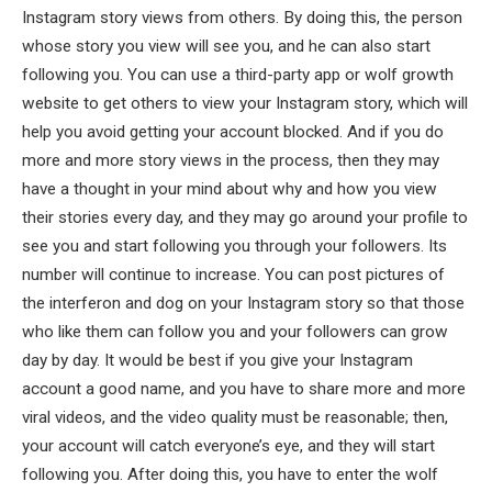
Instagram story views from others. By doing this, the person
whose story you view will see you, and he can also start
following you. You can use a third-party app or wolf growth
website to get others to view your Instagram story, which will
help you avoid getting your account blocked. And if you do
more and more story views in the process, then they may
have a thought in your mind about why and how you view
their stories every day, and they may go around your profile to
see you and start following you through your followers. Its
number will continue to increase. You can post pictures of
the interferon and dog on your Instagram story so that those
who like them can follow you and your followers can grow
day by day. It would be best if you give your Instagram
account a good name, and you have to share more and more
viral videos, and the video quality must be reasonable; then,
your account will catch everyone’s eye, and they will start
following you. After doing this, you have to enter the wolf