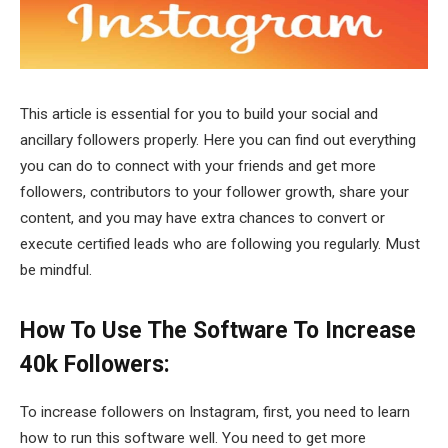
This article is essential for you to build your social and
ancillary followers properly. Here you can find out everything
you can do to connect with your friends and get more
followers, contributors to your follower growth, share your
content, and you may have extra chances to convert or
execute certified leads who are following you regularly. Must
be mindful.
How To Use The Software To Increase
40k Followers:
To increase followers on Instagram, first, you need to learn
how to run this software well. You need to get more