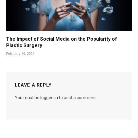
The Impact of Social Media on the Popularity of
Plastic Surgery
February 19, 2024
LEAVE A REPLY
You must be
logged in
to post a comment.