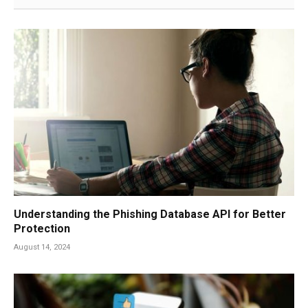
Understanding the Phishing Database API for Better
Protection
August 14, 2024