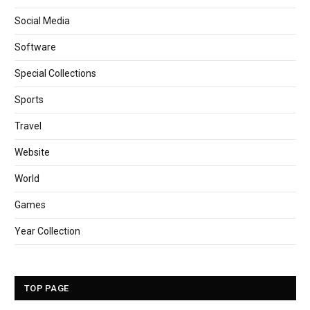
Social Media
Software
Special Collections
Sports
Travel
Website
World
Games
Year Collection
TOP PAGE