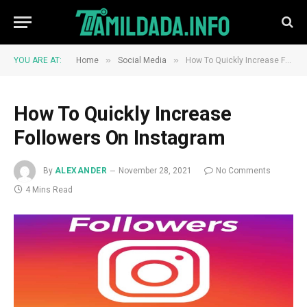
»
»
YOU ARE AT:
Home
Social Media
How To Quickly Increase Followers On Instagram
How To Quickly Increase
Followers On Instagram
By
ALEXANDER
November 28, 2021
No Comments
4 Mins Read