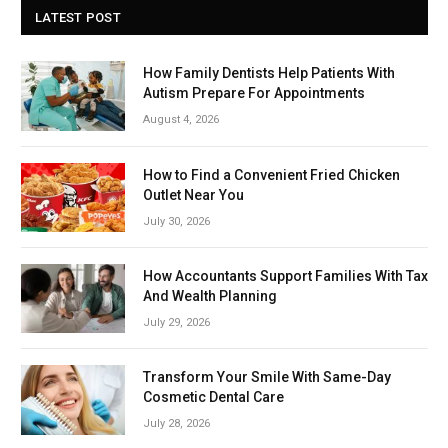
LATEST POST
How Family Dentists Help Patients With
Autism Prepare For Appointments
August 4, 2026
How to Find a Convenient Fried Chicken
Outlet Near You
July 30, 2026
How Accountants Support Families With Tax
And Wealth Planning
July 29, 2026
Transform Your Smile With Same-Day
Cosmetic Dental Care
July 28, 2026