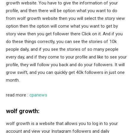
growth website. You have to give the information of your
profile, and then there will be option what you want to do
from wolf growth website then you will select the story view
option then the option will come what you want to get by
story view then you get follower there Click on it. And if you
do these things correctly, you can see the stories of 10k
people daily, and if you see the stories of so many people
every day, and if they come to your profile and like to see your
profile, they will follow you back and do your followers. It will
grow swift, and you can quickly get 40k followers in just one
month.
read more :
cpanews
wolf growth:
wolf growth is a website that allows you to log in to your
account and view your Instagram followers and daily