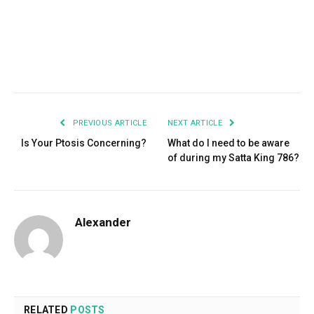
Facebook
Twitter
Pinterest
LinkedIn
Tumblr
Email
PREVIOUS ARTICLE
NEXT ARTICLE
Is Your Ptosis Concerning?
What do I need to be aware
of during my Satta King 786?
Alexander
RELATED
POSTS