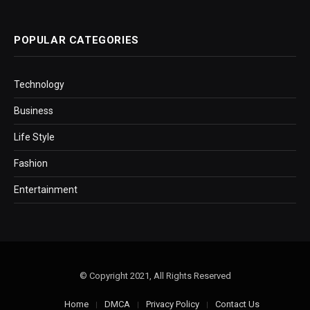
POPULAR CATEGORIES
Technology
Business
Life Style
Fashion
Entertainment
© Copyright 2021, All Rights Reserved
Home
DMCA
Privacy Policy
Contact Us