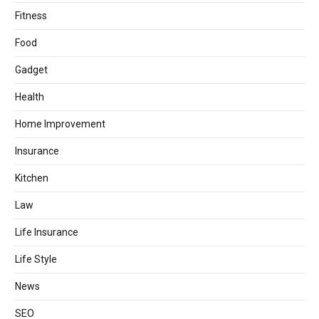
Fitness
Food
Gadget
Health
Home Improvement
Insurance
Kitchen
Law
Life Insurance
Life Style
News
SEO