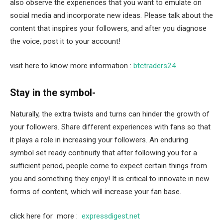
also observe the experiences that you want to emulate on
social media and incorporate new ideas. Please talk about the
content that inspires your followers, and after you diagnose
the voice, post it to your account!
visit here to know more information :
btctraders24
Stay in the symbol-
Naturally, the extra twists and turns can hinder the growth of
your followers. Share different experiences with fans so that
it plays a role in increasing your followers. An enduring
symbol set ready continuity that after following you for a
sufficient period, people come to expect certain things from
you and something they enjoy! It is critical to innovate in new
forms of content, which will increase your fan base.
click here for more :
expressdigest.net