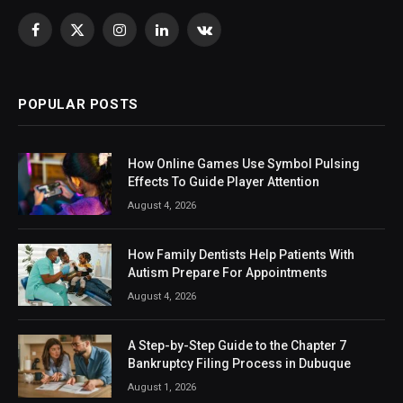
Facebook
X
Instagram
LinkedIn
VKontakte
(Twitter)
POPULAR POSTS
How Online Games Use Symbol Pulsing
Effects To Guide Player Attention
August 4, 2026
How Family Dentists Help Patients With
Autism Prepare For Appointments
August 4, 2026
A Step-by-Step Guide to the Chapter 7
Bankruptcy Filing Process in Dubuque
August 1, 2026