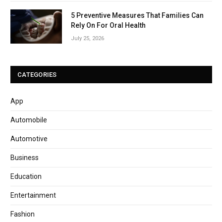
5 Preventive Measures That Families Can
Rely On For Oral Health
July 25, 2026
CATEGORIES
App
Automobile
Automotive
Business
Education
Entertainment
Fashion