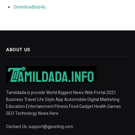
Downloadhub4u
ABOUT US
Tamildada is provide World Biggest News Web Portal 2021.
Business Travel Life Style App Automobile Digital Marketing
Education Entertainment Fitness Food Gadget Health Games
SEO Technology News Here
Contact Us:
support@gposting.com