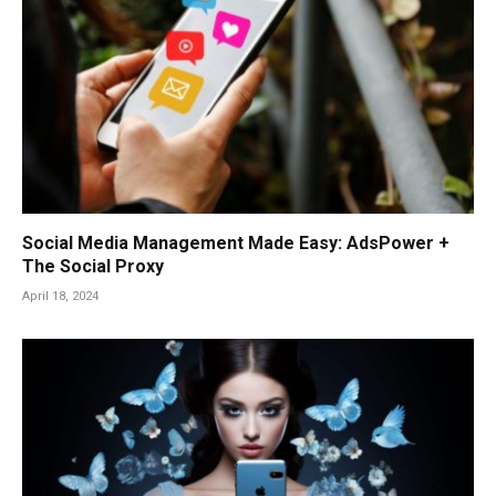
Social Media Management Made Easy: AdsPower +
The Social Proxy
April 18, 2024