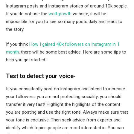
Instagram posts and Instagram stories of around 10k people.
If you do not use the
wolfgrowth
website, it will be
impossible for you to see so many posts daily and react to
the story.
If you think
How I gained 40k followers on Instagram in 1
month
, there will be some best advice. Here are some tips to
help you get started:
Test to detect your voice-
If you consistently post on Instagram and intend to increase
your followers, you are not protecting sociality; you should
transfer it very fast! Highlight the highlights of the content
you are posting and use the right tone. Always make sure that
your tone is exclusive. Then seek advice from experts and
identify which topics people are most interested in. You can