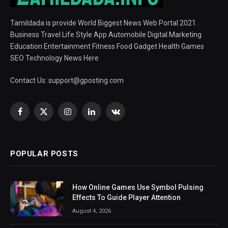
Tamildada is provide World Biggest News Web Portal 2021.
Business Travel Life Style App Automobile Digital Marketing
Education Entertainment Fitness Food Gadget Health Games
SEO Technology News Here
Contact Us:
support@gposting.com
Facebook
X
Instagram
LinkedIn
VKontakte
(Twitter)
POPULAR POSTS
How Online Games Use Symbol Pulsing
Effects To Guide Player Attention
August 4, 2026