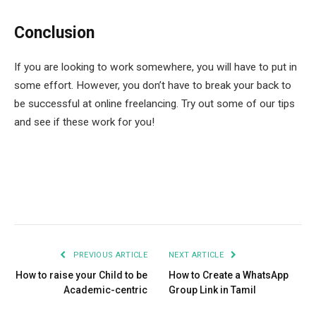
Conclusion
If you are looking to work somewhere, you will have to put in
some effort. However, you don’t have to break your back to
be successful at online freelancing. Try out some of our tips
and see if these work for you!
Facebook
Twitter
Pinterest
LinkedIn
Tumblr
Email
PREVIOUS ARTICLE
NEXT ARTICLE
How to raise your Child to be
How to Create a WhatsApp
Academic-centric
Group Link in Tamil