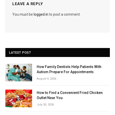
LEAVE A REPLY
You must be
logged in
to post a comment.
LATEST POST
How Family Dentists Help Patients With
Autism Prepare For Appointments
August 4, 2026
How to Find a Convenient Fried Chicken
Outlet Near You
July 30, 2026