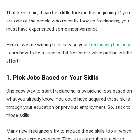
That being said, it can be a little tricky in the beginning. If you
are one of the people who recently took up freelancing, you
must have experienced some inconvenience.
Hence, we are writing to help ease your
freelancing business
.
Learn how to be a successful freelancer while putting in little
effort!
1. Pick Jobs Based on Your Skills
One easy way to start freelancing is by picking jobs based on
what you already know. You could have acquired these skills
through your education or previous employment. So, stick to
those skills.
Many new freelancers try to include those skills too in which
they have zero experience. They usually do this in a bid to