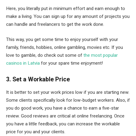
Here, you literally put in minimum effort and earn enough to
make a living. You can sign up for any amount of projects you
can handle and freelancers to get the work done.
This way, you get some time to enjoy yourself with your
family, friends, hobbies, online gambling, movies etc. If you
love to gamble, do check out some of
the most popular
casinos in Latvia
for your spare time enjoyment!
3. Set a Workable Price
It is better to set your work prices low if you are starting new.
Some clients specifically look for low-budget workers. Also, if
you do good work, you have a chance to earn a five-star
review. Good reviews are critical at online freelancing. Once
you have a little feedback, you can increase the workable
price for you and your clients.