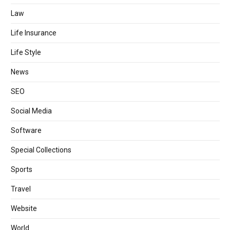
Law
Life Insurance
Life Style
News
SEO
Social Media
Software
Special Collections
Sports
Travel
Website
World