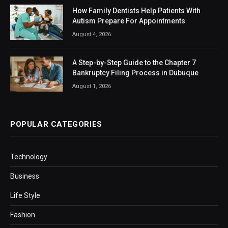
How Family Dentists Help Patients With
Autism Prepare For Appointments
August 4, 2026
A Step-by-Step Guide to the Chapter 7
Bankruptcy Filing Process in Dubuque
August 1, 2026
POPULAR CATEGORIES
Technology
Business
Life Style
Fashion