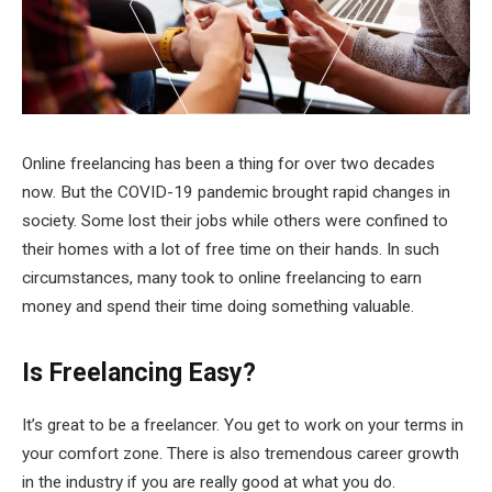
Online freelancing has been a thing for over two decades
now. But the COVID-19 pandemic brought rapid changes in
society. Some lost their jobs while others were confined to
their homes with a lot of free time on their hands. In such
circumstances, many took to online freelancing to earn
money and spend their time doing something valuable.
Is Freelancing Easy?
It’s great to be a freelancer. You get to work on your terms in
your comfort zone. There is also tremendous career growth
in the industry if you are really good at what you do.