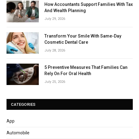
How Accountants Support Families With Tax
And Wealth Planning
July 29, 2026
Transform Your Smile With Same-Day
Cosmetic Dental Care
July 28, 2026
5 Preventive Measures That Families Can
Rely On For Oral Health
July 25, 2026
CATEGORIES
App
Automobile