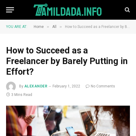
»
»
YOU ARE AT:
Home
All
How to Succeed as a Freelancer by Barely Putting in Effort?
How to Succeed as a
Freelancer by Barely Putting in
Effort?
By
ALEXANDER
February 1, 2022
No Comments
3 Mins Read