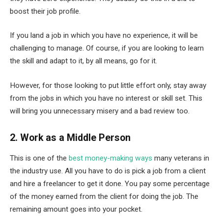
boost their job profile.
If you land a job in which you have no experience, it will be
challenging to manage. Of course, if you are looking to learn
the skill and adapt to it, by all means, go for it.
However, for those looking to put little effort only, stay away
from the jobs in which you have no interest or skill set. This
will bring you unnecessary misery and a bad review too.
2. Work as a Middle Person
This is one of the
best money-making ways
many veterans in
the industry use. All you have to do is pick a job from a client
and hire a freelancer to get it done. You pay some percentage
of the money earned from the client for doing the job. The
remaining amount goes into your pocket.