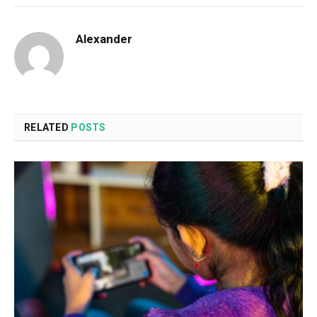
Alexander
RELATED
POSTS