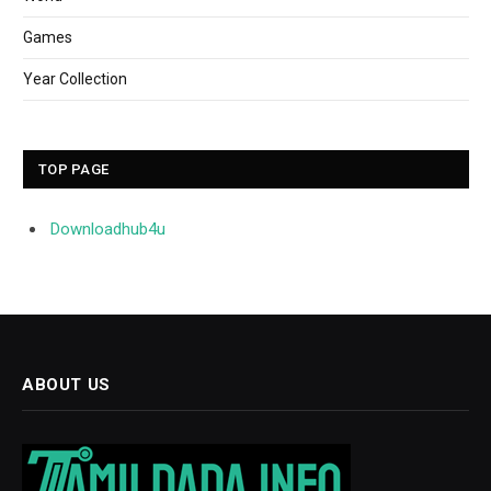
Games
Year Collection
TOP PAGE
Downloadhub4u
ABOUT US