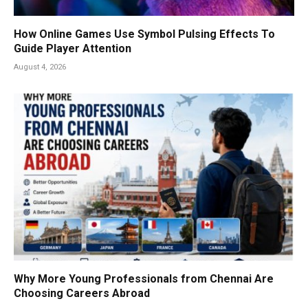
How Online Games Use Symbol Pulsing Effects To
Guide Player Attention
August 4, 2026
Why More Young Professionals from Chennai Are
Choosing Careers Abroad