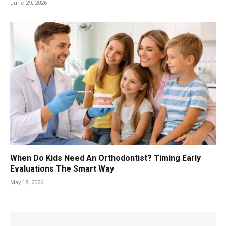
June 29, 2026
When Do Kids Need An Orthodontist? Timing Early
Evaluations The Smart Way
May 18, 2026