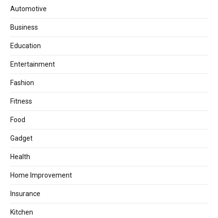
Automotive
Business
Education
Entertainment
Fashion
Fitness
Food
Gadget
Health
Home Improvement
Insurance
Kitchen