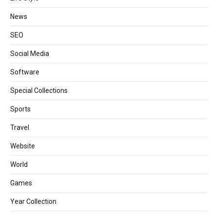
News
SEO
Social Media
Software
Special Collections
Sports
Travel
Website
World
Games
Year Collection