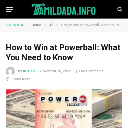
»
»
YOU ARE AT:
Home
All
How to Win at Powerball: What You Need to Know
How to Win at Powerball: What
You Need to Know
By
ROCKY
November 26, 2022
No Comments
5 Mins Read