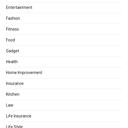
Entertainment
Fashion
Fitness
Food
Gadget
Health
Home Improvement
Insurance
Kitchen
Law
Life Insurance
Life Style