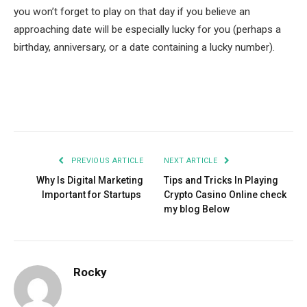
you won’t forget to play on that day if you believe an
approaching date will be especially lucky for you (perhaps a
birthday, anniversary, or a date containing a lucky number).
Facebook
Twitter
Pinterest
LinkedIn
Tumblr
Email
PREVIOUS ARTICLE
NEXT ARTICLE
Why Is Digital Marketing
Tips and Tricks In Playing
Important for Startups
Crypto Casino Online check
my blog Below
Rocky