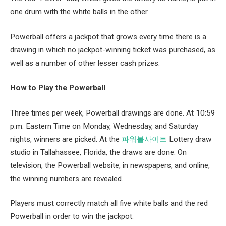
one drum with the white balls in the other.
Powerball offers a jackpot that grows every time there is a
drawing in which no jackpot-winning ticket was purchased, as
well as a number of other lesser cash prizes.
How to Play the Powerball
Three times per week, Powerball drawings are done. At 10:59
p.m. Eastern Time on Monday, Wednesday, and Saturday
nights, winners are picked. At the
파워볼사이트
Lottery draw
studio in Tallahassee, Florida, the draws are done. On
television, the Powerball website, in newspapers, and online,
the winning numbers are revealed.
Players must correctly match all five white balls and the red
Powerball in order to win the jackpot.