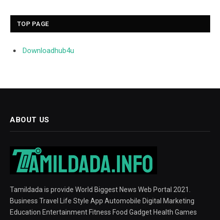
TOP PAGE
Downloadhub4u
ABOUT US
Tamildada is provide World Biggest News Web Portal 2021.
Business Travel Life Style App Automobile Digital Marketing
Education Entertainment Fitness Food Gadget Health Games