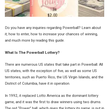
Do you have any inquiries regarding Powerball? Learn about
it, how to enter, how to increase your chances of winning,
and much more by reading this guide.
What Is The Powerball Lottery?
There are numerous US states that take part in Powerball. All
US states, with the exception of five, as well as some US
territories, such as Puerto Rico, the US Virgin Islands, and the
District of Columbia, have it in operation.
In 1992, it replaced Lotto America as the dominant lottery
game, and it was the first to draw winners using two drums.
The red “Power” ball, which gives the lottery its name, is put in