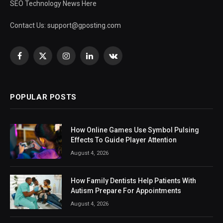
SEO Technology News Here
Contact Us:
support@gposting.com
Facebook
X
Instagram
LinkedIn
VKontakte
(Twitter)
POPULAR POSTS
How Online Games Use Symbol Pulsing
Effects To Guide Player Attention
August 4, 2026
How Family Dentists Help Patients With
Autism Prepare For Appointments
August 4, 2026