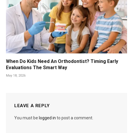
When Do Kids Need An Orthodontist? Timing Early
Evaluations The Smart Way
May 18, 2026
LEAVE A REPLY
You must be
logged in
to post a comment.