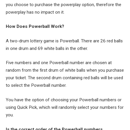
you choose to purchase the powerplay option, therefore the
powerplay has no impact on it.
How Does Powerball Work?
A two-drum lottery game is Powerball. There are 26 red balls
in one drum and 69 white balls in the other.
Five numbers and one Powerball number are chosen at
random from the first drum of white balls when you purchase
your ticket. The second drum containing red balls will be used
to select the Powerball number.
You have the option of choosing your Powerball numbers or
using Quick Pick, which will randomly select your numbers for
you.
Is the correct order of the Powerball numbers