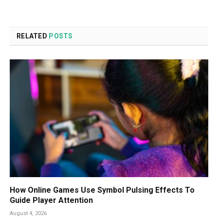
RELATED
POSTS
How Online Games Use Symbol Pulsing Effects To
Guide Player Attention
August 4, 2026