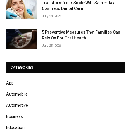
Transform Your Smile With Same-Day
Cosmetic Dental Care
July 28, 2026
5 Preventive Measures That Families Can
Rely On For Oral Health
July 25, 2026
CATEGORIES
App
Automobile
Automotive
Business
Education