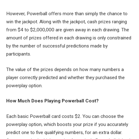
However, Powerball offers more than simply the chance to
win the jackpot. Along with the jackpot, cash prizes ranging
from $4 to $2,000,000 are given away in each drawing. The
amount of prizes offered in each drawing is only constrained
by the number of successful predictions made by
participants.
The value of the prizes depends on how many numbers a
player correctly predicted and whether they purchased the
powerplay option.
How Much Does Playing Powerball Cost?
Each basic Powerball card costs $2. You can choose the
powerplay option, which boosts your prize if you accurately
predict one to five qualifying numbers, for an extra dollar.