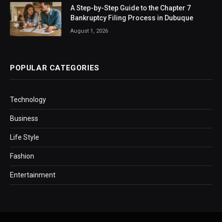
A Step-by-Step Guide to the Chapter 7
Bankruptcy Filing Process in Dubuque
August 1, 2026
POPULAR CATEGORIES
Technology
Business
Life Style
Fashion
Entertainment