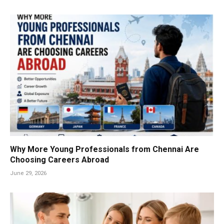
Why More Young Professionals from Chennai Are
Choosing Careers Abroad
June 29, 2026