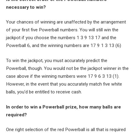
necessary to win?
Your chances of winning are unaffected by the arrangement
of your first five Powerball numbers. You will still win the
jackpot if you choose the numbers 1 3 9 13 17 and the
Powerball 6, and the winning numbers are 17 9 1 3 13 (6)
To win the jackpot, you must accurately predict the
Powerball, though. You would not be the jackpot winner in the
case above if the winning numbers were 17 9 6 3 13 (1).
However, in the event that you accurately match five white
balls, you’d be entitled to receive cash.
In order to win a Powerball prize, how many balls are
required?
One right selection of the red Powerball is all that is required