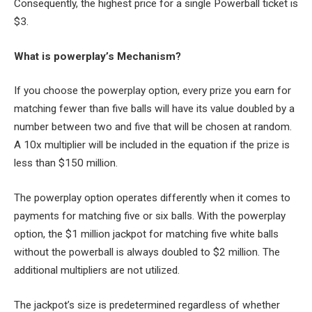
Consequently, the highest price for a single Powerball ticket is
$3.
What is powerplay’s Mechanism?
If you choose the powerplay option, every prize you earn for
matching fewer than five balls will have its value doubled by a
number between two and five that will be chosen at random.
A 10x multiplier will be included in the equation if the prize is
less than $150 million.
The powerplay option operates differently when it comes to
payments for matching five or six balls. With the powerplay
option, the $1 million jackpot for matching five white balls
without the powerball is always doubled to $2 million. The
additional multipliers are not utilized.
The jackpot’s size is predetermined regardless of whether