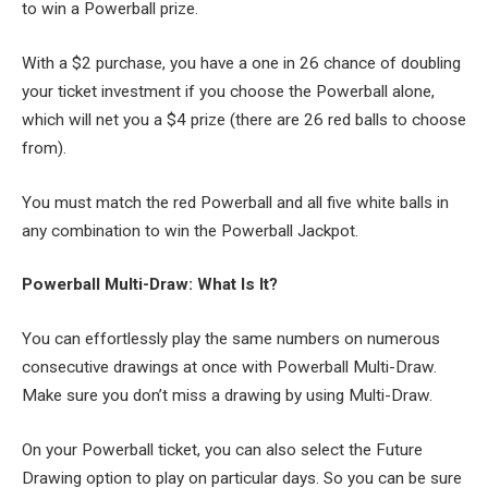
to win a Powerball prize.
With a $2 purchase, you have a one in 26 chance of doubling
your ticket investment if you choose the Powerball alone,
which will net you a $4 prize (there are 26 red balls to choose
from).
You must match the red Powerball and all five white balls in
any combination to win the Powerball Jackpot.
Powerball Multi-Draw: What Is It?
You can effortlessly play the same numbers on numerous
consecutive drawings at once with Powerball Multi-Draw.
Make sure you don’t miss a drawing by using Multi-Draw.
On your Powerball ticket, you can also select the Future
Drawing option to play on particular days. So you can be sure