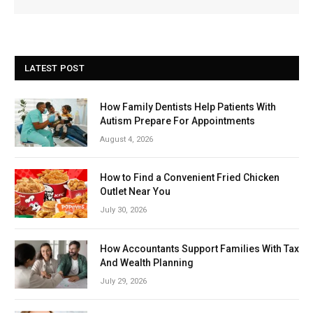
LATEST POST
How Family Dentists Help Patients With
Autism Prepare For Appointments
August 4, 2026
How to Find a Convenient Fried Chicken
Outlet Near You
July 30, 2026
How Accountants Support Families With Tax
And Wealth Planning
July 29, 2026