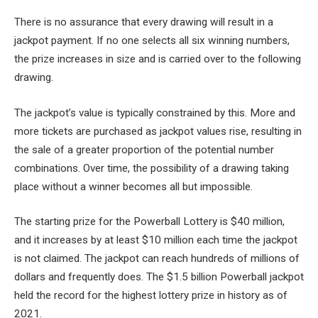
There is no assurance that every drawing will result in a
jackpot payment. If no one selects all six winning numbers,
the prize increases in size and is carried over to the following
drawing.
The jackpot’s value is typically constrained by this. More and
more tickets are purchased as jackpot values rise, resulting in
the sale of a greater proportion of the potential number
combinations. Over time, the possibility of a drawing taking
place without a winner becomes all but impossible.
The starting prize for the Powerball Lottery is $40 million,
and it increases by at least $10 million each time the jackpot
is not claimed. The jackpot can reach hundreds of millions of
dollars and frequently does. The $1.5 billion Powerball jackpot
held the record for the highest lottery prize in history as of
2021.