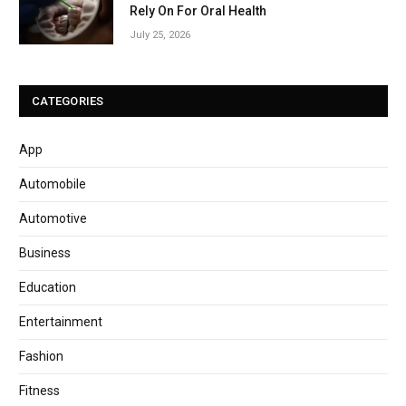
Rely On For Oral Health
July 25, 2026
CATEGORIES
App
Automobile
Automotive
Business
Education
Entertainment
Fashion
Fitness