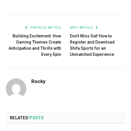
Facebook
Twitter
Pinterest
LinkedIn
Tumblr
Email
PREVIOUS ARTICLE
NEXT ARTICLE
Building Excitement: How
Don’t Miss Out! How to
Gaming Themes Create
Register and Download
Anticipation and Thrills with
Shifa Sports for an
Every Spin
Unmatched Experience
Rocky
RELATED
POSTS