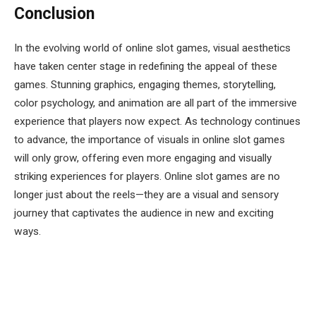
Conclusion
In the evolving world of online slot games, visual aesthetics
have taken center stage in redefining the appeal of these
games. Stunning graphics, engaging themes, storytelling,
color psychology, and animation are all part of the immersive
experience that players now expect. As technology continues
to advance, the importance of visuals in online slot games
will only grow, offering even more engaging and visually
striking experiences for players. Online slot games are no
longer just about the reels—they are a visual and sensory
journey that captivates the audience in new and exciting
ways.