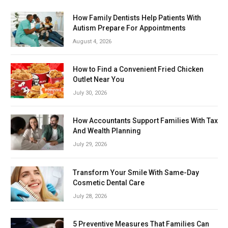
How Family Dentists Help Patients With
Autism Prepare For Appointments
August 4, 2026
How to Find a Convenient Fried Chicken
Outlet Near You
July 30, 2026
How Accountants Support Families With Tax
And Wealth Planning
July 29, 2026
Transform Your Smile With Same-Day
Cosmetic Dental Care
July 28, 2026
5 Preventive Measures That Families Can