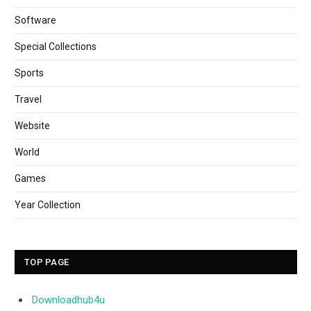
Software
Special Collections
Sports
Travel
Website
World
Games
Year Collection
TOP PAGE
Downloadhub4u