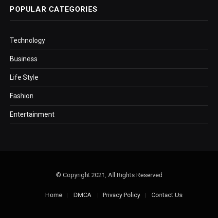
POPULAR CATEGORIES
Technology
Business
Life Style
Fashion
Entertainment
© Copyright 2021, All Rights Reserved
Home
DMCA
Privacy Policy
Contact Us