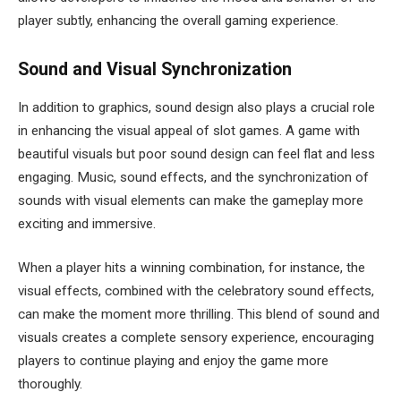
player subtly, enhancing the overall gaming experience.
Sound and Visual Synchronization
In addition to graphics, sound design also plays a crucial role
in enhancing the visual appeal of slot games. A game with
beautiful visuals but poor sound design can feel flat and less
engaging. Music, sound effects, and the synchronization of
sounds with visual elements can make the gameplay more
exciting and immersive.
When a player hits a winning combination, for instance, the
visual effects, combined with the celebratory sound effects,
can make the moment more thrilling. This blend of sound and
visuals creates a complete sensory experience, encouraging
players to continue playing and enjoy the game more
thoroughly.