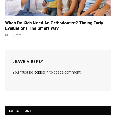
When Do Kids Need An Orthodontist? Timing Early
Evaluations The Smart Way
May 18, 2026
LEAVE A REPLY
You must be
logged in
to post a comment.
LATEST POST