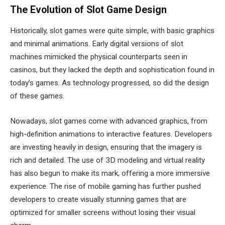
The Evolution of Slot Game Design
Historically, slot games were quite simple, with basic graphics
and minimal animations. Early digital versions of slot
machines mimicked the physical counterparts seen in
casinos, but they lacked the depth and sophistication found in
today’s games. As technology progressed, so did the design
of these games.
Nowadays, slot games come with advanced graphics, from
high-definition animations to interactive features. Developers
are investing heavily in design, ensuring that the imagery is
rich and detailed. The use of 3D modeling and virtual reality
has also begun to make its mark, offering a more immersive
experience. The rise of mobile gaming has further pushed
developers to create visually stunning games that are
optimized for smaller screens without losing their visual