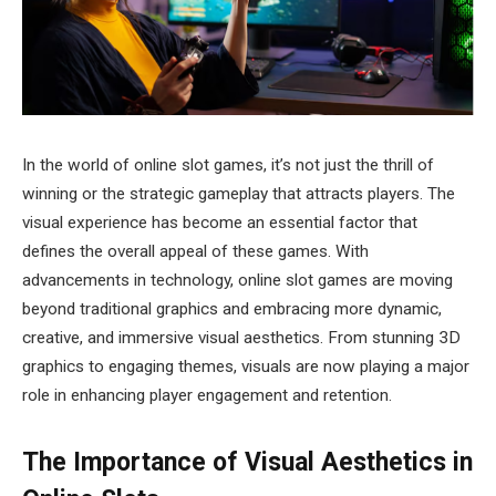
In the world of online slot games, it’s not just the thrill of
winning or the strategic gameplay that attracts players. The
visual experience has become an essential factor that
defines the overall appeal of these games. With
advancements in technology, online slot games are moving
beyond traditional graphics and embracing more dynamic,
creative, and immersive visual aesthetics. From stunning 3D
graphics to engaging themes, visuals are now playing a major
role in enhancing player engagement and retention.
The Importance of Visual Aesthetics in