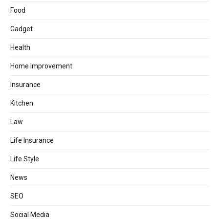
Food
Gadget
Health
Home Improvement
Insurance
Kitchen
Law
Life Insurance
Life Style
News
SEO
Social Media