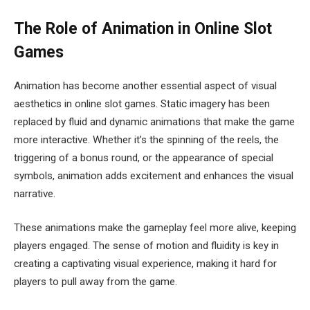
The Role of Animation in Online Slot
Games
Animation has become another essential aspect of visual
aesthetics in online slot games. Static imagery has been
replaced by fluid and dynamic animations that make the game
more interactive. Whether it’s the spinning of the reels, the
triggering of a bonus round, or the appearance of special
symbols, animation adds excitement and enhances the visual
narrative.
These animations make the gameplay feel more alive, keeping
players engaged. The sense of motion and fluidity is key in
creating a captivating visual experience, making it hard for
players to pull away from the game.