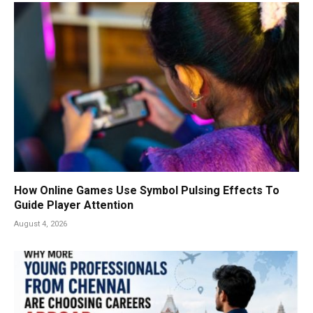
How Online Games Use Symbol Pulsing Effects To
Guide Player Attention
August 4, 2026