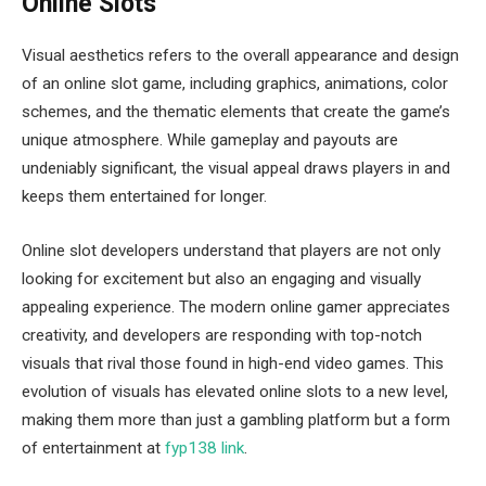
Online Slots
Visual aesthetics refers to the overall appearance and design
of an online slot game, including graphics, animations, color
schemes, and the thematic elements that create the game’s
unique atmosphere. While gameplay and payouts are
undeniably significant, the visual appeal draws players in and
keeps them entertained for longer.
Online slot developers understand that players are not only
looking for excitement but also an engaging and visually
appealing experience. The modern online gamer appreciates
creativity, and developers are responding with top-notch
visuals that rival those found in high-end video games. This
evolution of visuals has elevated online slots to a new level,
making them more than just a gambling platform but a form
of entertainment at
fyp138 link
.