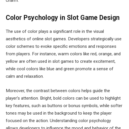
charm.
Color Psychology in Slot Game Design
The use of color plays a significant role in the visual
aesthetics of online slot games. Developers strategically use
color schemes to evoke specific emotions and responses
from players. For instance, warm colors like red, orange, and
yellow are often used in slot games to create excitement,
while cool colors like blue and green promote a sense of
calm and relaxation.
Moreover, the contrast between colors helps guide the
player’s attention. Bright, bold colors can be used to highlight
key features, such as buttons or bonus symbols, while softer
tones may be used in the background to keep the player
focused on the action. Understanding color psychology
allows developers to influence the mood and behavior of the