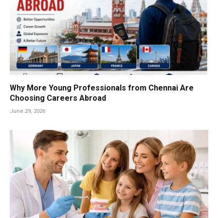
Why More Young Professionals from Chennai Are
Choosing Careers Abroad
June 29, 2026