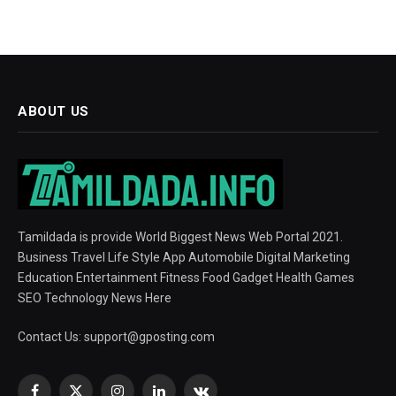
ABOUT US
Tamildada is provide World Biggest News Web Portal 2021.
Business Travel Life Style App Automobile Digital Marketing
Education Entertainment Fitness Food Gadget Health Games
SEO Technology News Here
Contact Us:
support@gposting.com