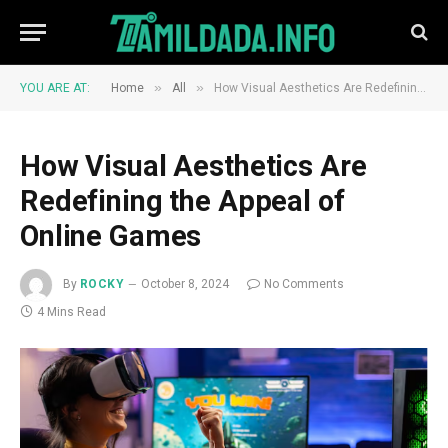
»
»
YOU ARE AT:
Home
All
How Visual Aesthetics Are Redefining the Appeal of Online Games
How Visual Aesthetics Are
Redefining the Appeal of
Online Games
By
ROCKY
October 8, 2024
No Comments
4 Mins Read