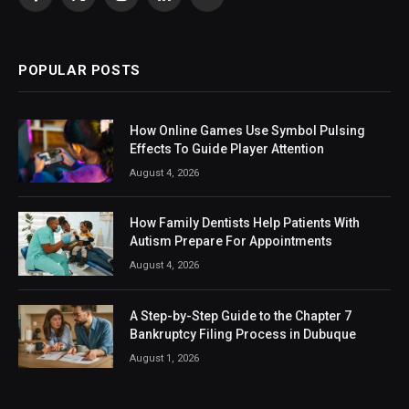
Facebook
X
Instagram
LinkedIn
VKontakte
(Twitter)
POPULAR POSTS
How Online Games Use Symbol Pulsing
Effects To Guide Player Attention
August 4, 2026
How Family Dentists Help Patients With
Autism Prepare For Appointments
August 4, 2026
A Step-by-Step Guide to the Chapter 7
Bankruptcy Filing Process in Dubuque
August 1, 2026