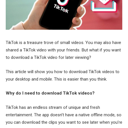
TikTok is a treasure trove of small videos. You may also have
shared a TikTok video with your friends. But what if you want
to download a TikTok video for later viewing?
This article will show you how to download TikTok videos to
your desktop and mobile. This is easier than you think.
Why do I need to download TikTok videos?
TikTok has an endless stream of unique and fresh
entertainment. The app doesn’t have a native offline mode, so
you can download the clips you want to see later when you’re