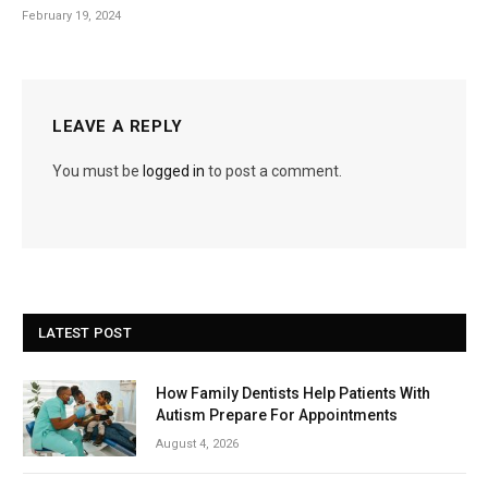
February 19, 2024
LEAVE A REPLY
You must be
logged in
to post a comment.
LATEST POST
How Family Dentists Help Patients With
Autism Prepare For Appointments
August 4, 2026