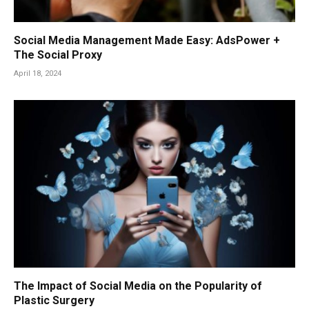
Social Media Management Made Easy: AdsPower +
The Social Proxy
April 18, 2024
The Impact of Social Media on the Popularity of
Plastic Surgery