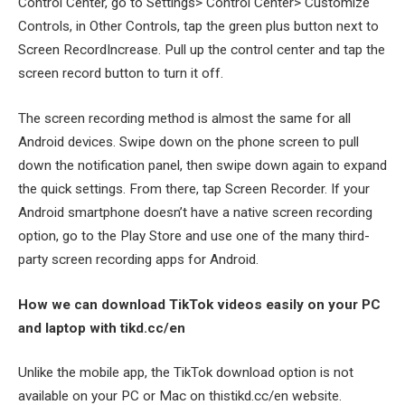
Control Center, go to Settings> Control Center> Customize
Controls, in Other Controls, tap the green plus button next to
Screen RecordIncrease. Pull up the control center and tap the
screen record button to turn it off.
The screen recording method is almost the same for all
Android devices. Swipe down on the phone screen to pull
down the notification panel, then swipe down again to expand
the quick settings. From there, tap Screen Recorder. If your
Android smartphone doesn’t have a native screen recording
option, go to the Play Store and use one of the many third-
party screen recording apps for Android.
How we can download TikTok videos easily on your PC
and laptop with tikd.cc/en
Unlike the mobile app, the TikTok download option is not
available on your PC or Mac on thistikd.cc/en website.