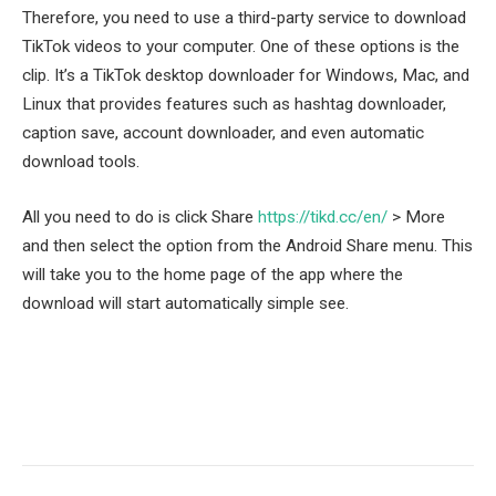
Therefore, you need to use a third-party service to download
TikTok videos to your computer. One of these options is the
clip. It’s a TikTok desktop downloader for Windows, Mac, and
Linux that provides features such as hashtag downloader,
caption save, account downloader, and even automatic
download tools.
All you need to do is click Share
https://tikd.cc/en/
> More
and then select the option from the Android Share menu. This
will take you to the home page of the app where the
download will start automatically simple see.
Facebook
Twitter
Pinterest
LinkedIn
Tumblr
Email