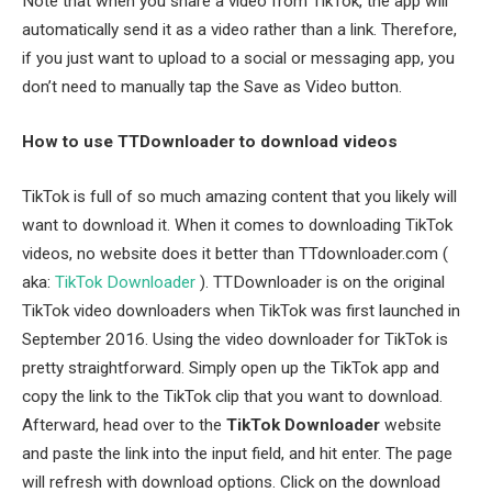
Note that when you share a video from TikTok, the app will
automatically send it as a video rather than a link. Therefore,
if you just want to upload to a social or messaging app, you
don’t need to manually tap the Save as Video button.
How to use TTDownloader to download videos
TikTok is full of so much amazing content that you likely will
want to download it. When it comes to downloading TikTok
videos, no website does it better than TTdownloader.com (
aka:
TikTok Downloader
). TTDownloader is on the original
TikTok video downloaders when TikTok was first launched in
September 2016. Using the video downloader for TikTok is
pretty straightforward. Simply open up the TikTok app and
copy the link to the TikTok clip that you want to download.
Afterward, head over to the
TikTok Downloader
website
and paste the link into the input field, and hit enter. The page
will refresh with download options. Click on the download