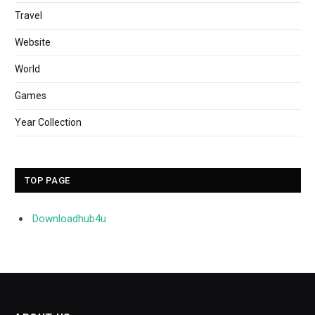
Travel
Website
World
Games
Year Collection
TOP PAGE
Downloadhub4u