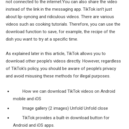
not connected to the internet.You can also share the video
instead of the link in the messaging app. TikTok isn’t just
about lip-syncing and ridiculous videos. There are various
videos such as cooking tutorials. Therefore, you can use the
download function to save, for example, the recipe of the
dish you want to try at a specific time.
As explained later in this article, TikTok allows you to
download other people’s videos directly. However, regardless
of TikTok’s policy, you should be aware of people’s privacy
and avoid misusing these methods for illegal purposes.
How we can download TikTok videos on Android
mobile and iOS
Image gallery (2 images) Unfold Unfold close
TikTok provides a built-in download button for
Android and iOS apps.