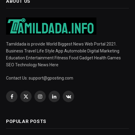
ABOUT US
Tamildada is provide World Biggest News Web Portal 2021.
Business Travel Life Style App Automobile Digital Marketing
Education Entertainment Fitness Food Gadget Health Games
SEO Technology News Here
Contact Us:
support@gposting.com
Facebook
X
Instagram
LinkedIn
VKontakte
(Twitter)
POPULAR POSTS