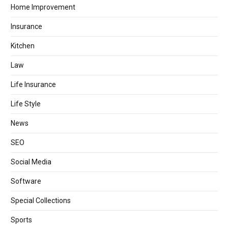
Home Improvement
Insurance
Kitchen
Law
Life Insurance
Life Style
News
SEO
Social Media
Software
Special Collections
Sports