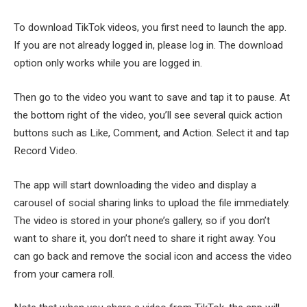
To download TikTok videos, you first need to launch the app.
If you are not already logged in, please log in. The download
option only works while you are logged in.
Then go to the video you want to save and tap it to pause. At
the bottom right of the video, you’ll see several quick action
buttons such as Like, Comment, and Action. Select it and tap
Record Video.
The app will start downloading the video and display a
carousel of social sharing links to upload the file immediately.
The video is stored in your phone’s gallery, so if you don’t
want to share it, you don’t need to share it right away. You
can go back and remove the social icon and access the video
from your camera roll.