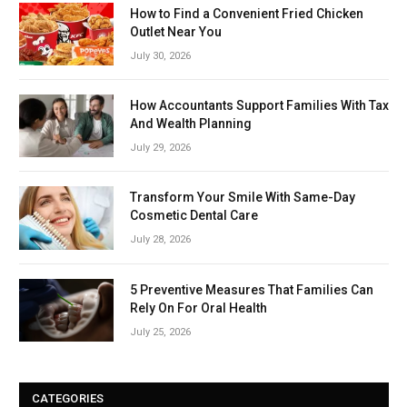
How to Find a Convenient Fried Chicken
Outlet Near You
July 30, 2026
How Accountants Support Families With Tax
And Wealth Planning
July 29, 2026
Transform Your Smile With Same-Day
Cosmetic Dental Care
July 28, 2026
5 Preventive Measures That Families Can
Rely On For Oral Health
July 25, 2026
CATEGORIES