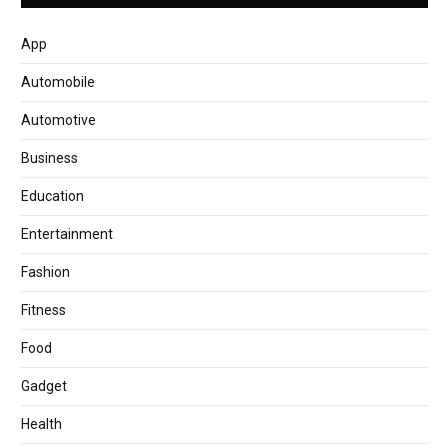
App
Automobile
Automotive
Business
Education
Entertainment
Fashion
Fitness
Food
Gadget
Health