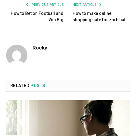
PREVIOUS ARTICLE
NEXT ARTICLE
How to Bet on Football and
How to make online
Win Big
shopping safe for zorb ball
Rocky
RELATED
POSTS