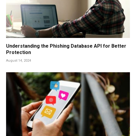
Understanding the Phishing Database API for Better
Protection
August 14, 2024