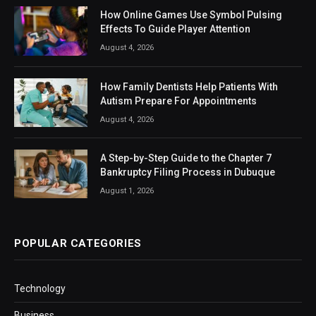
How Online Games Use Symbol Pulsing
Effects To Guide Player Attention
August 4, 2026
How Family Dentists Help Patients With
Autism Prepare For Appointments
August 4, 2026
A Step-by-Step Guide to the Chapter 7
Bankruptcy Filing Process in Dubuque
August 1, 2026
POPULAR CATEGORIES
Technology
Business