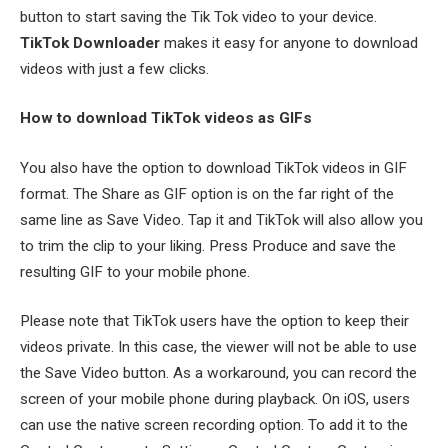
button to start saving the Tik Tok video to your device.
TikTok Downloader
makes it easy for anyone to download
videos with just a few clicks.
How to download TikTok videos as GIFs
You also have the option to download TikTok videos in GIF
format. The Share as GIF option is on the far right of the
same line as Save Video. Tap it and TikTok will also allow you
to trim the clip to your liking. Press Produce and save the
resulting GIF to your mobile phone.
Please note that TikTok users have the option to keep their
videos private. In this case, the viewer will not be able to use
the Save Video button. As a workaround, you can record the
screen of your mobile phone during playback. On iOS, users
can use the native screen recording option. To add it to the