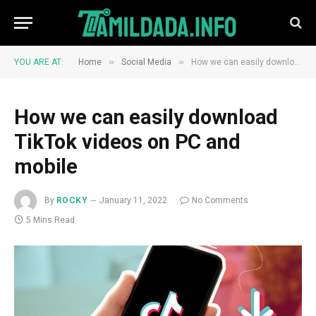
»
»
YOU ARE AT:
Home
Social Media
How we can easily download TikTok videos on PC and mobile
How we can easily download
TikTok videos on PC and
mobile
By
ROCKY
January 11, 2022
No Comments
5 Mins Read