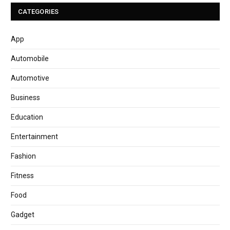
CATEGORIES
App
Automobile
Automotive
Business
Education
Entertainment
Fashion
Fitness
Food
Gadget