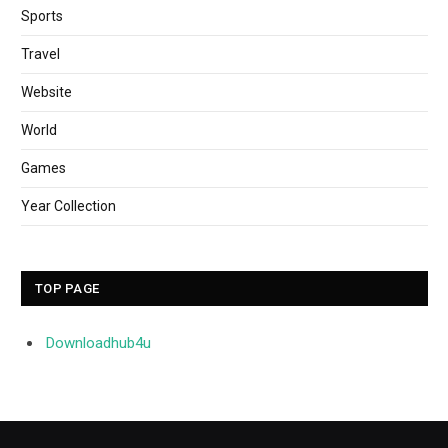
Sports
Travel
Website
World
Games
Year Collection
TOP PAGE
Downloadhub4u