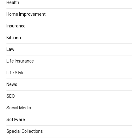
Health
Home Improvement
Insurance
Kitchen
Law
Life Insurance
Life Style
News
SEO
Social Media
Software
Special Collections