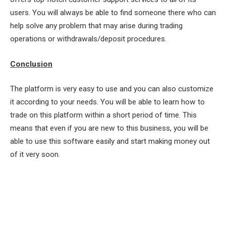
users. You will always be able to find someone there who can
help solve any problem that may arise during trading
operations or withdrawals/deposit procedures.
Conclusion
The platform is very easy to use and you can also customize
it according to your needs. You will be able to learn how to
trade on this platform within a short period of time. This
means that even if you are new to this business, you will be
able to use this software easily and start making money out
of it very soon.
Facebook
Twitter
Pinterest
LinkedIn
Tumblr
Email