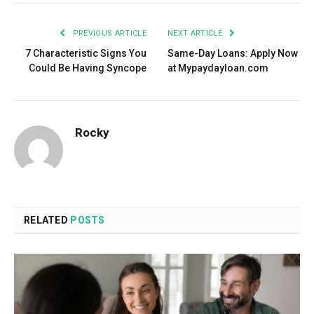
PREVIOUS ARTICLE
NEXT ARTICLE
7 Characteristic Signs You
Same-Day Loans: Apply Now
Could Be Having Syncope
at Mypaydayloan.com
Rocky
RELATED
POSTS