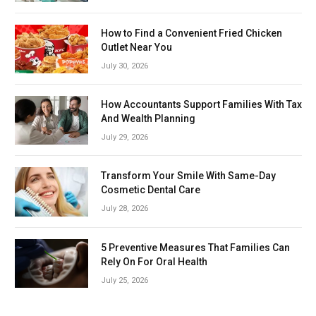
How to Find a Convenient Fried Chicken
Outlet Near You
July 30, 2026
How Accountants Support Families With Tax
And Wealth Planning
July 29, 2026
Transform Your Smile With Same-Day
Cosmetic Dental Care
July 28, 2026
5 Preventive Measures That Families Can
Rely On For Oral Health
July 25, 2026