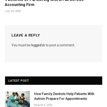
Accounting Firm
July 18, 2026
LEAVE A REPLY
You must be
logged in
to post a comment.
LATEST POST
How Family Dentists Help Patients With
Autism Prepare For Appointments
August 4, 2026