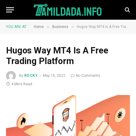
»
»
YOU ARE AT:
Home
Business
Hugos Way MT4 Is A Free Trading Platform
Hugos Way MT4 Is A Free
Trading Platform
By
ROCKY
May 15, 2022
No Comments
4 Mins Read