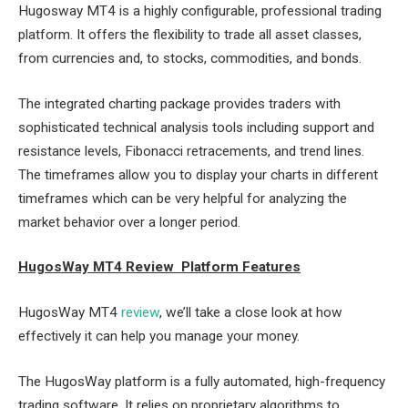
Hugosway MT4 is a highly configurable, professional trading
platform. It offers the flexibility to trade all asset classes,
from currencies and, to stocks, commodities, and bonds.
The integrated charting package provides traders with
sophisticated technical analysis tools including support and
resistance levels, Fibonacci retracements, and trend lines.
The timeframes allow you to display your charts in different
timeframes which can be very helpful for analyzing the
market behavior over a longer period.
HugosWay MT4 Review Platform Features
HugosWay MT4
review
, we’ll take a close look at how
effectively it can help you manage your money.
The HugosWay platform is a fully automated, high-frequency
trading software. It relies on proprietary algorithms to