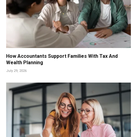
How Accountants Support Families With Tax And
Wealth Planning
July 29, 2026