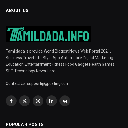
ABOUT US
Tamildada is provide World Biggest News Web Portal 2021.
Business Travel Life Style App Automobile Digital Marketing
Education Entertainment Fitness Food Gadget Health Games
SEO Technology News Here
Contact Us:
support@gposting.com
Facebook
X
Instagram
LinkedIn
VKontakte
(Twitter)
POPULAR POSTS