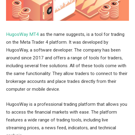
HugosWay MT4
as the name suggests, is a tool for trading
on the Meta Trader 4 platform. It was developed by
HugosWay, a software developer. The company has been
around since 2017 and offers a range of tools for traders,
including several free solutions. All of these tools come with
the same functionality: They allow traders to connect to their
brokerage accounts and place trades directly from their
computer or mobile device.
HugosWay is a professional trading platform that allows you
to access the financial markets with ease. The platform
features a wide range of trading tools, including live
streaming prices, a news feed, indicators, and technical