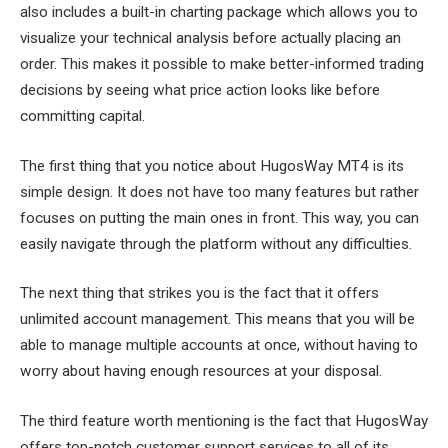
also includes a built-in charting package which allows you to
visualize your technical analysis before actually placing an
order. This makes it possible to make better-informed trading
decisions by seeing what price action looks like before
committing capital.
The first thing that you notice about HugosWay MT4 is its
simple design. It does not have too many features but rather
focuses on putting the main ones in front. This way, you can
easily navigate through the platform without any difficulties.
The next thing that strikes you is the fact that it offers
unlimited account management. This means that you will be
able to manage multiple accounts at once, without having to
worry about having enough resources at your disposal.
The third feature worth mentioning is the fact that HugosWay
offers top-notch customer support services to all of its