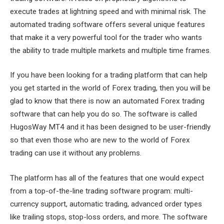
execute trades at lightning speed and with minimal risk. The
automated trading software offers several unique features
that make it a very powerful tool for the trader who wants
the ability to trade multiple markets and multiple time frames.
If you have been looking for a trading platform that can help
you get started in the world of Forex trading, then you will be
glad to know that there is now an automated Forex trading
software that can help you do so. The software is called
HugosWay MT4 and it has been designed to be user-friendly
so that even those who are new to the world of Forex
trading can use it without any problems.
The platform has all of the features that one would expect
from a top-of-the-line trading software program: multi-
currency support, automatic trading, advanced order types
like trailing stops, stop-loss orders, and more. The software