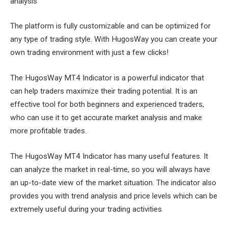
analysis
The platform is fully customizable and can be optimized for
any type of trading style. With HugosWay you can create your
own trading environment with just a few clicks!
The HugosWay MT4 Indicator is a powerful indicator that
can help traders maximize their trading potential. It is an
effective tool for both beginners and experienced traders,
who can use it to get accurate market analysis and make
more profitable trades.
The HugosWay MT4 Indicator has many useful features. It
can analyze the market in real-time, so you will always have
an up-to-date view of the market situation. The indicator also
provides you with trend analysis and price levels which can be
extremely useful during your trading activities.