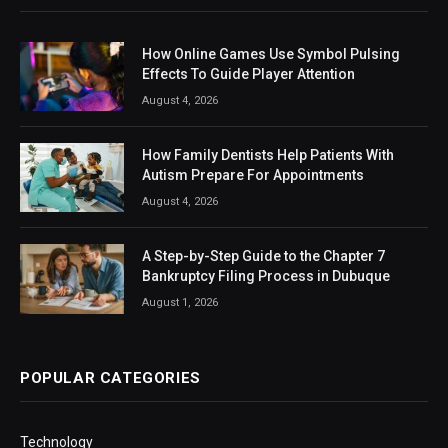
How Online Games Use Symbol Pulsing
Effects To Guide Player Attention
August 4, 2026
How Family Dentists Help Patients With
Autism Prepare For Appointments
August 4, 2026
A Step-by-Step Guide to the Chapter 7
Bankruptcy Filing Process in Dubuque
August 1, 2026
POPULAR CATEGORIES
Technology