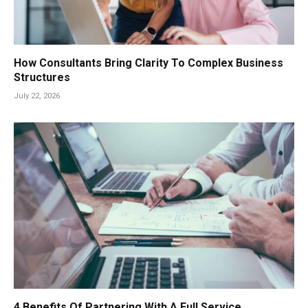
How Consultants Bring Clarity To Complex Business
Structures
July 22, 2026
4 Benefits Of Partnering With A Full Service