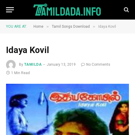
»
»
YOU ARE AT:
Home
Tamil Songs Download
Idaya Kovil
Idaya Kovil
By
TAMILDA
January 13, 2019
No Comments
1 Min Read