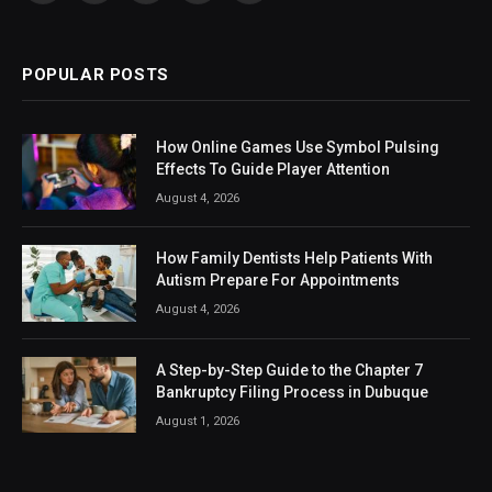
(Twitter)
POPULAR POSTS
How Online Games Use Symbol Pulsing
Effects To Guide Player Attention
August 4, 2026
How Family Dentists Help Patients With
Autism Prepare For Appointments
August 4, 2026
A Step-by-Step Guide to the Chapter 7
Bankruptcy Filing Process in Dubuque
August 1, 2026