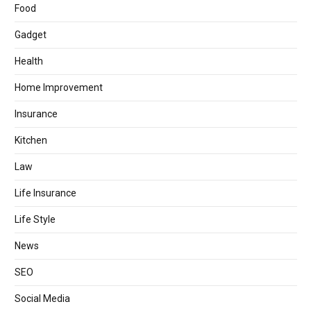
Food
Gadget
Health
Home Improvement
Insurance
Kitchen
Law
Life Insurance
Life Style
News
SEO
Social Media