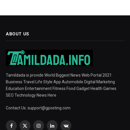
ABOUT US
Tamildada is provide World Biggest News Web Portal 2021.
Business Travel Life Style App Automobile Digital Marketing
Education Entertainment Fitness Food Gadget Health Games
SEO Technology News Here
Contact Us:
support@gposting.com
Facebook
X
Instagram
LinkedIn
VKontakte