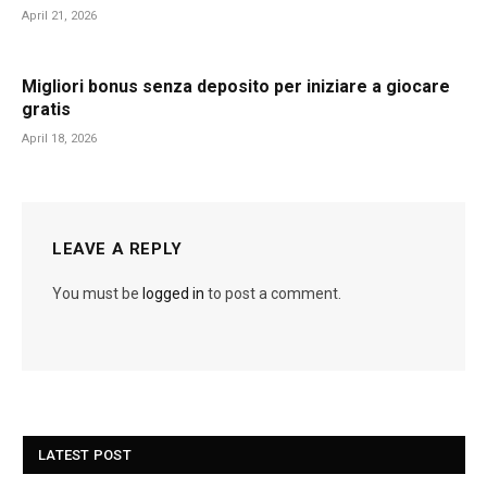
April 21, 2026
Migliori bonus senza deposito per iniziare a giocare
gratis
April 18, 2026
LEAVE A REPLY
You must be
logged in
to post a comment.
LATEST POST