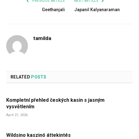
PREVIOUS ARTICLE
NEXT ARTICLE
Geethanjali
Japanil Kalyanaraman
tamilda
RELATED
POSTS
Kompletní přehled českých kasin s jasným
vysvětlením
April 21, 2026
Wildsino kaszinó áttekintés