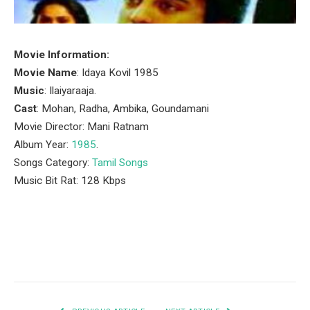
Movie Information:
Movie Name
: Idaya Kovil 1985
Music
: Ilaiyaraaja.
Cast
: Mohan, Radha, Ambika, Goundamani
Movie Director: Mani Ratnam
Album Year:
1985
.
Songs Category:
Tamil Songs
Music Bit Rat: 128 Kbps
Facebook
Twitter
Pinterest
LinkedIn
Tumblr
Email