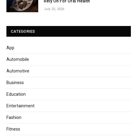
Rely On For Oral Health
July 25, 2026
CATEGORIES
App
Automobile
Automotive
Business
Education
Entertainment
Fashion
Fitness