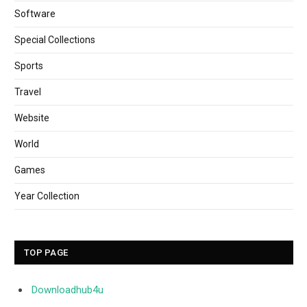
Software
Special Collections
Sports
Travel
Website
World
Games
Year Collection
TOP PAGE
Downloadhub4u