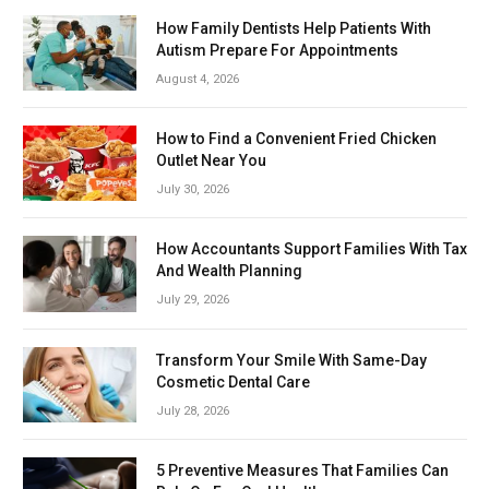
How Family Dentists Help Patients With
Autism Prepare For Appointments
August 4, 2026
How to Find a Convenient Fried Chicken
Outlet Near You
July 30, 2026
How Accountants Support Families With Tax
And Wealth Planning
July 29, 2026
Transform Your Smile With Same-Day
Cosmetic Dental Care
July 28, 2026
5 Preventive Measures That Families Can