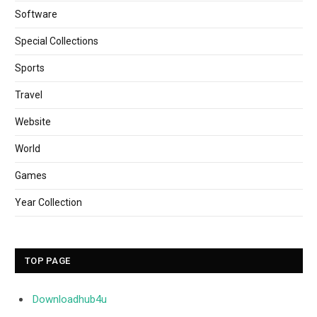
Software
Special Collections
Sports
Travel
Website
World
Games
Year Collection
TOP PAGE
Downloadhub4u