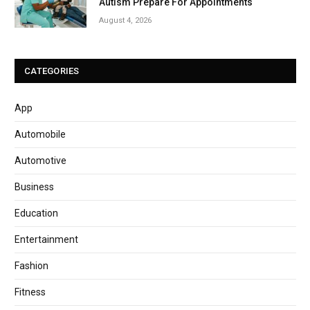
Autism Prepare For Appointments
August 4, 2026
CATEGORIES
App
Automobile
Automotive
Business
Education
Entertainment
Fashion
Fitness