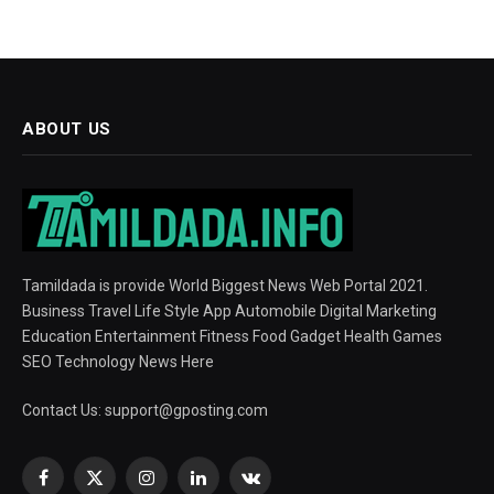
ABOUT US
Tamildada is provide World Biggest News Web Portal 2021.
Business Travel Life Style App Automobile Digital Marketing
Education Entertainment Fitness Food Gadget Health Games
SEO Technology News Here
Contact Us:
support@gposting.com
Facebook
X
Instagram
LinkedIn
VKontakte