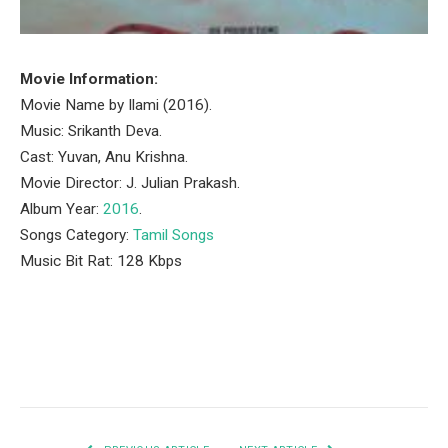
Movie Information:
Movie Name by Ilami (2016).
Music: Srikanth Deva.
Cast: Yuvan, Anu Krishna.
Movie Director: J. Julian Prakash.
Album Year:
2016
.
Songs Category:
Tamil Songs
Music Bit Rat: 128 Kbps
Facebook
Twitter
Pinterest
LinkedIn
Tumblr
Email