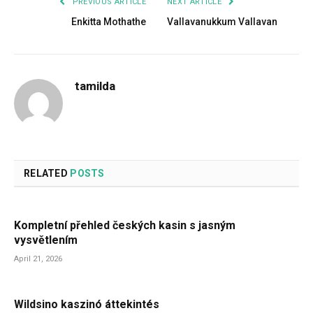
PREVIOUS ARTICLE
NEXT ARTICLE
Enkitta Mothathe
Vallavanukkum Vallavan
tamilda
RELATED
POSTS
Kompletní přehled českých kasin s jasným
vysvětlením
April 21, 2026
Wildsino kaszinó áttekintés