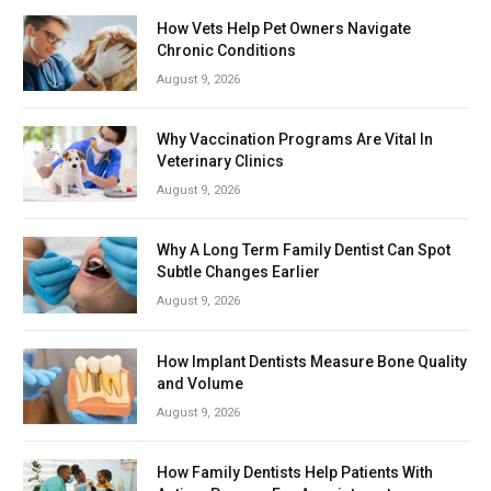
How Vets Help Pet Owners Navigate
Chronic Conditions
August 9, 2026
Why Vaccination Programs Are Vital In
Veterinary Clinics
August 9, 2026
Why A Long Term Family Dentist Can Spot
Subtle Changes Earlier
August 9, 2026
How Implant Dentists Measure Bone Quality
and Volume
August 9, 2026
How Family Dentists Help Patients With