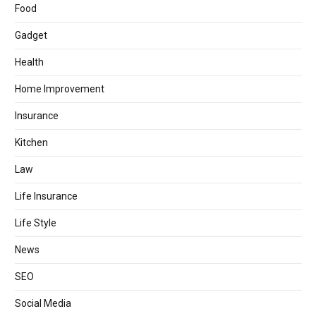
Food
Gadget
Health
Home Improvement
Insurance
Kitchen
Law
Life Insurance
Life Style
News
SEO
Social Media