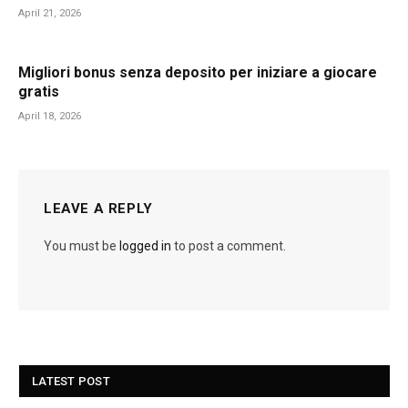
April 21, 2026
Migliori bonus senza deposito per iniziare a giocare
gratis
April 18, 2026
LEAVE A REPLY
You must be
logged in
to post a comment.
LATEST POST