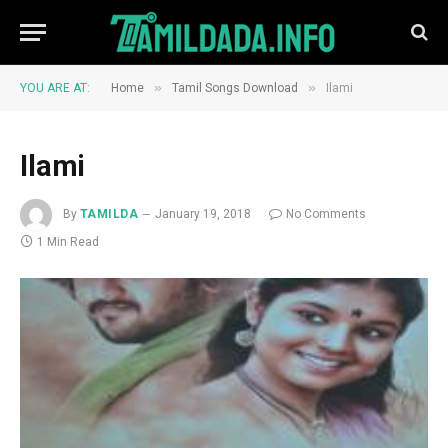
»
»
YOU ARE AT:
Home
Tamil Songs Download
Ilami
Ilami
By
TAMILDA
January 19, 2018
No Comments
1 Min Read