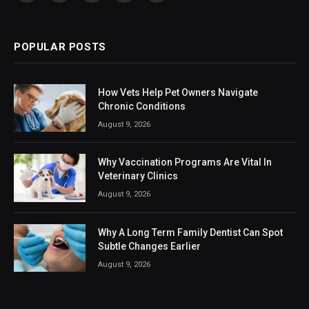
(Twitter)
POPULAR POSTS
How Vets Help Pet Owners Navigate
Chronic Conditions
August 9, 2026
Why Vaccination Programs Are Vital In
Veterinary Clinics
August 9, 2026
Why A Long Term Family Dentist Can Spot
Subtle Changes Earlier
August 9, 2026