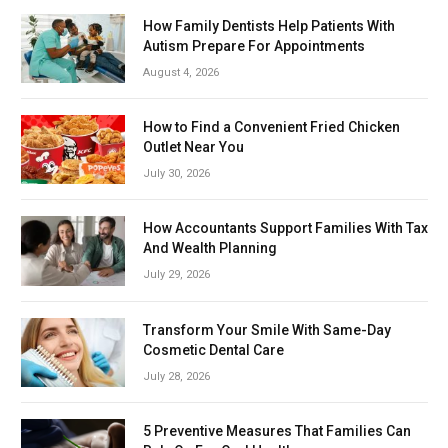
How Family Dentists Help Patients With
Autism Prepare For Appointments
August 4, 2026
How to Find a Convenient Fried Chicken
Outlet Near You
July 30, 2026
How Accountants Support Families With Tax
And Wealth Planning
July 29, 2026
Transform Your Smile With Same-Day
Cosmetic Dental Care
July 28, 2026
5 Preventive Measures That Families Can