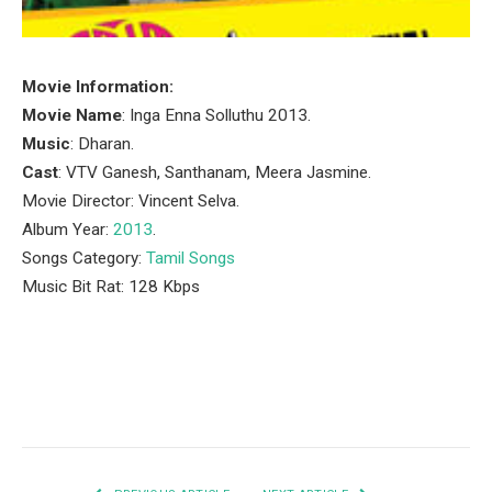
Movie Information:
Movie Name
: Inga Enna Solluthu 2013.
Music
: Dharan.
Cast
: VTV Ganesh, Santhanam, Meera Jasmine.
Movie Director: Vincent Selva.
Album Year:
2013
.
Songs Category:
Tamil Songs
Music Bit Rat: 128 Kbps
Facebook
Twitter
Pinterest
LinkedIn
Tumblr
Email