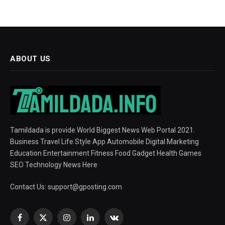
ABOUT US
Tamildada is provide World Biggest News Web Portal 2021.
Business Travel Life Style App Automobile Digital Marketing
Education Entertainment Fitness Food Gadget Health Games
SEO Technology News Here
Contact Us:
support@gposting.com
Facebook
X
Instagram
LinkedIn
VKontakte