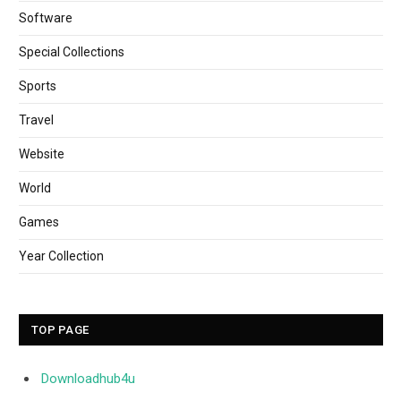
Software
Special Collections
Sports
Travel
Website
World
Games
Year Collection
TOP PAGE
Downloadhub4u