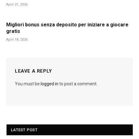
April 21, 2026
Migliori bonus senza deposito per iniziare a giocare
gratis
April 18, 2026
LEAVE A REPLY
You must be
logged in
to post a comment.
LATEST POST