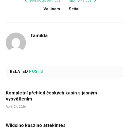
PREVIOUS ARTICLE
NEXT ARTICLE
Vallinam
Settai
tamilda
RELATED
POSTS
Kompletní přehled českých kasin s jasným
vysvětlením
April 21, 2026
Wildsino kaszinó áttekintés