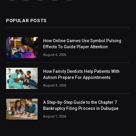
(Twitter)
POPULAR POSTS
How Online Games Use Symbol Pulsing
Effects To Guide Player Attention
August 4, 2026
How Family Dentists Help Patients With
Autism Prepare For Appointments
August 4, 2026
A Step-by-Step Guide to the Chapter 7
Bankruptcy Filing Process in Dubuque
August 1, 2026