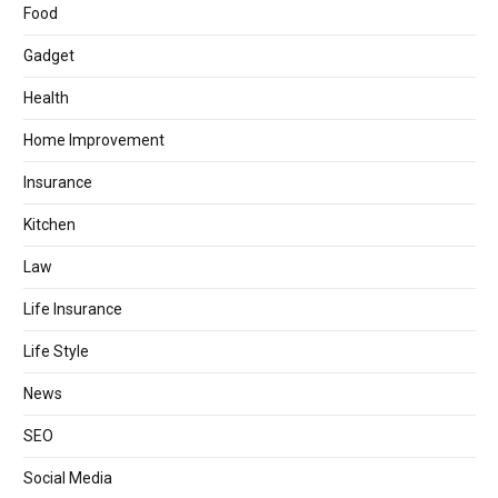
Food
Gadget
Health
Home Improvement
Insurance
Kitchen
Law
Life Insurance
Life Style
News
SEO
Social Media