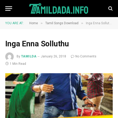
»
»
YOU ARE AT:
Home
Tamil Songs Download
Inga Enna Solluthu
Inga Enna Solluthu
By
TAMILDA
January 26, 2018
No Comments
1 Min Read