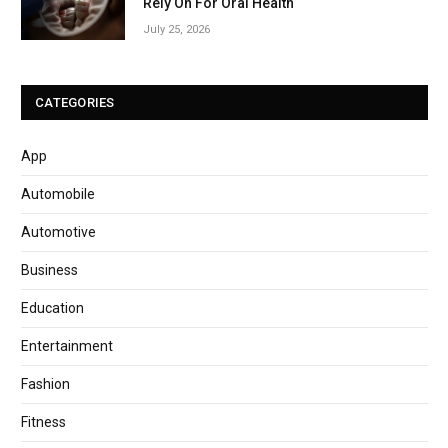
Rely On For Oral Health
July 25, 2026
CATEGORIES
App
Automobile
Automotive
Business
Education
Entertainment
Fashion
Fitness