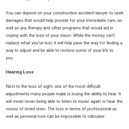
You can depend on your construction accident lawyer to seek
damages that would help provide for your immediate care, as
well as any therapy and other programs that would aid in
coping with the loss of your vision. While the money can’t
replace what you’ve lost, it will help pave the way for finding a
way to adjust and be able to restore some of your life to
you.
Hearing Loss
Next to the loss of sight, one of the most difficult
adjustments many people make is losing the ability to hear. It
will mean never being able to listen to music again or hear the
voices of loved ones. The loss in terms of professional as
well as personal loss can be impossible to calculate.