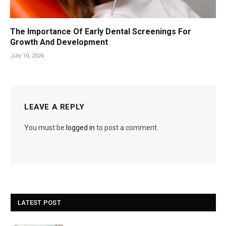
The Importance Of Early Dental Screenings For
Growth And Development
July 10, 2026
LEAVE A REPLY
You must be
logged in
to post a comment.
LATEST POST