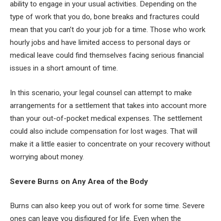
ability to engage in your usual activities. Depending on the
type of work that you do, bone breaks and fractures could
mean that you can’t do your job for a time. Those who work
hourly jobs and have limited access to personal days or
medical leave could find themselves facing serious financial
issues in a short amount of time.
In this scenario, your legal counsel can attempt to make
arrangements for a settlement that takes into account more
than your out-of-pocket medical expenses. The settlement
could also include compensation for lost wages. That will
make it a little easier to concentrate on your recovery without
worrying about money.
Severe Burns on Any Area of the Body
Burns can also keep you out of work for some time. Severe
ones can leave you disfigured for life. Even when the