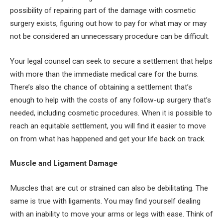
possibility of repairing part of the damage with cosmetic
surgery exists, figuring out how to pay for what may or may
not be considered an unnecessary procedure can be difficult.
Your legal counsel can seek to secure a settlement that helps
with more than the immediate medical care for the burns.
There’s also the chance of obtaining a settlement that’s
enough to help with the costs of any follow-up surgery that’s
needed, including cosmetic procedures. When it is possible to
reach an equitable settlement, you will find it easier to move
on from what has happened and get your life back on track.
Muscle and Ligament Damage
Muscles that are cut or strained can also be debilitating. The
same is true with ligaments. You may find yourself dealing
with an inability to move your arms or legs with ease. Think of