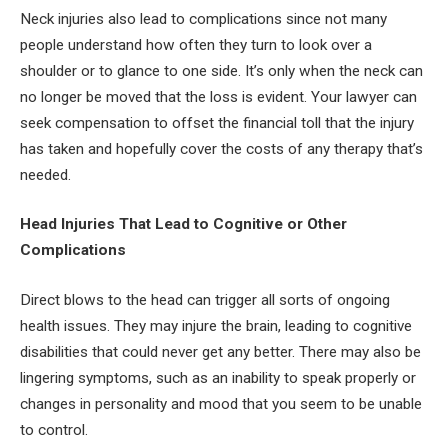
Neck injuries also lead to complications since not many
people understand how often they turn to look over a
shoulder or to glance to one side. It’s only when the neck can
no longer be moved that the loss is evident. Your lawyer can
seek compensation to offset the financial toll that the injury
has taken and hopefully cover the costs of any therapy that’s
needed.
Head Injuries That Lead to Cognitive or Other
Complications
Direct blows to the head can trigger all sorts of ongoing
health issues. They may injure the brain, leading to cognitive
disabilities that could never get any better. There may also be
lingering symptoms, such as an inability to speak properly or
changes in personality and mood that you seem to be unable
to control.