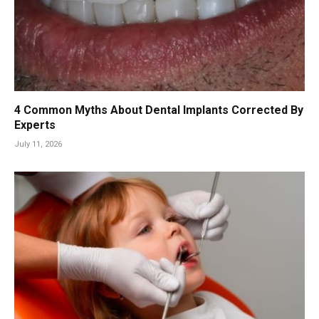
4 Common Myths About Dental Implants Corrected By
Experts
July 11, 2026