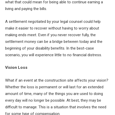
what that could mean for being able to continue earning a
living and paying the bills.
A settlement negotiated by your legal counsel could help
make it easier to recover without having to worry about
making ends meet. Even if you never recover fully, the
settlement money can be a bridge between today and the
beginning of your disability benefits. In the best-case
scenario, you will experience little to no financial distress.
Vision Loss
What if an event at the construction site affects your vision?
Whether the loss is permanent or will last for an extended
amount of time, many of the things you are used to doing
every day will no longer be possible. At best, they may be
difficult to manage. This is a situation that involves the need
for some type of compensation.