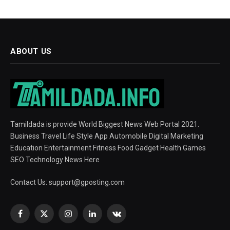
ABOUT US
Tamildada is provide World Biggest News Web Portal 2021.
Business Travel Life Style App Automobile Digital Marketing
Education Entertainment Fitness Food Gadget Health Games
SEO Technology News Here
Contact Us:
support@gposting.com
Facebook
X
Instagram
LinkedIn
VKontakte
(Twitter)