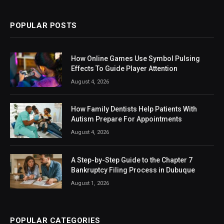
POPULAR POSTS
How Online Games Use Symbol Pulsing
Effects To Guide Player Attention
August 4, 2026
How Family Dentists Help Patients With
Autism Prepare For Appointments
August 4, 2026
A Step-by-Step Guide to the Chapter 7
Bankruptcy Filing Process in Dubuque
August 1, 2026
POPULAR CATEGORIES