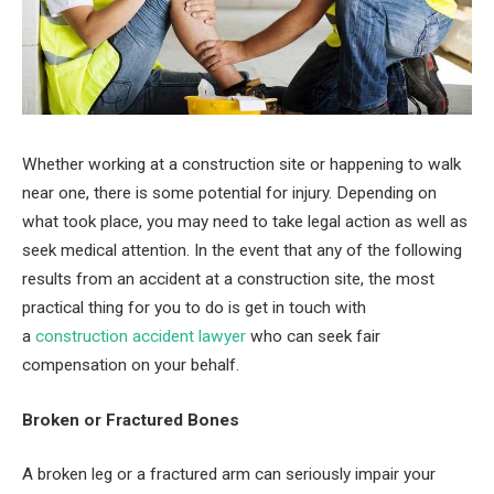
Whether working at a construction site or happening to walk
near one, there is some potential for injury. Depending on
what took place, you may need to take legal action as well as
seek medical attention. In the event that any of the following
results from an accident at a construction site, the most
practical thing for you to do is get in touch with
a
construction accident lawyer
who can seek fair
compensation on your behalf.
Broken or Fractured Bones
A broken leg or a fractured arm can seriously impair your