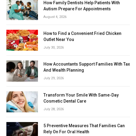
How Family Dentists Help Patients With
Autism Prepare For Appointments
August 4, 2026
How to Find a Convenient Fried Chicken
Outlet Near You
July 30, 2026
How Accountants Support Families With Tax
And Wealth Planning
July 29, 2026
Transform Your Smile With Same-Day
Cosmetic Dental Care
July 28, 2026
5 Preventive Measures That Families Can
Rely On For Oral Health