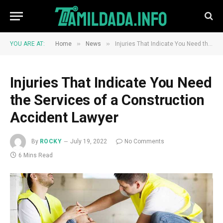
»
»
YOU ARE AT:
Home
News
Injuries That Indicate You Need the Services of a Construction Accident Lawyer
Injuries That Indicate You Need
the Services of a Construction
Accident Lawyer
By
ROCKY
July 19, 2022
No Comments
6 Mins Read