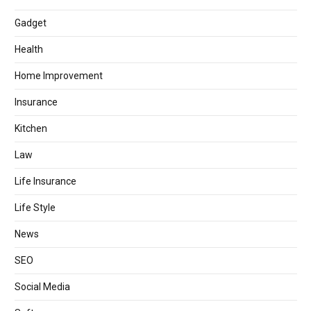
Gadget
Health
Home Improvement
Insurance
Kitchen
Law
Life Insurance
Life Style
News
SEO
Social Media