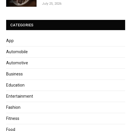
July 25, 2026
CATEGORIES
App
Automobile
Automotive
Business
Education
Entertainment
Fashion
Fitness
Food