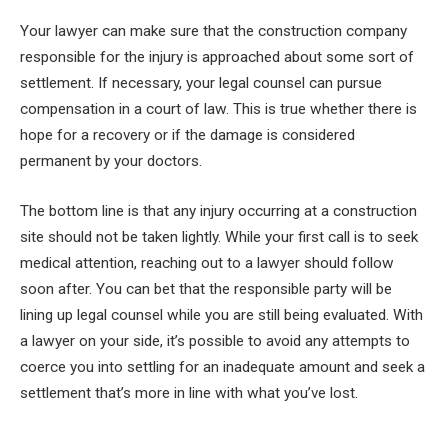
Your lawyer can make sure that the construction company
responsible for the injury is approached about some sort of
settlement. If necessary, your legal counsel can pursue
compensation in a court of law. This is true whether there is
hope for a recovery or if the damage is considered
permanent by your doctors.
The bottom line is that any injury occurring at a construction
site should not be taken lightly. While your first call is to seek
medical attention, reaching out to a lawyer should follow
soon after. You can bet that the responsible party will be
lining up legal counsel while you are still being evaluated. With
a lawyer on your side, it’s possible to avoid any attempts to
coerce you into settling for an inadequate amount and seek a
settlement that’s more in line with what you’ve lost.