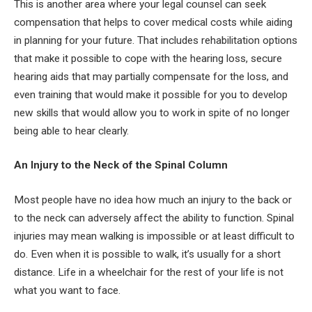
This is another area where your legal counsel can seek
compensation that helps to cover medical costs while aiding
in planning for your future. That includes rehabilitation options
that make it possible to cope with the hearing loss, secure
hearing aids that may partially compensate for the loss, and
even training that would make it possible for you to develop
new skills that would allow you to work in spite of no longer
being able to hear clearly.
An Injury to the Neck of the Spinal Column
Most people have no idea how much an injury to the back or
to the neck can adversely affect the ability to function. Spinal
injuries may mean walking is impossible or at least difficult to
do. Even when it is possible to walk, it’s usually for a short
distance. Life in a wheelchair for the rest of your life is not
what you want to face.