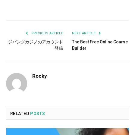
Facebook
Twitter
Pinterest
LinkedIn
Tumblr
Email
PREVIOUS ARTICLE
NEXT ARTICLE
ジパングカジノのアカウント
The Best Free Online Course
登録
Builder
Rocky
RELATED
POSTS