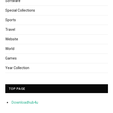
Software
Special Collections
Sports
Travel
Website
World
Games
Year Collection
TOP PAGE
Downloadhub4u