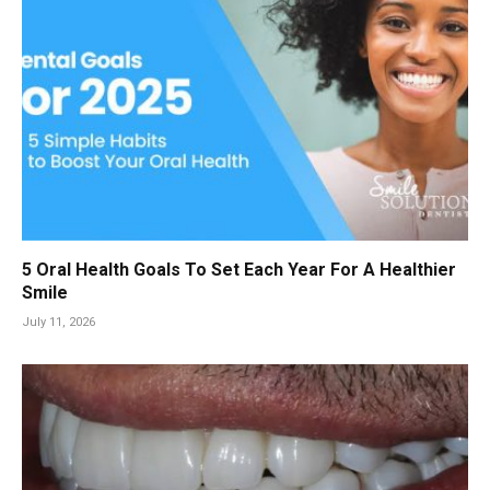
5 Oral Health Goals To Set Each Year For A Healthier
Smile
July 11, 2026