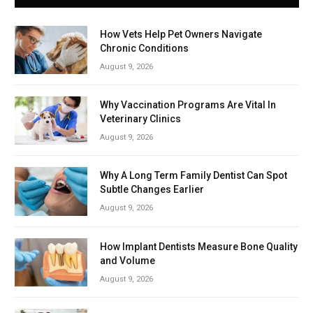
How Vets Help Pet Owners Navigate
Chronic Conditions
August 9, 2026
Why Vaccination Programs Are Vital In
Veterinary Clinics
August 9, 2026
Why A Long Term Family Dentist Can Spot
Subtle Changes Earlier
August 9, 2026
How Implant Dentists Measure Bone Quality
and Volume
August 9, 2026