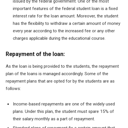
issued by the federal government. One of the most
important features of the federal student loan is a fixed
interest rate for the loan amount. Moreover, the student
has the flexibility to withdraw a certain amount of money
every year according to the increased fee or any other
charges applicable during the educational course.
Repayment of the loan:
As the loan is being provided to the students, the repayment
plan of the loans is managed accordingly. Some of the
repayment plans that are opted for by the students are as
follows:
Income-based repayments are one of the widely used
plans. Under this plan, the student must spare 15% of
their salary monthly as a part of repayment.