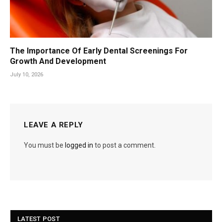
The Importance Of Early Dental Screenings For
Growth And Development
July 10, 2026
LEAVE A REPLY
You must be
logged in
to post a comment.
LATEST POST