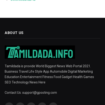
ABOUT US
Tamildada is provide World Biggest News Web Portal 2021.
Business Travel Life Style App Automobile Digital Marketing
Education Entertainment Fitness Food Gadget Health Games
SEO Technology News Here
Contact Us:
support@gposting.com