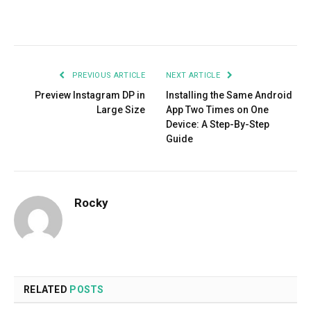
Facebook
Twitter
Pinterest
LinkedIn
Tumblr
Email
PREVIOUS ARTICLE
NEXT ARTICLE
Preview Instagram DP in
Installing the Same Android
Large Size
App Two Times on One
Device: A Step-By-Step
Guide
Rocky
RELATED
POSTS