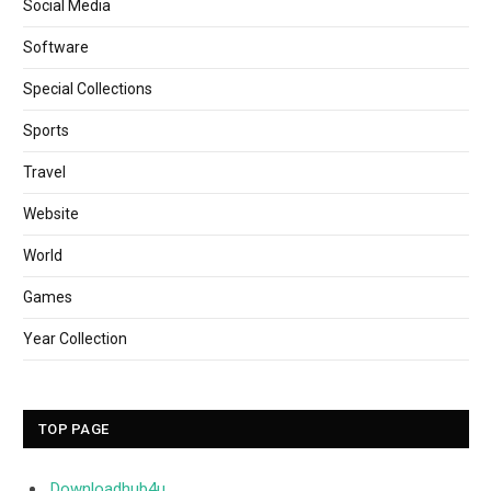
Social Media
Software
Special Collections
Sports
Travel
Website
World
Games
Year Collection
TOP PAGE
Downloadhub4u