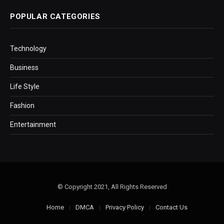
POPULAR CATEGORIES
Technology
Business
Life Style
Fashion
Entertainment
© Copyright 2021, All Rights Reserved
Home
DMCA
Privacy Policy
Contact Us