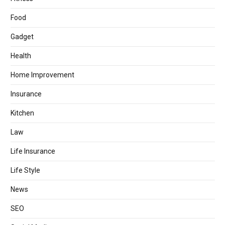
Food
Gadget
Health
Home Improvement
Insurance
Kitchen
Law
Life Insurance
Life Style
News
SEO