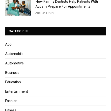
How Family Dentists Help Patients With
Autism Prepare For Appointments
August 4, 2026
CATEGORIES
App
Automobile
Automotive
Business
Education
Entertainment
Fashion
Fitness