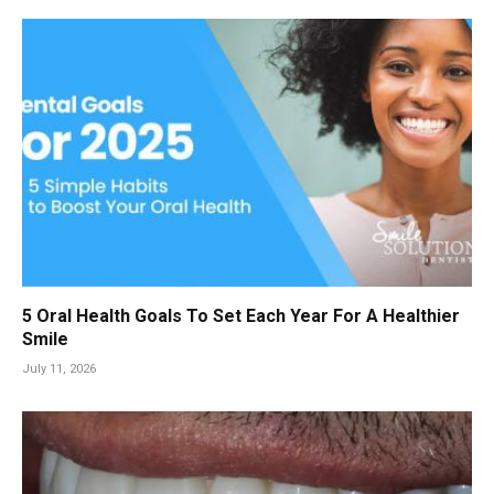
5 Oral Health Goals To Set Each Year For A Healthier
Smile
July 11, 2026