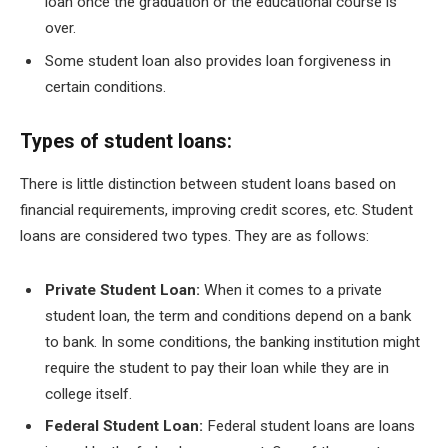
loan once the graduation or the educational course is
over.
Some student loan also provides loan forgiveness in
certain conditions.
Types of student loans:
There is little distinction between student loans based on
financial requirements, improving credit scores, etc. Student
loans are considered two types. They are as follows:
Private Student Loan:
When it comes to a private
student loan, the term and conditions depend on a bank
to bank. In some conditions, the banking institution might
require the student to pay their loan while they are in
college itself.
Federal Student Loan:
Federal student loans are loans