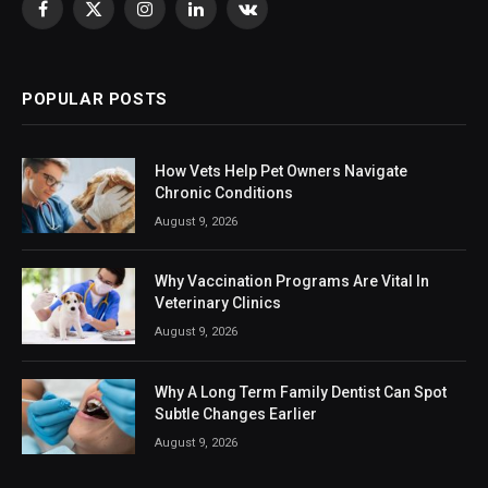
Facebook
X
Instagram
LinkedIn
VKontakte
(Twitter)
POPULAR POSTS
How Vets Help Pet Owners Navigate
Chronic Conditions
August 9, 2026
Why Vaccination Programs Are Vital In
Veterinary Clinics
August 9, 2026
Why A Long Term Family Dentist Can Spot
Subtle Changes Earlier
August 9, 2026