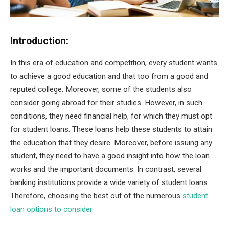
Introduction:
In this era of education and competition, every student wants
to achieve a good education and that too from a good and
reputed college. Moreover, some of the students also
consider going abroad for their studies. However, in such
conditions, they need financial help, for which they must opt
for student loans. These loans help these students to attain
the education that they desire. Moreover, before issuing any
student, they need to have a good insight into how the loan
works and the important documents. In contrast, several
banking institutions provide a wide variety of student loans.
Therefore, choosing the best out of the numerous
student
loan options to consider.