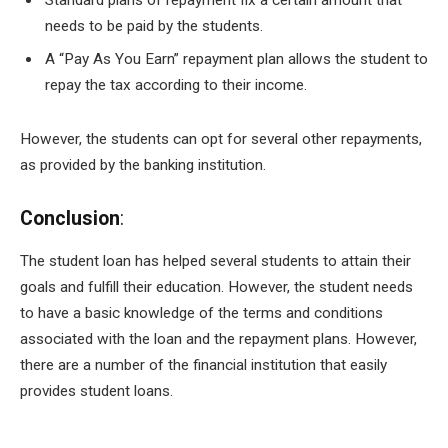
Standard plans of repayment fix a certain amount that
needs to be paid by the students.
A “Pay As You Earn” repayment plan allows the student to
repay the tax according to their income.
However, the students can opt for several other repayments,
as provided by the banking institution.
Conclusion
:
The student loan has helped several students to attain their
goals and fulfill their education. However, the student needs
to have a basic knowledge of the terms and conditions
associated with the loan and the repayment plans. However,
there are a number of the financial institution that easily
provides student loans.