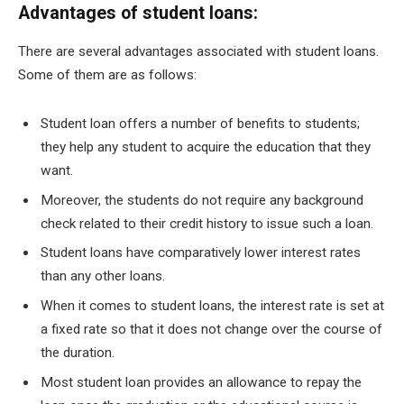
Advantages of student loans:
There are several advantages associated with student loans.
Some of them are as follows:
Student loan offers a number of benefits to students;
they help any student to acquire the education that they
want.
Moreover, the students do not require any background
check related to their credit history to issue such a loan.
Student loans have comparatively lower interest rates
than any other loans.
When it comes to student loans, the interest rate is set at
a fixed rate so that it does not change over the course of
the duration.
Most student loan provides an allowance to repay the