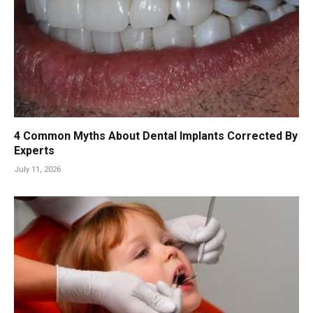
4 Common Myths About Dental Implants Corrected By
Experts
July 11, 2026