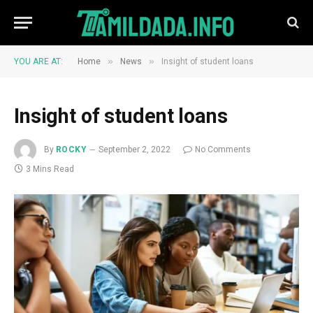
»
»
YOU ARE AT:
Home
News
Insight of student loans
Insight of student loans
By
ROCKY
September 2, 2022
No Comments
3 Mins Read